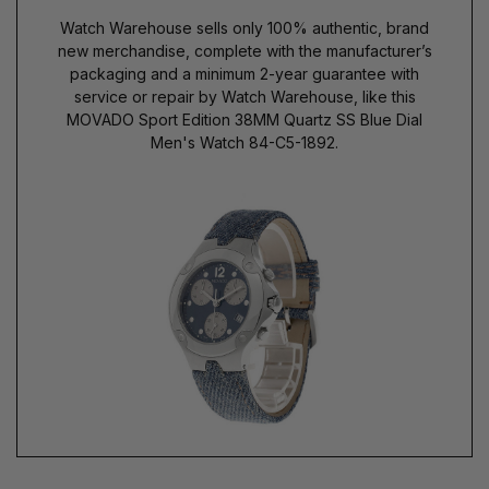
Watch Warehouse sells only 100% authentic, brand
new merchandise, complete with the manufacturer’s
packaging and a minimum 2-year guarantee with
service or repair by Watch Warehouse, like this
MOVADO Sport Edition 38MM Quartz SS Blue Dial
Men's Watch 84-C5-1892.