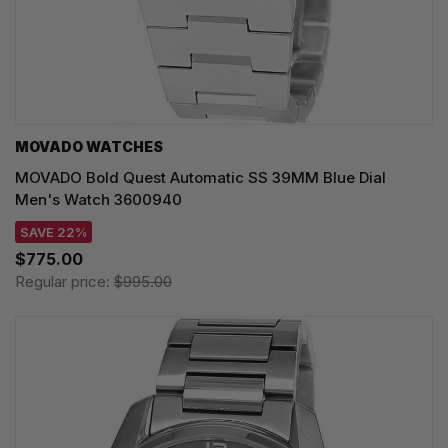
MOVADO WATCHES
MOVADO Bold Quest Automatic SS 39MM Blue Dial
Men's Watch 3600940
SAVE 22%
$775.00
Regular price:
$995.00