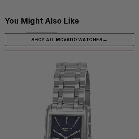
You Might Also Like
→
SHOP ALL MOVADO WATCHES