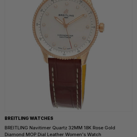
BREITLING WATCHES
BREITLING Navitimer Quartz 32MM 18K Rose Gold
Diamond MOP Dial Leather Women's Watch