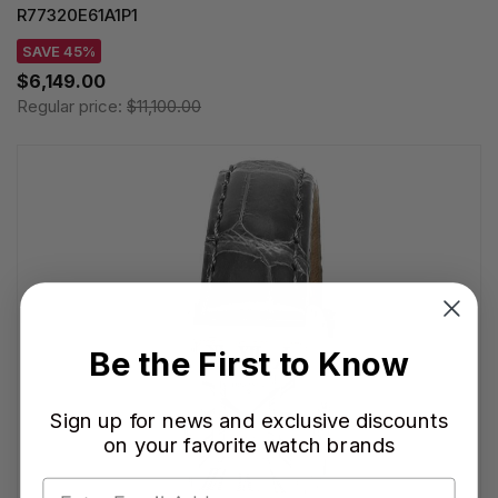
R77320E61A1P1
SAVE 45%
$6,149.00
Regular price:
$11,100.00
Be the First to Know
Sign up for news and exclusive discounts
on your favorite watch brands