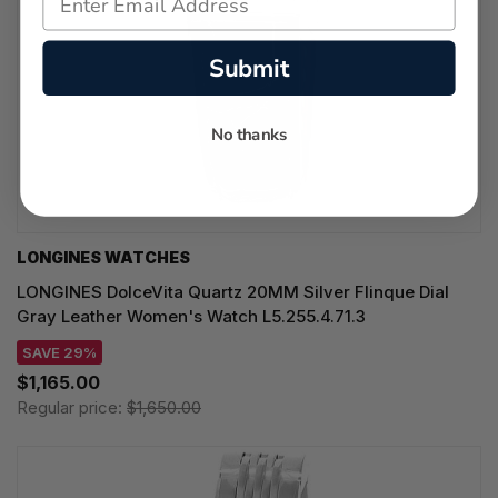
Submit
No thanks
LONGINES WATCHES
LONGINES DolceVita Quartz 20MM Silver Flinque Dial
Gray Leather Women's Watch L5.255.4.71.3
SAVE 29%
$1,165.00
Regular price:
$1,650.00