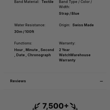
Band Material:
Textile
Band Type / Color /
Width:
Strap / Blue
Water Resistance:
Origin:
Swiss Made
30m / 100ft
Functions:
Warranty:
Hour , Minute , Second
2 Year
, Date , Chronograph
WatchWarehouse
Warranty
Reviews