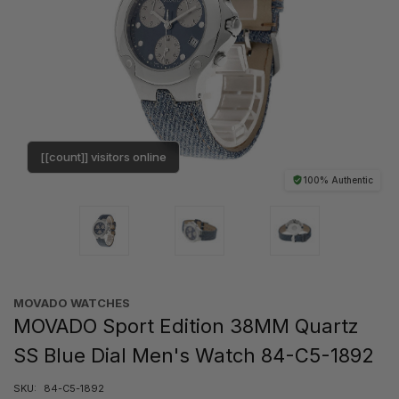
[[count]] visitors online
100% Authentic
MOVADO WATCHES
MOVADO Sport Edition 38MM Quartz
SS Blue Dial Men's Watch 84-C5-1892
SKU:
84-C5-1892