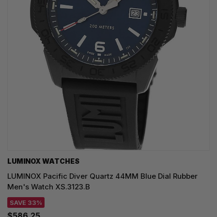
LUMINOX WATCHES
LUMINOX Pacific Diver Quartz 44MM Blue Dial Rubber
Men's Watch XS.3123.B
SAVE 33%
$586.25