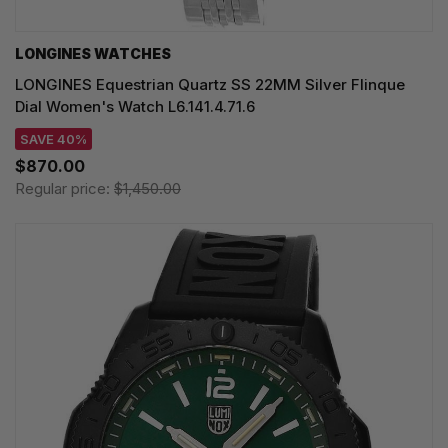
LONGINES WATCHES
LONGINES Equestrian Quartz SS 22MM Silver Flinque
Dial Women's Watch L6.141.4.71.6
SAVE 40%
$870.00
Regular price:
$1,450.00