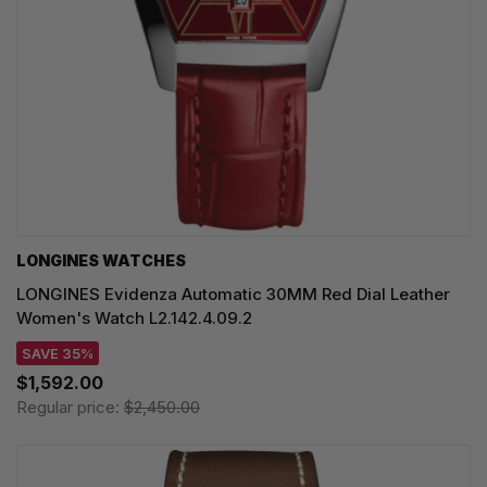
LONGINES WATCHES
LONGINES Evidenza Automatic 30MM Red Dial Leather
Women's Watch L2.142.4.09.2
SAVE 35%
$1,592.00
Regular price:
$2,450.00