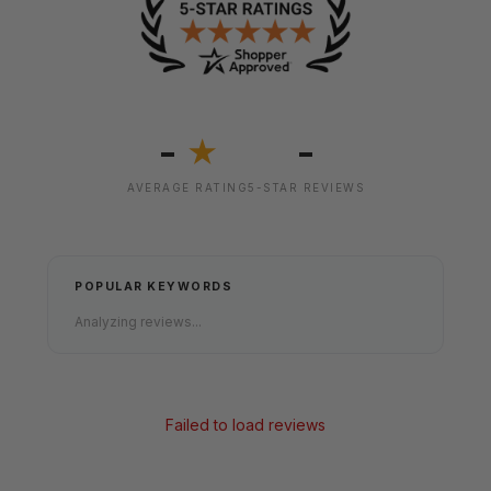
-
-
★
AVERAGE RATING
5-STAR REVIEWS
POPULAR KEYWORDS
Analyzing reviews...
Failed to load reviews