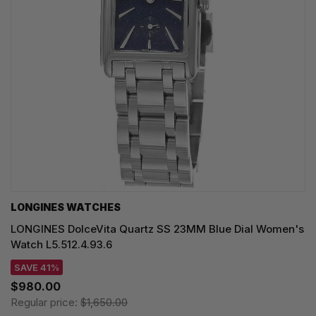
LONGINES WATCHES
LONGINES DolceVita Quartz SS 23MM Blue Dial Women's
Watch L5.512.4.93.6
SAVE 41%
$980.00
Regular price:
$1,650.00