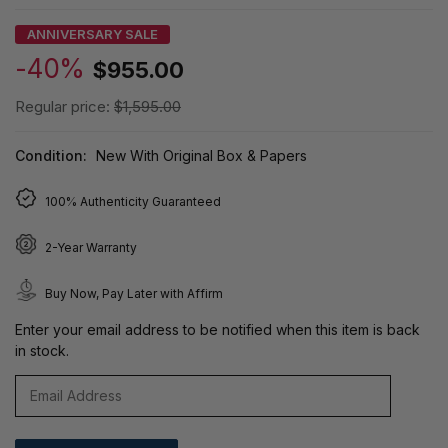
ANNIVERSARY SALE
-40%
$955.00
Regular price:
$1,595.00
Condition:
New With Original Box & Papers
100% Authenticity Guaranteed
2-Year Warranty
Buy Now, Pay Later with Affirm
Enter your email address to be notified when this item is back
in stock.