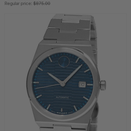
Regular price:
$875.00