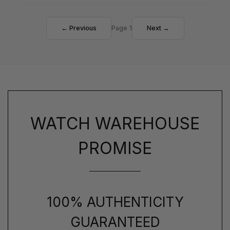
← Previous
Page 1
Next →
WATCH WAREHOUSE
PROMISE
100% AUTHENTICITY
GUARANTEED