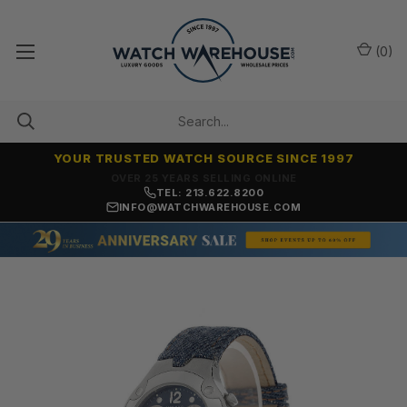
(
0
)
YOUR TRUSTED WATCH SOURCE SINCE 1997
NO-HASSLE RETURNS & REFUNDS
TEL: 213.622.8200
INFO@WATCHWAREHOUSE.COM