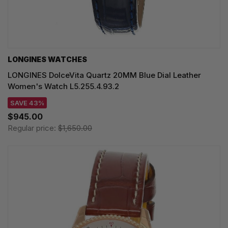
LONGINES WATCHES
LONGINES DolceVita Quartz 20MM Blue Dial Leather
Women's Watch L5.255.4.93.2
SAVE 43%
$945.00
Regular price:
$1,650.00