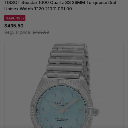
TISSOT Seastar 1000 Quartz SS 36MM Turquoise Dial
Unisex Watch T120.210.11.091.00
SAVE 12%
$435.50
Regular price:
$495.00