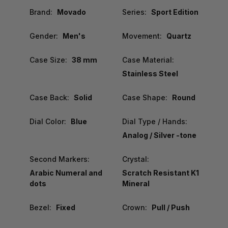
Brand:
Movado
Series:
Sport Edition
Gender:
Men's
Movement:
Quartz
Case Size:
38 mm
Case Material:
Stainless Steel
Case Back:
Solid
Case Shape:
Round
Dial Color:
Blue
Dial Type / Hands:
Analog / Silver -tone
Second Markers:
Crystal:
Arabic Numeral and
Scratch Resistant K1
dots
Mineral
Bezel:
Fixed
Crown:
Pull / Push