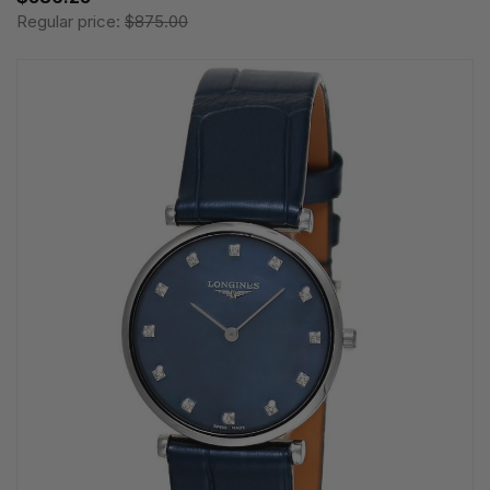
Regular price:
$875.00