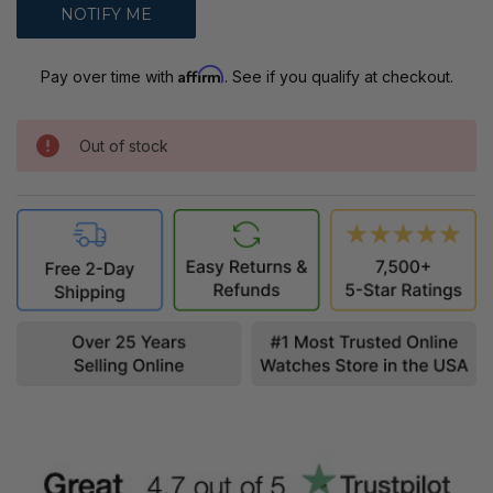
Affirm
Pay over time with
. See if you qualify at checkout.
Out of stock