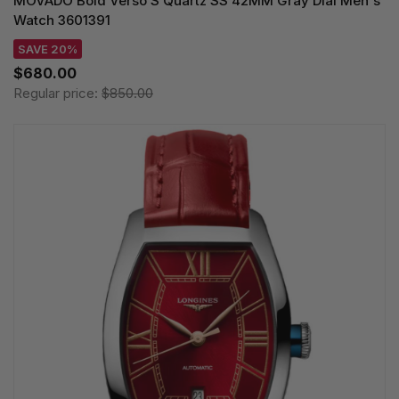
MOVADO Bold Verso S Quartz SS 42MM Gray Dial Men's
Watch 3601391
SAVE 20%
$680.00
Regular price:
$850.00