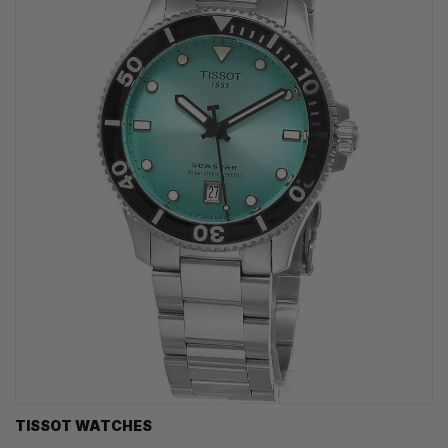
TISSOT WATCHES