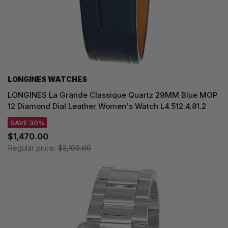
LONGINES WATCHES
LONGINES La Grande Classique Quartz 29MM Blue MOP
12 Diamond Dial Leather Women's Watch L4.512.4.81.2
SAVE 30%
$1,470.00
Regular price:
$2,100.00