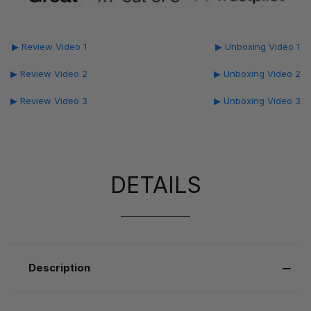
▶ Review Video 1
▶ Unboxing Video 1
▶ Review Video 2
▶ Unboxing Video 2
▶ Review Video 3
▶ Unboxing Video 3
DETAILS
Description