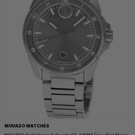
MOVADO WATCHES