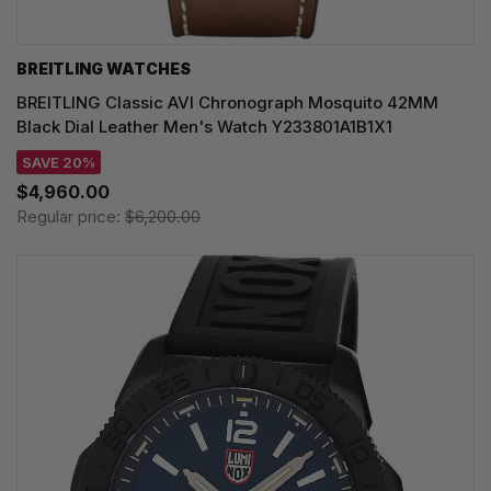
BREITLING WATCHES
BREITLING Classic AVI Chronograph Mosquito 42MM
Black Dial Leather Men's Watch Y233801A1B1X1
SAVE 20%
$4,960.00
Regular price:
$6,200.00