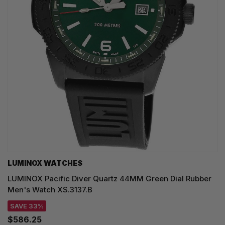
LUMINOX WATCHES
LUMINOX Pacific Diver Quartz 44MM Green Dial Rubber
Men's Watch XS.3137.B
SAVE 33%
$586.25