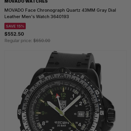
MOVADO WATCHES
MOVADO Face Chronograph Quartz 43MM Gray Dial
Leather Men's Watch 3640193
SAVE 15%
$552.50
Regular price:
$650.00