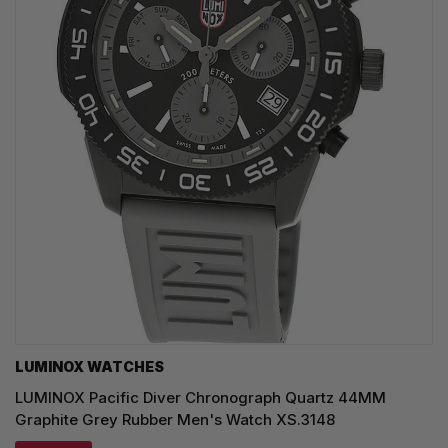
LUMINOX WATCHES
LUMINOX Pacific Diver Chronograph Quartz 44MM
Graphite Grey Rubber Men's Watch XS.3148