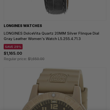
LONGINES WATCHES
LONGINES DolceVita Quartz 20MM Silver Flinque Dial
Gray Leather Women's Watch L5.255.4.71.3
SAVE 29%
$1,165.00
Regular price:
$1,650.00