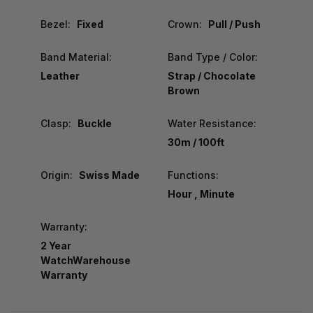
Bezel:
Fixed
Crown:
Pull / Push
Band Material:
Band Type / Color:
Leather
Strap / Chocolate
Brown
Clasp:
Buckle
Water Resistance:
30m / 100ft
Origin:
Swiss Made
Functions:
Hour , Minute
Warranty:
2 Year
WatchWarehouse
Warranty