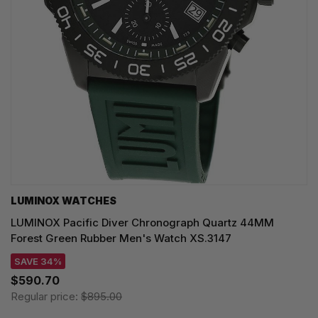
LUMINOX WATCHES
LUMINOX Pacific Diver Chronograph Quartz 44MM
Forest Green Rubber Men's Watch XS.3147
SAVE 34%
$590.70
Regular price:
$895.00