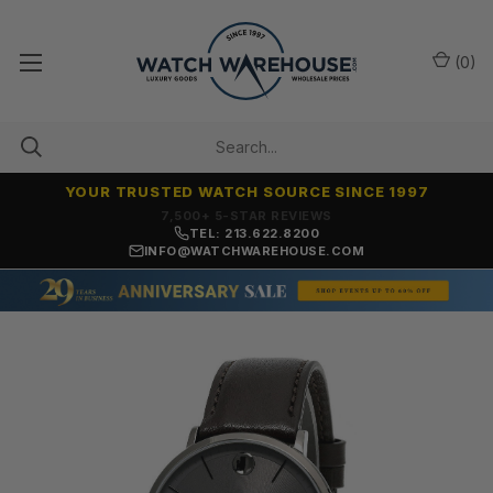
(
0
)
YOUR TRUSTED WATCH SOURCE SINCE 1997
7,500+ 5-STAR REVIEWS
TEL: 213.622.8200
INFO@WATCHWAREHOUSE.COM