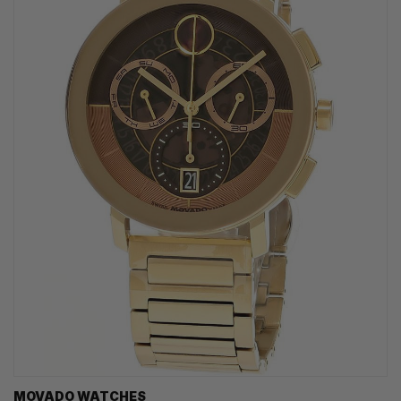
MOVADO WATCHES