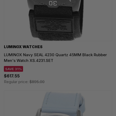
LUMINOX WATCHES
LUMINOX Navy SEAL 4230 Quartz 45MM Black Rubber
Men's Watch XS.4231.SET
SAVE 31%
$617.55
Regular price:
$895.00