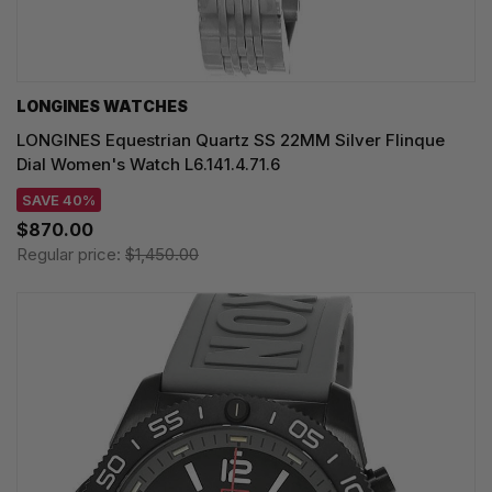
LONGINES WATCHES
LONGINES Equestrian Quartz SS 22MM Silver Flinque
Dial Women's Watch L6.141.4.71.6
SAVE 40%
$870.00
Regular price:
$1,450.00