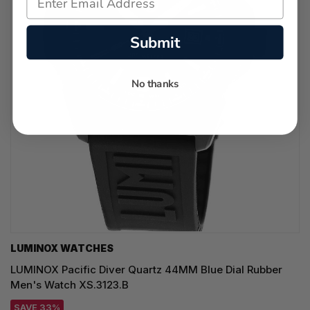
Submit
No thanks
LUMINOX WATCHES
LUMINOX Pacific Diver Quartz 44MM Blue Dial Rubber
Men's Watch XS.3123.B
SAVE 33%