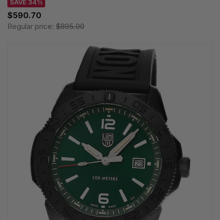
SAVE 34%
$590.70
Regular price:
$895.00