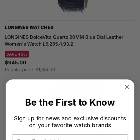
LONGINES WATCHES
LONGINES DolceVita Quartz 20MM Blue Dial Leather
Women's Watch L5.255.4.93.2
SAVE 43%
$945.00
Regular price:
$1,650.00
Be the First to Know
Sign up for news and exclusive discounts
on your favorite watch brands