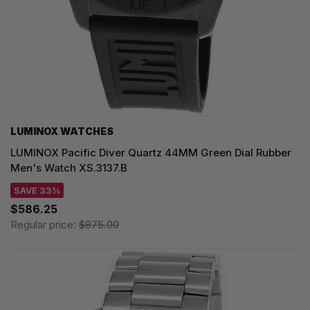
LUMINOX WATCHES
LUMINOX Pacific Diver Quartz 44MM Green Dial Rubber
Men's Watch XS.3137.B
SAVE 33%
$586.25
Regular price:
$875.00