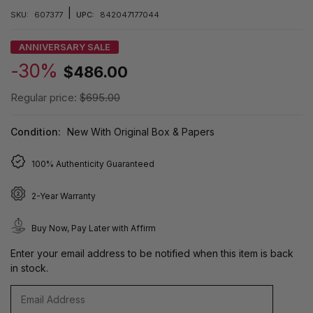
|
SKU:
607377
UPC:
842047177044
ANNIVERSARY SALE
-30%
$486.00
Regular price:
$695.00
Condition:
New With Original Box & Papers
100% Authenticity Guaranteed
2-Year Warranty
Buy Now, Pay Later with Affirm
Enter your email address to be notified when this item is back
in stock.