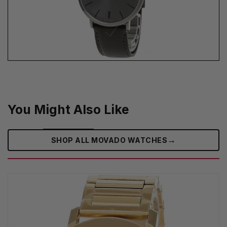
You Might Also Like
→
SHOP ALL MOVADO WATCHES