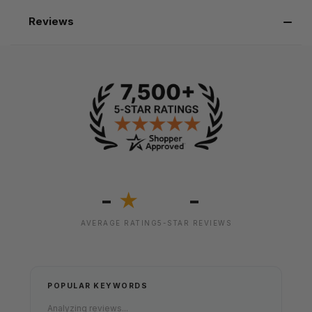
Reviews
-
-
★
AVERAGE RATING
5-STAR REVIEWS
POPULAR KEYWORDS
Analyzing reviews...