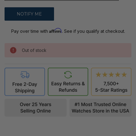
Affirm
Pay over time with
. See if you qualify at checkout.
Out of stock