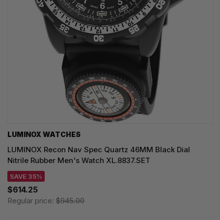
LUMINOX WATCHES
LUMINOX Recon Nav Spec Quartz 46MM Black Dial
Nitrile Rubber Men's Watch XL.8837.SET
SAVE 35%
$614.25
Regular price:
$945.00