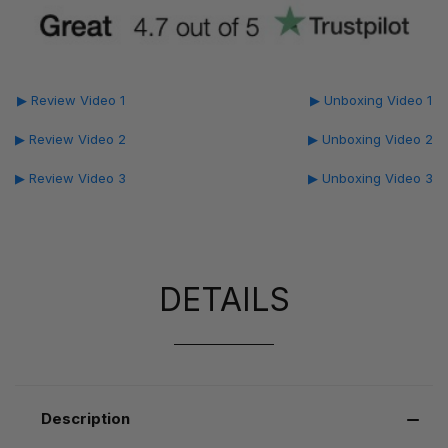
▶ Review Video 1
▶ Unboxing Video 1
▶ Review Video 2
▶ Unboxing Video 2
▶ Review Video 3
▶ Unboxing Video 3
DETAILS
Description