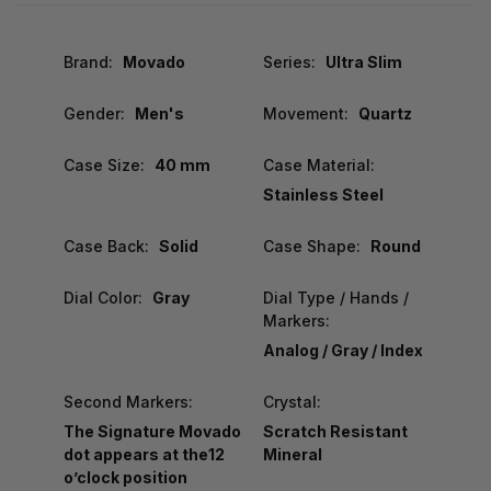
Brand:
Movado
Series:
Ultra Slim
Gender:
Men's
Movement:
Quartz
Case Size:
40 mm
Case Material:
Stainless Steel
Case Back:
Solid
Case Shape:
Round
Dial Color:
Gray
Dial Type / Hands /
Markers:
Analog / Gray / Index
Second Markers:
Crystal:
The Signature Movado
Scratch Resistant
dot appears at the12
Mineral
o’clock position