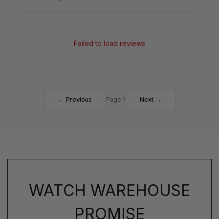
Failed to load reviews
← Previous
Page 1
Next →
WATCH WAREHOUSE
PROMISE