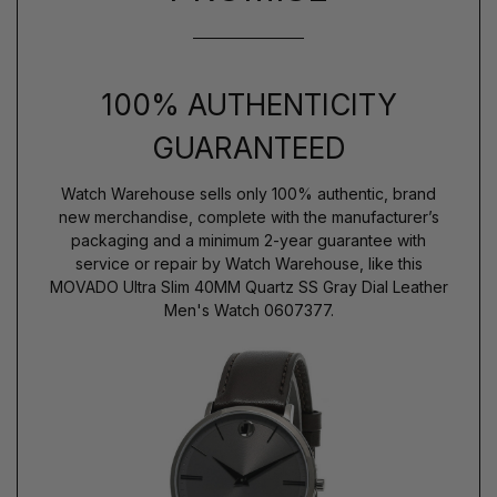
100% AUTHENTICITY
GUARANTEED
Watch Warehouse sells only 100% authentic, brand
new merchandise, complete with the manufacturer’s
packaging and a minimum 2-year guarantee with
service or repair by Watch Warehouse, like this
MOVADO Ultra Slim 40MM Quartz SS Gray Dial Leather
Men's Watch 0607377.