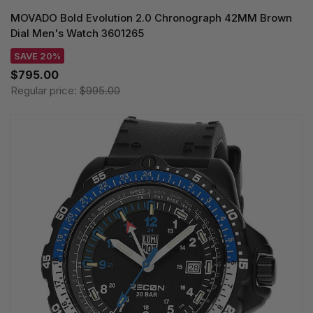
MOVADO Bold Evolution 2.0 Chronograph 42MM Brown
Dial Men's Watch 3601265
SAVE 20%
$795.00
Regular price:
$995.00