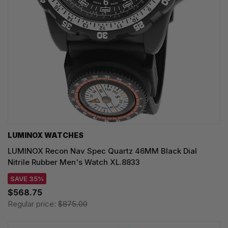
LUMINOX WATCHES
LUMINOX Recon Nav Spec Quartz 46MM Black Dial
Nitrile Rubber Men's Watch XL.8833
SAVE 35%
$568.75
Regular price:
$875.00