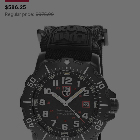
$586.25
Regular price:
$875.00