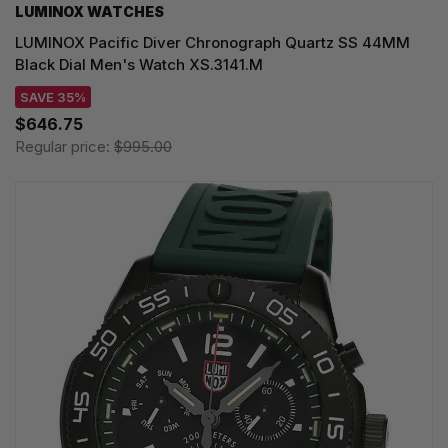
LUMINOX WATCHES
LUMINOX Pacific Diver Chronograph Quartz SS 44MM
Black Dial Men's Watch XS.3141.M
SAVE 35%
$646.75
Regular price:
$995.00