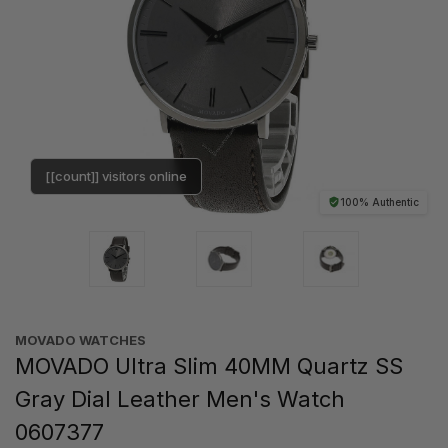
[[count]] visitors online
100% Authentic
MOVADO WATCHES
MOVADO Ultra Slim 40MM Quartz SS
Gray Dial Leather Men's Watch
0607377