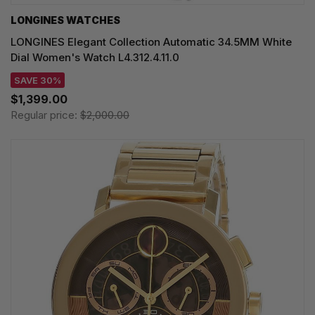
LONGINES WATCHES
LONGINES Elegant Collection Automatic 34.5MM White
Dial Women's Watch L4.312.4.11.0
SAVE 30%
$1,399.00
Regular price:
$2,000.00