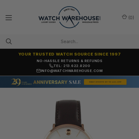
(
0
)
YOUR TRUSTED WATCH SOURCE SINCE 1997
NO-HASSLE RETURNS & REFUNDS
TEL: 213.622.8200
INFO@WATCHWAREHOUSE.COM