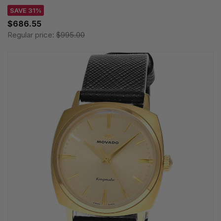
SAVE 31%
$686.55
Regular price:
$995.00