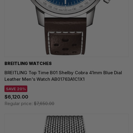
BREITLING WATCHES
BREITLING Top Time B01 Shelby Cobra 41mm Blue Dial
Leather Men's Watch AB01763A1C1X1
SAVE 20%
$6,120.00
Regular price:
$7,650.00