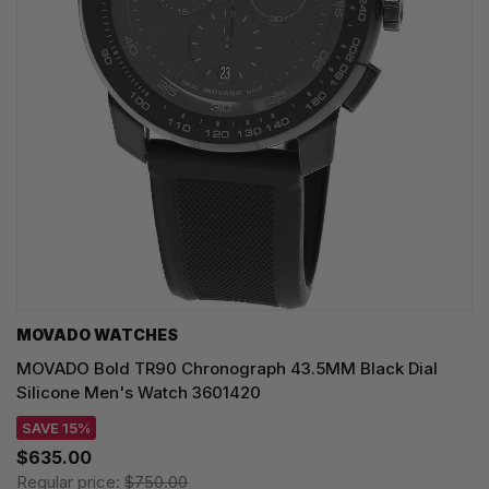
MOVADO WATCHES
MOVADO Bold TR90 Chronograph 43.5MM Black Dial
Silicone Men's Watch 3601420
SAVE 15%
$635.00
Regular price:
$750.00