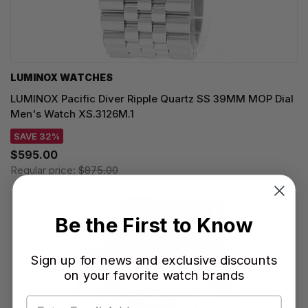
LUMINOX WATCHES
LUMINOX Pacific Diver Ripple Quartz SS 39MM MOP Dial
Men's Watch XS.3126M.1
SAVE 32%
$595.00
Regular price:
$875.00
Be the First to Know
Sign up for news and exclusive discounts
on your favorite watch brands