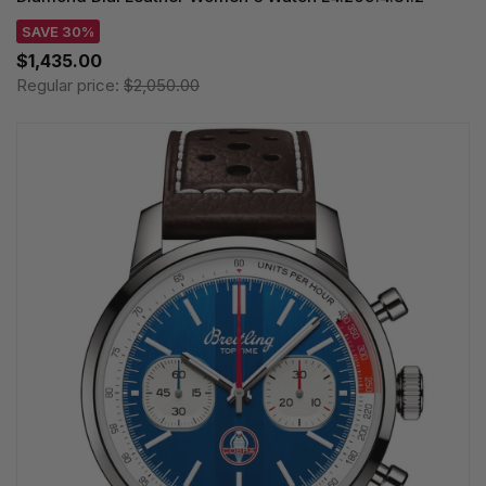
SAVE 30%
$1,435.00
Regular price:
$2,050.00