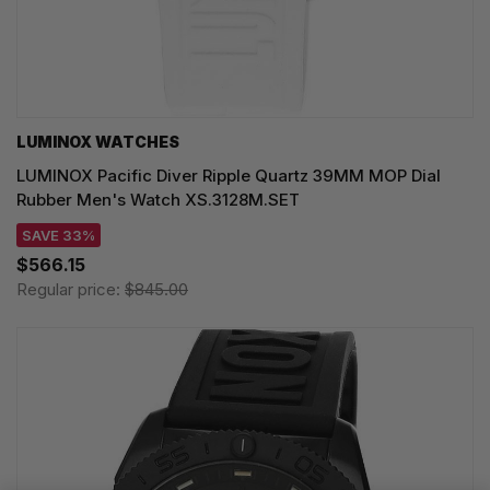
LUMINOX WATCHES
LUMINOX Pacific Diver Ripple Quartz 39MM MOP Dial
Rubber Men's Watch XS.3128M.SET
SAVE 33%
$566.15
Regular price:
$845.00