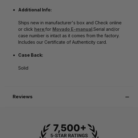
Additional Info:
Ships new in manufacturer's box
and Check online
or click
here
;for
Movado E-manual
.Serial and/or
case number is intact as it comes from the factory.
Includes our Certificate of Authenticity card.
Case Back:
Solid
Reviews