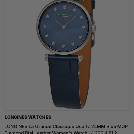
LONGINES WATCHES
LONGINES La Grande Classique Quartz 24MM Blue MOP
Diamond Dial Leather Women's Watch L4.209.4.81.2