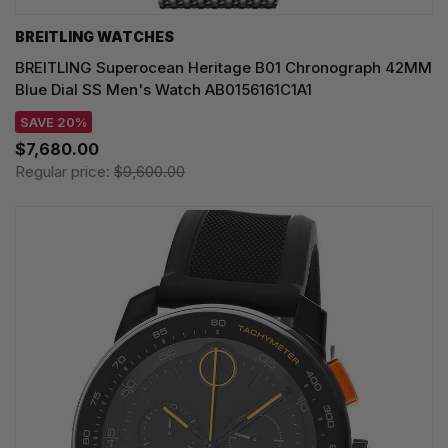
BREITLING WATCHES
BREITLING Superocean Heritage B01 Chronograph 42MM
Blue Dial SS Men's Watch AB0156161C1A1
SAVE 20%
$7,680.00
Regular price:
$9,600.00