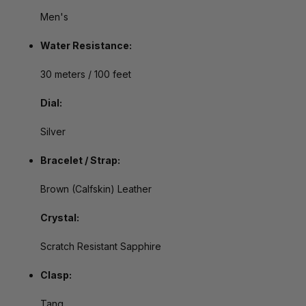
Men's
Water Resistance:
30 meters / 100 feet
Dial:
Silver
Bracelet / Strap:
Brown (Calfskin) Leather
Crystal:
Scratch Resistant Sapphire
Clasp:
Tang