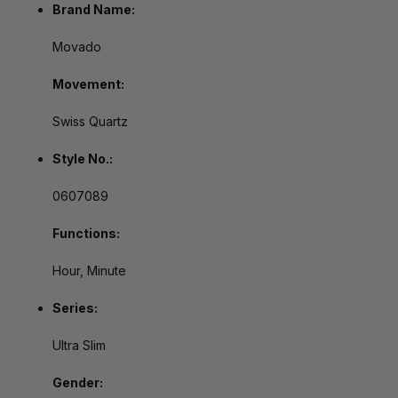
Brand Name:
Movado
Movement:
Swiss Quartz
Style No.:
0607089
Functions:
Hour, Minute
Series:
Ultra Slim
Gender: