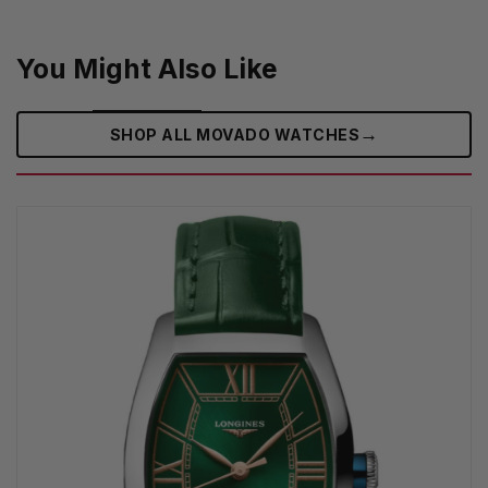
You Might Also Like
→
SHOP ALL MOVADO WATCHES