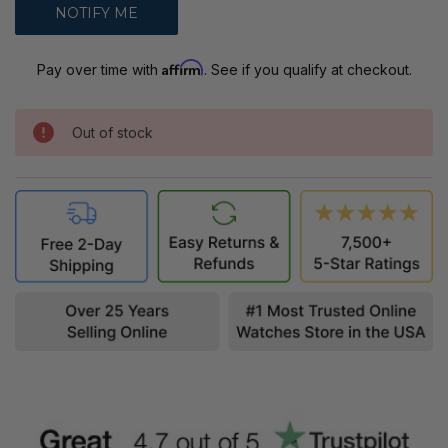
Affirm
Pay over time with
. See if you qualify at checkout.
Out of stock