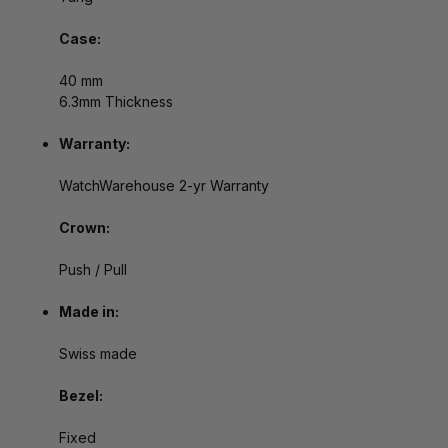
Case:
40 mm
6.3mm Thickness
Warranty:
WatchWarehouse 2-yr Warranty
Crown:
Push / Pull
Made in:
Swiss made
Bezel:
Fixed