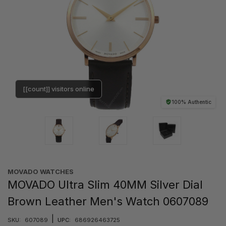
[[count]] visitors online
100% Authentic
MOVADO WATCHES
MOVADO Ultra Slim 40MM Silver Dial
Brown Leather Men's Watch 0607089
|
SKU:
607089
UPC:
686926463725