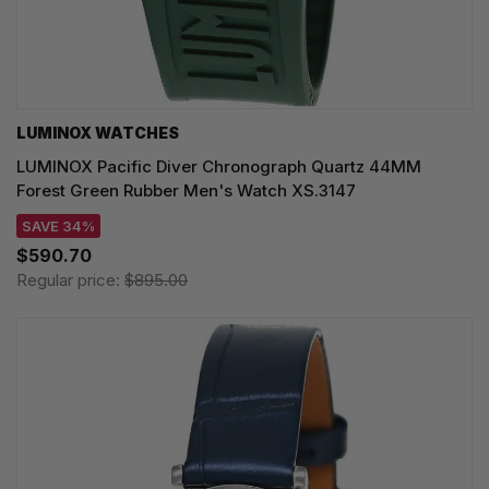
LUMINOX WATCHES
LUMINOX Pacific Diver Chronograph Quartz 44MM
Forest Green Rubber Men's Watch XS.3147
SAVE 34%
$590.70
Regular price:
$895.00