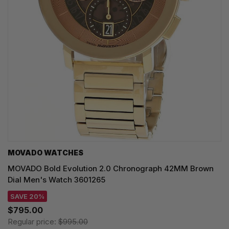
MOVADO WATCHES
MOVADO Bold Evolution 2.0 Chronograph 42MM Brown
Dial Men's Watch 3601265
SAVE 20%
$795.00
Regular price:
$995.00