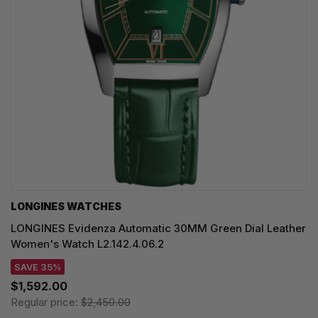
LONGINES WATCHES
LONGINES Evidenza Automatic 30MM Green Dial Leather
Women's Watch L2.142.4.06.2
SAVE 35%
$1,592.00
Regular price:
$2,450.00