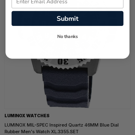
Submit
No thanks
LUMINOX WATCHES
LUMINOX MIL-SPEC Inspired Quartz 46MM Blue Dial
Rubber Men's Watch XL.3355.SET