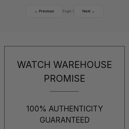
← Previous
Page 1
Next →
WATCH WAREHOUSE
PROMISE
100% AUTHENTICITY
GUARANTEED