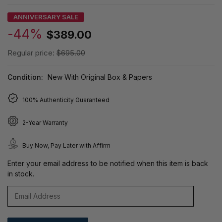
ANNIVERSARY SALE
-44%
$389.00
Regular price:
$695.00
Condition:
New With Original Box & Papers
100% Authenticity Guaranteed
2-Year Warranty
Buy Now, Pay Later with Affirm
Enter your email address to be notified when this item is back
in stock.