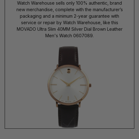
Watch Warehouse sells only 100% authentic, brand
new merchandise, complete with the manufacturer’s
packaging and a minimum 2-year guarantee with
service or repair by Watch Warehouse, like this
MOVADO Ultra Slim 40MM Silver Dial Brown Leather
Men's Watch 0607089.