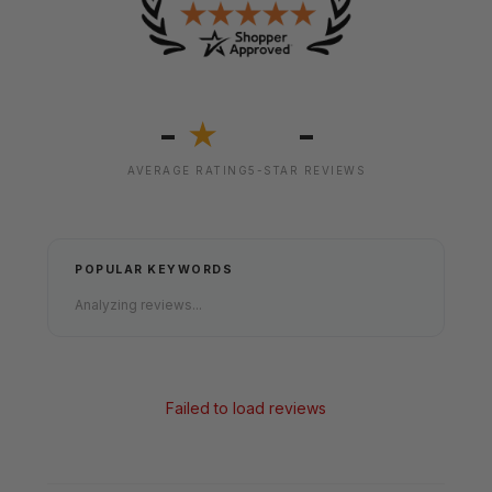
-
-
★
AVERAGE RATING
5-STAR REVIEWS
POPULAR KEYWORDS
Analyzing reviews...
Failed to load reviews