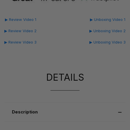
▶ Review Video 1
▶ Unboxing Video 1
▶ Review Video 2
▶ Unboxing Video 2
▶ Review Video 3
▶ Unboxing Video 3
DETAILS
Description