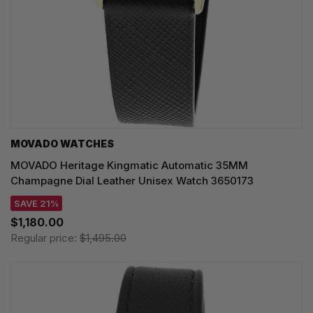
MOVADO WATCHES
MOVADO Heritage Kingmatic Automatic 35MM
Champagne Dial Leather Unisex Watch 3650173
SAVE 21%
$1,180.00
Regular price:
$1,495.00