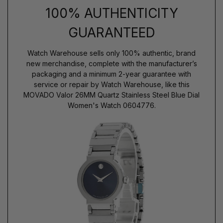
100% AUTHENTICITY
GUARANTEED
Watch Warehouse sells only 100% authentic, brand
new merchandise, complete with the manufacturer’s
packaging and a minimum 2-year guarantee with
service or repair by Watch Warehouse, like this
MOVADO Valor 26MM Quartz Stainless Steel Blue Dial
Women's Watch 0604776.