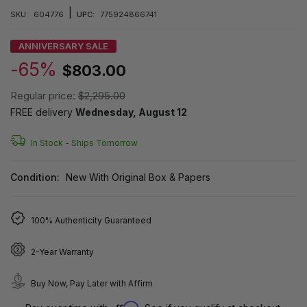
|
SKU:
604776
UPC:
775924866741
ANNIVERSARY SALE
-65%
$803.00
Regular price:
$2,295.00
FREE delivery
Wednesday, August 12
In Stock -
Ships Tomorrow
Condition:
New With Original Box & Papers
100% Authenticity Guaranteed
2-Year Warranty
Buy Now, Pay Later with Affirm
Affirm