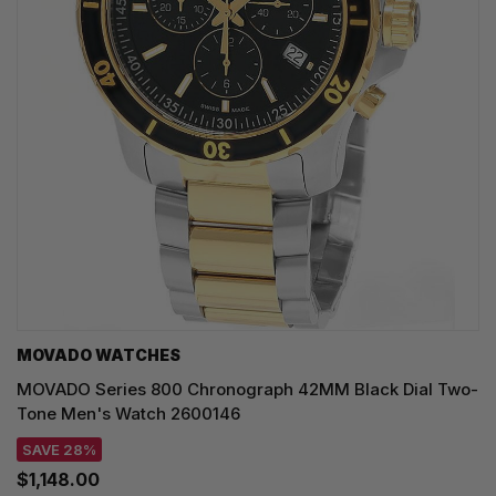
MOVADO WATCHES
MOVADO Series 800 Chronograph 42MM Black Dial Two-
Tone Men's Watch 2600146
SAVE 28%
$1,148.00