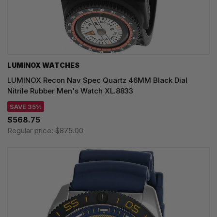
LUMINOX WATCHES
LUMINOX Recon Nav Spec Quartz 46MM Black Dial
Nitrile Rubber Men's Watch XL.8833
SAVE 35%
$568.75
Regular price:
$875.00