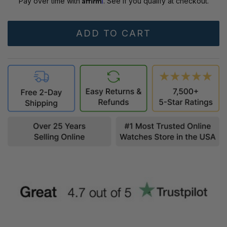
Pay over time with
. See if you qualify at checkout.