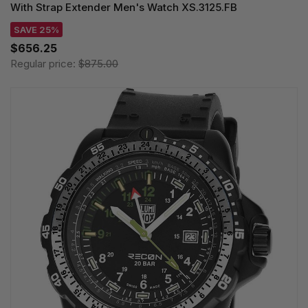
With Strap Extender Men's Watch XS.3125.FB
SAVE 25%
$656.25
Regular price:
$875.00