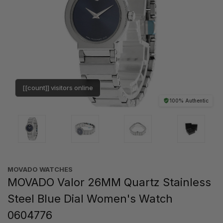
[[count]] visitors online
100% Authentic
MOVADO WATCHES
MOVADO Valor 26MM Quartz Stainless
Steel Blue Dial Women's Watch
0604776