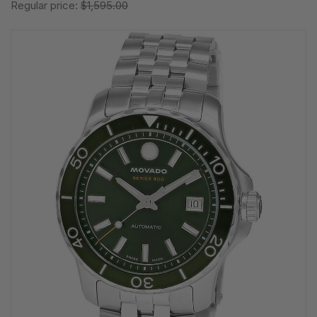
Regular price:
$1,595.00