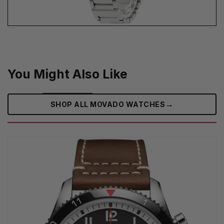
You Might Also Like
→
SHOP ALL MOVADO WATCHES