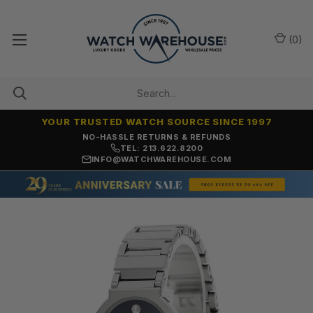
(
0
)
YOUR TRUSTED WATCH SOURCE SINCE 1997
NO-HASSLE RETURNS & REFUNDS
TEL: 213.622.8200
INFO@WATCHWAREHOUSE.COM