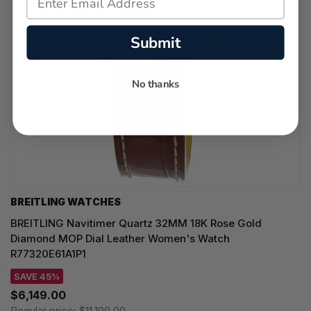
Submit
No thanks
BREITLING WATCHES
BREITLING Navitimer Quartz 32MM 18K Rose Gold
Diamond MOP Dial Leather Women's Watch
R77320E61A1P1
SAVE 45%
$6,149.00
Regular price:
$11,100.00