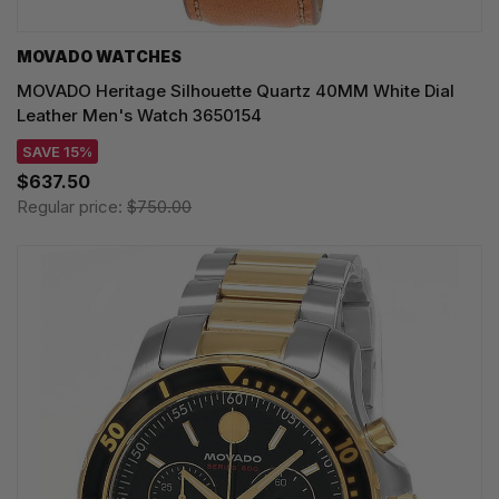
MOVADO WATCHES
MOVADO Heritage Silhouette Quartz 40MM White Dial
Leather Men's Watch 3650154
SAVE 15%
$637.50
Regular price:
$750.00