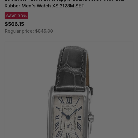
Rubber Men's Watch XS.3128M.SET
SAVE 33%
$566.15
Regular price:
$845.00