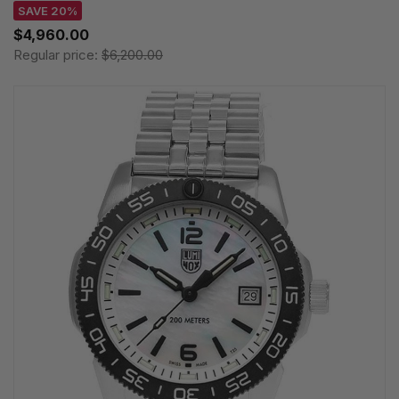
SAVE 20%
$4,960.00
Regular price:
$6,200.00