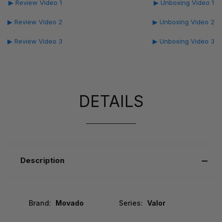
▶ Review Video 1
▶ Unboxing Video 1
▶ Review Video 2
▶ Unboxing Video 2
▶ Review Video 3
▶ Unboxing Video 3
DETAILS
Description
Brand:
Movado
Series:
Valor