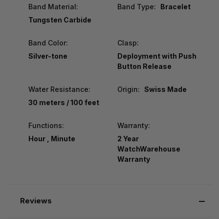
Band Material:
Band Type:
Bracelet
Tungsten Carbide
Band Color:
Clasp:
Silver-tone
Deployment with Push
Button Release
Water Resistance:
Origin:
Swiss Made
30 meters / 100 feet
Functions:
Warranty:
Hour , Minute
2 Year
WatchWarehouse
Warranty
Reviews