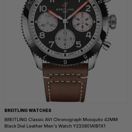
BREITLING WATCHES
BREITLING Classic AVI Chronograph Mosquito 42MM
Black Dial Leather Men's Watch Y233801A1B1X1