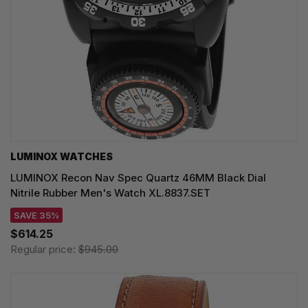
LUMINOX WATCHES
LUMINOX Recon Nav Spec Quartz 46MM Black Dial
Nitrile Rubber Men's Watch XL.8837.SET
SAVE 35%
$614.25
Regular price:
$945.00