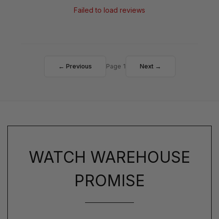
Failed to load reviews
← Previous
Page 1
Next →
WATCH WAREHOUSE
PROMISE