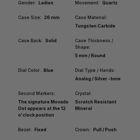
Gender:
Ladies
Movement:
Quartz
Case Size:
26 mm
Case Material:
Tungsten Carbide
Case Back:
Solid
Case Thickness /
Shape:
5 mm / Round
Dial Color:
Blue
Dial Type / Hands:
Analog / Silver -tone
Second Markers:
Crystal:
The signature Movado
Scratch Resistant
Dot appears at the 12
Mineral
o'clock position
Bezel:
Fixed
Crown:
Pull / Push