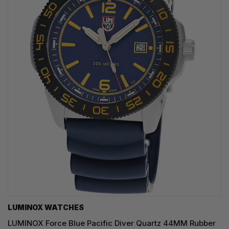
LUMINOX WATCHES
LUMINOX Force Blue Pacific Diver Quartz 44MM Rubber