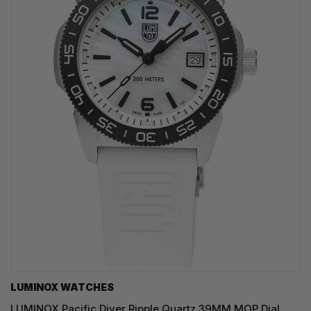
LUMINOX WATCHES
LUMINOX Pacific Diver Ripple Quartz 39MM MOP Dial