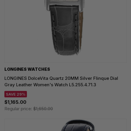
LONGINES WATCHES
LONGINES DolceVita Quartz 20MM Silver Flinque Dial
Gray Leather Women's Watch L5.255.4.71.3
SAVE 29%
$1,165.00
Regular price:
$1,650.00