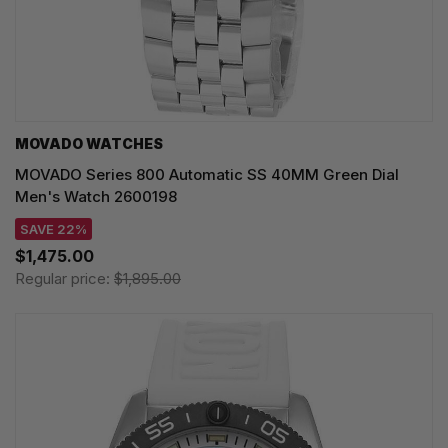
MOVADO WATCHES
MOVADO Series 800 Automatic SS 40MM Green Dial
Men's Watch 2600198
SAVE 22%
$1,475.00
Regular price:
$1,895.00