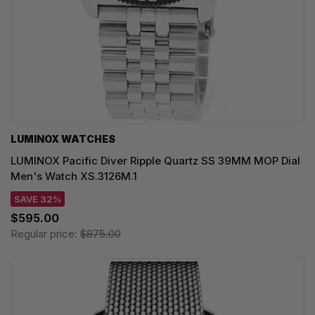
LUMINOX WATCHES
LUMINOX Pacific Diver Ripple Quartz SS 39MM MOP Dial
Men's Watch XS.3126M.1
SAVE 32%
$595.00
Regular price:
$875.00