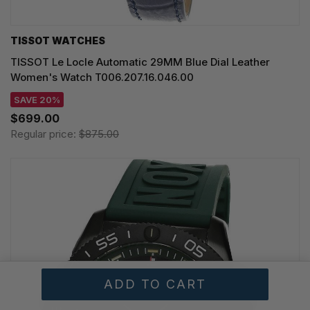
TISSOT WATCHES
TISSOT Le Locle Automatic 29MM Blue Dial Leather
Women's Watch T006.207.16.046.00
SAVE 20%
$699.00
Regular price:
$875.00