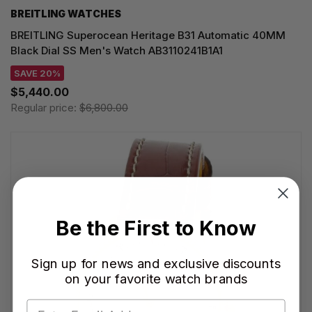
BREITLING WATCHES
BREITLING Superocean Heritage B31 Automatic 40MM
Black Dial SS Men's Watch AB3110241B1A1
SAVE 20%
$5,440.00
Regular price:
$6,800.00
Be the First to Know
Sign up for news and exclusive discounts
on your favorite watch brands