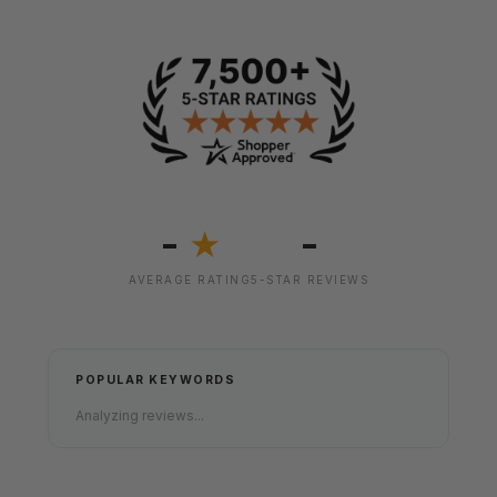
-
-
★
AVERAGE RATING
5-STAR REVIEWS
POPULAR KEYWORDS
Analyzing reviews...