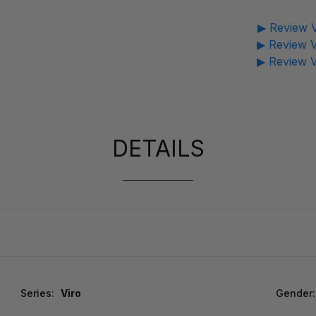
▶ Review V
▶ Review V
▶ Review V
DETAILS
Series:
Viro
Gender: