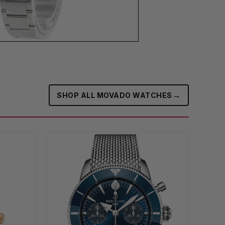
→
SHOP ALL MOVADO WATCHES