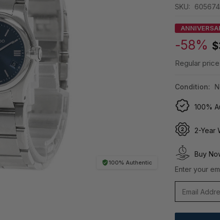
SKU:
605674
ANNIVERSA
-58%
$
Regular price
Condition:
N
100% Au
2-Year 
Buy Now
100% Authentic
Enter your ema