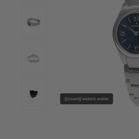
[[count]] visitors online