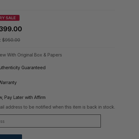
RY SALE
399.00
:
$950.00
ew With Original Box & Papers
thenticity Guaranteed
Warranty
, Pay Later with Affirm
il address to be notified when this item is back in stock.