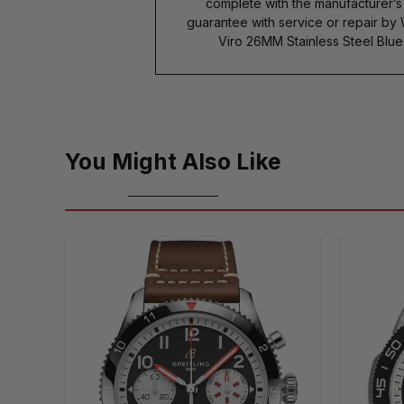
complete with the manufacturer’
guarantee with service or repair b
Viro 26MM Stainless Steel Blu
You Might Also Like