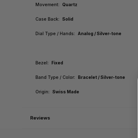
Movement:
Quartz
Case Back:
Solid
Dial Type / Hands:
Analog / Silver-tone
Bezel:
Fixed
Band Type / Color:
Bracelet / Silver-tone
Origin:
Swiss Made
Reviews