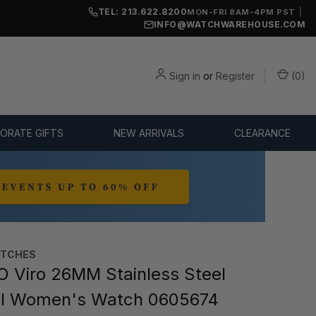
TEL: 213.622.8200
|
MON-FRI 8AM-4PM PST
INFO@WATCHWAREHOUSE.COM
Sign in
or
Register
(
0
)
ORATE GIFTS
NEW ARRIVALS
CLEARANCE
TCHES
Viro 26MM Stainless Steel
al Women's Watch 0605674