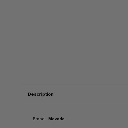
Description
Brand:
Movado