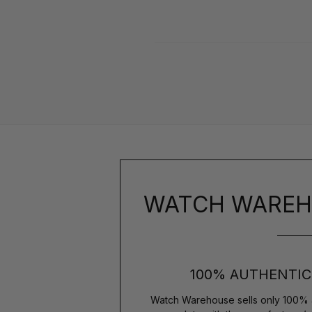
WATCH WAREH
100% AUTHENTIC
Watch Warehouse sells only 100% 