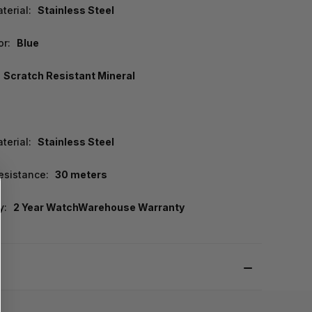
terial:
Stainless Steel
or:
Blue
Scratch Resistant Mineral
terial:
Stainless Steel
esistance:
30 meters
y:
2 Year WatchWarehouse Warranty