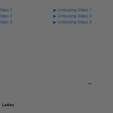
ideo 1
▶ Unboxing Video 1
ideo 2
▶ Unboxing Video 2
ideo 3
▶ Unboxing Video 3
Ladies