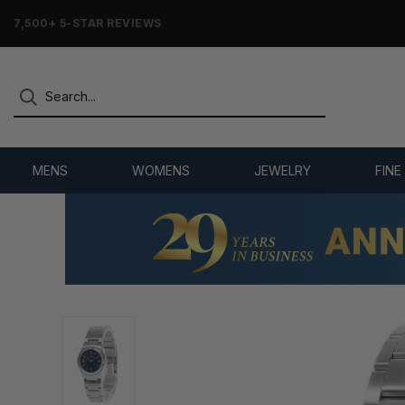
7,500+ 5-STAR REVIEWS
MENS
WOMENS
JEWELRY
FINE