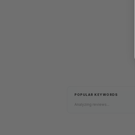
POPULAR KEYWORDS
Analyzing reviews...