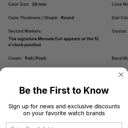
Case Size:
26 mm
Case Ma
Case Thickness / Shape:
Round
Dial Col
Second Markers:
Crystal:
The signature Movado Dot appears at the 12
o'clock position
Crown:
Pull / Push
Band Ma
Clasp:
Jewelry
Water R
Functions:
Hour , Minute
Warrant
Be the First to Know
Sign up for news and exclusive discounts
on your favorite watch brands