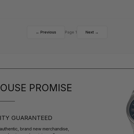
← Previous
Page 1
Next →
OUSE PROMISE
ITY GUARANTEED
authentic, brand new merchandise,