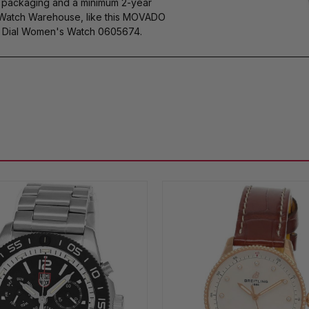
s packaging and a minimum 2-year
y Watch Warehouse, like this MOVADO
e Dial Women's Watch 0605674.