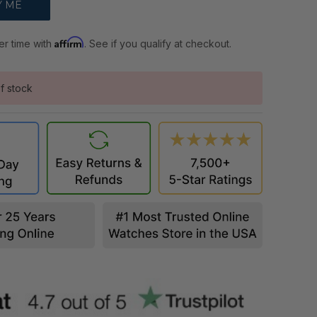
Affirm
er time with
. See if you qualify at checkout.
f stock