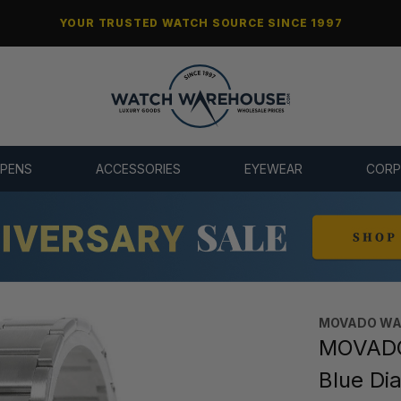
YOUR TRUSTED WATCH SOURCE SINCE 1997
 PENS
ACCESSORIES
EYEWEAR
CORP
MOVADO WA
MOVADO 
Blue Di