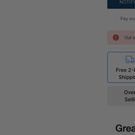
Pay ov
Out o