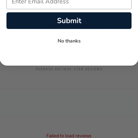
Submit
No thanks
-
-
★
AVERAGE RATING
5-STAR REVIEWS
Failed to load reviews