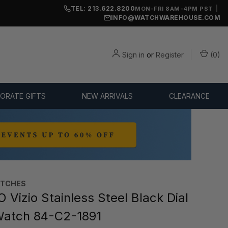
TEL: 213.622.8200
|
MON-FRI 8AM-4PM PST
INFO@WATCHWAREHOUSE.COM
Sign in
or
Register
(
0
)
ORATE GIFTS
NEW ARRIVALS
CLEARANCE
TCHES
Vizio Stainless Steel Black Dial
Watch 84-C2-1891