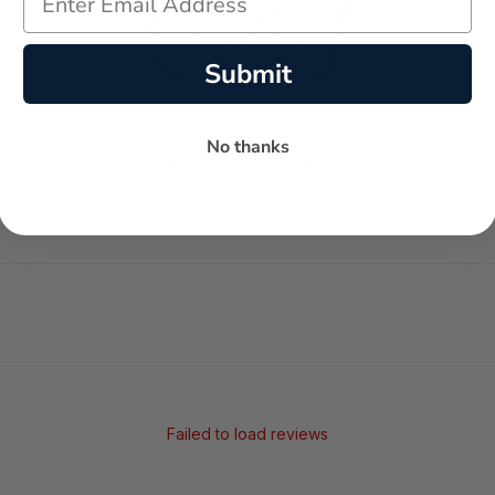
Submit
No thanks
-
-
★
AVERAGE RATING
5-STAR REVIEWS
Failed to load reviews