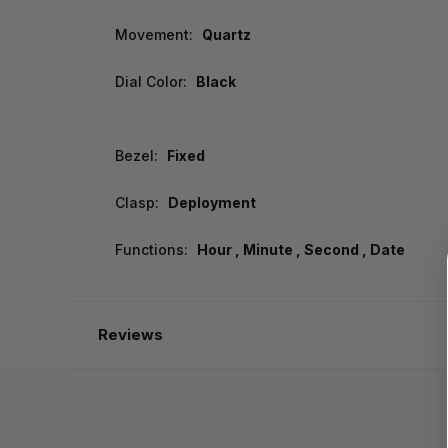
Movement:
Quartz
Dial Color:
Black
Bezel:
Fixed
Clasp:
Deployment
Functions:
Hour , Minute , Second , Date
Reviews