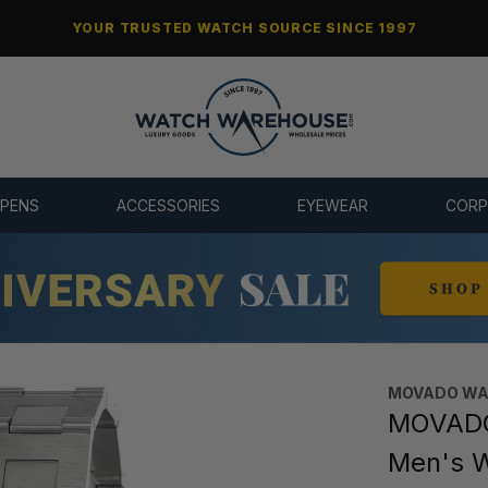
YOUR TRUSTED WATCH SOURCE SINCE 1997
 PENS
ACCESSORIES
EYEWEAR
CORP
MOVADO WA
MOVADO 
Men's 