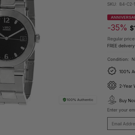
SKU:
84-C2-
ANNIVERSA
-35%
$
Regular price
FREE deliver
Condition:
N
100% Au
2-Year 
100% Authentic
Buy Now
Enter your ema