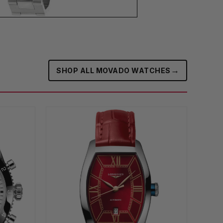
→
SHOP ALL MOVADO WATCHES