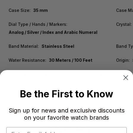
Case Size:
35 mm
Case Ma
Dial Type / Hands / Markers:
Crystal:
Analog / Silver / Index and Arabic Numeral
Band Material:
Stainless Steel
Band Typ
Water Resistance:
30 Meters / 100 Feet
Origin:
Warranty:
2 Year WatchWarehouse Warranty
Be the First to Know
Sign up for news and exclusive discounts
on your favorite watch brands