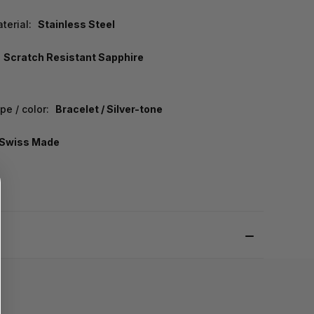
terial:
Stainless Steel
Scratch Resistant Sapphire
e / color:
Bracelet / Silver-tone
Swiss Made