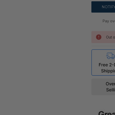
Pay ov
Out o