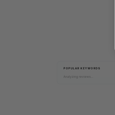
POPULAR KEYWORDS
Analyzing reviews...