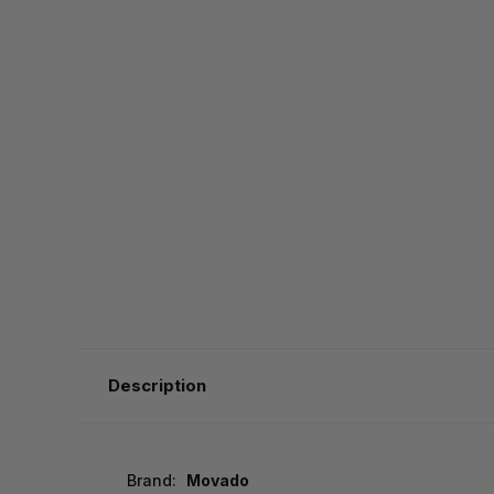
Description
Brand:
Movado