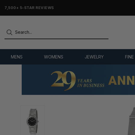
7,500+ 5-STAR REVIEWS
MENS
WOMENS
JEWELRY
FINE