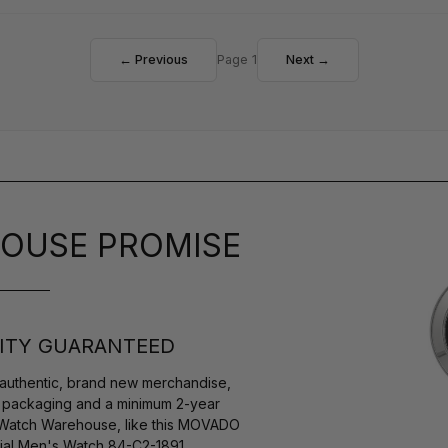
← Previous
Page 1
Next →
OUSE PROMISE
ITY GUARANTEED
authentic, brand new merchandise,
s packaging and a minimum 2-year
y Watch Warehouse, like this MOVADO
Dial Men's Watch 84-C2-1891.