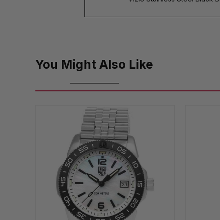
You Might Also Like