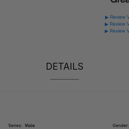
▶ Review V
▶ Review V
▶ Review V
DETAILS
Series:
Vizio
Gender: