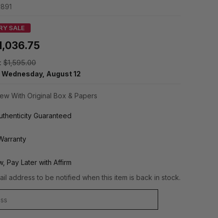
1891
RY SALE
1,036.75
:
$1,595.00
y
Wednesday, August 12
ew With Original Box & Papers
thenticity Guaranteed
Warranty
, Pay Later with Affirm
il address to be notified when this item is back in stock.