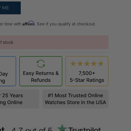
Affirm
er time with
. See if you qualify at checkout.
f stock