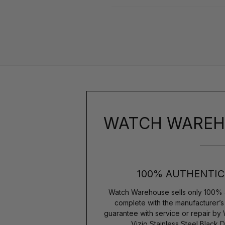
WATCH WAREH
100% AUTHENTIC
Watch Warehouse sells only 100% 
complete with the manufacturer’
guarantee with service or repair b
Vizio Stainless Steel Black 