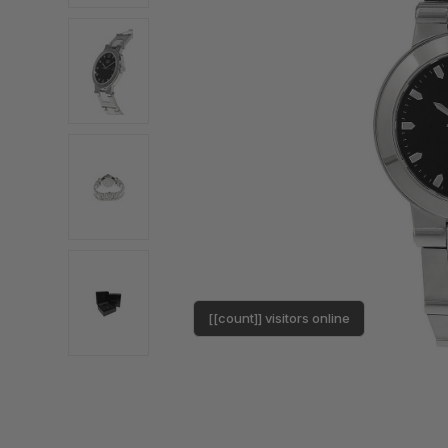
[[count]] visitors online