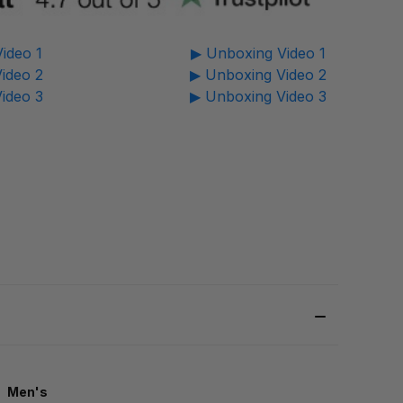
ideo 1
▶ Unboxing Video 1
ideo 2
▶ Unboxing Video 2
ideo 3
▶ Unboxing Video 3
Men's