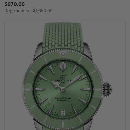
$970.00
Regular price:
$1,650.00