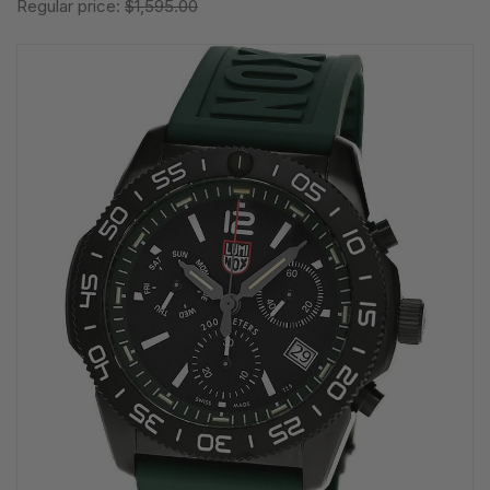
Regular price:
$1,595.00