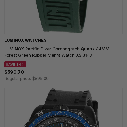
LUMINOX WATCHES
LUMINOX Pacific Diver Chronograph Quartz 44MM
Forest Green Rubber Men's Watch XS.3147
SAVE 34%
$590.70
Regular price:
$895.00