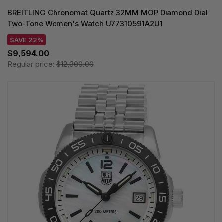
BREITLING Chronomat Quartz 32MM MOP Diamond Dial
Two-Tone Women's Watch U77310591A2U1
SAVE 22%
$9,594.00
Regular price:
$12,300.00