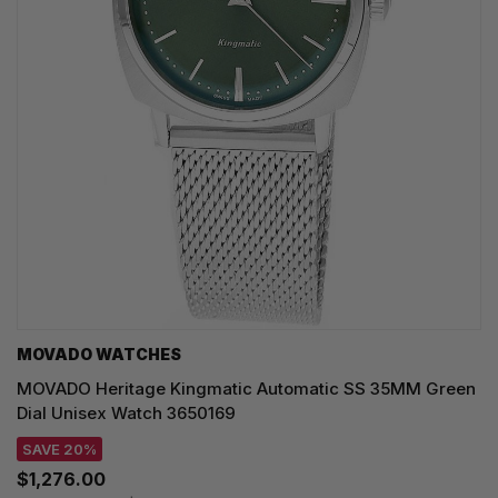
MOVADO WATCHES
MOVADO Heritage Kingmatic Automatic SS 35MM Green
Dial Unisex Watch 3650169
SAVE 20%
$1,276.00