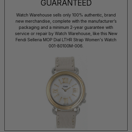
GUARANTEED
Watch Warehouse sells only 100% authentic, brand
new merchandise, complete with the manufacturer’s
packaging and a minimum 2-year guarantee with
service or repair by Watch Warehouse, like this New
Fendi Selleria MOP Dial LTHR Strap Women's Watch
001-80100M-006.