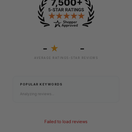
-
-
★
AVERAGE RATING
5-STAR REVIEWS
POPULAR KEYWORDS
Analyzing reviews...
Failed to load reviews