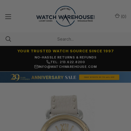
(
0
)
YOUR TRUSTED WATCH SOURCE SINCE 1997
NO-HASSLE RETURNS & REFUNDS
TEL: 213.622.8200
INFO@WATCHWAREHOUSE.COM