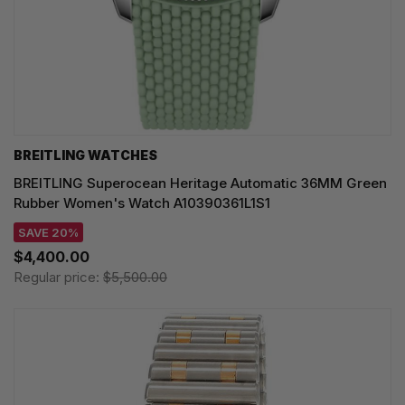
BREITLING WATCHES
BREITLING Superocean Heritage Automatic 36MM Green
Rubber Women's Watch A10390361L1S1
SAVE 20%
$4,400.00
Regular price:
$5,500.00