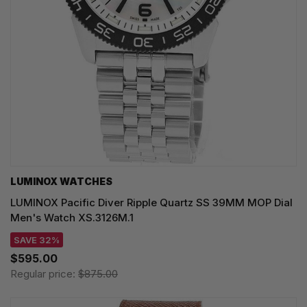
LUMINOX WATCHES
LUMINOX Pacific Diver Ripple Quartz SS 39MM MOP Dial
Men's Watch XS.3126M.1
SAVE 32%
$595.00
Regular price:
$875.00