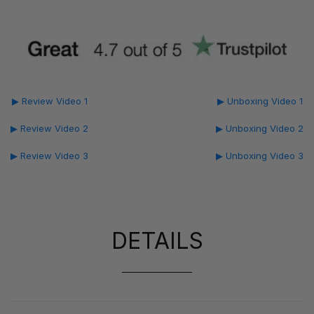
▶ Review Video 1
▶ Unboxing Video 1
▶ Review Video 2
▶ Unboxing Video 2
▶ Review Video 3
▶ Unboxing Video 3
DETAILS