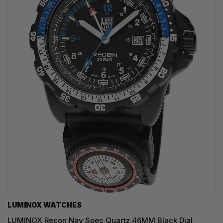
LUMINOX WATCHES
LUMINOX Recon Nav Spec Quartz 46MM Black Dial