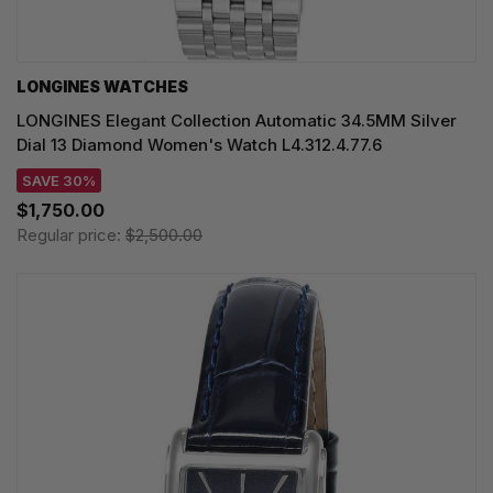
LONGINES WATCHES
LONGINES Elegant Collection Automatic 34.5MM Silver
Dial 13 Diamond Women's Watch L4.312.4.77.6
SAVE 30%
$1,750.00
Regular price:
$2,500.00