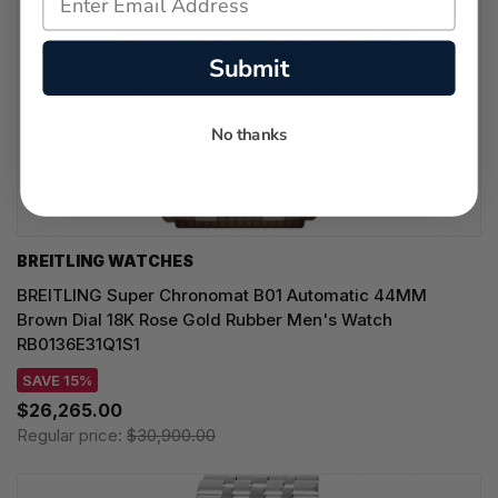
Submit
No thanks
BREITLING WATCHES
BREITLING Super Chronomat B01 Automatic 44MM
Brown Dial 18K Rose Gold Rubber Men's Watch
RB0136E31Q1S1
SAVE 15%
$26,265.00
Regular price:
$30,900.00