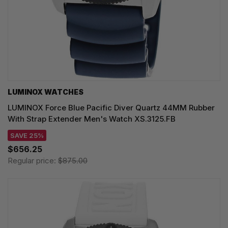
LUMINOX WATCHES
LUMINOX Force Blue Pacific Diver Quartz 44MM Rubber
With Strap Extender Men's Watch XS.3125.FB
SAVE 25%
$656.25
Regular price:
$875.00