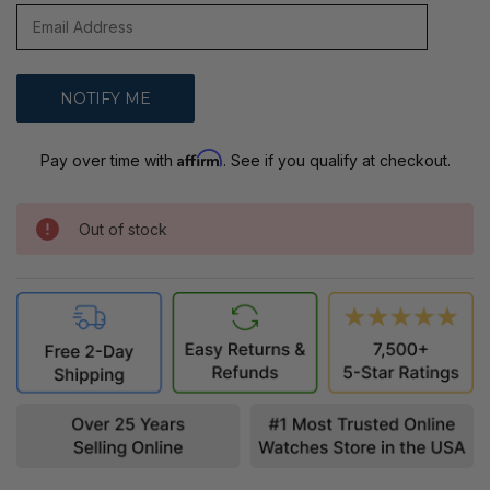
Affirm
Pay over time with
. See if you qualify at checkout.
Out of stock