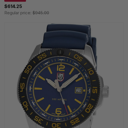
$614.25
Regular price:
$945.00