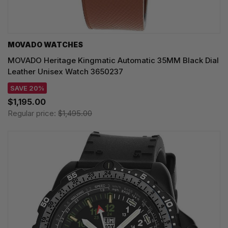
MOVADO WATCHES
MOVADO Heritage Kingmatic Automatic 35MM Black Dial
Leather Unisex Watch 3650237
SAVE 20%
$1,195.00
Regular price:
$1,495.00