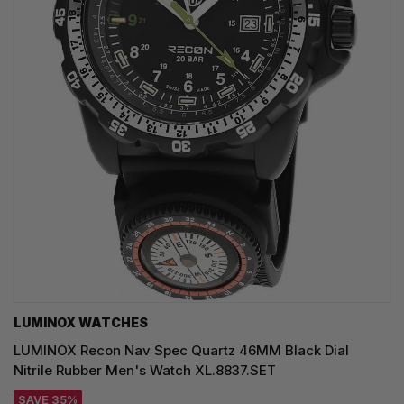
LUMINOX WATCHES
LUMINOX Recon Nav Spec Quartz 46MM Black Dial
Nitrile Rubber Men's Watch XL.8837.SET
SAVE 35%