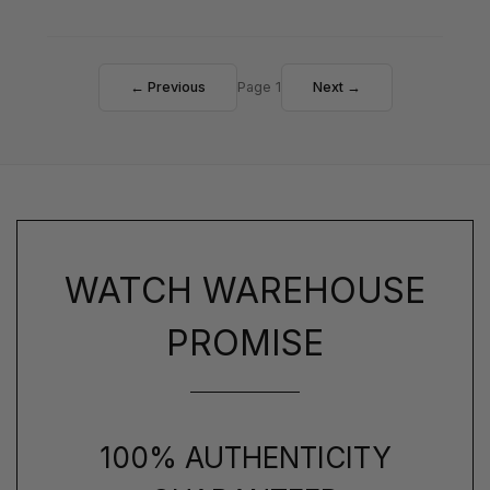
← Previous
Page 1
Next →
WATCH WAREHOUSE
PROMISE
100% AUTHENTICITY