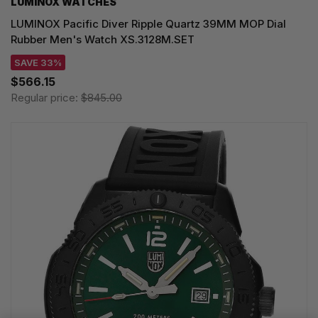
LUMINOX WATCHES
LUMINOX Pacific Diver Ripple Quartz 39MM MOP Dial
Rubber Men's Watch XS.3128M.SET
SAVE 33%
$566.15
Regular price:
$845.00