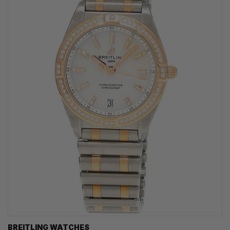
BREITLING WATCHES