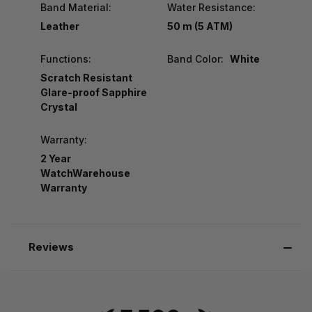
Band Material:
Water Resistance:
Leather
50 m (5 ATM)
Functions:
Band Color:
White
Scratch Resistant
Glare-proof Sapphire
Crystal
Warranty:
2 Year
WatchWarehouse
Warranty
Reviews