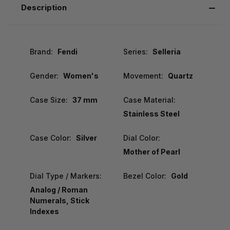
Description
Brand:
Fendi
Series:
Selleria
Gender:
Women's
Movement:
Quartz
Case Size:
37 mm
Case Material:
Stainless Steel
Case Color:
Silver
Dial Color:
Mother of Pearl
Dial Type / Markers:
Bezel Color:
Gold
Analog / Roman
Numerals, Stick
Indexes