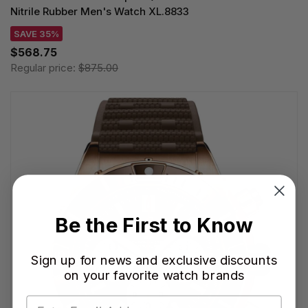
Nitrile Rubber Men's Watch XL.8833
SAVE 35%
$568.75
Regular price:
$875.00
Be the First to Know
Sign up for news and exclusive discounts
on your favorite watch brands