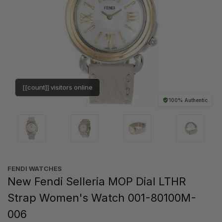
[[count]] visitors online
100% Authentic
FENDI WATCHES
New Fendi Selleria MOP Dial LTHR
Strap Women's Watch 001-80100M-
006