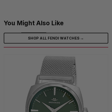
You Might Also Like
→
SHOP ALL FENDI WATCHES