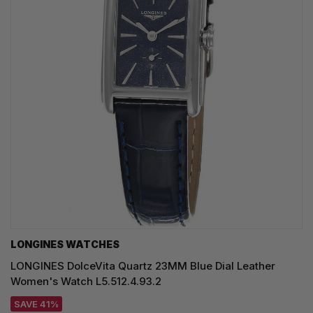
LONGINES WATCHES
LONGINES DolceVita Quartz 23MM Blue Dial Leather
Women's Watch L5.512.4.93.2
SAVE 41%