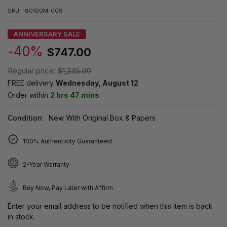
SKU:
80100M-006
ANNIVERSARY SALE
-40%
$747.00
Regular price:
$1,245.00
FREE delivery
Wednesday, August 12
Order within
2 hrs 47 mins
Condition:
New With Original Box & Papers
100% Authenticity Guaranteed
2-Year Warranty
Buy Now, Pay Later with Affirm
Enter your email address to be notified when this item is back
in stock.