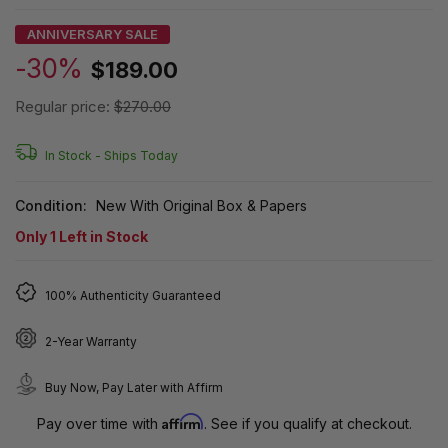
ANNIVERSARY SALE
-30%
$189.00
Regular price:
$270.00
In Stock -
Ships Today
Condition:
New With Original Box & Papers
Only
1
Left in Stock
100% Authenticity Guaranteed
2-Year Warranty
Buy Now, Pay Later with Affirm
Affirm
Pay over time with
. See if you qualify at checkout.