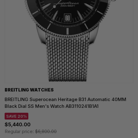
BREITLING WATCHES
BREITLING Superocean Heritage B31 Automatic 40MM
Black Dial SS Men's Watch AB3110241B1A1
SAVE 20%
$5,440.00
Regular price:
$6,800.00