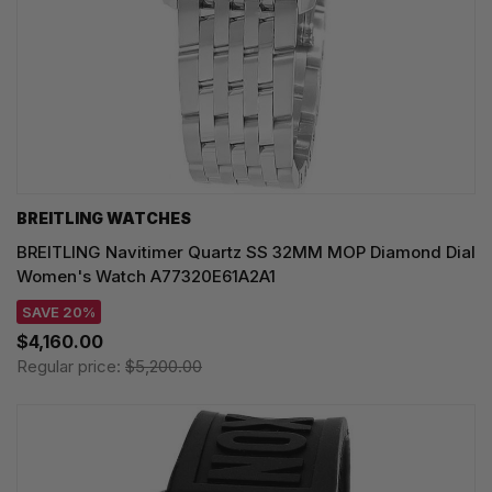
BREITLING WATCHES
BREITLING Navitimer Quartz SS 32MM MOP Diamond Dial
Women's Watch A77320E61A2A1
SAVE 20%
$4,160.00
Regular price:
$5,200.00