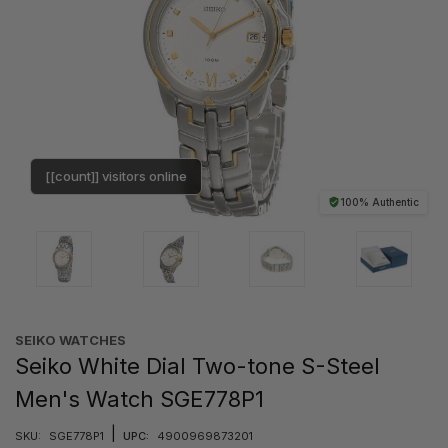
[[count]] visitors online
100% Authentic
SEIKO WATCHES
Seiko White Dial Two-tone S-Steel
Men's Watch SGE778P1
|
SKU:
SGE778P1
UPC:
4900969873201