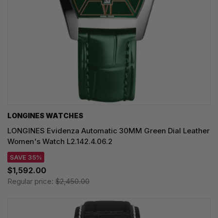
LONGINES WATCHES
LONGINES Evidenza Automatic 30MM Green Dial Leather
Women's Watch L2.142.4.06.2
SAVE 35%
$1,592.00
Regular price:
$2,450.00