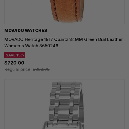
MOVADO WATCHES
MOVADO Heritage 1917 Quartz 34MM Green Dial Leather
Women's Watch 3650246
SAVE 15%
$720.00
Regular price:
$850.00