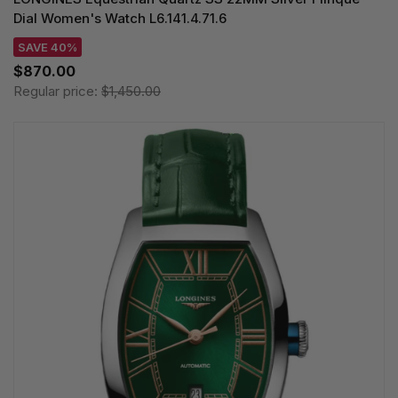
Dial Women's Watch L6.141.4.71.6
SAVE 40%
$870.00
Regular price:
$1,450.00