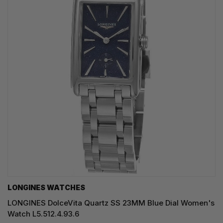
LONGINES WATCHES
LONGINES DolceVita Quartz SS 23MM Blue Dial Women's
Watch L5.512.4.93.6