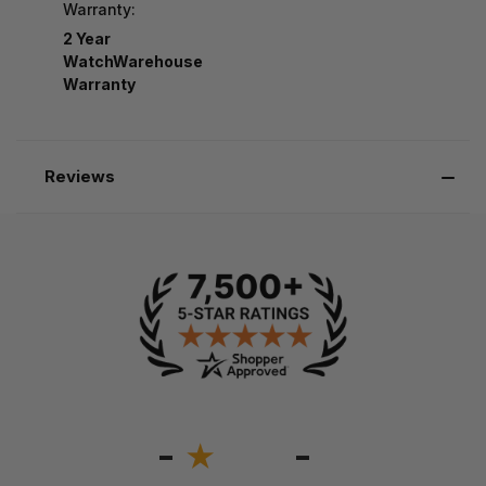
Warranty:
2 Year
WatchWarehouse
Warranty
Reviews
-
-
★