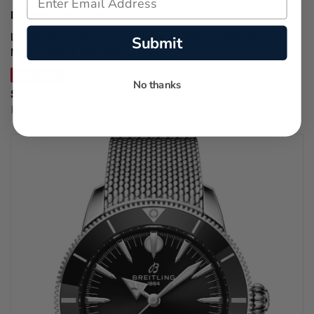
LUMINOX WATCHES
LUMINOX Pacific Diver Quartz 44MM Red Dial Rubber
Submit
Men's Watch XS.3135.B
SAVE 33%
No thanks
$586.25
Regular price:
$875.00