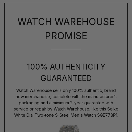
WATCH WAREHOUSE
PROMISE
100% AUTHENTICITY
GUARANTEED
Watch Warehouse sells only 100% authentic, brand
new merchandise, complete with the manufacturer’s
packaging and a minimum 2-year guarantee with
service or repair by Watch Warehouse, like this Seiko
White Dial Two-tone S-Steel Men's Watch SGE778P1.