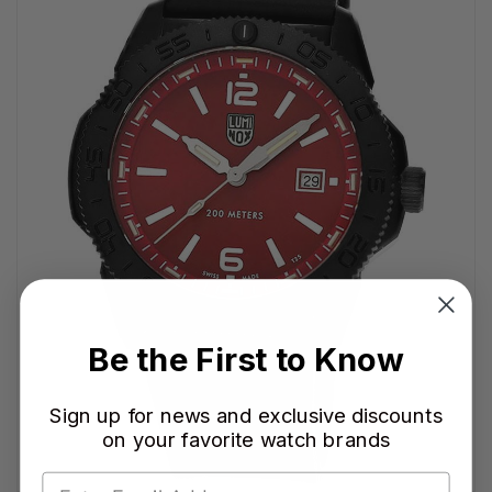
Be the First to Know
Sign up for news and exclusive discounts
on your favorite watch brands