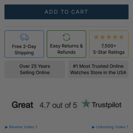
▶ Review Video 1
▶ Unboxing Video 1