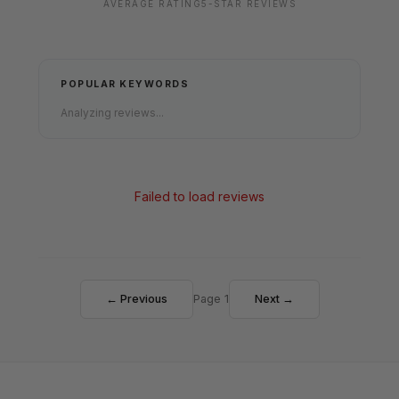
AVERAGE RATING
5-STAR REVIEWS
POPULAR KEYWORDS
Analyzing reviews...
Failed to load reviews
← Previous
Page 1
Next →