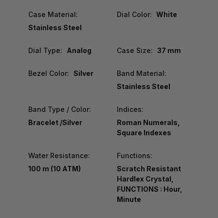
Case Material:
Dial Color:
White
Stainless Steel
Dial Type:
Analog
Case Size:
37 mm
Bezel Color:
Silver
Band Material:
Stainless Steel
Band Type / Color:
Indices:
Bracelet /Silver
Roman Numerals,
Square Indexes
Water Resistance:
Functions:
100 m (10 ATM)
Scratch Resistant
Hardlex Crystal,
FUNCTIONS : Hour,
Minute