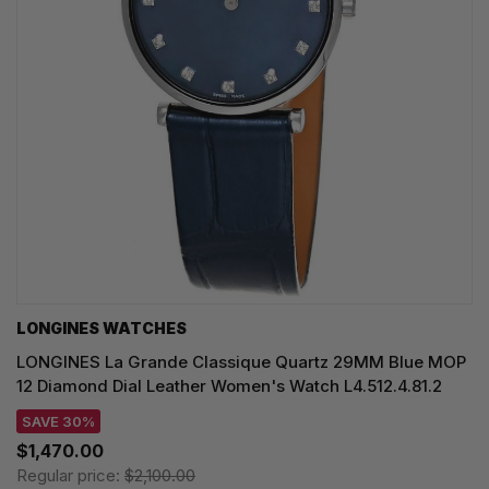
LONGINES WATCHES
LONGINES La Grande Classique Quartz 29MM Blue MOP
12 Diamond Dial Leather Women's Watch L4.512.4.81.2
SAVE 30%
$1,470.00
Regular price:
$2,100.00