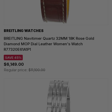
BREITLING WATCHES
BREITLING Navitimer Quartz 32MM 18K Rose Gold
Diamond MOP Dial Leather Women's Watch
R77320E61A1P1
SAVE 45%
$6,149.00
Regular price:
$11,100.00