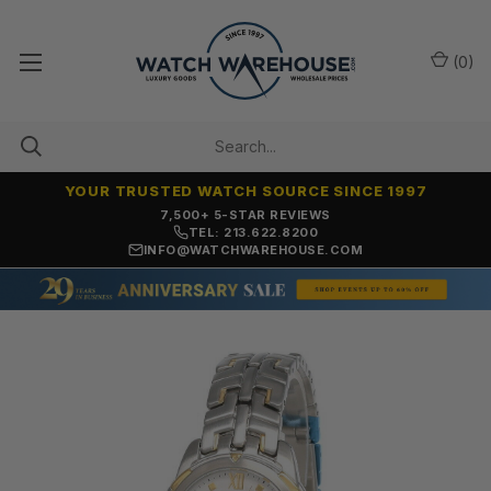
(
0
)
YOUR TRUSTED WATCH SOURCE SINCE 1997
OVER 25 YEARS SELLING ONLINE
TEL: 213.622.8200
INFO@WATCHWAREHOUSE.COM