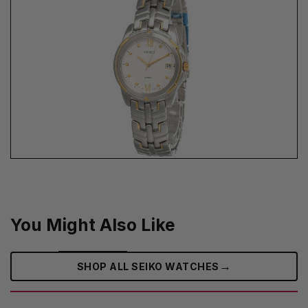
You Might Also Like
→
SHOP ALL SEIKO WATCHES