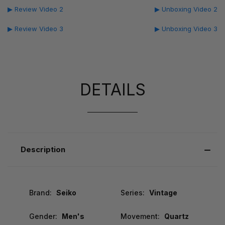
▶ Review Video 2
▶ Unboxing Video 2
▶ Review Video 3
▶ Unboxing Video 3
DETAILS
Description
Brand:
Seiko
Series:
Vintage
Gender:
Men's
Movement:
Quartz