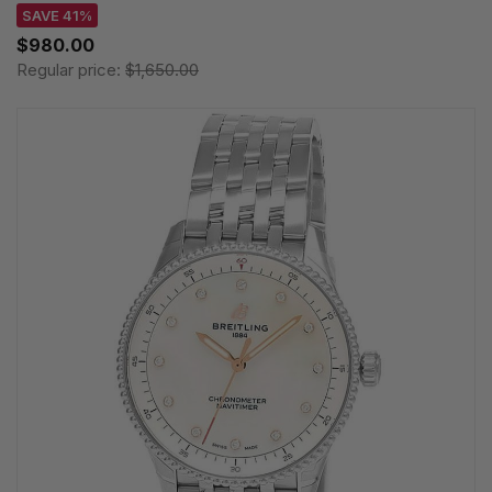
SAVE 41%
$980.00
Regular price:
$1,650.00