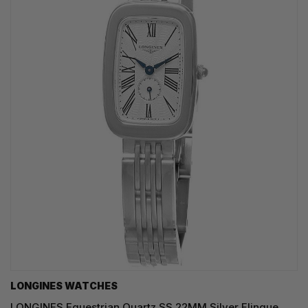
LONGINES WATCHES
LONGINES Equestrian Quartz SS 22MM Silver Flinque