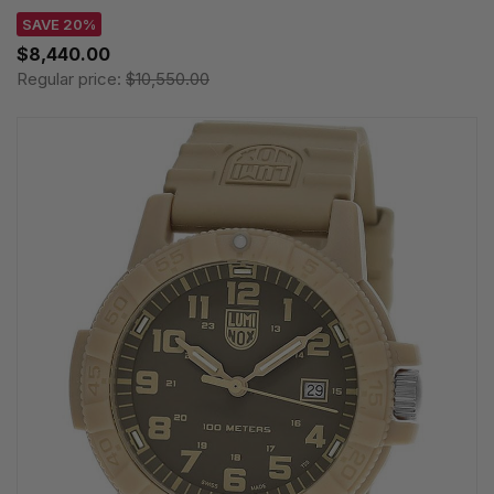
SAVE 20%
$8,440.00
Regular price:
$10,550.00