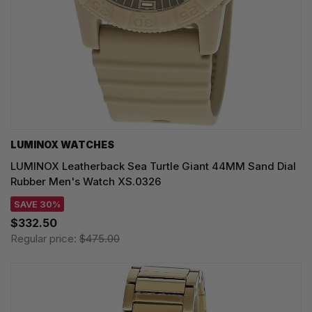
LUMINOX WATCHES
LUMINOX Leatherback Sea Turtle Giant 44MM Sand Dial
Rubber Men's Watch XS.0326
SAVE 30%
$332.50
Regular price:
$475.00