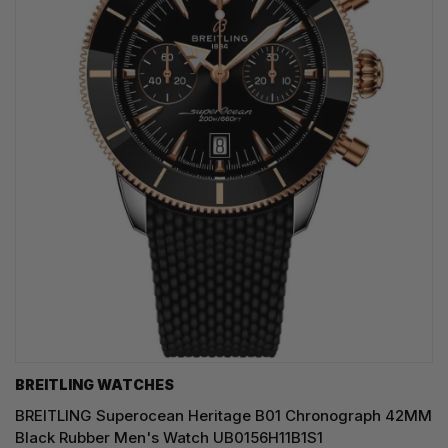
BREITLING WATCHES
BREITLING Superocean Heritage B01 Chronograph 42MM
Black Rubber Men's Watch UB0156H11B1S1