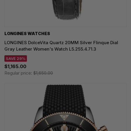
LONGINES WATCHES
LONGINES DolceVita Quartz 20MM Silver Flinque Dial
Gray Leather Women's Watch L5.255.4.71.3
SAVE 29%
$1,165.00
Regular price:
$1,650.00