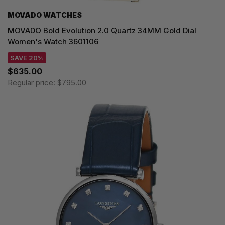
MOVADO WATCHES
MOVADO Bold Evolution 2.0 Quartz 34MM Gold Dial
Women's Watch 3601106
SAVE 20%
$635.00
Regular price:
$795.00