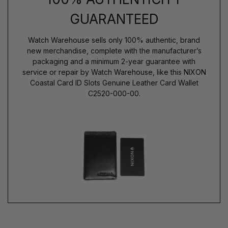
GUARANTEED
Watch Warehouse sells only 100% authentic, brand
new merchandise, complete with the manufacturer’s
packaging and a minimum 2-year guarantee with
service or repair by Watch Warehouse, like this NIXON
Coastal Card ID Slots Genuine Leather Card Wallet
C2520-000-00.