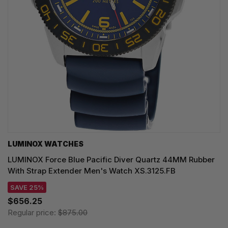
LUMINOX WATCHES
LUMINOX Force Blue Pacific Diver Quartz 44MM Rubber
With Strap Extender Men's Watch XS.3125.FB
SAVE 25%
$656.25
Regular price:
$875.00