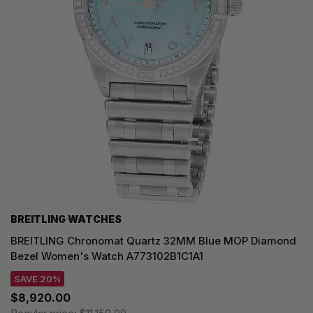
BREITLING WATCHES
BREITLING Chronomat Quartz 32MM Blue MOP Diamond
Bezel Women's Watch A773102B1C1A1
SAVE 20%
$8,920.00