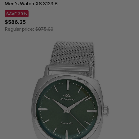
Men's Watch XS.3123.B
SAVE 33%
$586.25
Regular price:
$875.00