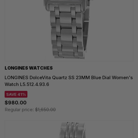
LONGINES WATCHES
LONGINES DolceVita Quartz SS 23MM Blue Dial Women's
Watch L5.512.4.93.6
SAVE 41%
$980.00
Regular price:
$1,650.00