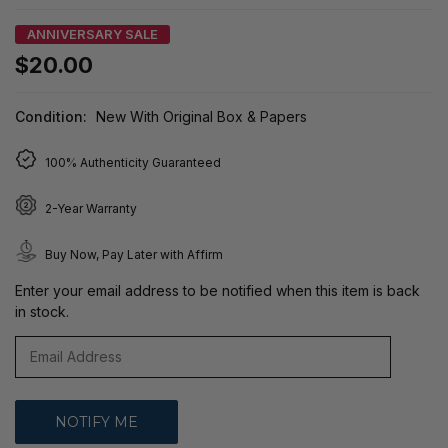
ANNIVERSARY SALE
$20.00
Condition:
New With Original Box & Papers
100% Authenticity Guaranteed
2-Year Warranty
Buy Now, Pay Later with Affirm
Enter your email address to be notified when this item is back
in stock.