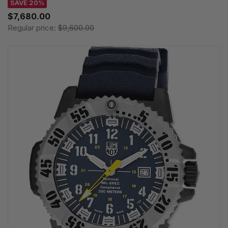
SAVE 20%
$7,680.00
Regular price:
$9,600.00