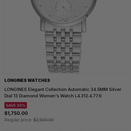
LONGINES WATCHES
LONGINES Elegant Collection Automatic 34.5MM Silver
Dial 13 Diamond Women's Watch L4.312.4.77.6
SAVE 30%
$1,750.00
Regular price:
$2,500.00