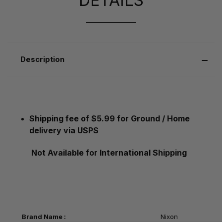
DETAILS
Description
Shipping fee of $5.99 for Ground / Home
delivery via USPS
Not Available for International Shipping
Brand Name :
Nixon