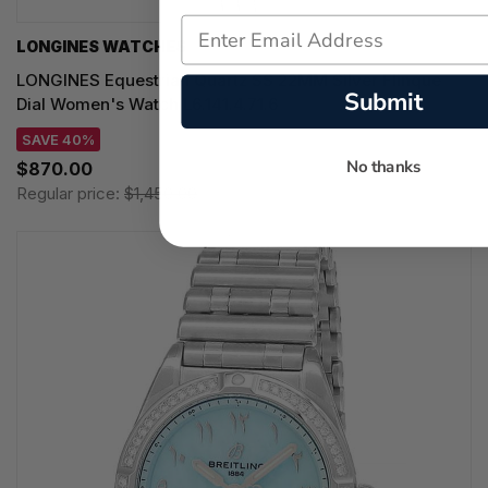
LONGINES WATCHES
LONGINES Equestrian Quartz SS 22MM Silver Flinque
Submit
Dial Women's Watch L6.141.4.71.6
SAVE 40%
No thanks
$870.00
Regular price:
$1,450.00