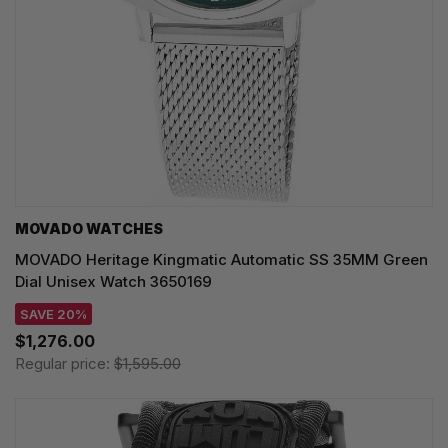
MOVADO WATCHES
MOVADO Heritage Kingmatic Automatic SS 35MM Green
Dial Unisex Watch 3650169
SAVE 20%
$1,276.00
Regular price:
$1,595.00