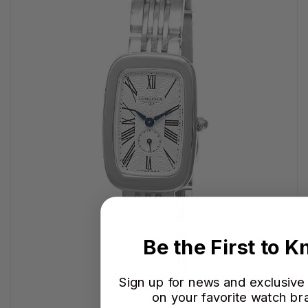
Be the First to 
Sign up for news and exclusive
on your favorite watch br