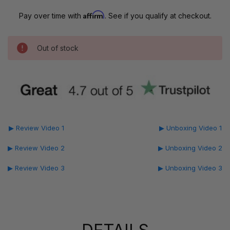
Affirm
Pay over time with
. See if you qualify at checkout.
Out of stock
▶ Review Video 1
▶ Unboxing Video 1
▶ Review Video 2
▶ Unboxing Video 2
▶ Review Video 3
▶ Unboxing Video 3