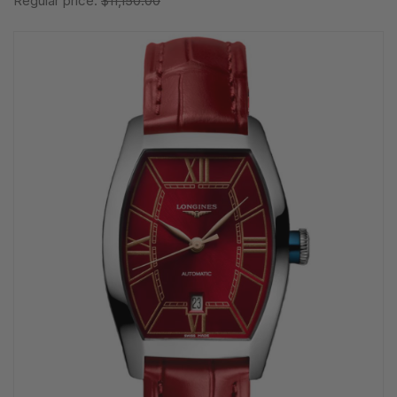
Regular price:
$11,150.00