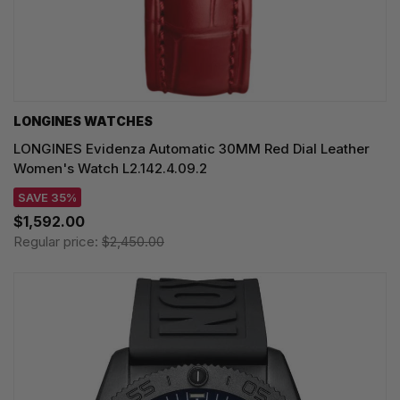
LONGINES WATCHES
LONGINES Evidenza Automatic 30MM Red Dial Leather
Women's Watch L2.142.4.09.2
SAVE 35%
$1,592.00
Regular price:
$2,450.00