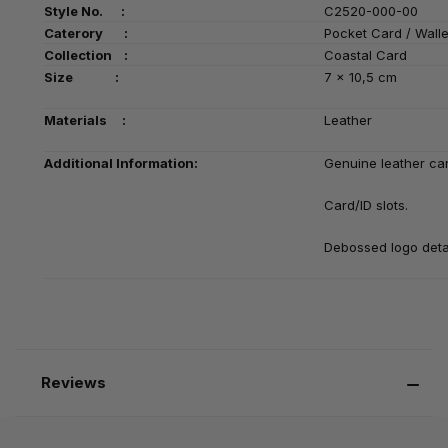
Style No. :
C2520-000-00
Caterory :
Pocket Card / Walle
Collection :
Coastal Card
Size :
7 x 10,5 cm
Materials :
Leather
Additional Information:
Genuine leather card
Card/ID slots.
Debossed logo deta
Reviews