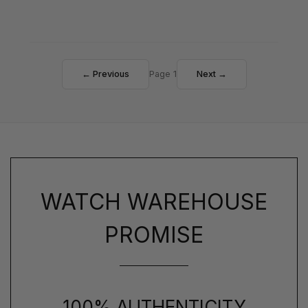
← Previous
Page 1
Next →
WATCH WAREHOUSE
PROMISE
100% AUTHENTICITY