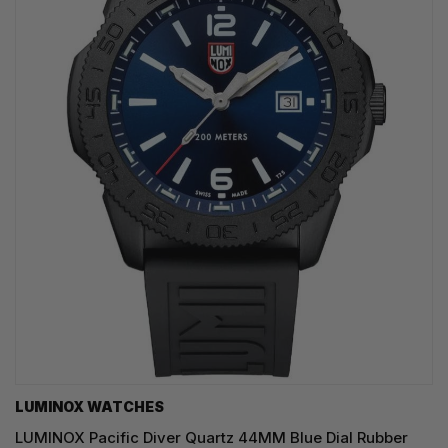
LUMINOX WATCHES
LUMINOX Pacific Diver Quartz 44MM Blue Dial Rubber