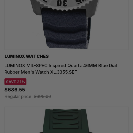
LUMINOX WATCHES
LUMINOX MIL-SPEC Inspired Quartz 46MM Blue Dial
Rubber Men's Watch XL.3355.SET
SAVE 31%
$686.55
Regular price:
$995.00