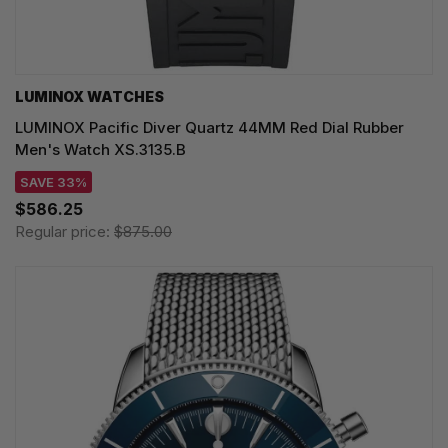
LUMINOX WATCHES
LUMINOX Pacific Diver Quartz 44MM Red Dial Rubber
Men's Watch XS.3135.B
SAVE 33%
$586.25
Regular price:
$875.00