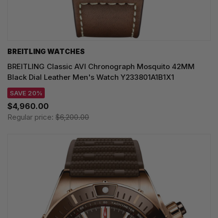
BREITLING WATCHES
BREITLING Classic AVI Chronograph Mosquito 42MM
Black Dial Leather Men's Watch Y233801A1B1X1
SAVE 20%
$4,960.00
Regular price:
$6,200.00