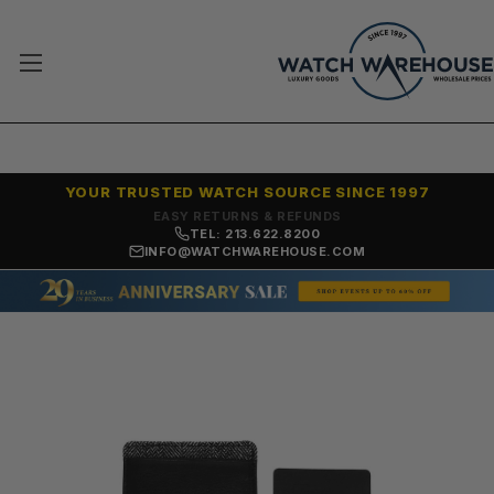
YOUR TRUSTED WATCH SOURCE SINCE 1997
7,500+ 5-STAR REVIEWS
TEL: 213.622.8200
INFO@WATCHWAREHOUSE.COM