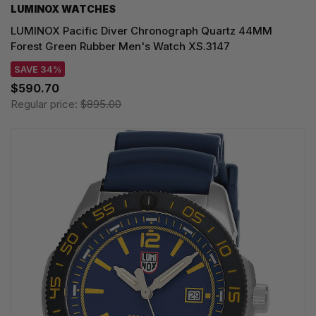
LUMINOX WATCHES
LUMINOX Pacific Diver Chronograph Quartz 44MM
Forest Green Rubber Men's Watch XS.3147
SAVE 34%
$590.70
Regular price:
$895.00