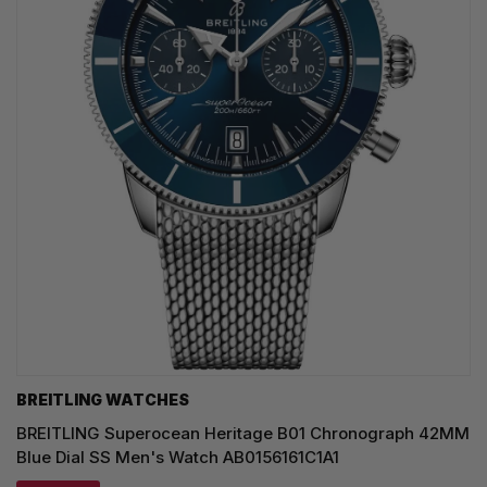
BREITLING WATCHES
BREITLING Superocean Heritage B01 Chronograph 42MM
Blue Dial SS Men's Watch AB0156161C1A1