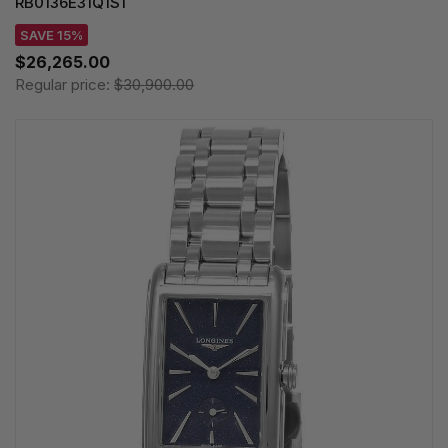
RB0136E31Q1S1
SAVE 15%
$26,265.00
Regular price:
$30,900.00