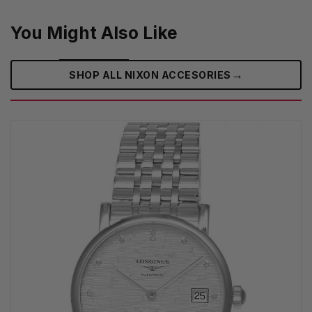
You Might Also Like
→
SHOP ALL NIXON ACCESORIES