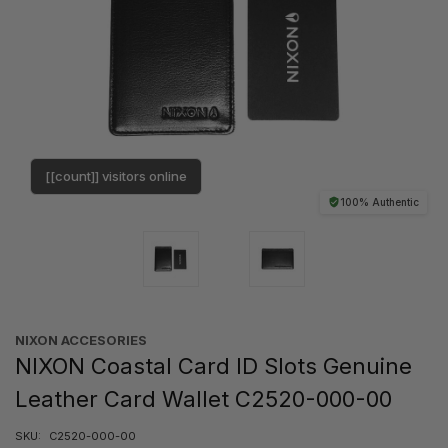
[[count]] visitors online
100% Authentic
NIXON ACCESORIES
NIXON Coastal Card ID Slots Genuine
Leather Card Wallet C2520-000-00
SKU:
C2520-000-00