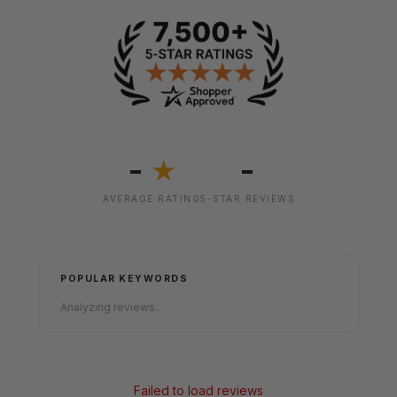
-
-
★
AVERAGE RATING
5-STAR REVIEWS
POPULAR KEYWORDS
Analyzing reviews...
Failed to load reviews