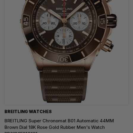
BREITLING WATCHES
BREITLING Super Chronomat B01 Automatic 44MM
Brown Dial 18K Rose Gold Rubber Men's Watch