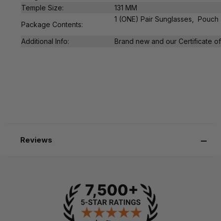
Temple Size:
131 MM
1 (ONE) Pair Sunglasses, Pouch
Package Contents:
Additional Info:
Brand new and our Certificate of 
Reviews