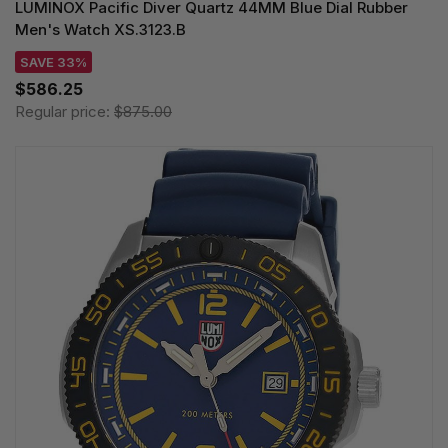
LUMINOX Pacific Diver Quartz 44MM Blue Dial Rubber
Men's Watch XS.3123.B
SAVE 33%
$586.25
Regular price:
$875.00