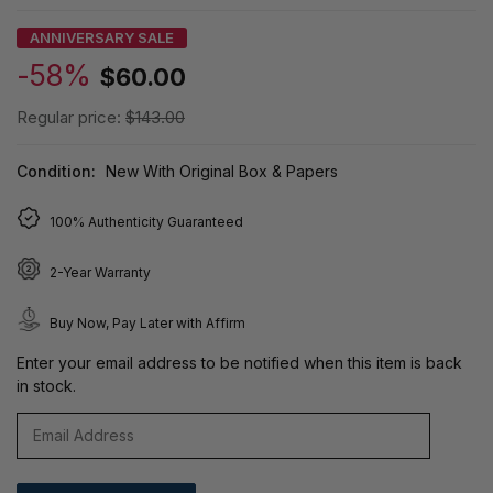
ANNIVERSARY SALE
-58%
$60.00
Regular price:
$143.00
Condition:
New With Original Box & Papers
100% Authenticity Guaranteed
2-Year Warranty
Buy Now, Pay Later with Affirm
Enter your email address to be notified when this item is back
in stock.