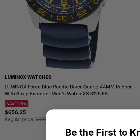
LUMINOX WATCHES
LUMINOX Force Blue Pacific Diver Quartz 44MM Rubber
With Strap Extender Men's Watch XS.3125.FB
SAVE 25%
$656.25
Regular price:
$875.00
Be the First to 