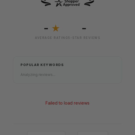
-
-
★
AVERAGE RATING
5-STAR REVIEWS
POPULAR KEYWORDS
Analyzing reviews...
Failed to load reviews