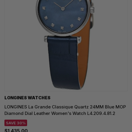
LONGINES WATCHES
LONGINES La Grande Classique Quartz 24MM Blue MOP
Diamond Dial Leather Women's Watch L4.209.4.81.2
SAVE 30%
$1,435.00