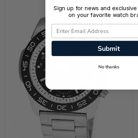
Sign up for news and exclusive
on your favorite watch br
Submit
No thanks