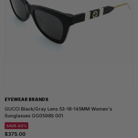
EYEWEAR BRANDS
GUCCI Black/Gray Lens 53-18-145MM Women's
Sunglasses GG0598S 001
SAVE 40%
$375.00