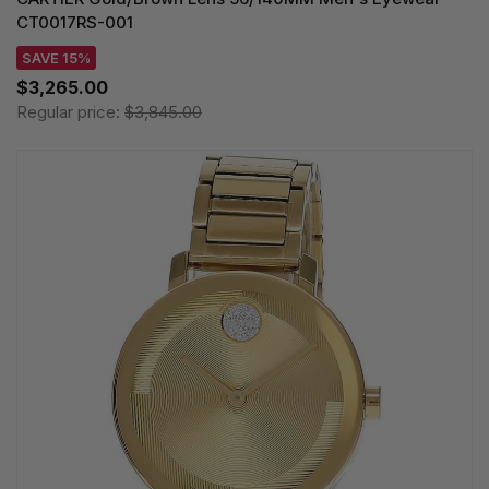
CT0017RS-001
SAVE 15%
$3,265.00
Regular price:
$3,845.00