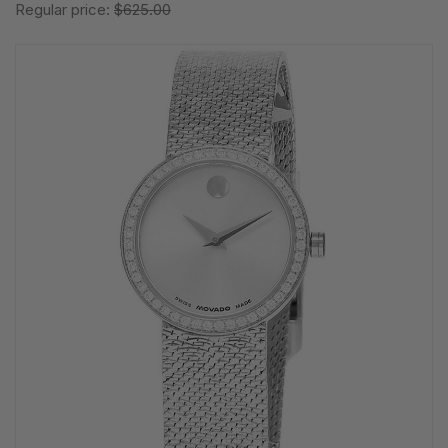
Regular price:
$625.00