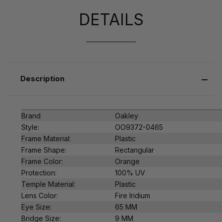
DETAILS
Description
Brand
Oakley
Style:
OO9372-0465
Frame Material:
Plastic
Frame Shape:
Rectangular
Frame Color:
Orange
Protection:
100% UV
Temple Material:
Plastic
Lens Color:
Fire Iridium
Eye Size:
65 MM
Bridge Size:
9 MM