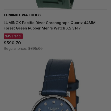
LUMINOX WATCHES
LUMINOX Pacific Diver Chronograph Quartz 44MM
Forest Green Rubber Men's Watch XS.3147
SAVE 34%
$590.70
Regular price:
$895.00