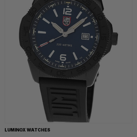
LUMINOX WATCHES