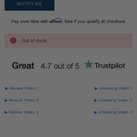
Affirm
Pay over time with
. See if you qualify at checkout.
Out of stock
▶ Review Video 1
▶ Unboxing Video 1
▶ Review Video 2
▶ Unboxing Video 2
▶ Review Video 3
▶ Unboxing Video 3