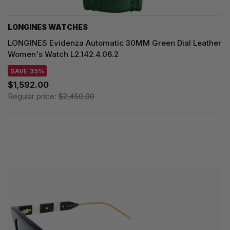
LONGINES WATCHES
LONGINES Evidenza Automatic 30MM Green Dial Leather
Women's Watch L2.142.4.06.2
SAVE 35%
$1,592.00
Regular price:
$2,450.00