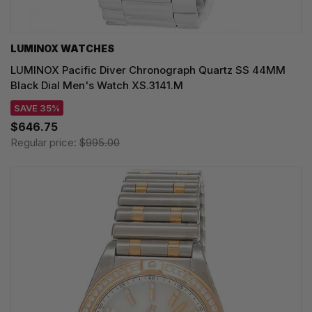
LUMINOX WATCHES
LUMINOX Pacific Diver Chronograph Quartz SS 44MM
Black Dial Men's Watch XS.3141.M
SAVE 35%
$646.75
Regular price:
$995.00