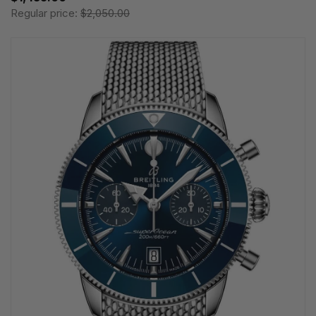
Regular price:
$2,050.00