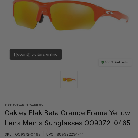
[[count]] visitors online
100% Authentic
EYEWEAR BRANDS
Oakley Flak Beta Orange Frame Yellow
Lens Men's Sunglasses OO9372-0465
|
SKU:
OO9372-0465
UPC:
888392234414