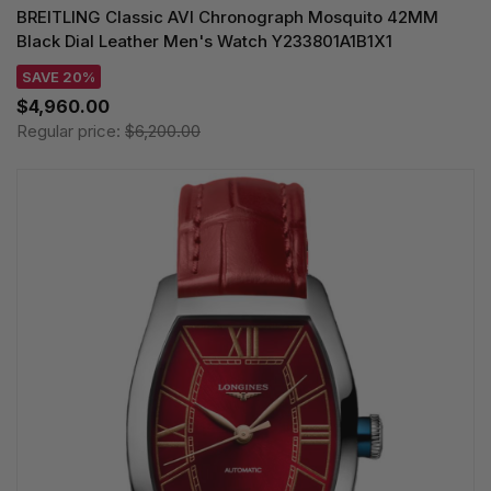
BREITLING Classic AVI Chronograph Mosquito 42MM
Black Dial Leather Men's Watch Y233801A1B1X1
SAVE 20%
$4,960.00
Regular price:
$6,200.00