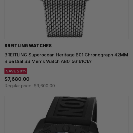
BREITLING WATCHES
BREITLING Superocean Heritage B01 Chronograph 42MM
Blue Dial SS Men's Watch AB0156161C1A1
SAVE 20%
$7,680.00
Regular price:
$9,600.00