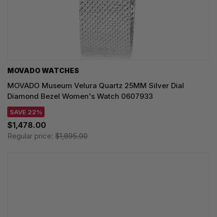
MOVADO WATCHES
MOVADO Museum Velura Quartz 25MM Silver Dial
Diamond Bezel Women's Watch 0607933
SAVE 22%
$1,478.00
Regular price:
$1,895.00