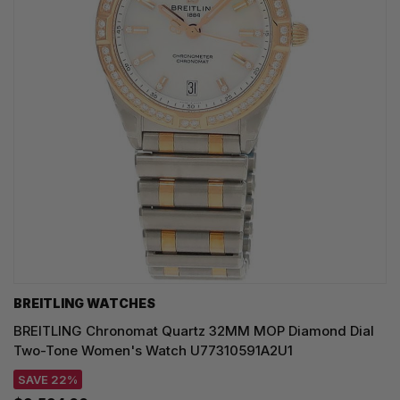
BREITLING WATCHES
BREITLING Chronomat Quartz 32MM MOP Diamond Dial
Two-Tone Women's Watch U77310591A2U1
SAVE 22%