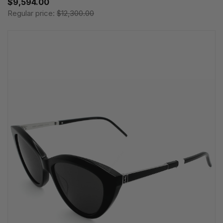
$9,594.00
Regular price:
$12,300.00