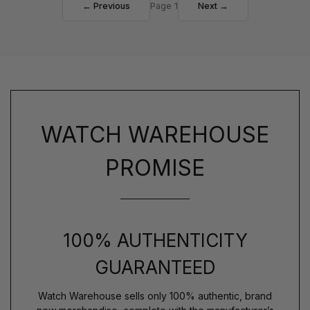
← Previous
Page 1
Next →
WATCH WAREHOUSE
PROMISE
100% AUTHENTICITY
GUARANTEED
Watch Warehouse sells only 100% authentic, brand