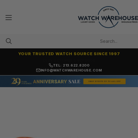
YOUR TRUSTED WATCH SOURCE SINCE 1997
7,500+ 5-STAR REVIEWS
TEL: 213.622.8200
INFO@WATCHWAREHOUSE.COM