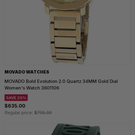
MOVADO WATCHES
MOVADO Bold Evolution 2.0 Quartz 34MM Gold Dial
Women's Watch 3601106
SAVE 20%
$635.00
Regular price:
$795.00