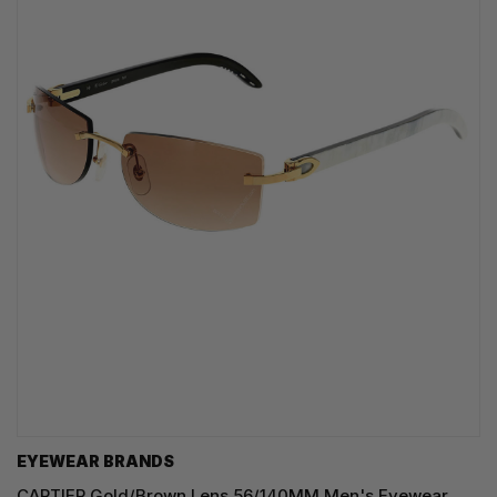
EYEWEAR BRANDS
CARTIER Gold/Brown Lens 56/140MM Men's Eyewear