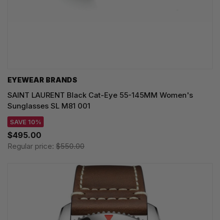
EYEWEAR BRANDS
SAINT LAURENT Black Cat-Eye 55-145MM Women's
Sunglasses SL M81 001
SAVE 10%
$495.00
Regular price:
$550.00