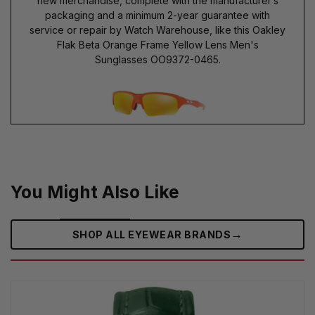
new merchandise, complete with the manufacturer’s
packaging and a minimum 2-year guarantee with
service or repair by Watch Warehouse, like this Oakley
Flak Beta Orange Frame Yellow Lens Men's
Sunglasses OO9372-0465.
You Might Also Like
→
SHOP ALL EYEWEAR BRANDS