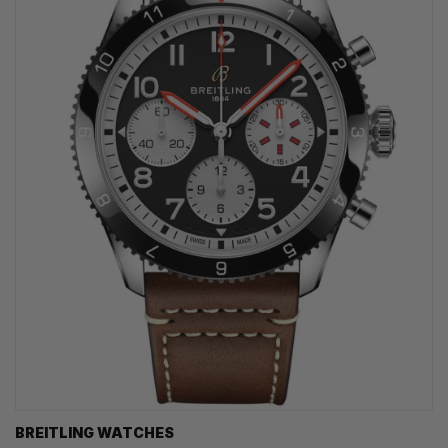
BREITLING WATCHES