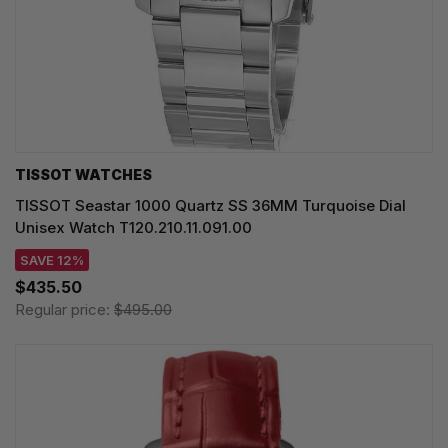
TISSOT WATCHES
TISSOT Seastar 1000 Quartz SS 36MM Turquoise Dial
Unisex Watch T120.210.11.091.00
SAVE 12%
$435.50
Regular price:
$495.00