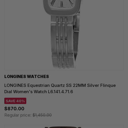
LONGINES WATCHES
LONGINES Equestrian Quartz SS 22MM Silver Flinque
Dial Women's Watch L6.141.4.71.6
SAVE 40%
$870.00
Regular price:
$1,450.00