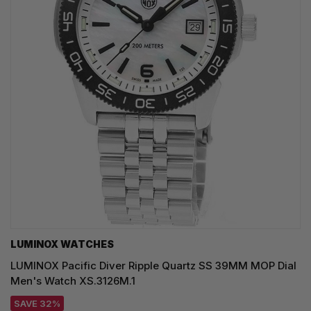
LUMINOX WATCHES
LUMINOX Pacific Diver Ripple Quartz SS 39MM MOP Dial
Men's Watch XS.3126M.1
SAVE 32%