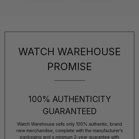
WATCH WAREHOUSE
PROMISE
100% AUTHENTICITY
GUARANTEED
Watch Warehouse sells only 100% authentic, brand
new merchandise, complete with the manufacturer’s
packaging and a minimum 2-year guarantee with