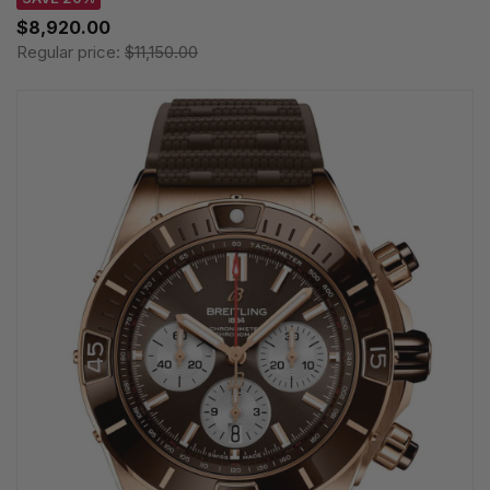
$8,920.00
Regular price:
$11,150.00