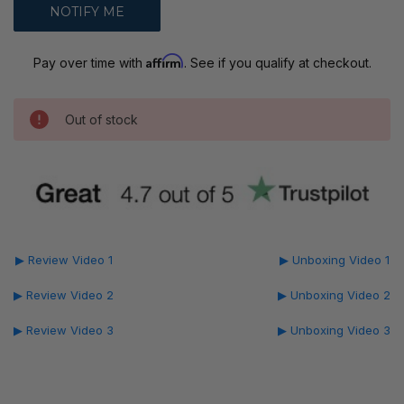
Affirm
Pay over time with
. See if you qualify at checkout.
Out of stock
▶ Review Video 1
▶ Unboxing Video 1
▶ Review Video 2
▶ Unboxing Video 2
▶ Review Video 3
▶ Unboxing Video 3