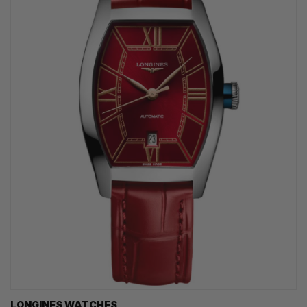
LONGINES WATCHES