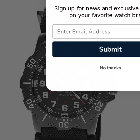
Sign up for news and exclusive
on your favorite watch br
Submit
No thanks