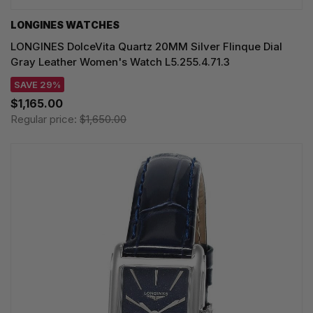
LONGINES WATCHES
LONGINES DolceVita Quartz 20MM Silver Flinque Dial
Gray Leather Women's Watch L5.255.4.71.3
SAVE 29%
$1,165.00
Regular price:
$1,650.00