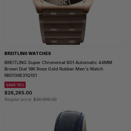
BREITLING WATCHES
BREITLING Super Chronomat B01 Automatic 44MM
Brown Dial 18K Rose Gold Rubber Men's Watch
RB0136E31Q1S1
SAVE 15%
$26,265.00
Regular price:
$30,900.00