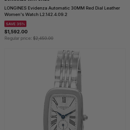
LONGINES Evidenza Automatic 30MM Red Dial Leather
Women's Watch L2.142.4.09.2
SAVE 35%
$1,592.00
Regular price:
$2,450.00