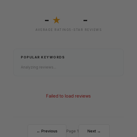
-
-
★
AVERAGE RATING
5-STAR REVIEWS
POPULAR KEYWORDS
Analyzing reviews...
Failed to load reviews
← Previous
Page 1
Next →