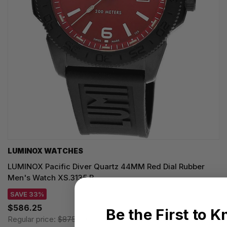
LUMINOX WATCHES
LUMINOX Pacific Diver Quartz 44MM Red Dial Rubber
Men's Watch XS.3135.B
SAVE 33%
$586.25
Be the First to 
Regular price:
$875.00