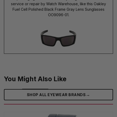
service or repair by Watch Warehouse, like this Oakley
Fuel Cell Polished Black Frame Gray Lens Sunglasses
OO9096-01.
You Might Also Like
→
SHOP ALL EYEWEAR BRANDS