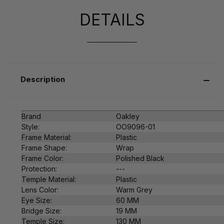
DETAILS
Description
Brand
Oakley
Style:
OO9096-01
Frame Material:
Plastic
Frame Shape:
Wrap
Frame Color:
Polished Black
Protection:
---
Temple Material:
Plastic
Lens Color:
Warm Grey
Eye Size:
60 MM
Bridge Size:
19 MM
Temple Size:
130 MM