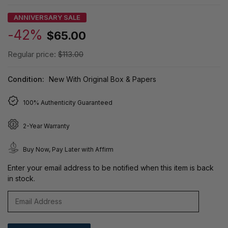
ANNIVERSARY SALE
-42%
$65.00
Regular price:
$113.00
Condition:
New With Original Box & Papers
100% Authenticity Guaranteed
2-Year Warranty
Buy Now, Pay Later with Affirm
Enter your email address to be notified when this item is back
in stock.