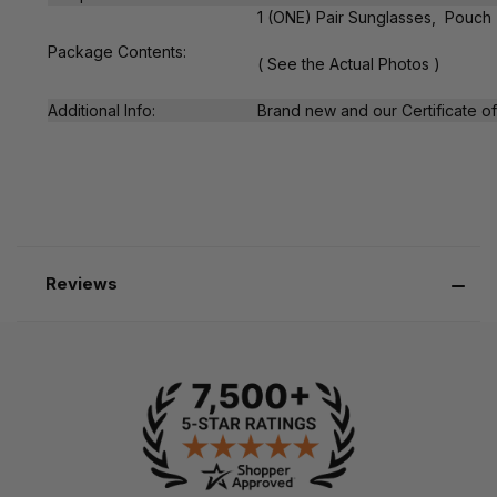
1 (ONE) Pair Sunglasses, Pouch
Package Contents:
( See the Actual Photos )
Additional Info:
Brand new and our Certificate of 
Reviews