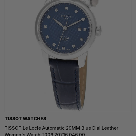
TISSOT WATCHES
TISSOT Le Locle Automatic 29MM Blue Dial Leather
Women's Watch T006.207.16.046.00