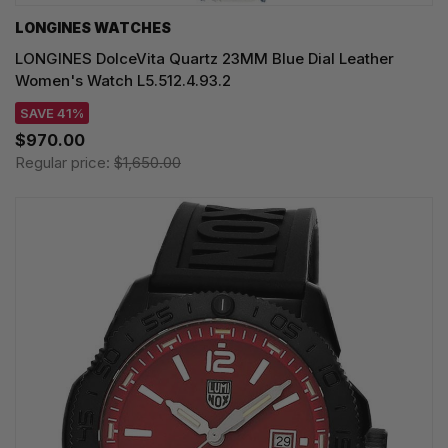
LONGINES WATCHES
LONGINES DolceVita Quartz 23MM Blue Dial Leather
Women's Watch L5.512.4.93.2
SAVE 41%
$970.00
Regular price:
$1,650.00