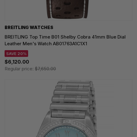
BREITLING WATCHES
BREITLING Top Time B01 Shelby Cobra 41mm Blue Dial
Leather Men's Watch AB01763A1C1X1
SAVE 20%
$6,120.00
Regular price:
$7,650.00