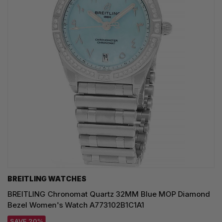
BREITLING WATCHES
BREITLING Chronomat Quartz 32MM Blue MOP Diamond
Bezel Women's Watch A773102B1C1A1
SAVE 20%