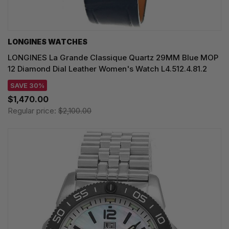
LONGINES WATCHES
LONGINES La Grande Classique Quartz 29MM Blue MOP
12 Diamond Dial Leather Women's Watch L4.512.4.81.2
SAVE 30%
$1,470.00
Regular price:
$2,100.00