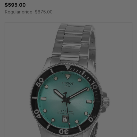
$595.00
Regular price:
$875.00