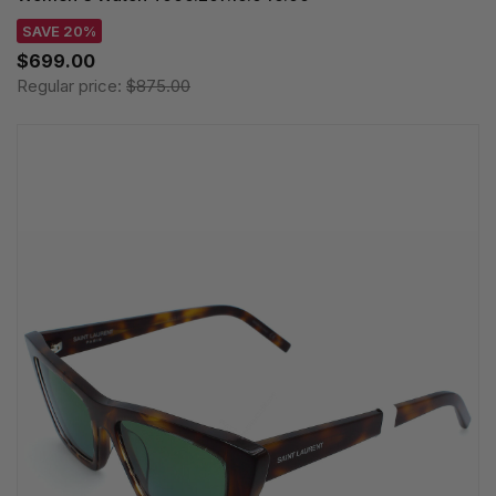
SAVE 20%
$699.00
Regular price:
$875.00