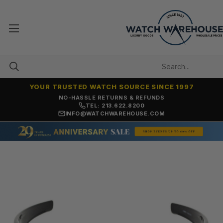
YOUR TRUSTED WATCH SOURCE SINCE 1997
NO-HASSLE RETURNS & REFUNDS
TEL: 213.622.8200
INFO@WATCHWAREHOUSE.COM