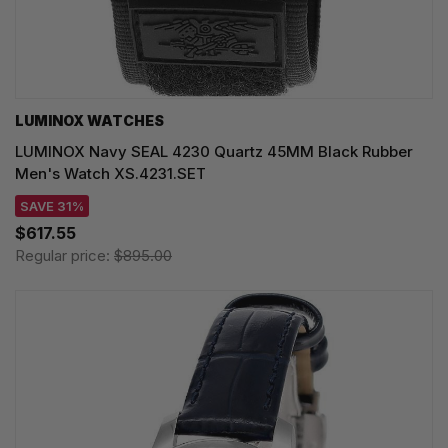
LUMINOX WATCHES
LUMINOX Navy SEAL 4230 Quartz 45MM Black Rubber
Men's Watch XS.4231.SET
SAVE 31%
$617.55
Regular price:
$895.00