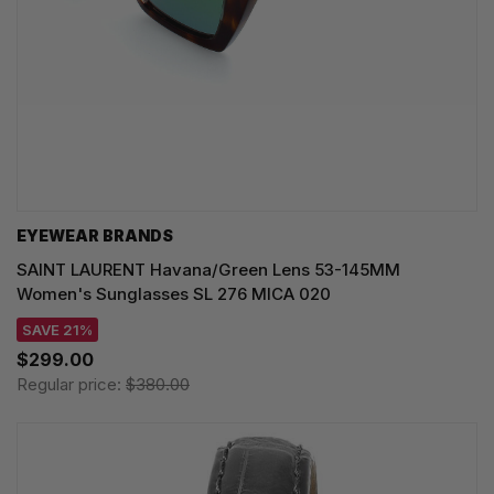
EYEWEAR BRANDS
SAINT LAURENT Havana/Green Lens 53-145MM
Women's Sunglasses SL 276 MICA 020
SAVE 21%
$299.00
Regular price:
$380.00