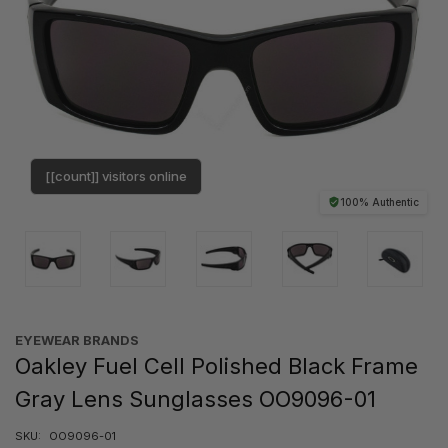
[[count]] visitors online
100% Authentic
EYEWEAR BRANDS
Oakley Fuel Cell Polished Black Frame
Gray Lens Sunglasses OO9096-01
SKU:
OO9096-01