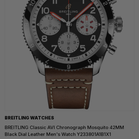
BREITLING WATCHES
BREITLING Classic AVI Chronograph Mosquito 42MM
Black Dial Leather Men's Watch Y233801A1B1X1