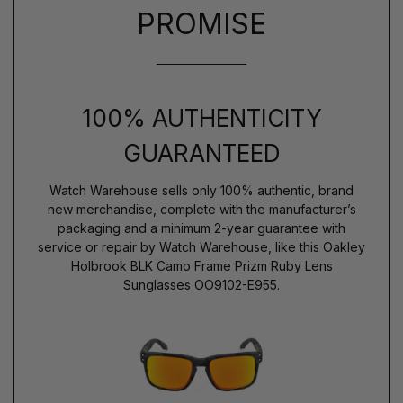
PROMISE
100% AUTHENTICITY
GUARANTEED
Watch Warehouse sells only 100% authentic, brand
new merchandise, complete with the manufacturer’s
packaging and a minimum 2-year guarantee with
service or repair by Watch Warehouse, like this Oakley
Holbrook BLK Camo Frame Prizm Ruby Lens
Sunglasses OO9102-E955.