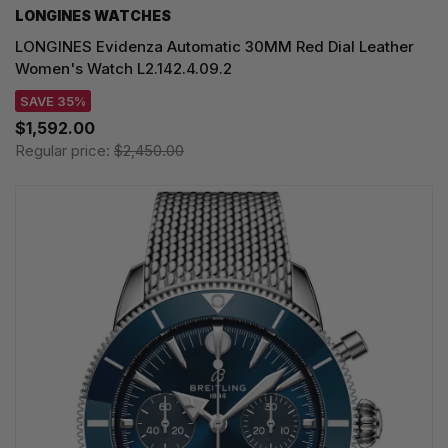
LONGINES WATCHES
LONGINES Evidenza Automatic 30MM Red Dial Leather
Women's Watch L2.142.4.09.2
SAVE 35%
$1,592.00
Regular price:
$2,450.00