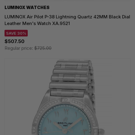
LUMINOX WATCHES
LUMINOX Air Pilot P-38 Lightning Quartz 42MM Black Dial
Leather Men's Watch XA.9521
SAVE 30%
$507.50
Regular price:
$725.00