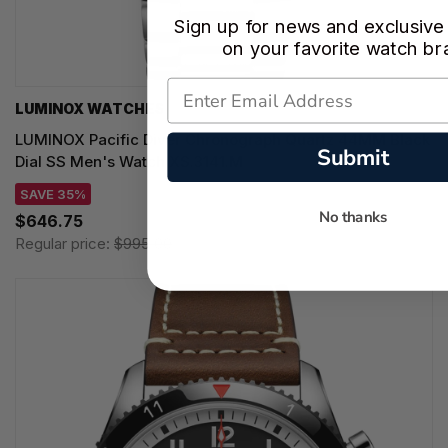
Sign up for news and exclusive
on your favorite watch br
LUMINOX WATCHES
LUMINOX Pacific Diver Chronograph Quartz 44MM Black
Submit
Dial SS Men's Watch XS.3141.M
SAVE 35%
No thanks
$646.75
Regular price:
$995.00