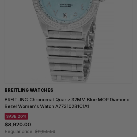
BREITLING WATCHES
BREITLING Chronomat Quartz 32MM Blue MOP Diamond
Bezel Women's Watch A773102B1C1A1
SAVE 20%
$8,920.00
Regular price:
$11,150.00