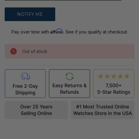
Affirm
Pay over time with
. See if you qualify at checkout.
Out of stock