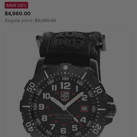
SAVE 20%
$4,960.00
Regular price:
$6,200.00