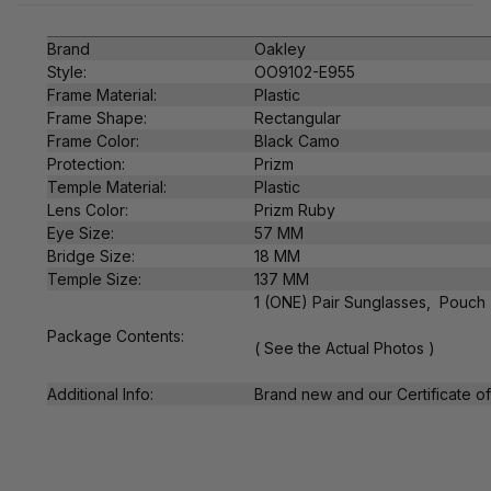
Brand
Oakley
Style:
OO9102-E955
Frame Material:
Plastic
Frame Shape:
Rectangular
Frame Color:
Black Camo
Protection:
Prizm
Temple Material:
Plastic
Lens Color:
Prizm Ruby
Eye Size:
57 MM
Bridge Size:
18 MM
Temple Size:
137 MM
1 (ONE) Pair Sunglasses, Pouch
Package Contents:
( See the Actual Photos )
Additional Info:
Brand new and our Certificate of 