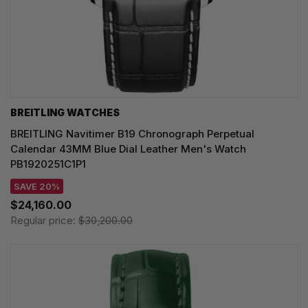
BREITLING WATCHES
BREITLING Navitimer B19 Chronograph Perpetual
Calendar 43MM Blue Dial Leather Men's Watch
PB1920251C1P1
SAVE 20%
$24,160.00
Regular price:
$30,200.00