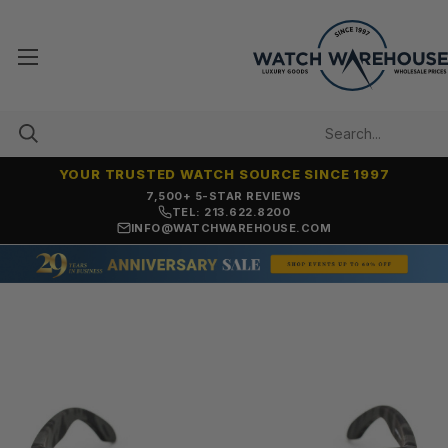
YOUR TRUSTED WATCH SOURCE SINCE 1997
OVER 25 YEARS SELLING ONLINE
TEL: 213.622.8200
INFO@WATCHWAREHOUSE.COM