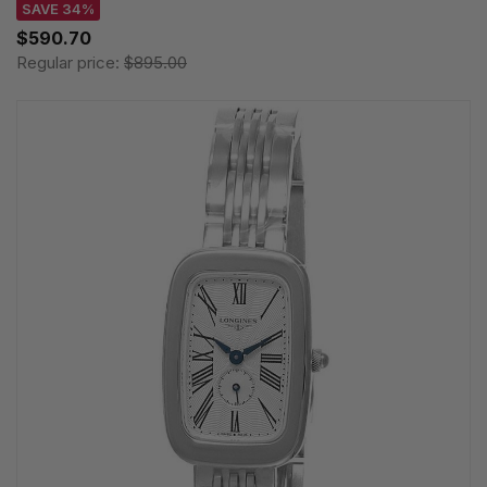
SAVE 34%
$590.70
Regular price:
$895.00