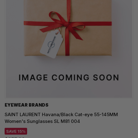
EYEWEAR BRANDS
SAINT LAURENT Havana/Black Cat-eye 55-145MM
Women's Sunglasses SL M81 004
SAVE 15%