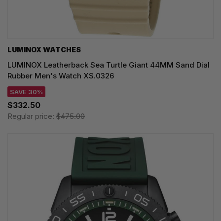
LUMINOX WATCHES
LUMINOX Leatherback Sea Turtle Giant 44MM Sand Dial
Rubber Men's Watch XS.0326
SAVE 30%
$332.50
Regular price:
$475.00