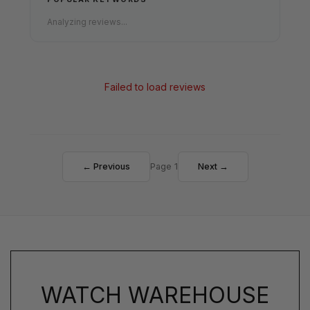
Analyzing reviews...
Failed to load reviews
← Previous
Page 1
Next →
WATCH WAREHOUSE