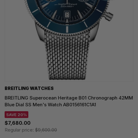
BREITLING WATCHES
BREITLING Superocean Heritage B01 Chronograph 42MM
Blue Dial SS Men's Watch AB0156161C1A1
SAVE 20%
$7,680.00
Regular price:
$9,600.00