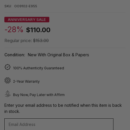
SKU:
OO9102-E955
ANNIVERSARY SALE
-28%
$110.00
Regular price:
$153.00
Condition:
New With Original Box & Papers
100% Authenticity Guaranteed
2-Year Warranty
Buy Now, Pay Later with Affirm
Enter your email address to be notified when this item is back
in stock.