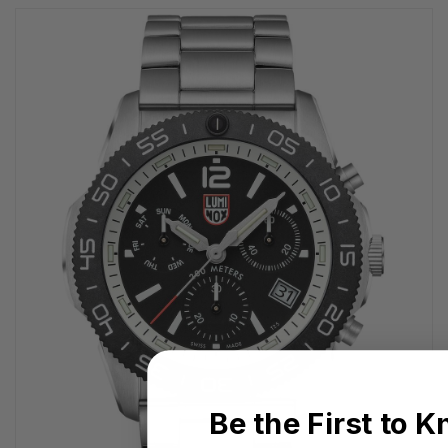
Be the First to 