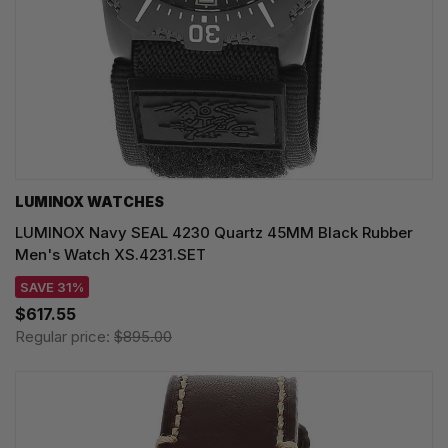
LUMINOX WATCHES
LUMINOX Navy SEAL 4230 Quartz 45MM Black Rubber
Men's Watch XS.4231.SET
SAVE 31%
$617.55
Regular price:
$895.00