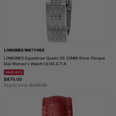
LONGINES WATCHES
LONGINES Equestrian Quartz SS 22MM Silver Flinque
Dial Women's Watch L6.141.4.71.6
SAVE 40%
$870.00
Regular price:
$1,450.00