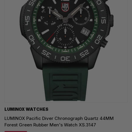
LUMINOX WATCHES
LUMINOX Pacific Diver Chronograph Quartz 44MM
Forest Green Rubber Men's Watch XS.3147