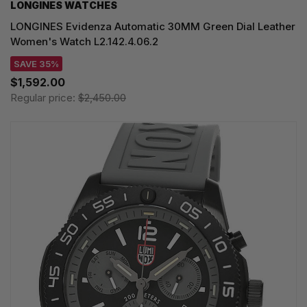
LONGINES WATCHES
LONGINES Evidenza Automatic 30MM Green Dial Leather
Women's Watch L2.142.4.06.2
SAVE 35%
$1,592.00
Regular price:
$2,450.00