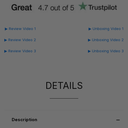
▶ Review Video 1
▶ Unboxing Video 1
▶ Review Video 2
▶ Unboxing Video 2
▶ Review Video 3
▶ Unboxing Video 3
DETAILS
Description