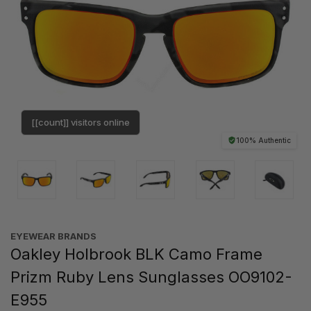
[[count]] visitors online
100% Authentic
EYEWEAR BRANDS
Oakley Holbrook BLK Camo Frame
Prizm Ruby Lens Sunglasses OO9102-
E955