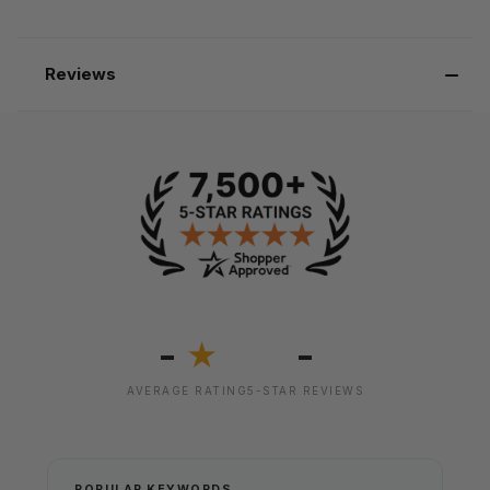
Reviews
-
-
★
AVERAGE RATING
5-STAR REVIEWS
POPULAR KEYWORDS