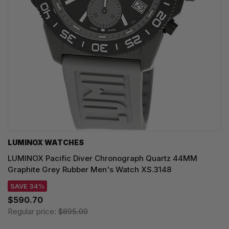
LUMINOX WATCHES
LUMINOX Pacific Diver Chronograph Quartz 44MM
Graphite Grey Rubber Men's Watch XS.3148
SAVE 34%
$590.70
Regular price:
$895.00