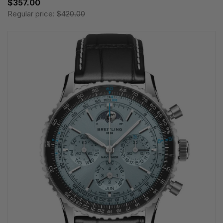
$357.00
Regular price:
$420.00