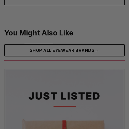
You Might Also Like
→
SHOP ALL EYEWEAR BRANDS