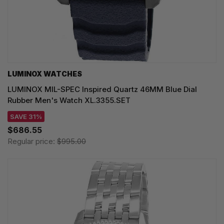
LUMINOX WATCHES
LUMINOX MIL-SPEC Inspired Quartz 46MM Blue Dial
Rubber Men's Watch XL.3355.SET
SAVE 31%
$686.55
Regular price:
$995.00