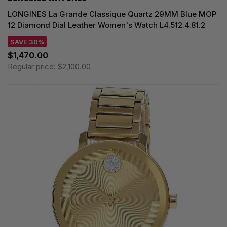
LONGINES La Grande Classique Quartz 29MM Blue MOP
12 Diamond Dial Leather Women's Watch L4.512.4.81.2
SAVE 30%
$1,470.00
Regular price:
$2,100.00