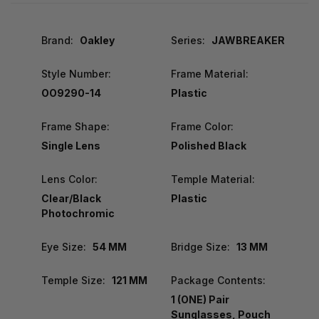
Brand:
Oakley
Series:
JAWBREAKER
Style Number:
Frame Material:
OO9290-14
Plastic
Frame Shape:
Frame Color:
Single Lens
Polished Black
Lens Color:
Temple Material:
Clear/Black
Plastic
Photochromic
Eye Size:
54 MM
Bridge Size:
13 MM
Temple Size:
121 MM
Package Contents:
1 (ONE) Pair
Sunglasses, Pouch