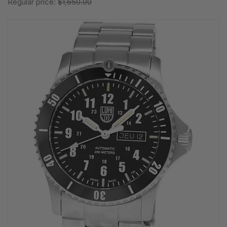
Regular price:
$1,650.00