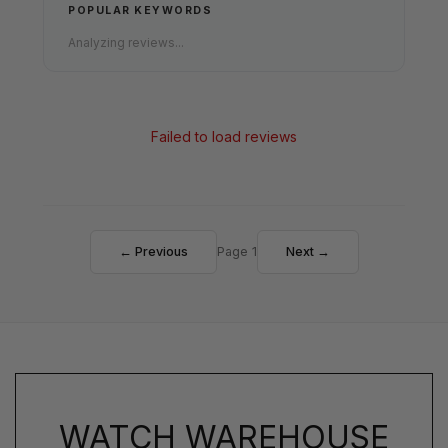
POPULAR KEYWORDS
Analyzing reviews...
Failed to load reviews
← Previous
Page 1
Next →
WATCH WAREHOUSE