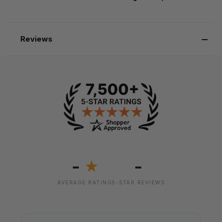
Reviews
-
-
★
AVERAGE RATING
5-STAR REVIEWS