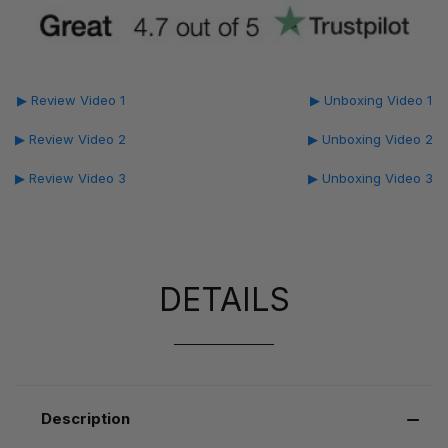
▶ Review Video 1
▶ Unboxing Video 1
▶ Review Video 2
▶ Unboxing Video 2
▶ Review Video 3
▶ Unboxing Video 3
DETAILS
Description