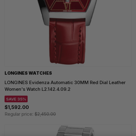
LONGINES WATCHES
LONGINES Evidenza Automatic 30MM Red Dial Leather
Women's Watch L2.142.4.09.2
SAVE 35%
$1,592.00
Regular price:
$2,450.00