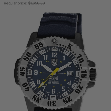
Regular price:
$1,650.00