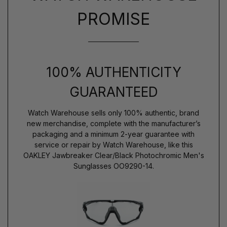
PROMISE
100% AUTHENTICITY
GUARANTEED
Watch Warehouse sells only 100% authentic, brand
new merchandise, complete with the manufacturer’s
packaging and a minimum 2-year guarantee with
service or repair by Watch Warehouse, like this
OAKLEY Jawbreaker Clear/Black Photochromic Men's
Sunglasses OO9290-14.