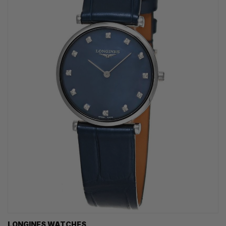
LONGINES WATCHES