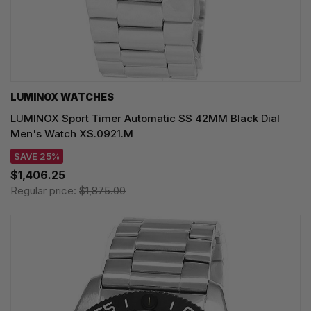
LUMINOX WATCHES
LUMINOX Sport Timer Automatic SS 42MM Black Dial
Men's Watch XS.0921.M
SAVE 25%
$1,406.25
Regular price:
$1,875.00