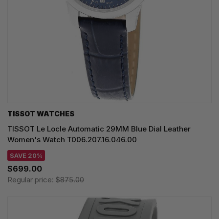
TISSOT WATCHES
TISSOT Le Locle Automatic 29MM Blue Dial Leather
Women's Watch T006.207.16.046.00
SAVE 20%
$699.00
Regular price:
$875.00