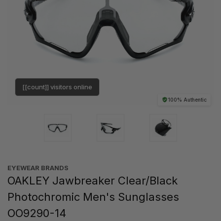
[[count]] visitors online
100% Authentic
EYEWEAR BRANDS
OAKLEY Jawbreaker Clear/Black
Photochromic Men's Sunglasses
OO9290-14