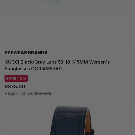
EYEWEAR BRANDS
GUCCI Black/Gray Lens 53-18-145MM Women's
Sunglasses GG0598S 001
SAVE 40%
$375.00
Regular price:
$625.00