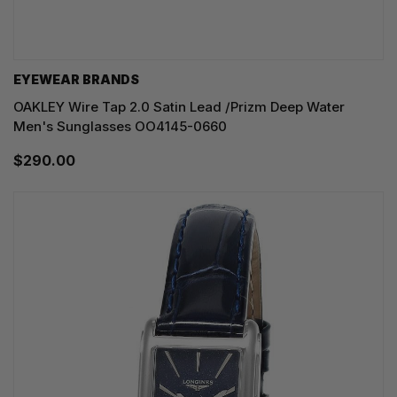
EYEWEAR BRANDS
OAKLEY Wire Tap 2.0 Satin Lead /Prizm Deep Water
Men's Sunglasses OO4145-0660
$290.00