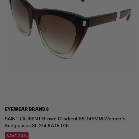
EYEWEAR BRANDS
SAINT LAURENT Brown Gradient 55-145MM Women's
Sunglasses SL 214 KATE 016
SAVE 20%