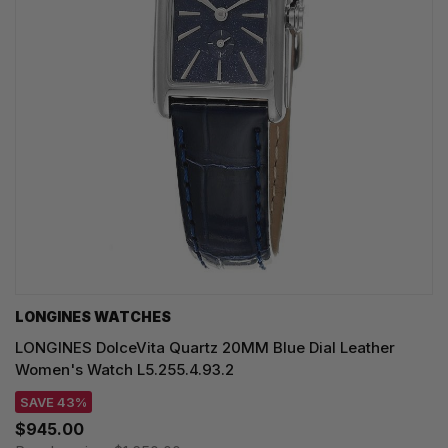
LONGINES WATCHES
LONGINES DolceVita Quartz 20MM Blue Dial Leather
Women's Watch L5.255.4.93.2
SAVE 43%
$945.00