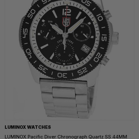
LUMINOX WATCHES
LUMINOX Pacific Diver Chronograph Quartz SS 44MM