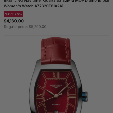
BREITLING Navitimer Quartz SS 32MM MOP Diamond Dial
Women's Watch A77320E61A2A1
SAVE 20%
$4,160.00
Regular price:
$5,200.00