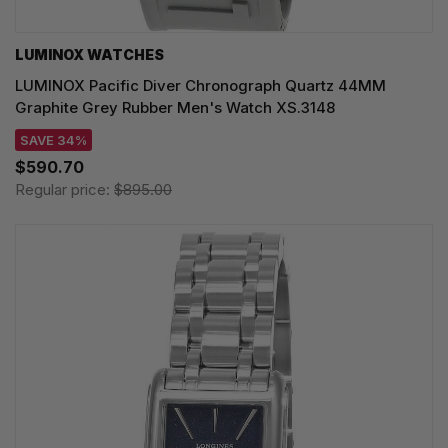
LUMINOX WATCHES
LUMINOX Pacific Diver Chronograph Quartz 44MM
Graphite Grey Rubber Men's Watch XS.3148
SAVE 34%
$590.70
Regular price:
$895.00