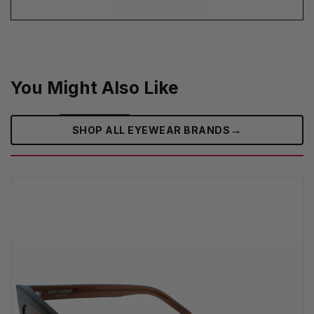
You Might Also Like
→
SHOP ALL EYEWEAR BRANDS