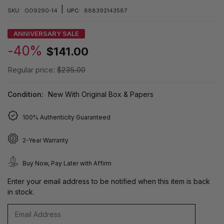
|
SKU:
OO9290-14
UPC:
888392143587
ANNIVERSARY SALE
-40%
$141.00
Regular price:
$235.00
Condition:
New With Original Box & Papers
100% Authenticity Guaranteed
2-Year Warranty
Buy Now, Pay Later with Affirm
Enter your email address to be notified when this item is back
in stock.