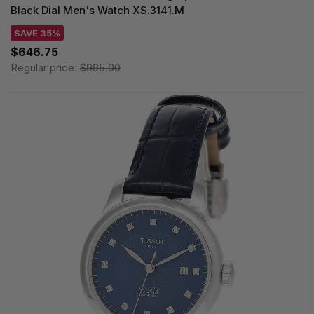
Black Dial Men's Watch XS.3141.M
SAVE 35%
$646.75
Regular price:
$995.00