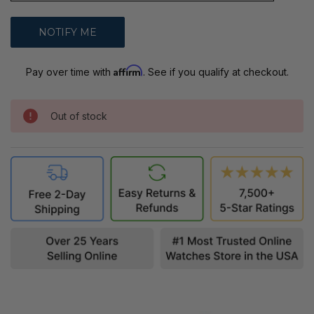
Affirm
Pay over time with
. See if you qualify at checkout.
Out of stock