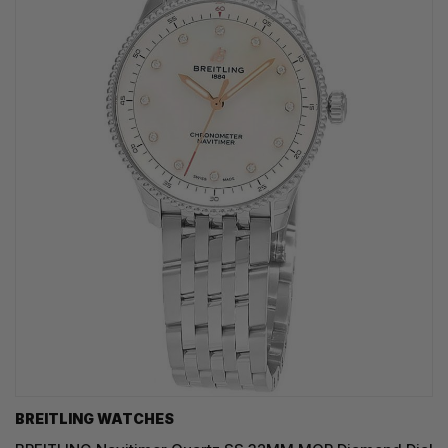
BREITLING WATCHES