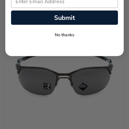
Submit
No thanks