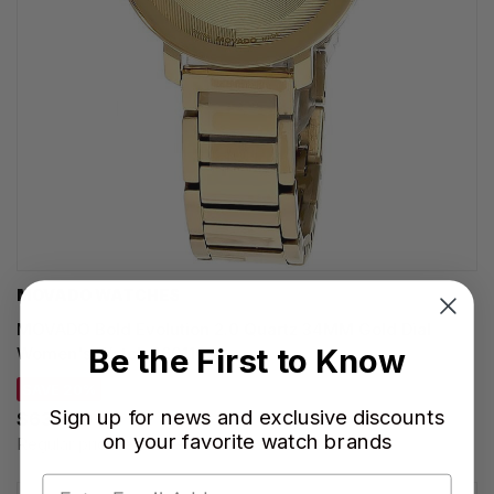
MOVADO WATCHES
MOVADO Bold Evolution 2.0 Quartz 34MM Gold Dial
Be the First to Know
Women's Watch 3601106
SAVE 20%
Sign up for news and exclusive discounts
$635.00
on your favorite watch brands
Regular price:
$795.00