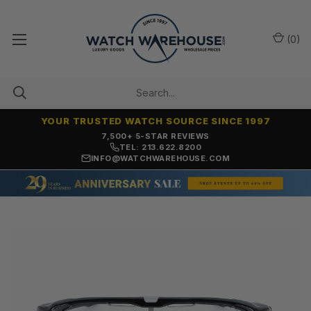
(
0
)
YOUR TRUSTED WATCH SOURCE SINCE 1997
7,500+ 5-STAR REVIEWS
TEL: 213.622.8200
INFO@WATCHWAREHOUSE.COM