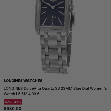
LONGINES WATCHES
LONGINES DolceVita Quartz SS 23MM Blue Dial Women's
Watch L5.512.4.93.6
SAVE 41%
$980.00