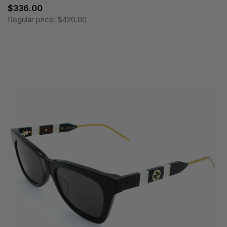
$336.00
Regular price:
$420.00