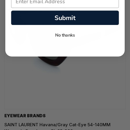
Submit
No thanks
EYEWEAR BRANDS
SAINT LAURENT Havana/Gray Cat-Eye 54-140MM