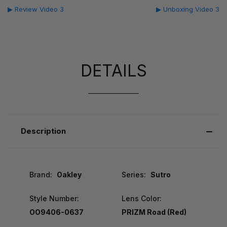
▶ Review Video 3
▶ Unboxing Video 3
DETAILS
Description
Brand:
Oakley
Series:
Sutro
Style Number:
Lens Color:
OO9406-0637
PRIZM Road (Red)