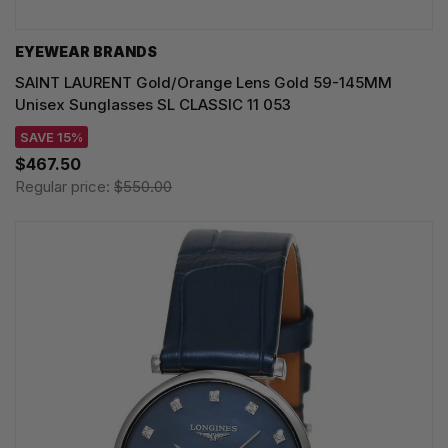
EYEWEAR BRANDS
SAINT LAURENT Gold/Orange Lens Gold 59-145MM
Unisex Sunglasses SL CLASSIC 11 053
SAVE 15%
$467.50
Regular price:
$550.00