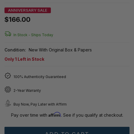
ANNIVERSARY SALE
$166.00
In Stock -
Ships Today
Condition:
New With Original Box & Papers
Only
1
Left in Stock
100% Authenticity Guaranteed
2-Year Warranty
Buy Now, Pay Later with Affirm
Affirm
Pay over time with
. See if you qualify at checkout.