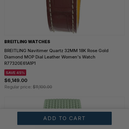
BREITLING WATCHES
BREITLING Navitimer Quartz 32MM 18K Rose Gold
Diamond MOP Dial Leather Women's Watch
R77320E61A1P1
SAVE 45%
$6,149.00
Regular price:
$11,100.00