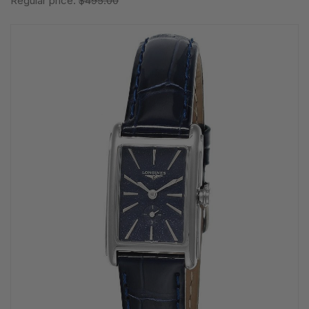
Regular price:
$495.00