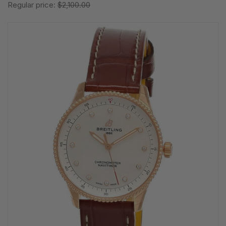
Regular price:
$2,100.00