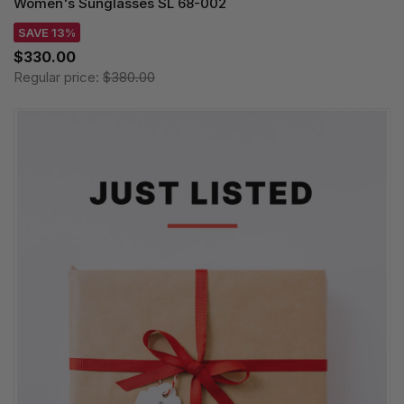
Women's Sunglasses SL 68-002
SAVE 13%
$330.00
Regular price:
$380.00