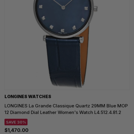
LONGINES WATCHES
LONGINES La Grande Classique Quartz 29MM Blue MOP
12 Diamond Dial Leather Women's Watch L4.512.4.81.2
SAVE 30%
$1,470.00