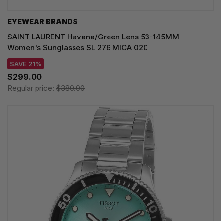
EYEWEAR BRANDS
SAINT LAURENT Havana/Green Lens 53-145MM
Women's Sunglasses SL 276 MICA 020
SAVE 21%
$299.00
Regular price:
$380.00