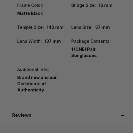
Frame Color:
Bridge Size:
16 mm
Matte Black
Temple Size:
140 mm
Lens Size:
57 mm
Lens Width:
137 mm
Package Contents:
1 (ONE) Pair
Sunglasses
Additional Info:
Brand new and our
Certificate of
Authenticity.
Reviews