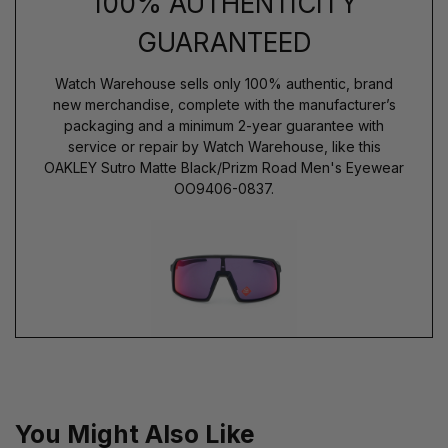
100% AUTHENTICITY
GUARANTEED
Watch Warehouse sells only 100% authentic, brand
new merchandise, complete with the manufacturer’s
packaging and a minimum 2-year guarantee with
service or repair by Watch Warehouse, like this
OAKLEY Sutro Matte Black/Prizm Road Men's Eyewear
OO9406-0837.
You Might Also Like