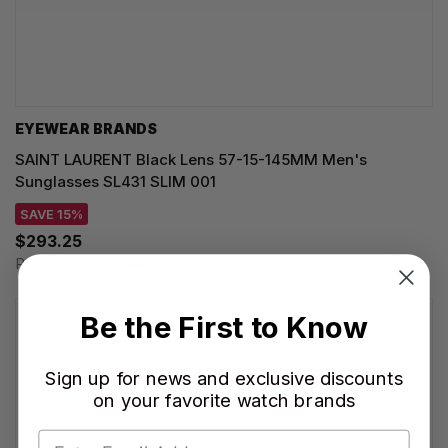
EYEWEAR BRANDS
SAINT LAURENT Black Lens 57-15-145MM Men's
Sunglasses SL431 SLIM 001
SAVE 15%
$293.25
Regular price:
$345.00
Be the First to Know
Sign up for news and exclusive discounts
on your favorite watch brands