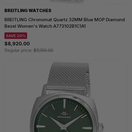
BREITLING WATCHES
BREITLING Chronomat Quartz 32MM Blue MOP Diamond
Bezel Women's Watch A773102B1C1A1
SAVE 20%
$8,920.00
Regular price:
$11,150.00