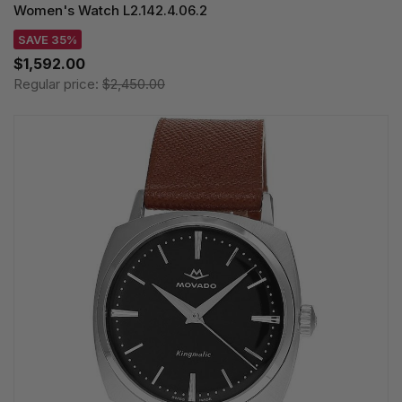
Women's Watch L2.142.4.06.2
SAVE 35%
$1,592.00
Regular price:
$2,450.00