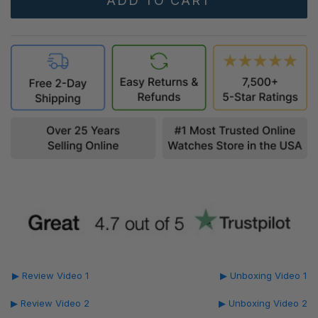
▶ Review Video 1
▶ Unboxing Video 1
▶ Review Video 2
▶ Unboxing Video 2