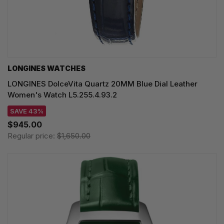
LONGINES WATCHES
LONGINES DolceVita Quartz 20MM Blue Dial Leather
Women's Watch L5.255.4.93.2
SAVE 43%
$945.00
Regular price:
$1,650.00