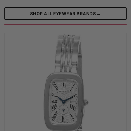
→
SHOP ALL EYEWEAR BRANDS