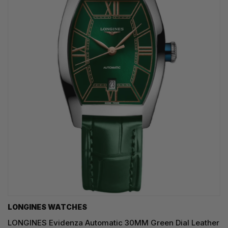
LONGINES WATCHES
LONGINES Evidenza Automatic 30MM Green Dial Leather