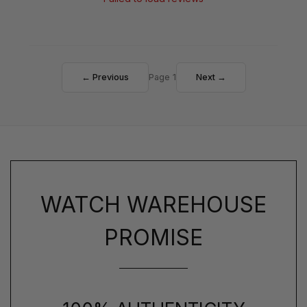
← Previous
Page 1
Next →
WATCH WAREHOUSE
PROMISE