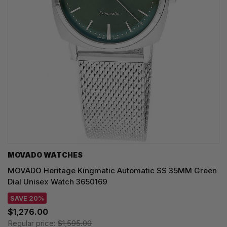
MOVADO WATCHES
MOVADO Heritage Kingmatic Automatic SS 35MM Green
Dial Unisex Watch 3650169
SAVE 20%
$1,276.00
Regular price:
$1,595.00