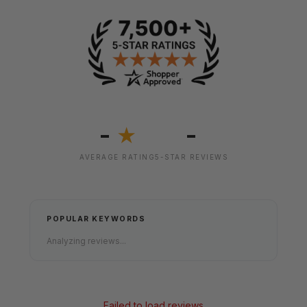
-
-
★
AVERAGE RATING
5-STAR REVIEWS
POPULAR KEYWORDS
Analyzing reviews...
Failed to load reviews