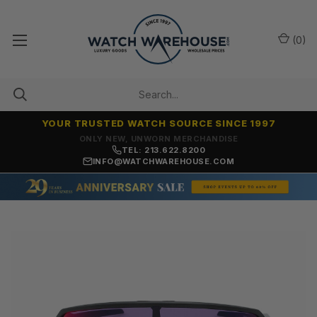
(
0
)
YOUR TRUSTED WATCH SOURCE SINCE 1997
ONLY NEW, UNWORN MERCHANDISE
TEL: 213.622.8200
INFO@WATCHWAREHOUSE.COM