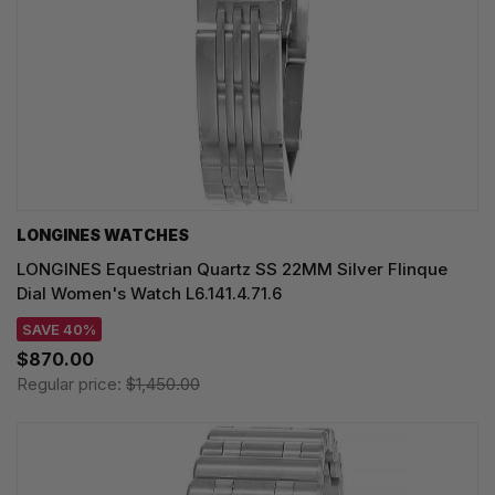
LONGINES WATCHES
LONGINES Equestrian Quartz SS 22MM Silver Flinque
Dial Women's Watch L6.141.4.71.6
SAVE 40%
$870.00
Regular price:
$1,450.00