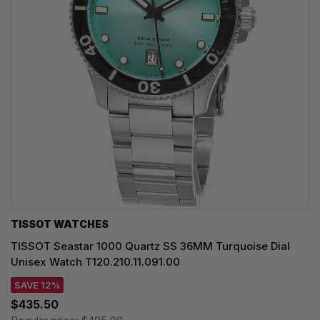
TISSOT WATCHES
TISSOT Seastar 1000 Quartz SS 36MM Turquoise Dial
Unisex Watch T120.210.11.091.00
SAVE 12%
$435.50