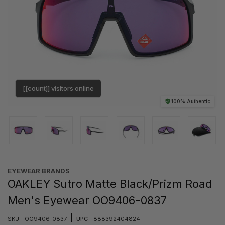
[[count]] visitors online
100% Authentic
EYEWEAR BRANDS
OAKLEY Sutro Matte Black/Prizm Road
Men's Eyewear OO9406-0837
|
SKU:
OO9406-0837
UPC:
888392404824