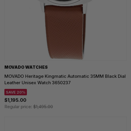
MOVADO WATCHES
MOVADO Heritage Kingmatic Automatic 35MM Black Dial
Leather Unisex Watch 3650237
SAVE 20%
$1,195.00
Regular price:
$1,495.00