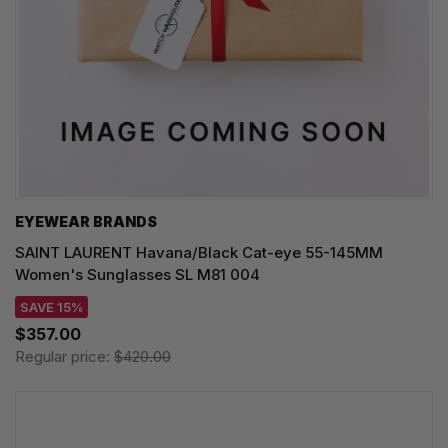
EYEWEAR BRANDS
SAINT LAURENT Havana/Black Cat-eye 55-145MM
Women's Sunglasses SL M81 004
SAVE 15%
$357.00
Regular price:
$420.00