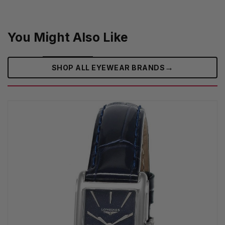
You Might Also Like
→
SHOP ALL EYEWEAR BRANDS