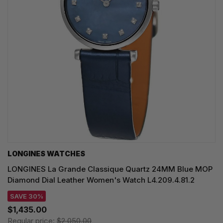
LONGINES WATCHES
LONGINES La Grande Classique Quartz 24MM Blue MOP
Diamond Dial Leather Women's Watch L4.209.4.81.2
SAVE 30%
$1,435.00
Regular price:
$2,050.00