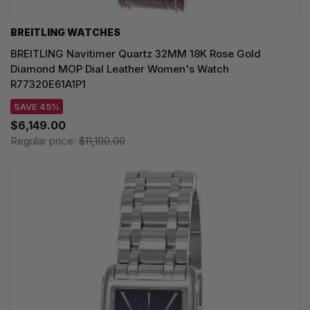
BREITLING WATCHES
BREITLING Navitimer Quartz 32MM 18K Rose Gold
Diamond MOP Dial Leather Women's Watch
R77320E61A1P1
SAVE 45%
$6,149.00
Regular price:
$11,100.00