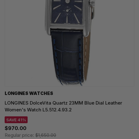
LONGINES WATCHES
LONGINES DolceVita Quartz 23MM Blue Dial Leather
Women's Watch L5.512.4.93.2
SAVE 41%
$970.00
Regular price:
$1,650.00