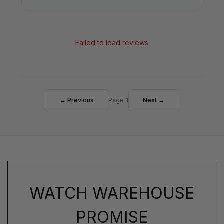
Failed to load reviews
← Previous
Page 1
Next →
WATCH WAREHOUSE
PROMISE