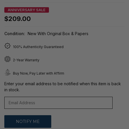
ANNIVERSARY SALE
$209.00
Condition:
New With Original Box & Papers
100% Authenticity Guaranteed
2-Year Warranty
Buy Now, Pay Later with Affirm
Enter your email address to be notified when this item is back
in stock.