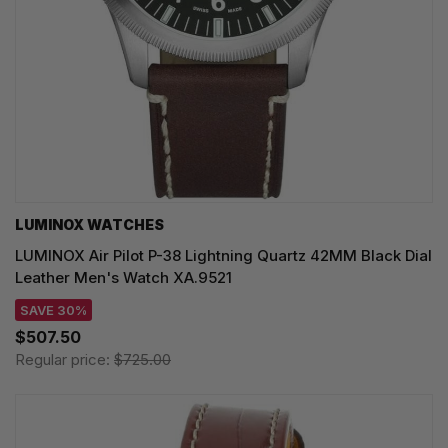
LUMINOX WATCHES
LUMINOX Air Pilot P-38 Lightning Quartz 42MM Black Dial
Leather Men's Watch XA.9521
SAVE 30%
$507.50
Regular price:
$725.00