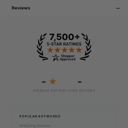
Reviews
-
-
★
AVERAGE RATING
5-STAR REVIEWS
POPULAR KEYWORDS
Analyzing reviews...