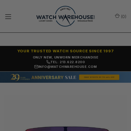
(
0
)
YOUR TRUSTED WATCH SOURCE SINCE 1997
ONLY NEW, UNWORN MERCHANDISE
TEL: 213.622.8200
INFO@WATCHWAREHOUSE.COM