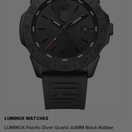
LUMINOX WATCHES
LUMINOX Pacific Diver Quartz 44MM Black Rubber