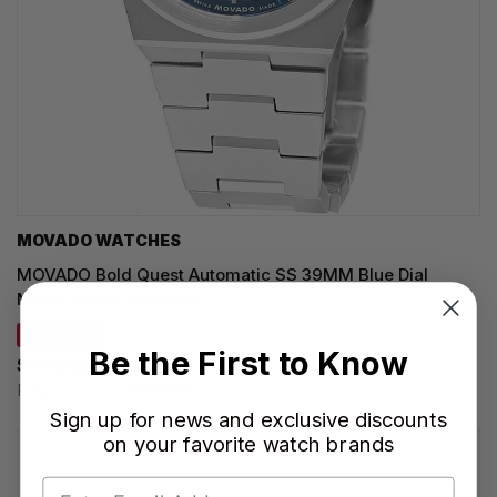
MOVADO WATCHES
MOVADO Bold Quest Automatic SS 39MM Blue Dial
Men's Watch 3600940
SAVE 22%
Be the First to Know
$775.00
Regular price:
$995.00
Sign up for news and exclusive discounts
on your favorite watch brands