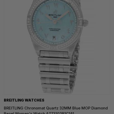
BREITLING WATCHES
BREITLING Chronomat Quartz 32MM Blue MOP Diamond
Bezel Women's Watch A773102B1C1A1