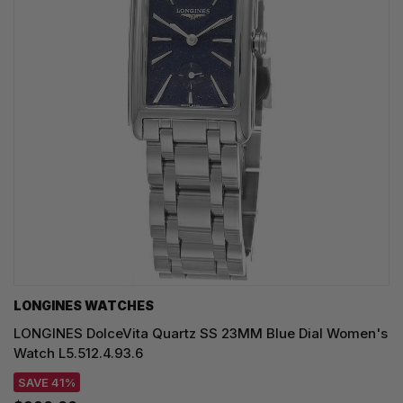
LONGINES WATCHES
LONGINES DolceVita Quartz SS 23MM Blue Dial Women's
Watch L5.512.4.93.6
SAVE 41%