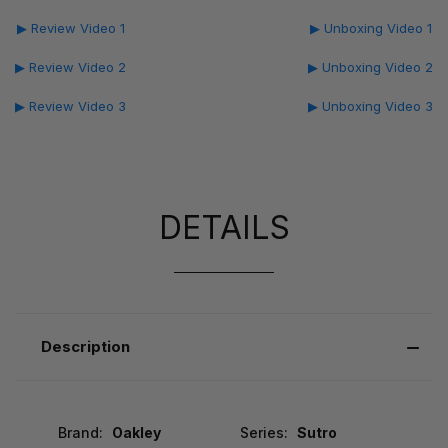
▶ Review Video 1
▶ Unboxing Video 1
▶ Review Video 2
▶ Unboxing Video 2
▶ Review Video 3
▶ Unboxing Video 3
DETAILS
Description
Brand:
Oakley
Series:
Sutro