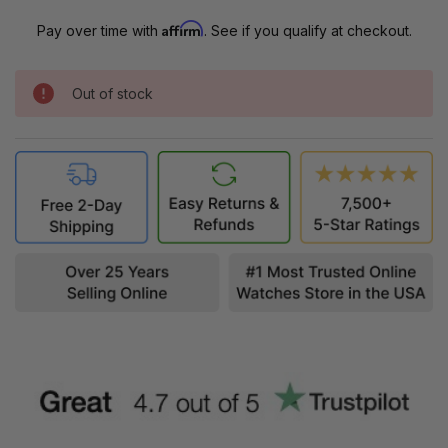
Affirm
Pay over time with
. See if you qualify at checkout.
Out of stock