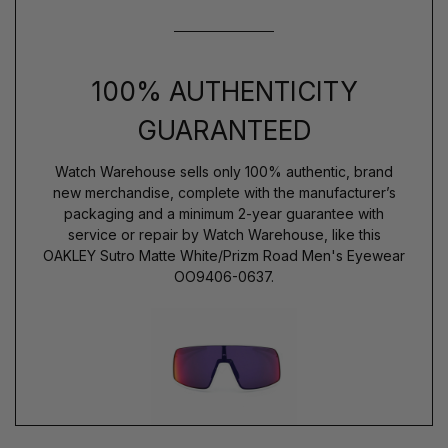
100% AUTHENTICITY
GUARANTEED
Watch Warehouse sells only 100% authentic, brand
new merchandise, complete with the manufacturer’s
packaging and a minimum 2-year guarantee with
service or repair by Watch Warehouse, like this
OAKLEY Sutro Matte White/Prizm Road Men's Eyewear
OO9406-0637.