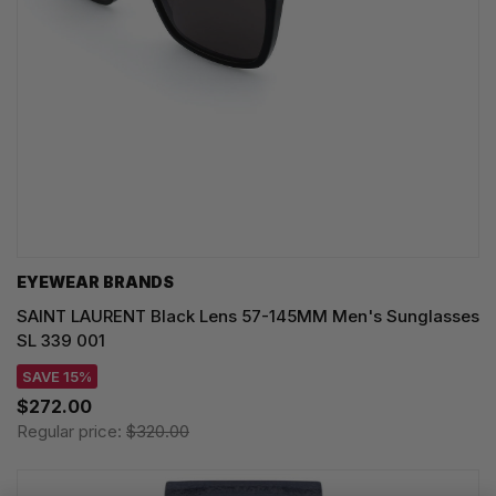
EYEWEAR BRANDS
SAINT LAURENT Black Lens 57-145MM Men's Sunglasses
SL 339 001
SAVE 15%
$272.00
Regular price:
$320.00