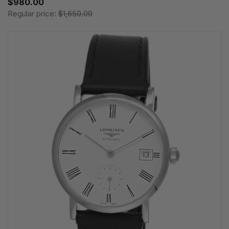
$980.00
Regular price:
$1,650.00