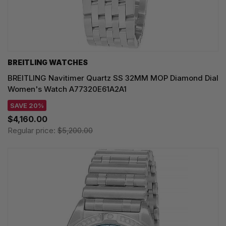
BREITLING WATCHES
BREITLING Navitimer Quartz SS 32MM MOP Diamond Dial
Women's Watch A77320E61A2A1
SAVE 20%
$4,160.00
Regular price:
$5,200.00