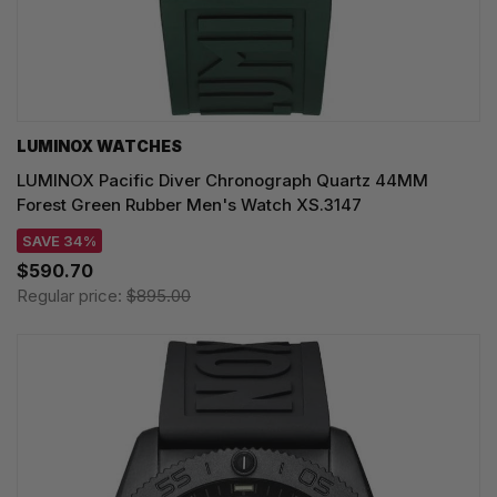
LUMINOX WATCHES
LUMINOX Pacific Diver Chronograph Quartz 44MM
Forest Green Rubber Men's Watch XS.3147
SAVE 34%
$590.70
Regular price:
$895.00