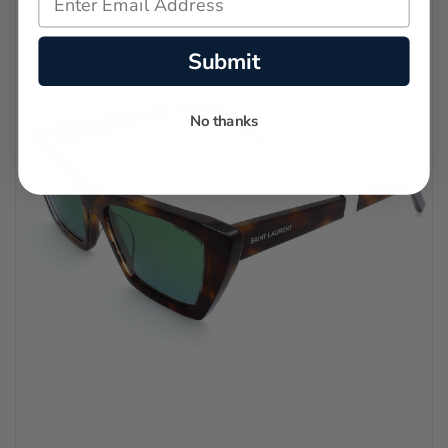
Submit
No thanks