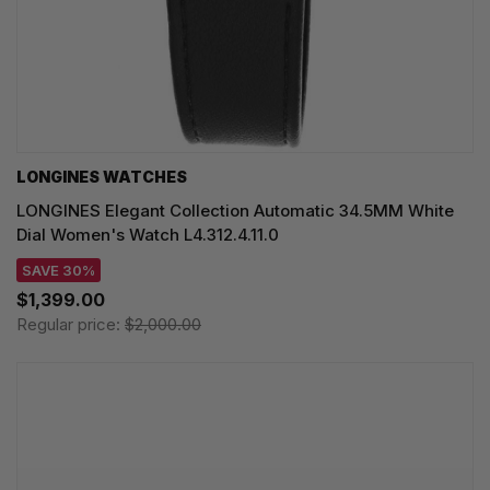
LONGINES WATCHES
LONGINES Elegant Collection Automatic 34.5MM White
Dial Women's Watch L4.312.4.11.0
SAVE 30%
$1,399.00
Regular price:
$2,000.00