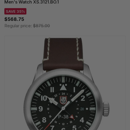
Men's Watch XS.3121.BO.1
SAVE 35%
$568.75
Regular price:
$875.00