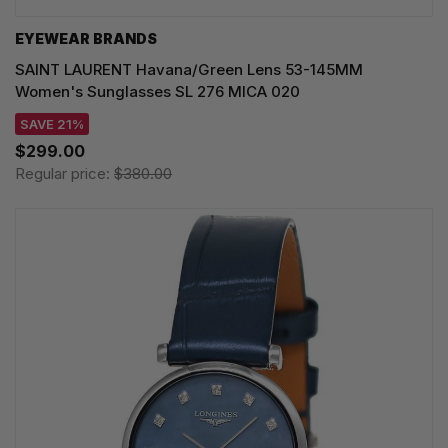
EYEWEAR BRANDS
SAINT LAURENT Havana/Green Lens 53-145MM
Women's Sunglasses SL 276 MICA 020
SAVE 21%
$299.00
Regular price:
$380.00