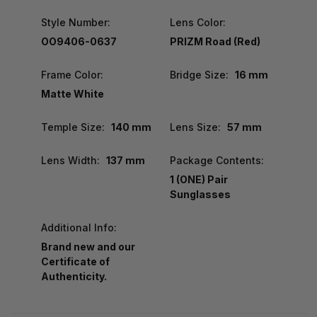
Style Number:
Lens Color:
OO9406-0637
PRIZM Road (Red)
Frame Color:
Bridge Size:
16 mm
Matte White
Temple Size:
140 mm
Lens Size:
57 mm
Lens Width:
137 mm
Package Contents:
1 (ONE) Pair
Sunglasses
Additional Info:
Brand new and our
Certificate of
Authenticity.