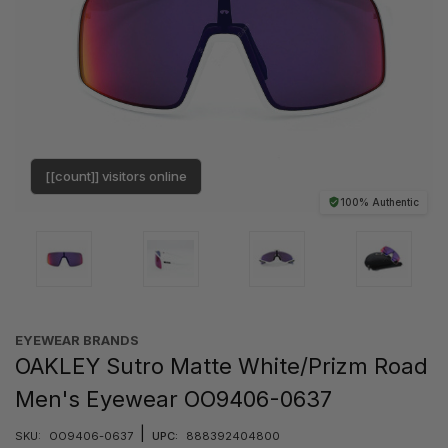
[[count]] visitors online
100% Authentic
EYEWEAR BRANDS
OAKLEY Sutro Matte White/Prizm Road
Men's Eyewear OO9406-0637
|
SKU:
OO9406-0637
UPC:
888392404800