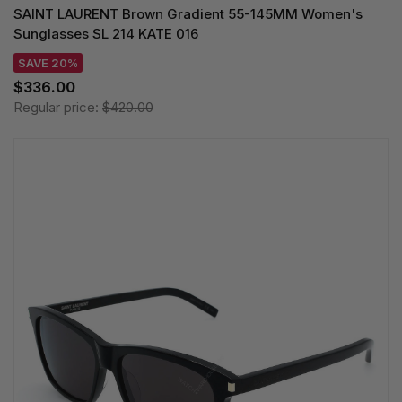
SAINT LAURENT Brown Gradient 55-145MM Women's
Sunglasses SL 214 KATE 016
SAVE 20%
$336.00
Regular price:
$420.00