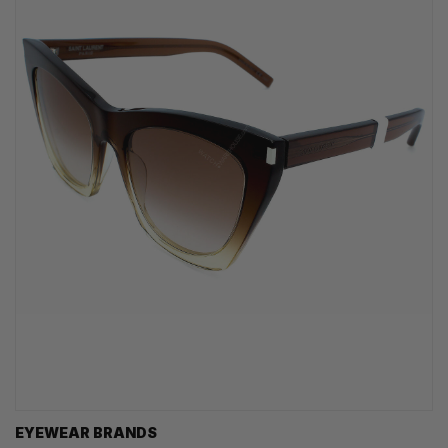
EYEWEAR BRANDS