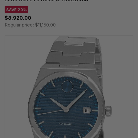
SAVE 20%
$8,920.00
Regular price:
$11,150.00