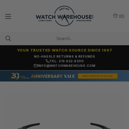
(
0
)
YOUR TRUSTED WATCH SOURCE SINCE 1997
NO-HASSLE RETURNS & REFUNDS
TEL: 213.622.8200
INFO@WATCHWAREHOUSE.COM