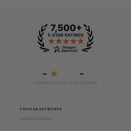
-
-
★
AVERAGE RATING
5-STAR REVIEWS
POPULAR KEYWORDS
Analyzing reviews...