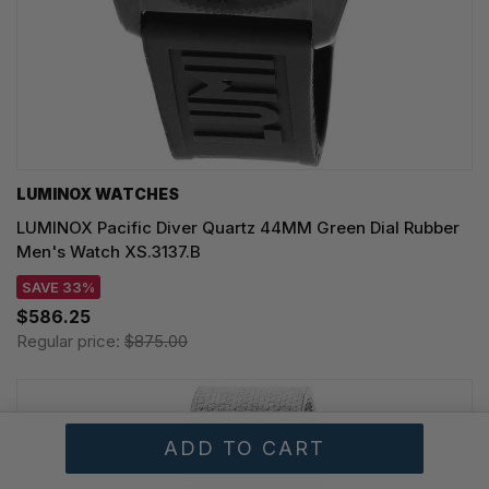
LUMINOX WATCHES
LUMINOX Pacific Diver Quartz 44MM Green Dial Rubber
Men's Watch XS.3137.B
SAVE 33%
$586.25
Regular price:
$875.00