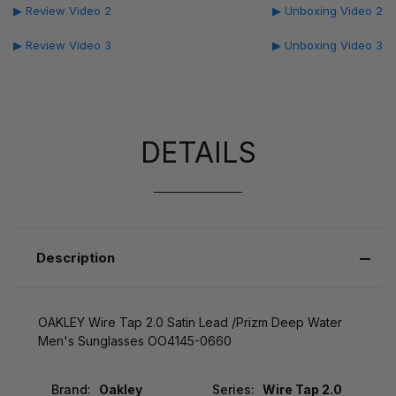
▶ Review Video 2
▶ Unboxing Video 2
▶ Review Video 3
▶ Unboxing Video 3
DETAILS
Description
OAKLEY Wire Tap 2.0 Satin Lead /Prizm Deep Water
Men's Sunglasses OO4145-0660
Brand:
Oakley
Series:
Wire Tap 2.0