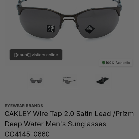
[[count]] visitors online
100% Authentic
EYEWEAR BRANDS
OAKLEY Wire Tap 2.0 Satin Lead /Prizm
Deep Water Men's Sunglasses
OO4145-0660