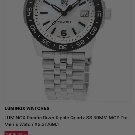
LUMINOX WATCHES
LUMINOX Pacific Diver Ripple Quartz SS 39MM MOP Dial
Men's Watch XS.3126M.1
SAVE 32%