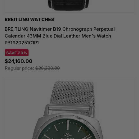
BREITLING WATCHES
BREITLING Navitimer B19 Chronograph Perpetual
Calendar 43MM Blue Dial Leather Men's Watch
PB1920251C1P1
SAVE 20%
$24,160.00
Regular price:
$30,200.00