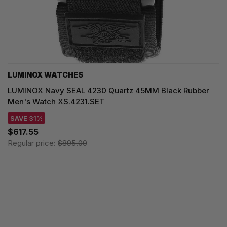
LUMINOX WATCHES
LUMINOX Navy SEAL 4230 Quartz 45MM Black Rubber
Men's Watch XS.4231.SET
SAVE 31%
$617.55
Regular price:
$895.00