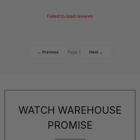
Failed to load reviews
← Previous
Page 1
Next →
WATCH WAREHOUSE
PROMISE