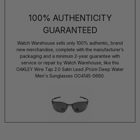
100% AUTHENTICITY
GUARANTEED
Watch Warehouse sells only 100% authentic, brand
new merchandise, complete with the manufacturer’s
packaging and a minimum 2-year guarantee with
service or repair by Watch Warehouse, like this
OAKLEY Wire Tap 2.0 Satin Lead /Prizm Deep Water
Men's Sunglasses OO4145-0660.