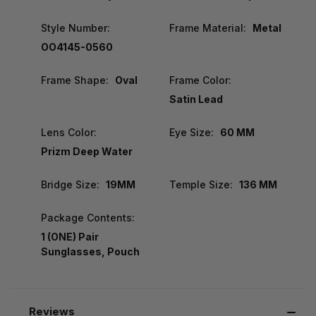
Style Number:
Frame Material:
Metal
OO4145-0560
Frame Shape:
Oval
Frame Color:
Satin Lead
Lens Color:
Eye Size:
60 MM
Prizm Deep Water
Bridge Size:
19MM
Temple Size:
136 MM
Package Contents:
1 (ONE) Pair
Sunglasses, Pouch
Reviews