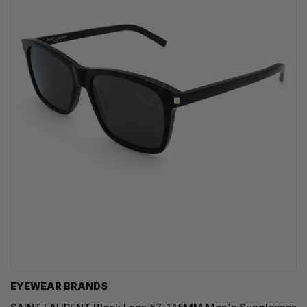
EYEWEAR BRANDS