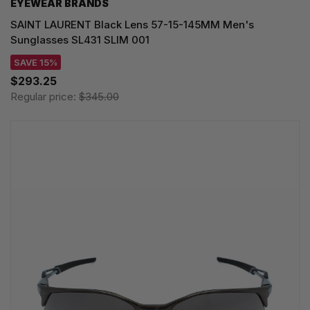
EYEWEAR BRANDS
SAINT LAURENT Black Lens 57-15-145MM Men's
Sunglasses SL431 SLIM 001
SAVE 15%
$293.25
Regular price:
$345.00