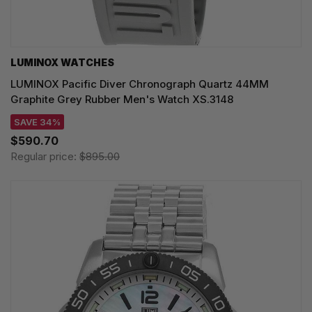
LUMINOX WATCHES
LUMINOX Pacific Diver Chronograph Quartz 44MM
Graphite Grey Rubber Men's Watch XS.3148
SAVE 34%
$590.70
Regular price:
$895.00