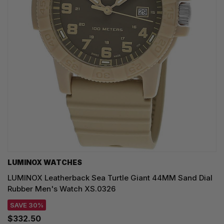
LUMINOX WATCHES
LUMINOX Leatherback Sea Turtle Giant 44MM Sand Dial
Rubber Men's Watch XS.0326
SAVE 30%
$332.50