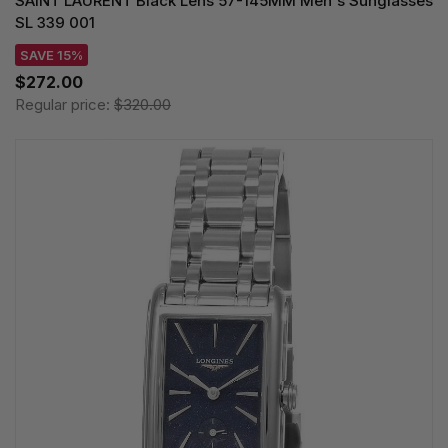
SAINT LAURENT Black Lens 57-145MM Men's Sunglasses
SL 339 001
SAVE 15%
$272.00
Regular price:
$320.00