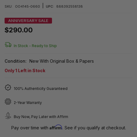
|
SKU:
OO4145-0660
UPC:
888392558138
ANNIVERSARY SALE
$290.00
In Stock -
Ready to Ship
Condition:
New With Original Box & Papers
Only
1
Left in Stock
100% Authenticity Guaranteed
2-Year Warranty
Buy Now, Pay Later with Affirm
Affirm
Pay over time with
. See if you qualify at checkout.