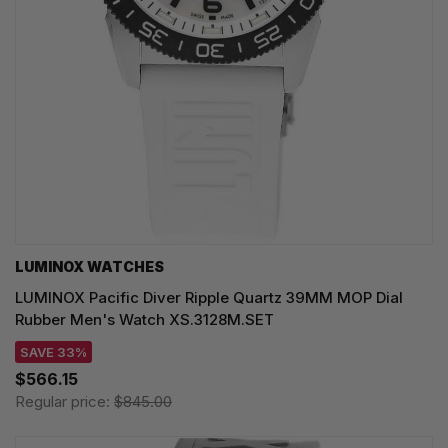
LUMINOX WATCHES
LUMINOX Pacific Diver Ripple Quartz 39MM MOP Dial
Rubber Men's Watch XS.3128M.SET
SAVE 33%
$566.15
Regular price:
$845.00