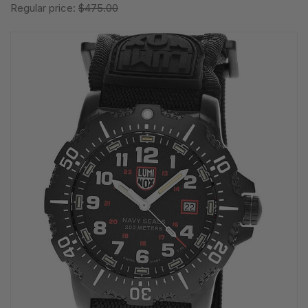
Regular price:
$475.00