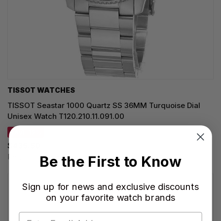
TISSOT WATCHES
TISSOT Seastar 1000 Quartz SS 36MM Turquoise Dial
Unisex Watch T120.210.11.091.00
SAVE 12%
$435.50
Regular price:
$495.00
Be the First to Know
Sign up for news and exclusive discounts
on your favorite watch brands