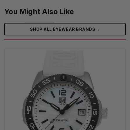
You Might Also Like
→
SHOP ALL EYEWEAR BRANDS