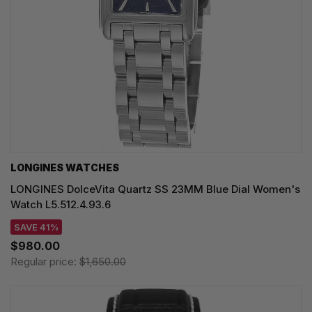
LONGINES WATCHES
LONGINES DolceVita Quartz SS 23MM Blue Dial Women's
Watch L5.512.4.93.6
SAVE 41%
$980.00
Regular price:
$1,650.00