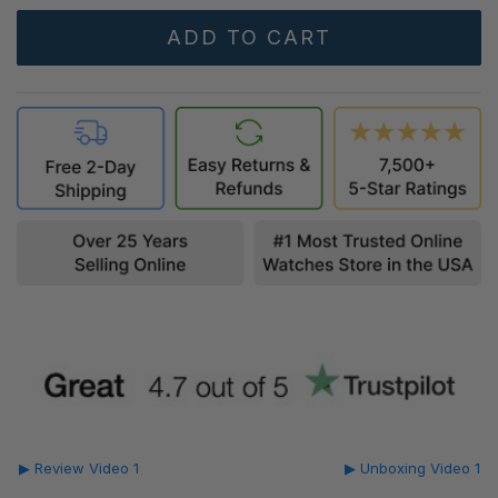
▶ Review Video 1
▶ Unboxing Video 1