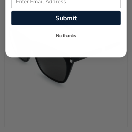
Submit
No thanks