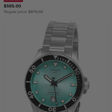
$595.00
Regular price:
$875.00