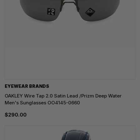
EYEWEAR BRANDS
OAKLEY Wire Tap 2.0 Satin Lead /Prizm Deep Water
Men's Sunglasses OO4145-0660
$290.00