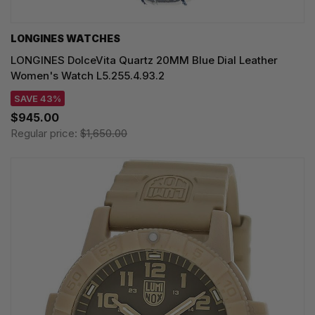
LONGINES WATCHES
LONGINES DolceVita Quartz 20MM Blue Dial Leather
Women's Watch L5.255.4.93.2
SAVE 43%
$945.00
Regular price:
$1,650.00