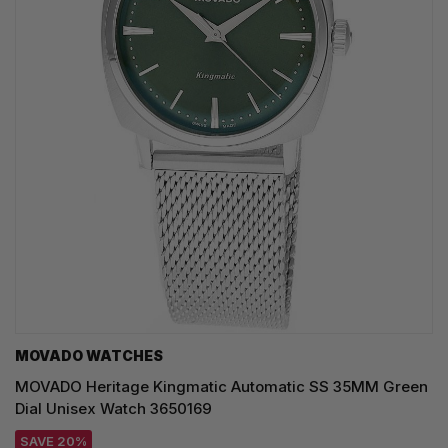
MOVADO WATCHES
MOVADO Heritage Kingmatic Automatic SS 35MM Green
Dial Unisex Watch 3650169
SAVE 20%