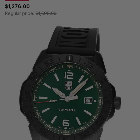
$1,276.00
Regular price:
$1,595.00