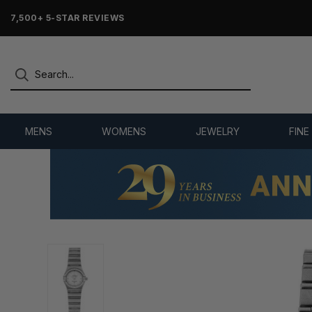
7,500+ 5-STAR REVIEWS
MENS
WOMENS
JEWELRY
FINE