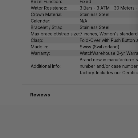
Bezel Function:
Fixed
Water Resistance:
3 Bars - 3 ATM - 30 Meters -
Crown Material:
Stainless Steel
Calendar:
N/A
Bracelet / Strap:
Stainless Steel
Max bracelet/strap size:
7 inches, Women's standard
Clasp:
Fold-Over with Push Button 
Made in:
Swiss (Switzerland)
Warranty:
WatchWarehouse 2-yr Warra
Brand new in manufacturer's 
Additional Info:
number and/or case number is
factory. Includes our Certific
Reviews