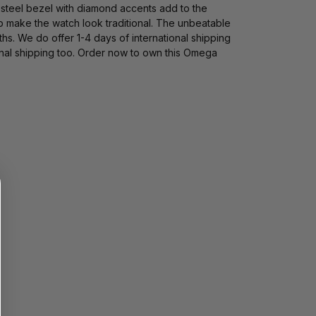
d steel bezel with diamond accents add to the
sp make the watch look traditional. The unbeatable
s. We do offer 1-4 days of international shipping
nal shipping too. Order now to own this Omega