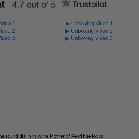
ideo 1
▶ Unboxing Video 1
ideo 2
▶ Unboxing Video 2
ideo 3
▶ Unboxing Video 3
e round dial in its white Mother of Pearl hue looks