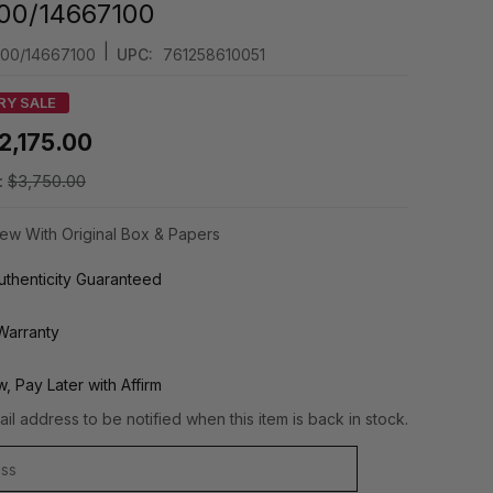
.00/14667100
|
.00/14667100
UPC:
761258610051
RY SALE
2,175.00
:
$3,750.00
ew With Original Box & Papers
thenticity Guaranteed
Warranty
, Pay Later with Affirm
il address to be notified when this item is back in stock.