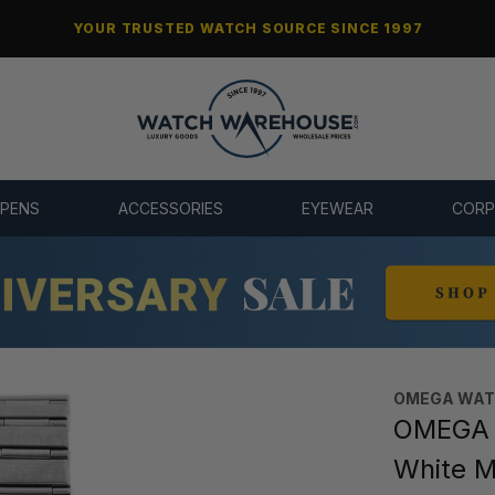
YOUR TRUSTED WATCH SOURCE SINCE 1997
 PENS
ACCESSORIES
EYEWEAR
CORP
OMEGA WA
OMEGA C
White 