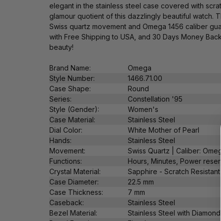
elegant in the stainless steel case covered with scr
glamour quotient of this dazzlingly beautiful watch.
Swiss quartz movement and Omega 1456 caliber guaran
with Free Shipping to USA, and 30 Days Money Back 
beauty!
Brand Name:
Omega
Style Number:
1466.71.00
Case Shape:
Round
Series:
Constellation '95
Style (Gender):
Women's
Case Material:
Stainless Steel
Dial Color:
White Mother of Pearl
Hands:
Stainless Steel
Movement:
Swiss Quartz |
Caliber: Ome
Functions:
Hours, Minutes,
Power reser
Crystal Material:
Sapphire - Scratch Resistant
Case Diameter:
22.5 mm
Case Thickness:
7 mm
Caseback:
Stainless Steel
Bezel Material:
Stainless Steel with Diamon