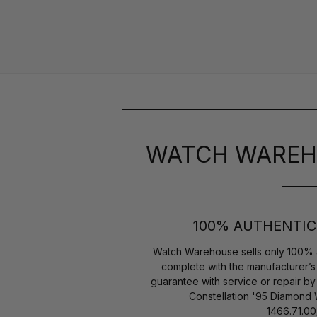
WATCH WAREH
100% AUTHENTIC
Watch Warehouse sells only 100% 
complete with the manufacturer’
guarantee with service or repair b
Constellation '95 Diamon
1466.71.00