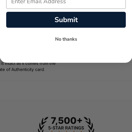
 100 Feet
Submit
No thanks
and Safety
nty
box with manuals. Serial
 intact as it comes from the
ate of Authenticity card.