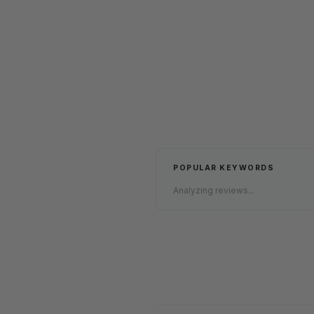
POPULAR KEYWORDS
Analyzing reviews...