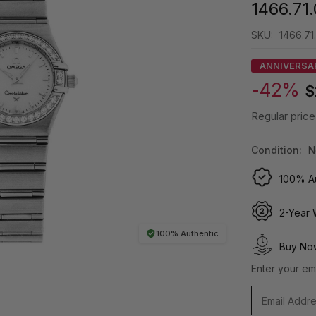
1466.71
SKU:
1466.71
ANNIVERSA
-42%
$
Regular price
Condition:
N
100% Au
2-Year 
100% Authentic
Buy Now
Enter your ema