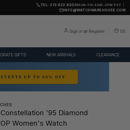
TEL: 213.622.8200
|
MON-FRI 8AM-4PM PST
INFO@WATCHWAREHOUSE.COM
Sign in
or
Register
(
0
)
ORATE GIFTS
NEW ARRIVALS
CLEARANCE
TCHES
onstellation '95 Diamond
MOP Women's Watch