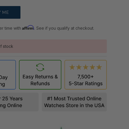
Affirm
er time with
. See if you qualify at checkout.
f stock