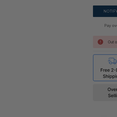
Pay ov
Out o