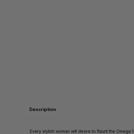
Description
Every stylish woman will desire to flaunt the Omega 