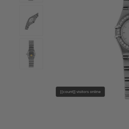
[[count]] visitors online