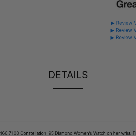
▶ Review V
▶ Review V
▶ Review V
DETAILS
1466.71.00 Constellation ’95 Diamond Women’s Watch on her wrist. Th