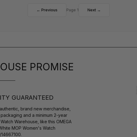
← Previous
Page 1
Next →
OUSE PROMISE
ITY GUARANTEED
authentic, brand new merchandise,
s packaging and a minimum 2-year
y Watch Warehouse, like this OMEGA
d White MOP Women's Watch
/14667100.