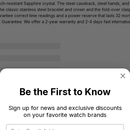
atch-resistant Sapphire crystal. The steel caseback, steel hands, an
 The classic stainless steel bracelet and crown and the fold-over cla
tee correct time readings and a power reserve that lasts 32 month
Guarantee. We offer a 2-year warranty and 2-4 days fast internatio
Be the First to Know
ga 1456
ve: 32 months
Sign up for news and exclusive discounts
on your favorite watch brands
d accents