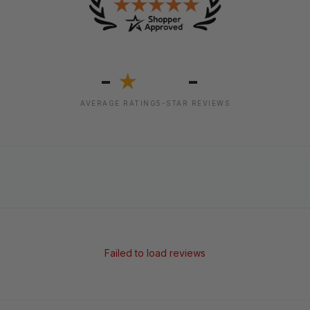
-
-
★
AVERAGE RATING
5-STAR REVIEWS
Failed to load reviews