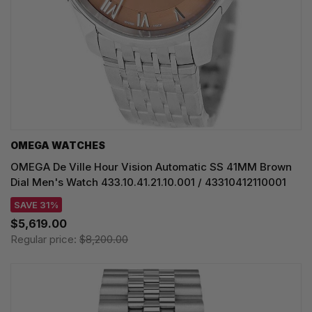
OMEGA WATCHES
OMEGA De Ville Hour Vision Automatic SS 41MM Brown
Dial Men's Watch 433.10.41.21.10.001 / 43310412110001
SAVE 31%
$5,619.00
Regular price:
$8,200.00