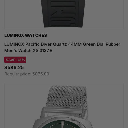
LUMINOX WATCHES
LUMINOX Pacific Diver Quartz 44MM Green Dial Rubber
Men's Watch XS.3137.B
SAVE 33%
$586.25
Regular price:
$875.00