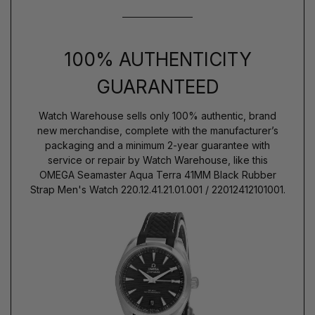
100% AUTHENTICITY
GUARANTEED
Watch Warehouse sells only 100% authentic, brand
new merchandise, complete with the manufacturer’s
packaging and a minimum 2-year guarantee with
service or repair by Watch Warehouse, like this
OMEGA Seamaster Aqua Terra 41MM Black Rubber
Strap Men's Watch 220.12.41.21.01.001 / 22012412101001.