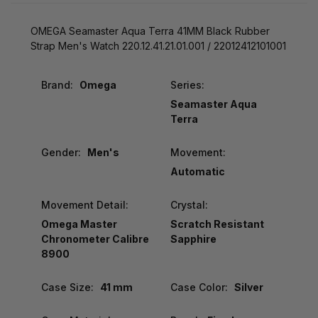
OMEGA Seamaster Aqua Terra 41MM Black Rubber
Strap Men's Watch 220.12.41.21.01.001 / 22012412101001
Brand:
Omega
Series:
Seamaster Aqua
Terra
Gender:
Men's
Movement:
Automatic
Movement Detail:
Crystal:
Omega Master
Scratch Resistant
Chronometer Calibre
Sapphire
8900
Case Size:
41 mm
Case Color:
Silver