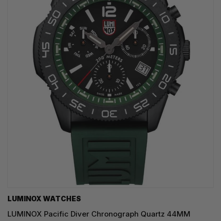
LUMINOX WATCHES
LUMINOX Pacific Diver Chronograph Quartz 44MM