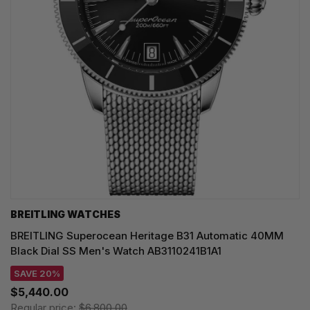
BREITLING WATCHES
BREITLING Superocean Heritage B31 Automatic 40MM
Black Dial SS Men's Watch AB3110241B1A1
SAVE 20%
$5,440.00
Regular price:
$6,800.00