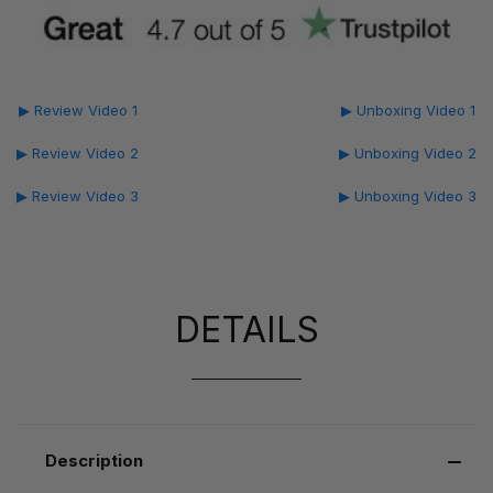
▶ Review Video 1
▶ Unboxing Video 1
▶ Review Video 2
▶ Unboxing Video 2
▶ Review Video 3
▶ Unboxing Video 3
DETAILS
Description