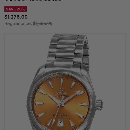
SAVE 20%
$1,276.00
Regular price:
$1,595.00