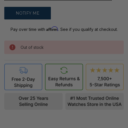
Affirm
Pay over time with
. See if you qualify at checkout.
Out of stock