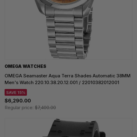
OMEGA WATCHES
OMEGA Seamaster Aqua Terra Shades Automatic 38MM
Men's Watch 220.10.38.20.12.001 / 22010382012001
SAVE 15%
$6,290.00
Regular price:
$7,400.00