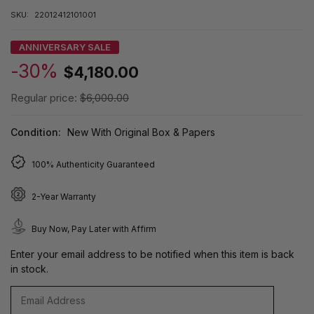
SKU:
22012412101001
ANNIVERSARY SALE
-30%
$4,180.00
Regular price:
$6,000.00
Condition:
New With Original Box & Papers
100% Authenticity Guaranteed
2-Year Warranty
Buy Now, Pay Later with Affirm
Enter your email address to be notified when this item is back
in stock.