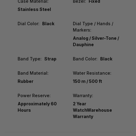
Case Material:
Bezel:
Fixed
Stainless Steel
Dial Color:
Black
Dial Type / Hands /
Markers:
Analog / Silver-Tone /
Dauphine
Band Type:
Strap
Band Color:
Black
Band Material:
Water Resistance:
Rubber
150 m / 500 ft
Power Reserve:
Warranty:
Approximately 60
2 Year
Hours
WatchWarehouse
Warranty