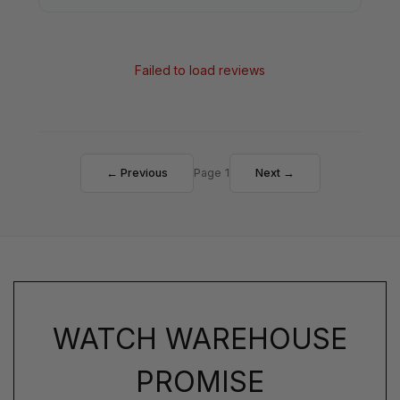
Failed to load reviews
← Previous
Page 1
Next →
WATCH WAREHOUSE
PROMISE