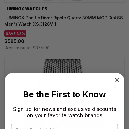
LUMINOX WATCHES
LUMINOX Pacific Diver Ripple Quartz 39MM MOP Dial SS
Men's Watch XS.3126M.1
SAVE 32%
$595.00
Regular price:
$875.00
Be the First to Know
Sign up for news and exclusive discounts
on your favorite watch brands