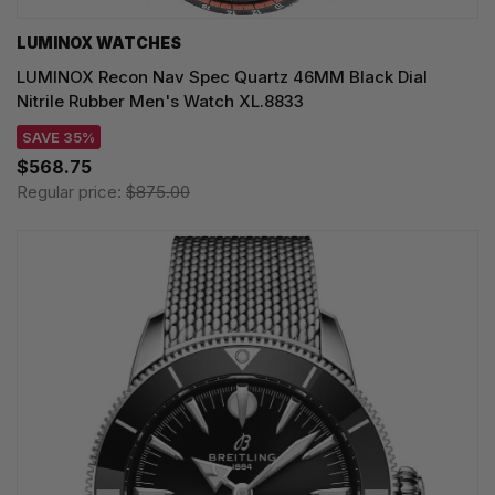
LUMINOX WATCHES
LUMINOX Recon Nav Spec Quartz 46MM Black Dial
Nitrile Rubber Men's Watch XL.8833
SAVE 35%
$568.75
Regular price:
$875.00