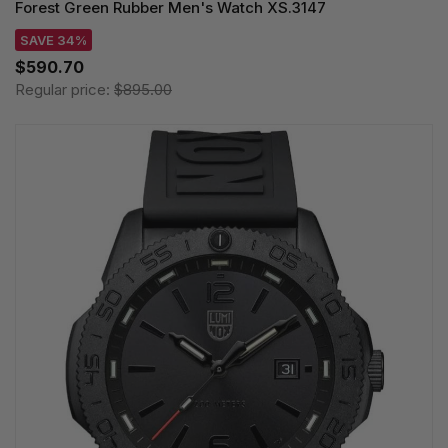
Forest Green Rubber Men's Watch XS.3147
SAVE 34%
$590.70
Regular price:
$895.00