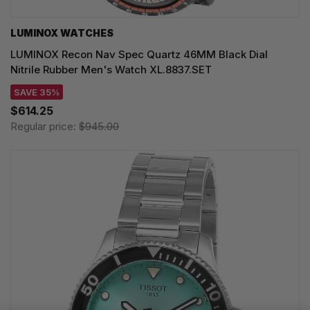
LUMINOX WATCHES
LUMINOX Recon Nav Spec Quartz 46MM Black Dial
Nitrile Rubber Men's Watch XL.8837.SET
SAVE 35%
$614.25
Regular price:
$945.00