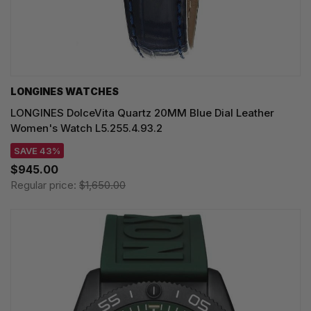
LONGINES WATCHES
LONGINES DolceVita Quartz 20MM Blue Dial Leather
Women's Watch L5.255.4.93.2
SAVE 43%
$945.00
Regular price:
$1,650.00