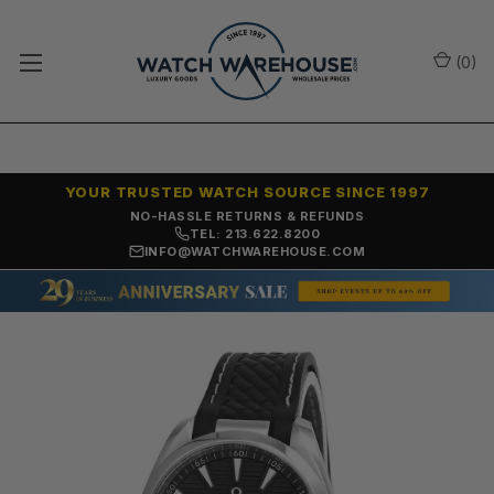
(
0
)
YOUR TRUSTED WATCH SOURCE SINCE 1997
NO-HASSLE RETURNS & REFUNDS
TEL: 213.622.8200
INFO@WATCHWAREHOUSE.COM