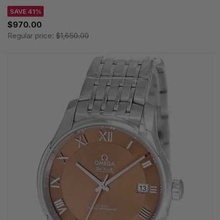
SAVE 41%
$970.00
Regular price:
$1,650.00