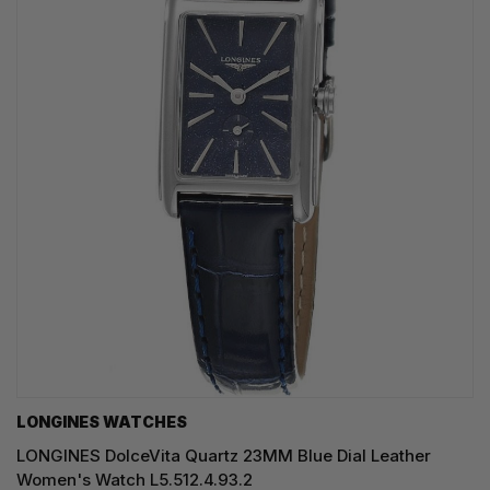
LONGINES WATCHES
LONGINES DolceVita Quartz 23MM Blue Dial Leather
Women's Watch L5.512.4.93.2