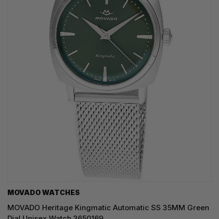
MOVADO WATCHES
MOVADO Heritage Kingmatic Automatic SS 35MM Green
Dial Unisex Watch 3650169