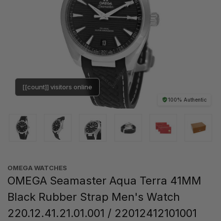
[[count]] visitors online
100% Authentic
OMEGA WATCHES
OMEGA Seamaster Aqua Terra 41MM
Black Rubber Strap Men's Watch
220.12.41.21.01.001 / 22012412101001