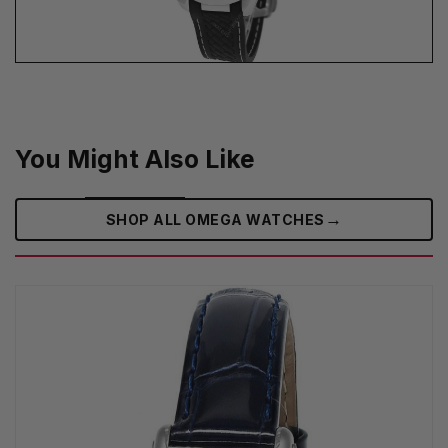
You Might Also Like
→
SHOP ALL OMEGA WATCHES