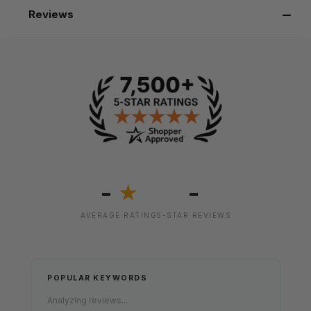
Reviews
-
-
★
AVERAGE RATING
5-STAR REVIEWS
POPULAR KEYWORDS
Analyzing reviews...