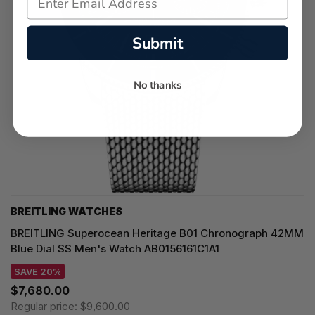
Submit
No thanks
BREITLING WATCHES
BREITLING Superocean Heritage B01 Chronograph 42MM
Blue Dial SS Men's Watch AB0156161C1A1
SAVE 20%
$7,680.00
Regular price:
$9,600.00