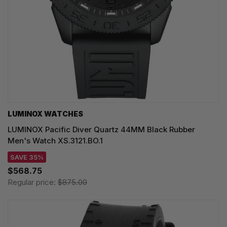
LUMINOX WATCHES
LUMINOX Pacific Diver Quartz 44MM Black Rubber
Men's Watch XS.3121.BO.1
SAVE 35%
$568.75
Regular price:
$875.00