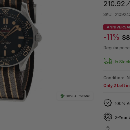
210.92.
SKU:
210924
ANNIVERSA
-11%
$8
Regular price
In Stoc
Condition:
N
Only
2
Left i
100% Authentic
100% Au
2-Year 