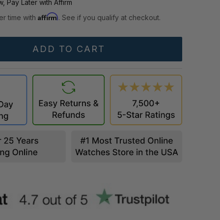
, Pay Later with Affirm
Affirm
er time with
. See if you qualify at checkout.