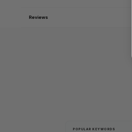
Reviews
POPULAR KEYWORDS