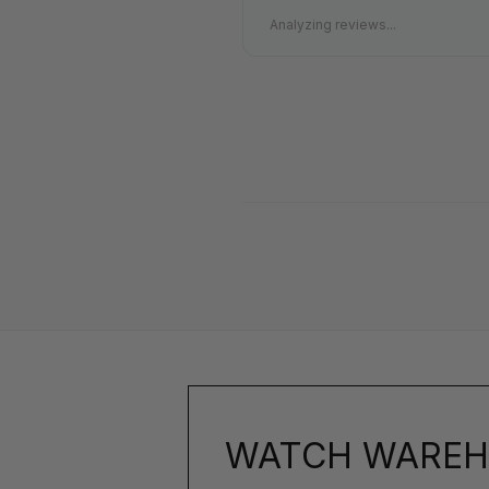
Analyzing reviews...
WATCH WAREH