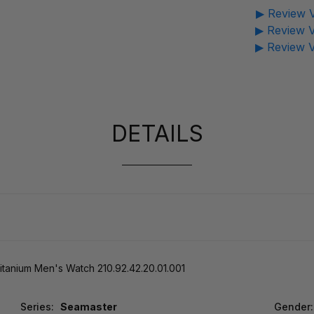
▶ Review V
▶ Review V
▶ Review V
DETAILS
anium Men's Watch 210.92.42.20.01.001
Series:
Seamaster
Gender: