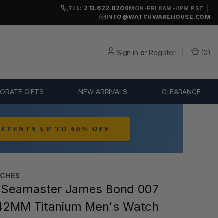
TEL: 213.622.8200
|
MON-FRI 8AM-4PM PST
INFO@WATCHWAREHOUSE.COM
Sign in
or
Register
(
0
)
ORATE GIFTS
NEW ARRIVALS
CLEARANCE
TCHES
Seamaster James Bond 007
 42MM Titanium Men's Watch