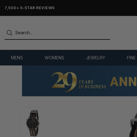
OVER 25 YEARS SELLING ONLINE
MENS
WOMENS
JEWELRY
FINE