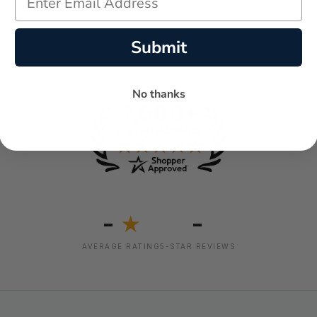
Submit
No thanks
-
-
★
AVERAGE RATING
5-STAR REVIEWS