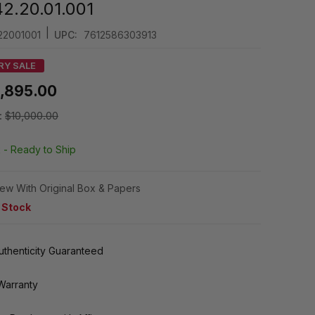
42.20.01.001
|
22001001
UPC:
7612586303913
RY SALE
,895.00
:
$10,000.00
k -
Ready to Ship
ew With Original Box & Papers
n Stock
thenticity Guaranteed
Warranty