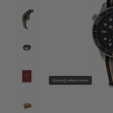
[[count]] visitors online