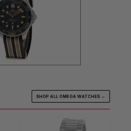
→
SHOP ALL OMEGA WATCHES