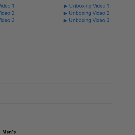
ideo 1
▶ Unboxing Video 1
ideo 2
▶ Unboxing Video 2
ideo 3
▶ Unboxing Video 3
Men's