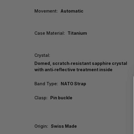
Movement:
Automatic
Case Material:
Titanium
Crystal:
Domed, scratch‑resistant sapphire crystal
with anti‑reflective treatment inside
Band Type:
NATO Strap
Clasp:
Pin buckle
Origin:
Swiss Made