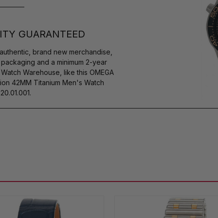
ITY GUARANTEED
authentic, brand new merchandise,
s packaging and a minimum 2-year
y Watch Warehouse, like this OMEGA
ion 42MM Titanium Men's Watch
20.01.001.