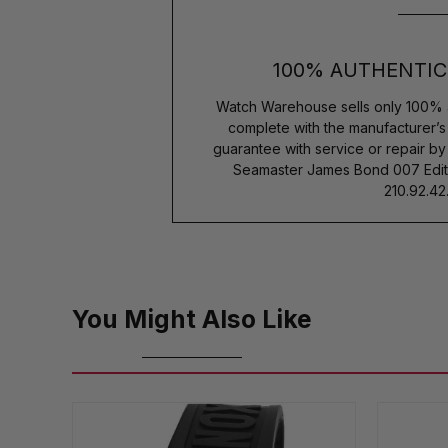
100% AUTHENTIC
Watch Warehouse sells only 100% 
complete with the manufacturer’
guarantee with service or repair b
Seamaster James Bond 007 Edit
210.92.42.
You Might Also Like