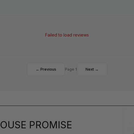
Failed to load reviews
← Previous
Page 1
Next →
OUSE PROMISE