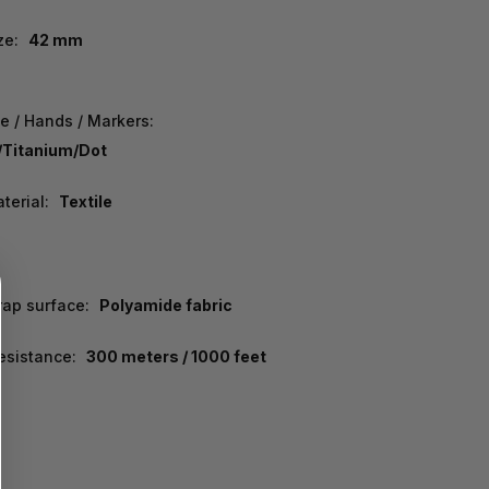
ze:
42 mm
e / Hands / Markers:
/Titanium/Dot
terial:
Textile
rap surface:
Polyamide fabric
esistance:
300 meters / 1000 feet