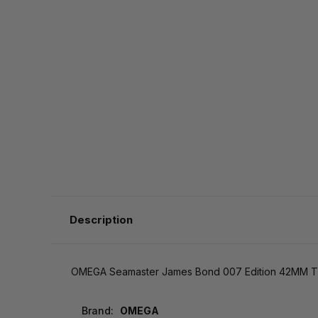
Description
OMEGA Seamaster James Bond 007 Edition 42MM Tit
Brand:
OMEGA