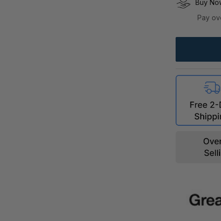
Buy Now
Pay ov