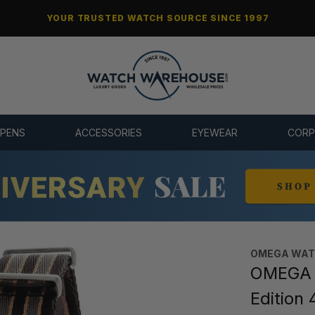
YOUR TRUSTED WATCH SOURCE SINCE 1997
 PENS
ACCESSORIES
EYEWEAR
CORP
OMEGA WA
OMEGA 
Edition