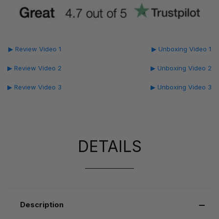
▶ Review Video 1
▶ Unboxing Video 1
▶ Review Video 2
▶ Unboxing Video 2
▶ Review Video 3
▶ Unboxing Video 3
DETAILS
Description