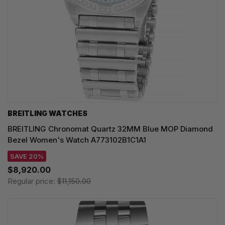
BREITLING WATCHES
BREITLING Chronomat Quartz 32MM Blue MOP Diamond
Bezel Women's Watch A773102B1C1A1
SAVE 20%
$8,920.00
Regular price:
$11,150.00