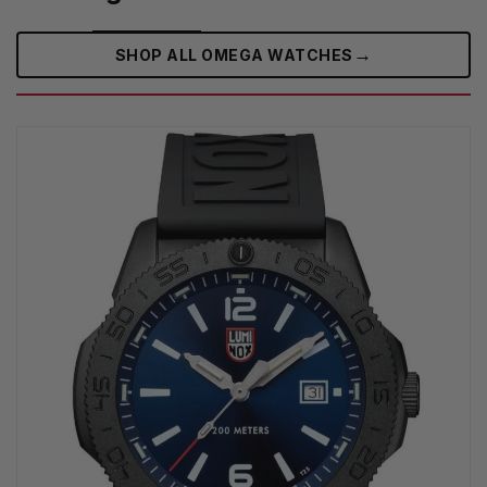
→
SHOP ALL OMEGA WATCHES