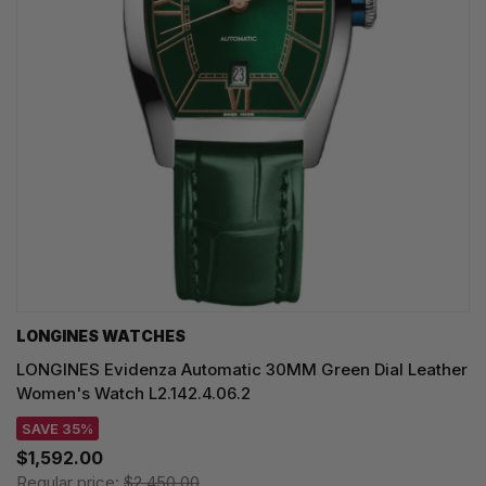
LONGINES WATCHES
LONGINES Evidenza Automatic 30MM Green Dial Leather
Women's Watch L2.142.4.06.2
SAVE 35%
$1,592.00
Regular price:
$2,450.00