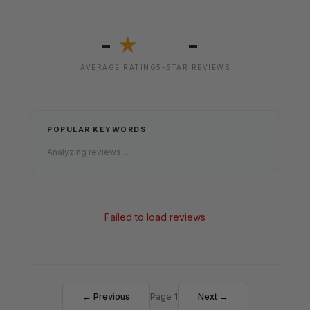
-
-
★
AVERAGE RATING
5-STAR REVIEWS
POPULAR KEYWORDS
Analyzing reviews...
Failed to load reviews
← Previous
Page 1
Next →