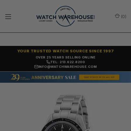
(
0
)
YOUR TRUSTED WATCH SOURCE SINCE 1997
OVER 25 YEARS SELLING ONLINE
TEL: 213.622.8200
INFO@WATCHWAREHOUSE.COM