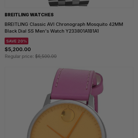
BREITLING WATCHES
BREITLING Classic AVI Chronograph Mosquito 42MM
Black Dial SS Men's Watch Y233801A1B1A1
SAVE 20%
$5,200.00
Regular price:
$6,500.00