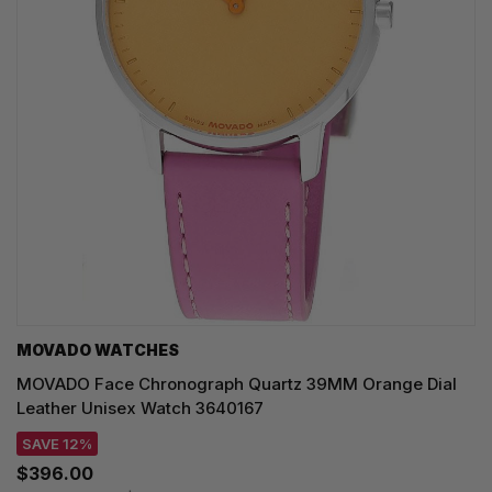
MOVADO WATCHES
MOVADO Face Chronograph Quartz 39MM Orange Dial
Leather Unisex Watch 3640167
SAVE 12%
$396.00