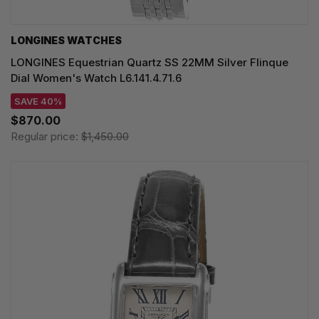
LONGINES WATCHES
LONGINES Equestrian Quartz SS 22MM Silver Flinque
Dial Women's Watch L6.141.4.71.6
SAVE 40%
$870.00
Regular price:
$1,450.00