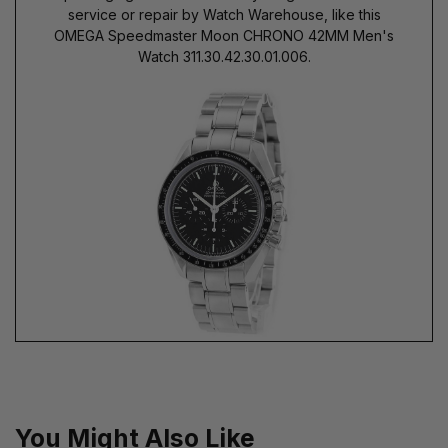
service or repair by Watch Warehouse, like this
OMEGA Speedmaster Moon CHRONO 42MM Men's
Watch 311.30.42.30.01.006.
You Might Also Like