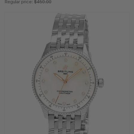
Regular price:
$450.00