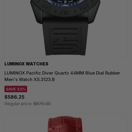
LUMINOX WATCHES
LUMINOX Pacific Diver Quartz 44MM Blue Dial Rubber
Men's Watch XS.3123.B
SAVE 33%
$586.25
Regular price:
$875.00