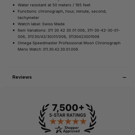
Water resistant at 50 meters / 165 feet
Functions: chronograph, hour, minute, second,
tachymeter
Watch label: Swiss Made
Item Variations: 311 30 42 30 01 006, 311-30-42-30-01-
006, 311/30/42/30/01/006, 31130423001006
Omega Speedmaster Professional Moon Chronograph
Mens Watch 311.30.42.30.01.006.
Reviews