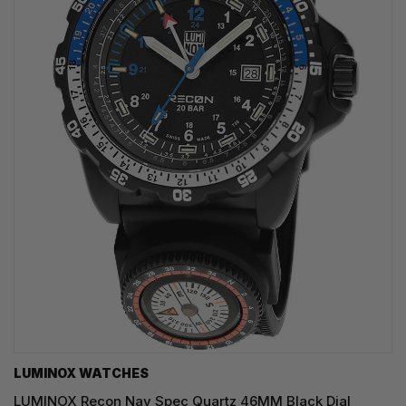
LUMINOX WATCHES
LUMINOX Recon Nav Spec Quartz 46MM Black Dial