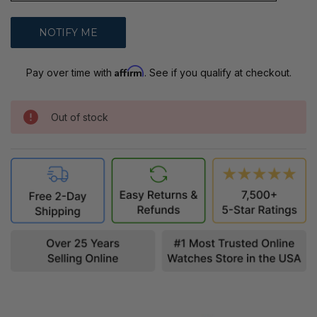
Affirm
Pay over time with
. See if you qualify at checkout.
Out of stock