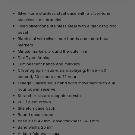
Silver-tone stainless steel case with a silver-tone
stainless steel bracelet
Fixed silver-tone stainless steel with a black top ring
bezel
Black dial with silver-tone hands and index hour
markers
Minute markers around the outer rim
Dial Type: Analog
Luminescent hands and markers
Chronograph - sub-dials displaying: three - 60
second, 30 minute and 12 hour
Omega Calibre 1863 hand wind movement with a 48-
hour power reserve
Scratch resistant sapphire crystal
Pull / push crown
Skeleton case back
Round case shape
case size: 42 mm, case thickness: 14.3 mm
Band width: 20 mm
Hidden fold over clasp