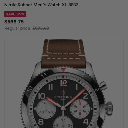
Nitrile Rubber Men's Watch XL.8833
SAVE 35%
$568.75
Regular price:
$875.00