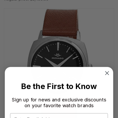
Be the First to Know
Sign up for news and exclusive discounts
on your favorite watch brands