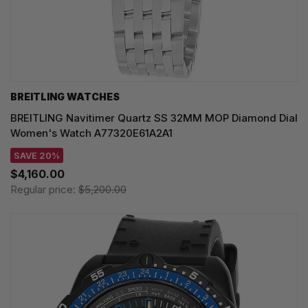
BREITLING WATCHES
BREITLING Navitimer Quartz SS 32MM MOP Diamond Dial
Women's Watch A77320E61A2A1
SAVE 20%
$4,160.00
Regular price:
$5,200.00