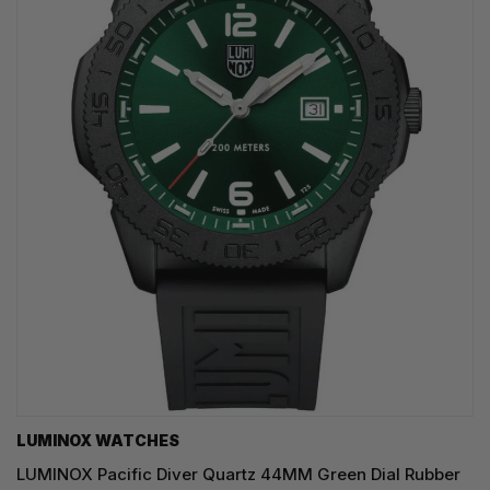
LUMINOX WATCHES
LUMINOX Pacific Diver Quartz 44MM Green Dial Rubber