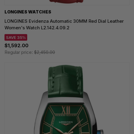
LONGINES WATCHES
LONGINES Evidenza Automatic 30MM Red Dial Leather
Women's Watch L2.142.4.09.2
SAVE 35%
$1,592.00
Regular price:
$2,450.00