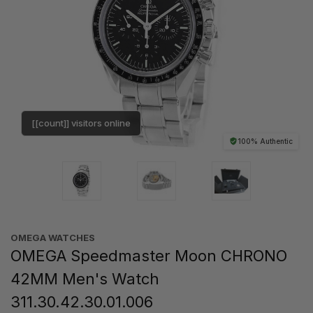
[[count]] visitors online
100% Authentic
OMEGA WATCHES
OMEGA Speedmaster Moon CHRONO
42MM Men's Watch
311.30.42.30.01.006