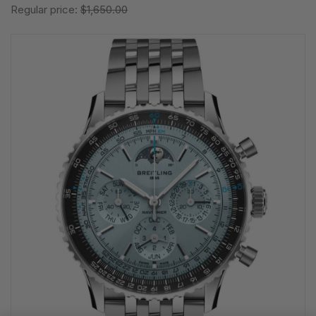
Regular price:
$1,650.00