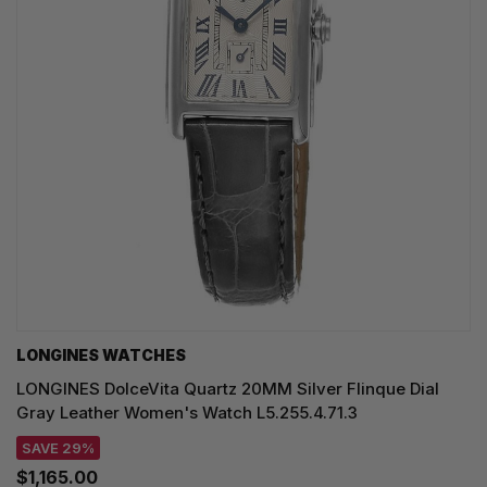
LONGINES WATCHES
LONGINES DolceVita Quartz 20MM Silver Flinque Dial
Gray Leather Women's Watch L5.255.4.71.3
SAVE 29%
$1,165.00