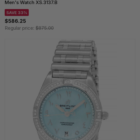
Men's Watch XS.3137.B
SAVE 33%
$586.25
Regular price:
$875.00