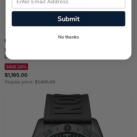
Submit
No thanks
MOVADO WATCHES
MOVADO Heritage Kingmatic Automatic 35MM Black Dial
Leather Unisex Watch 3650237
SAVE 20%
$1,195.00
Regular price:
$1,495.00