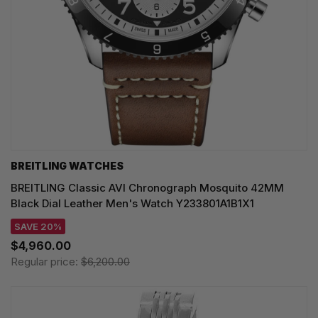
BREITLING WATCHES
BREITLING Classic AVI Chronograph Mosquito 42MM
Black Dial Leather Men's Watch Y233801A1B1X1
SAVE 20%
$4,960.00
Regular price:
$6,200.00