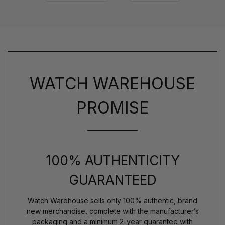
WATCH WAREHOUSE
PROMISE
100% AUTHENTICITY
GUARANTEED
Watch Warehouse sells only 100% authentic, brand
new merchandise, complete with the manufacturer’s
packaging and a minimum 2-year guarantee with