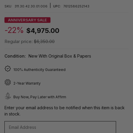
|
SKU:
311.30.42.30.01.006
UPC:
7612586252143
ANNIVERSARY SALE
-22%
$4,975.00
Regular price:
$6,350.00
Condition:
New With Original Box & Papers
100% Authenticity Guaranteed
2-Year Warranty
Buy Now, Pay Later with Affirm
Enter your email address to be notified when this item is back
in stock.