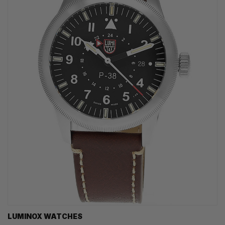
LUMINOX WATCHES