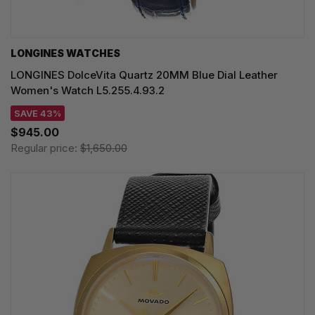
LONGINES WATCHES
LONGINES DolceVita Quartz 20MM Blue Dial Leather
Women's Watch L5.255.4.93.2
SAVE 43%
$945.00
Regular price:
$1,650.00