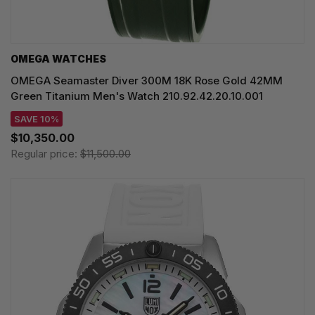
OMEGA WATCHES
OMEGA Seamaster Diver 300M 18K Rose Gold 42MM
Green Titanium Men's Watch 210.92.42.20.10.001
SAVE 10%
$10,350.00
Regular price:
$11,500.00