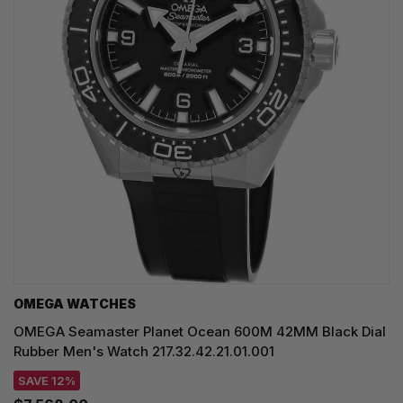
OMEGA WATCHES
OMEGA Seamaster Planet Ocean 600M 42MM Black Dial
Rubber Men's Watch 217.32.42.21.01.001
SAVE 12%