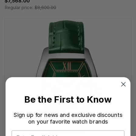
$7,568.00
Regular price:
$8,600.00
Be the First to Know
Sign up for news and exclusive discounts
on your favorite watch brands