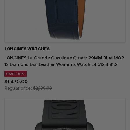
LONGINES WATCHES
LONGINES La Grande Classique Quartz 29MM Blue MOP
12 Diamond Dial Leather Women's Watch L4.512.4.81.2
SAVE 30%
$1,470.00
Regular price:
$2,100.00