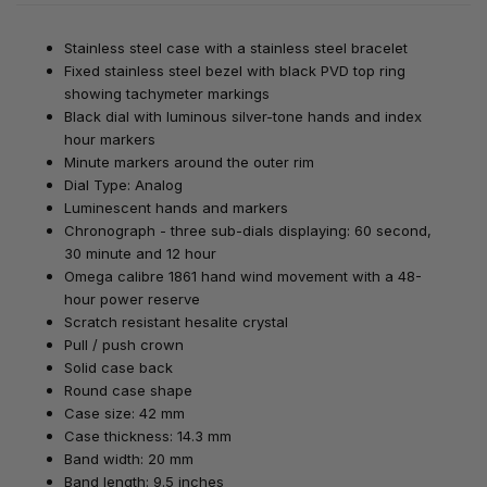
Stainless steel case with a stainless steel bracelet
Fixed stainless steel bezel with black PVD top ring
showing tachymeter markings
Black dial with luminous silver-tone hands and index
hour markers
Minute markers around the outer rim
Dial Type: Analog
Luminescent hands and markers
Chronograph - three sub-dials displaying: 60 second,
30 minute and 12 hour
Omega calibre 1861 hand wind movement with a 48-
hour power reserve
Scratch resistant hesalite crystal
Pull / push crown
Solid case back
Round case shape
Case size: 42 mm
Case thickness: 14.3 mm
Band width: 20 mm
Band length: 9.5 inches