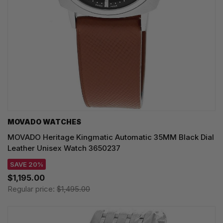
MOVADO WATCHES
MOVADO Heritage Kingmatic Automatic 35MM Black Dial
Leather Unisex Watch 3650237
SAVE 20%
$1,195.00
Regular price:
$1,495.00