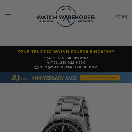
(
0
)
YOUR TRUSTED WATCH SOURCE SINCE 1997
7,500+ 5-STAR REVIEWS
TEL: 213.622.8200
INFO@WATCHWAREHOUSE.COM