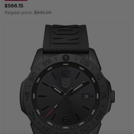
$566.15
Regular price:
$845.00