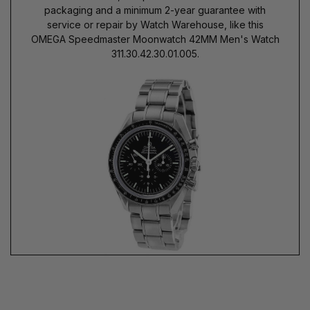
packaging and a minimum 2-year guarantee with
service or repair by Watch Warehouse, like this
OMEGA Speedmaster Moonwatch 42MM Men's Watch
311.30.42.30.01.005.