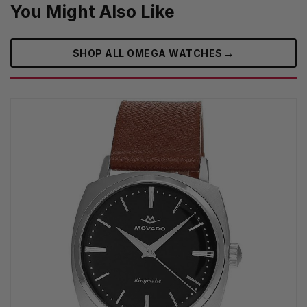
You Might Also Like
→
SHOP ALL OMEGA WATCHES