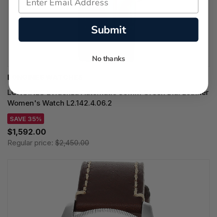
Submit
No thanks
LONGINES WATCHES
LONGINES Evidenza Automatic 30MM Green Dial Leather
Women's Watch L2.142.4.06.2
SAVE 35%
$1,592.00
Regular price:
$2,450.00