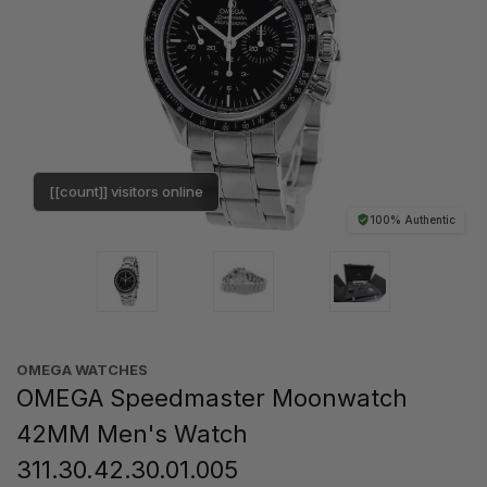
[[count]] visitors online
100% Authentic
OMEGA WATCHES
OMEGA Speedmaster Moonwatch
42MM Men's Watch
311.30.42.30.01.005