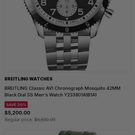
BREITLING WATCHES
BREITLING Classic AVI Chronograph Mosquito 42MM
Black Dial SS Men's Watch Y233801A1B1A1
SAVE 20%
$5,200.00
Regular price:
$6,500.00