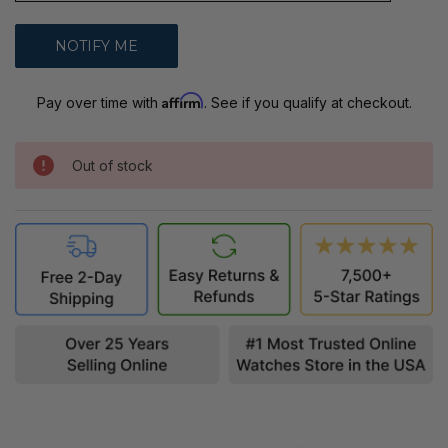
Affirm
Pay over time with
. See if you qualify at checkout.
Out of stock