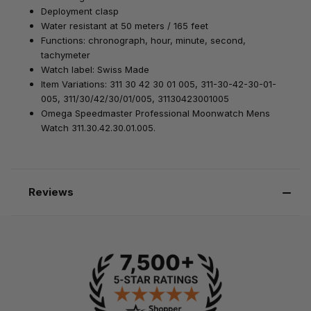
Deployment clasp
Water resistant at 50 meters / 165 feet
Functions: chronograph, hour, minute, second,
tachymeter
Watch label: Swiss Made
Item Variations: 311 30 42 30 01 005, 311-30-42-30-01-
005, 311/30/42/30/01/005, 31130423001005
Omega Speedmaster Professional Moonwatch Mens
Watch 311.30.42.30.01.005.
Reviews