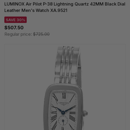
LUMINOX Air Pilot P-38 Lightning Quartz 42MM Black Dial
Leather Men's Watch XA.9521
SAVE 30%
$507.50
Regular price:
$725.00