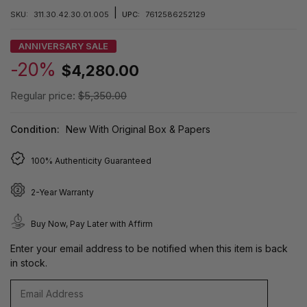
|
SKU:
311.30.42.30.01.005
UPC:
7612586252129
ANNIVERSARY SALE
-20%
$4,280.00
Regular price:
$5,350.00
Condition:
New With Original Box & Papers
100% Authenticity Guaranteed
2-Year Warranty
Buy Now, Pay Later with Affirm
Enter your email address to be notified when this item is back
in stock.