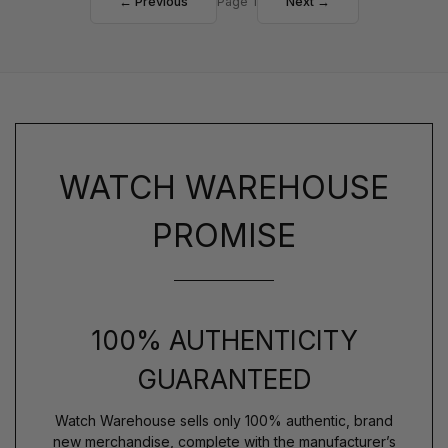
← Previous
Page 1
Next →
WATCH WAREHOUSE
PROMISE
100% AUTHENTICITY
GUARANTEED
Watch Warehouse sells only 100% authentic, brand
new merchandise, complete with the manufacturer’s