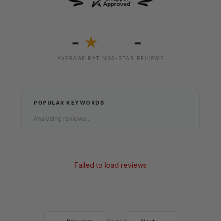
-
-
★
AVERAGE RATING
5-STAR REVIEWS
POPULAR KEYWORDS
Analyzing reviews...
Failed to load reviews