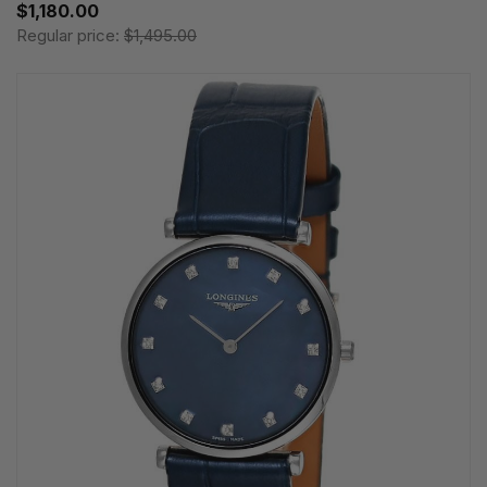
$1,180.00
Regular price:
$1,495.00