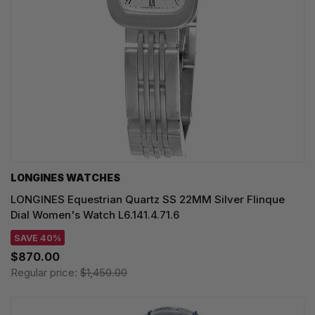
LONGINES WATCHES
LONGINES Equestrian Quartz SS 22MM Silver Flinque
Dial Women's Watch L6.141.4.71.6
SAVE 40%
$870.00
Regular price:
$1,450.00