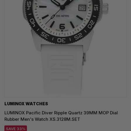
LUMINOX WATCHES
LUMINOX Pacific Diver Ripple Quartz 39MM MOP Dial
Rubber Men's Watch XS.3128M.SET
SAVE 33%