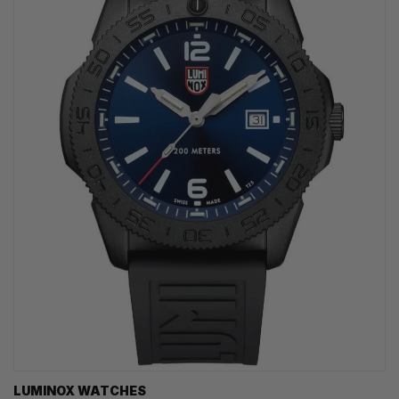
LUMINOX WATCHES