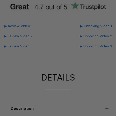
▶ Review Video 1
▶ Unboxing Video 1
▶ Review Video 2
▶ Unboxing Video 2
▶ Review Video 3
▶ Unboxing Video 3
DETAILS
Description