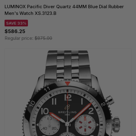
LUMINOX Pacific Diver Quartz 44MM Blue Dial Rubber
Men's Watch XS.3123.B
SAVE 33%
$586.25
Regular price:
$875.00