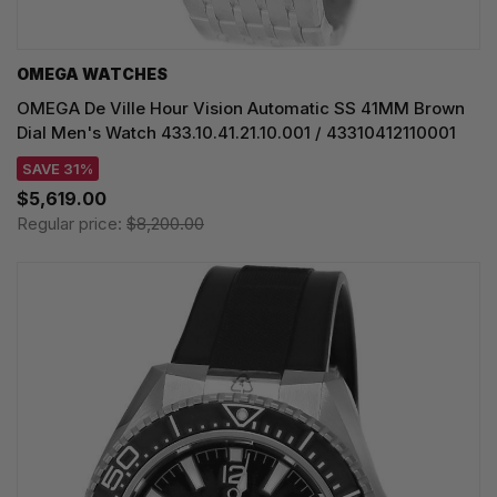
OMEGA WATCHES
OMEGA De Ville Hour Vision Automatic SS 41MM Brown
Dial Men's Watch 433.10.41.21.10.001 / 43310412110001
SAVE 31%
$5,619.00
Regular price:
$8,200.00