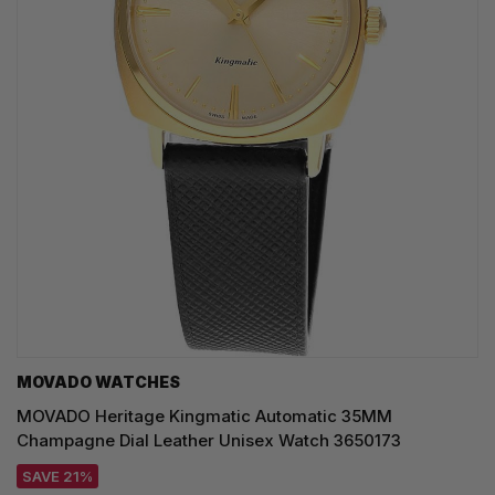
MOVADO WATCHES
MOVADO Heritage Kingmatic Automatic 35MM
Champagne Dial Leather Unisex Watch 3650173
SAVE 21%