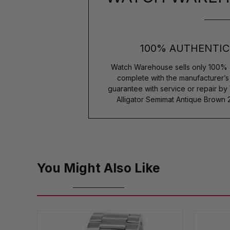
100% AUTHENTIC
Watch Warehouse sells only 100% 
complete with the manufacturer’
guarantee with service or repair by
Alligator Semimat Antique Brown
You Might Also Like