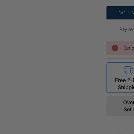
Pay ov
Out o