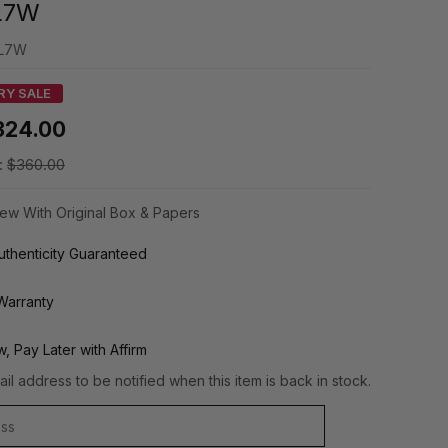
L7W
L7W
RY SALE
324.00
:
$360.00
ew With Original Box & Papers
thenticity Guaranteed
Warranty
, Pay Later with Affirm
il address to be notified when this item is back in stock.