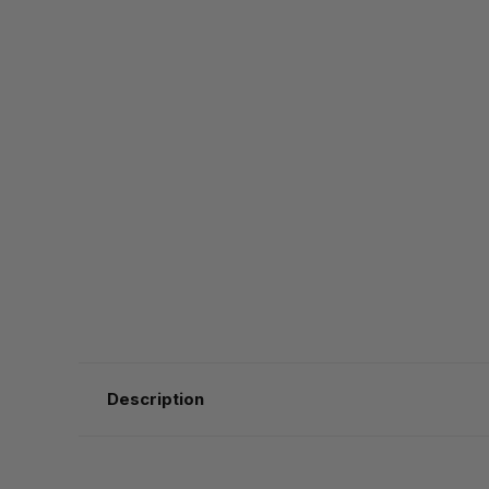
Description