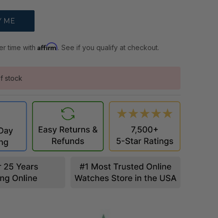
Affirm
er time with
. See if you qualify at checkout.
f stock