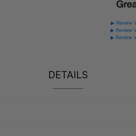
▶ Review V
▶ Review V
▶ Review V
DETAILS