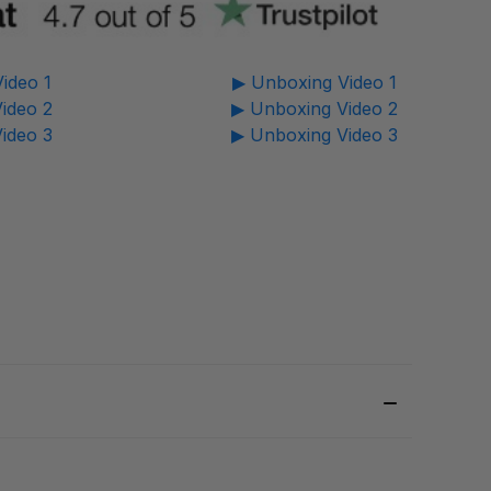
ideo 1
▶ Unboxing Video 1
ideo 2
▶ Unboxing Video 2
ideo 3
▶ Unboxing Video 3