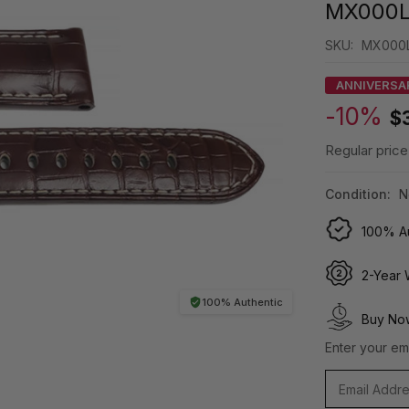
MX000
SKU:
MX000
ANNIVERSA
-10%
$
Regular price
Condition:
N
100% Au
2-Year 
100% Authentic
Buy Now
Enter your ema