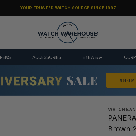
YOUR TRUSTED WATCH SOURCE SINCE 1997
 PENS
ACCESSORIES
EYEWEAR
CORP
WATCH BAN
PANERAI
Brown 2