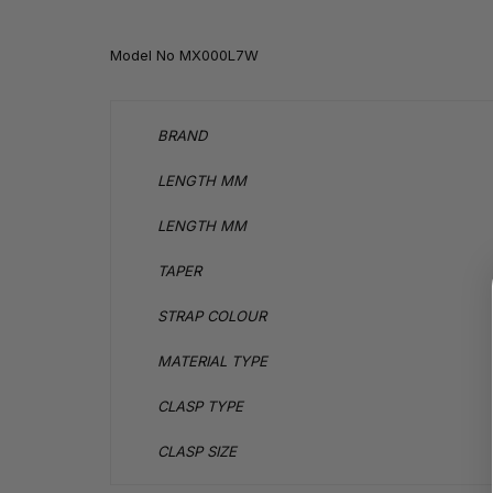
Model No
MX000L7W
BRAND
LENGTH MM
LENGTH MM
TAPER
STRAP COLOUR
MATERIAL TYPE
CLASP TYPE
CLASP SIZE