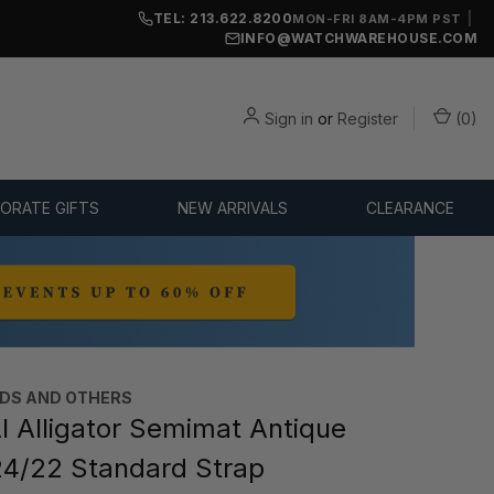
TEL: 213.622.8200
|
MON-FRI 8AM-4PM PST
INFO@WATCHWAREHOUSE.COM
Sign in
or
Register
(
0
)
ORATE GIFTS
NEW ARRIVALS
CLEARANCE
DS AND OTHERS
 Alligator Semimat Antique
4/22 Standard Strap