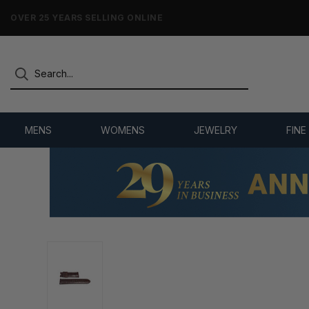
NO-HASSLE RETURNS & REFUNDS
MENS
WOMENS
JEWELRY
FINE