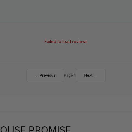
Failed to load reviews
← Previous
Page 1
Next →
OUSE PROMISE