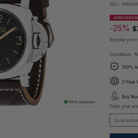
SKU:
PAM00
ANNIVERSA
-25%
$
Regular price
Condition:
N
100% Au
2-Year 
Buy Now
100% Authentic
Enter your ema