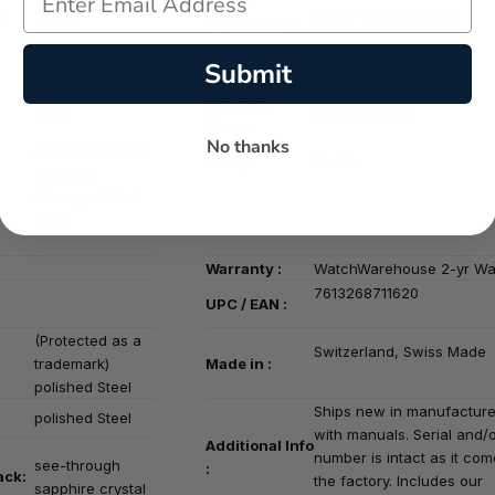
Water
 :
Men's
10 bar (~100 metres)
Resistance :
Submit
Bracelet /
Black
Brown
Leather
Strap :
No thanks
Acrylic PMMA or
Clasp :
Buckle
Plexiglas
47mm, polished
Steel
Warranty :
WatchWarehouse 2-yr Wa
7613268711620
UPC / EAN :
(Protected as a
Switzerland, Swiss Made
trademark)
Made in :
polished Steel
Ships new in manufacture
polished Steel
with manuals. Serial and/
Additional Info
number is intact as it co
see-through
:
ack:
the factory. Includes our
sapphire crystal