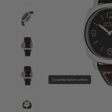
[[count]] visitors online