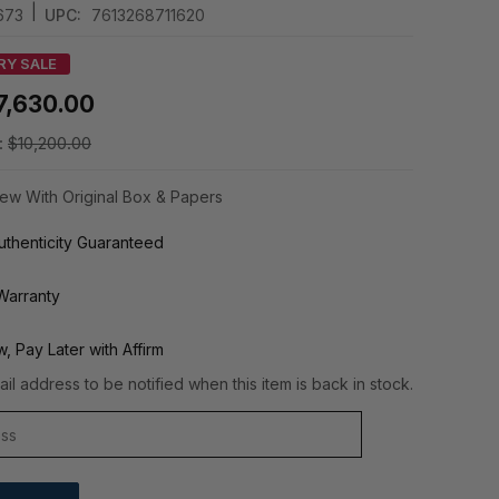
|
673
UPC:
7613268711620
RY SALE
7,630.00
:
$10,200.00
ew With Original Box & Papers
thenticity Guaranteed
Warranty
, Pay Later with Affirm
il address to be notified when this item is back in stock.