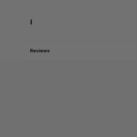
Reviews