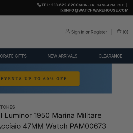
TEL: 213.622.8200
|
MON-FRI 8AM-4PM PST
INFO@WATCHWAREHOUSE.COM
Sign in
or
Register
(
0
)
ORATE GIFTS
NEW ARRIVALS
CLEARANCE
ATCHES
 Luminor 1950 Marina Militare
Acciaio 47MM Watch PAM00673