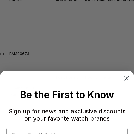
.:
PAM00673
Functions :
Hours, minutes
Luminor 1950
Be the First to Know
Marina Militare
Sign up for news and exclusive discounts
on your favorite watch brands