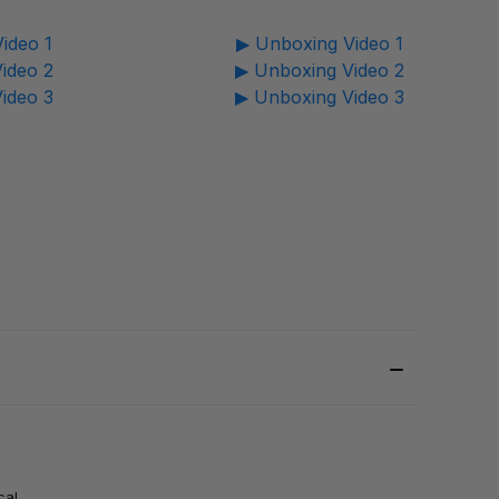
ideo 1
▶ Unboxing Video 1
ideo 2
▶ Unboxing Video 2
ideo 3
▶ Unboxing Video 3
cal