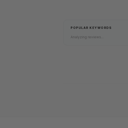
POPULAR KEYWORDS
Analyzing reviews...