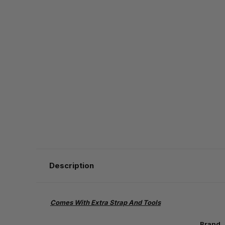
Description
Comes With Extra Strap And Tools
Brand