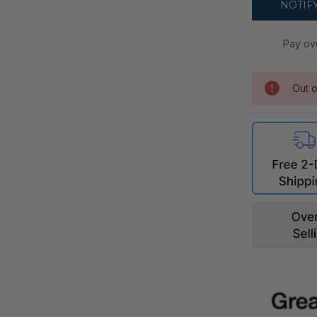
Pay ov
Out o