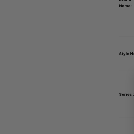
Name :
Style No
Series
: