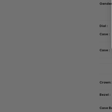
Gender
Dial :
Case :
Case :
Crown:
Bezel :
Case B