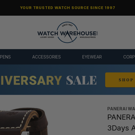
YOUR TRUSTED WATCH SOURCE SINCE 1997
 PENS
ACCESSORIES
EYEWEAR
CORP
PANERAI W
PANERAI
3Days 