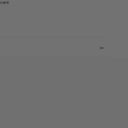
 card.