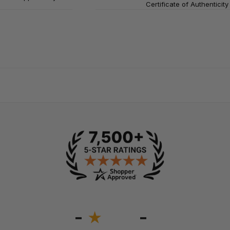
Certificate of Authenticity
-
-
★