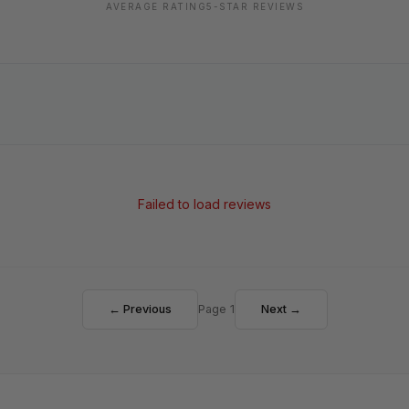
AVERAGE RATING
5-STAR REVIEWS
Failed to load reviews
← Previous
Page 1
Next →