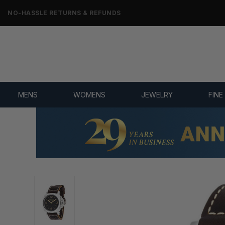
NO-HASSLE RETURNS & REFUNDS
MENS
WOMENS
JEWELRY
FINE