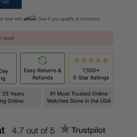
Affirm
er time with
. See if you qualify at checkout.
f stock