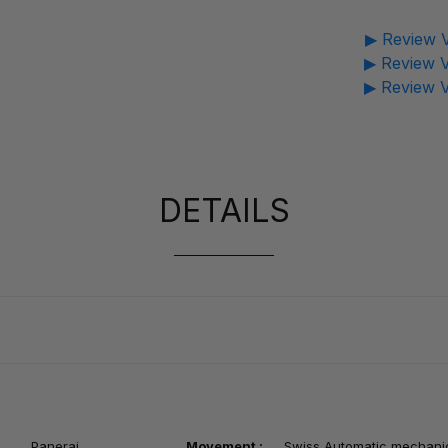
▶ Review V
▶ Review V
▶ Review V
DETAILS
Panerai
Movement :
Swiss
Automatic mechani