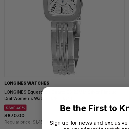
LONGINES WATCHES
LONGINES Equestrian Quartz SS 22MM Silver Flinque
Dial Women's Watch L6.141.4.71.6
Be the First to 
SAVE 40%
$870.00
Regular price:
$1,450.00
Sign up for news and exclusive