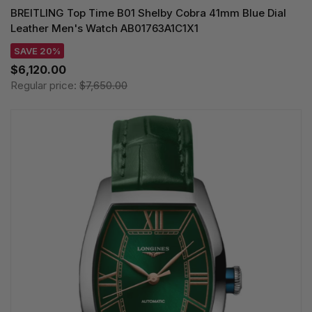
BREITLING Top Time B01 Shelby Cobra 41mm Blue Dial
Leather Men's Watch AB01763A1C1X1
SAVE 20%
$6,120.00
Regular price:
$7,650.00