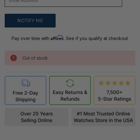
Affirm
Pay over time with
. See if you qualify at checkout.
Out of stock