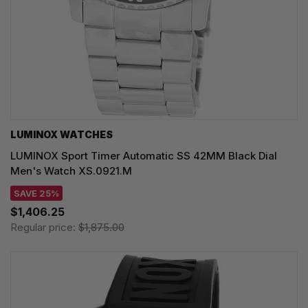
LUMINOX WATCHES
LUMINOX Sport Timer Automatic SS 42MM Black Dial
Men's Watch XS.0921.M
SAVE 25%
$1,406.25
Regular price:
$1,875.00