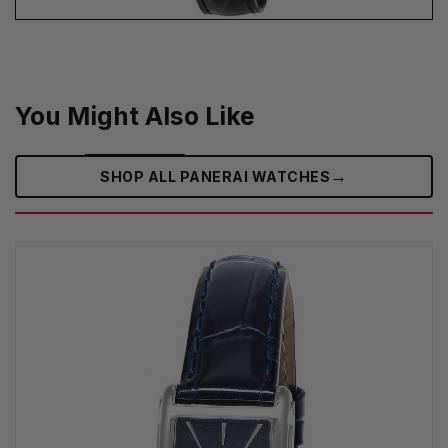
You Might Also Like
→
SHOP ALL PANERAI WATCHES