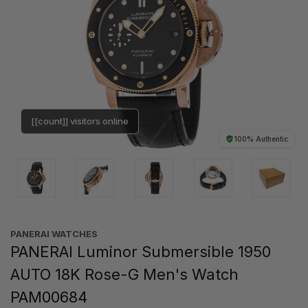
[[count]] visitors online
100% Authentic
PANERAI WATCHES
PANERAI Luminor Submersible 1950
AUTO 18K Rose-G Men's Watch
PAM00684