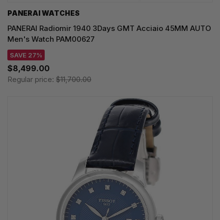
PANERAI WATCHES
PANERAI Radiomir 1940 3Days GMT Acciaio 45MM AUTO
Men's Watch PAM00627
SAVE 27%
$8,499.00
Regular price:
$11,700.00