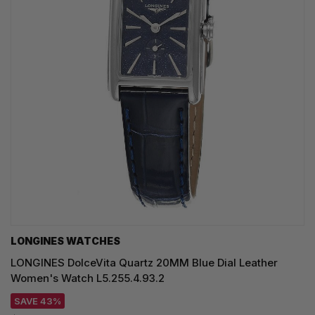
LONGINES WATCHES
LONGINES DolceVita Quartz 20MM Blue Dial Leather
Women's Watch L5.255.4.93.2
SAVE 43%