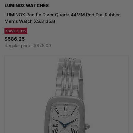
LUMINOX WATCHES
LUMINOX Pacific Diver Quartz 44MM Red Dial Rubber
Men's Watch XS.3135.B
SAVE 33%
$586.25
Regular price:
$875.00