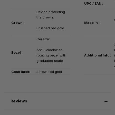
UPC / EAN :
Device protecting
the crown,
Crown:
Made in :
Brushed red gold
Ceramic
Anti - clockwise
Bezel :
rotating bezel with
Additional Info :
graduated scale
Case Back:
Screw, red gold
Reviews