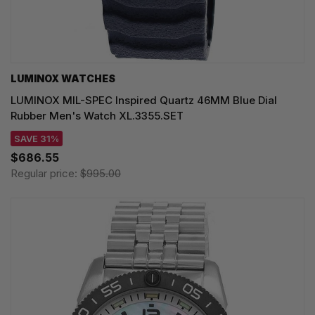
LUMINOX WATCHES
LUMINOX MIL-SPEC Inspired Quartz 46MM Blue Dial
Rubber Men's Watch XL.3355.SET
SAVE 31%
$686.55
Regular price:
$995.00