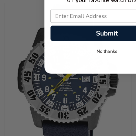
on your favorite watch br
Submit
No thanks