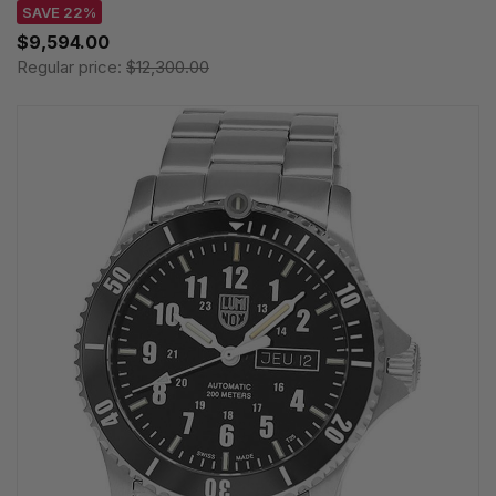
SAVE 22%
$9,594.00
Regular price:
$12,300.00