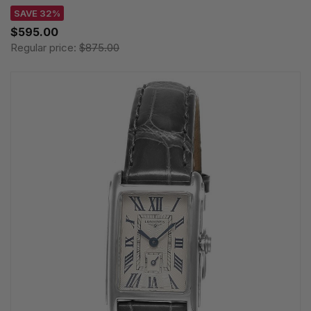
SAVE 32%
$595.00
Regular price:
$875.00