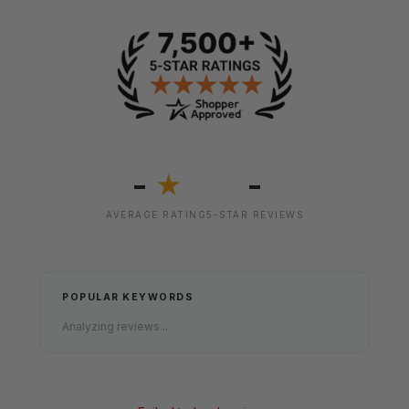
-
-
★
AVERAGE RATING
5-STAR REVIEWS
POPULAR KEYWORDS
Analyzing reviews...