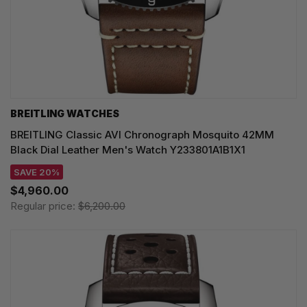
BREITLING WATCHES
BREITLING Classic AVI Chronograph Mosquito 42MM
Black Dial Leather Men's Watch Y233801A1B1X1
SAVE 20%
$4,960.00
Regular price:
$6,200.00