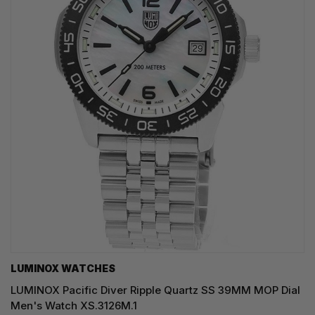
LUMINOX WATCHES
LUMINOX Pacific Diver Ripple Quartz SS 39MM MOP Dial
Men's Watch XS.3126M.1