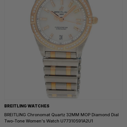
BREITLING WATCHES
BREITLING Chronomat Quartz 32MM MOP Diamond Dial
Two-Tone Women's Watch U77310591A2U1