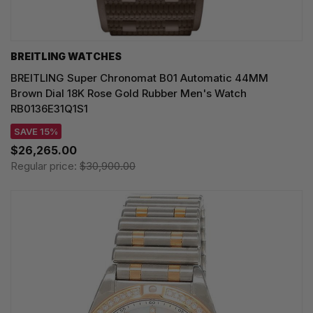
BREITLING WATCHES
BREITLING Super Chronomat B01 Automatic 44MM
Brown Dial 18K Rose Gold Rubber Men's Watch
RB0136E31Q1S1
SAVE 15%
$26,265.00
Regular price:
$30,900.00