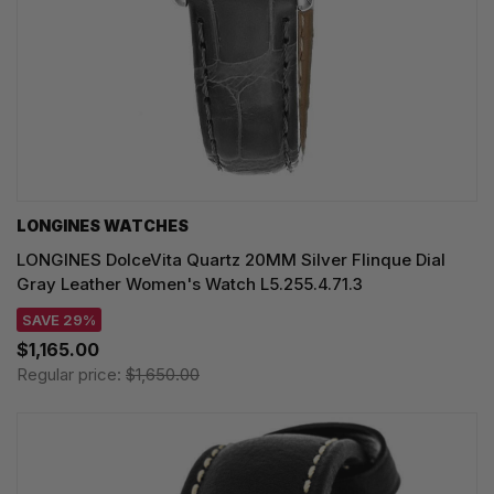
LONGINES WATCHES
LONGINES DolceVita Quartz 20MM Silver Flinque Dial
Gray Leather Women's Watch L5.255.4.71.3
SAVE 29%
$1,165.00
Regular price:
$1,650.00