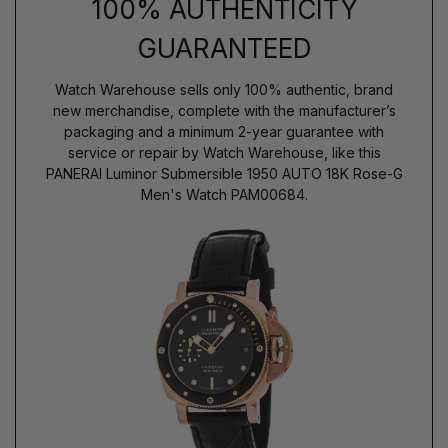
100% AUTHENTICITY
GUARANTEED
Watch Warehouse sells only 100% authentic, brand
new merchandise, complete with the manufacturer’s
packaging and a minimum 2-year guarantee with
service or repair by Watch Warehouse, like this
PANERAI Luminor Submersible 1950 AUTO 18K Rose-G
Men's Watch PAM00684.