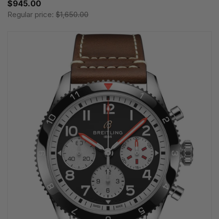
$945.00
Regular price:
$1,650.00