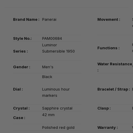
Brand Name :
Panerai
Movement :
Style No.:
PAM00684
Luminor
Functions :
Series
:
Submersible 1950
Water Resistance
Gender :
Men's
:
Black
Dial :
Luminous hour
Bracelet / Strap :
markers
Crystal :
Sapphire crystal
Clasp :
42 mm
Case :
Polished red gold
Warranty :