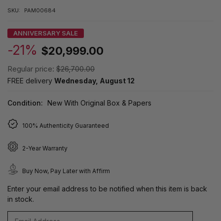
SKU:
PAM00684
ANNIVERSARY SALE
-21%
$20,999.00
Regular price:
$26,700.00
FREE delivery
Wednesday, August 12
Condition:
New With Original Box & Papers
100% Authenticity Guaranteed
2-Year Warranty
Buy Now, Pay Later with Affirm
Enter your email address to be notified when this item is back
in stock.