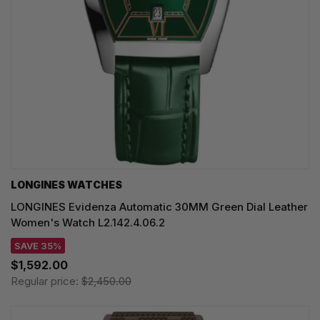
LONGINES WATCHES
LONGINES Evidenza Automatic 30MM Green Dial Leather
Women's Watch L2.142.4.06.2
SAVE 35%
$1,592.00
Regular price:
$2,450.00