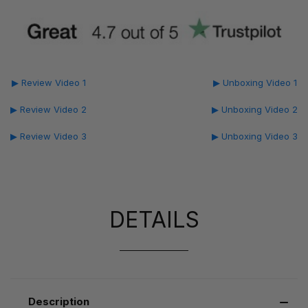
▶ Review Video 1
▶ Unboxing Video 1
▶ Review Video 2
▶ Unboxing Video 2
▶ Review Video 3
▶ Unboxing Video 3
DETAILS
Description