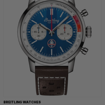
BREITLING WATCHES