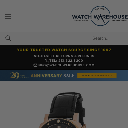
YOUR TRUSTED WATCH SOURCE SINCE 1997
NO-HASSLE RETURNS & REFUNDS
TEL: 213.622.8200
INFO@WATCHWAREHOUSE.COM