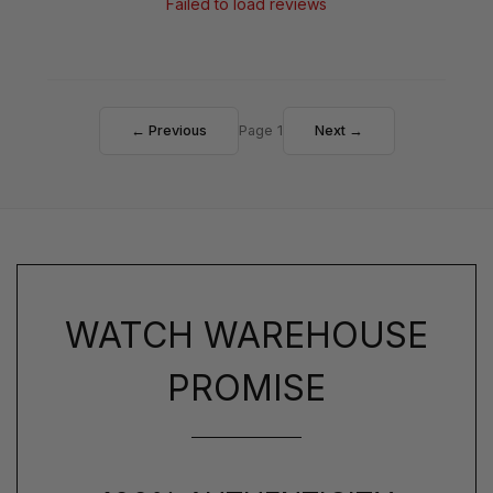
Failed to load reviews
← Previous
Page 1
Next →
WATCH WAREHOUSE
PROMISE