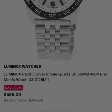
LUMINOX WATCHES
LUMINOX Pacific Diver Ripple Quartz SS 39MM MOP Dial
Men's Watch XS.3126M.1
SAVE 32%
$595.00
Regular price:
$875.00