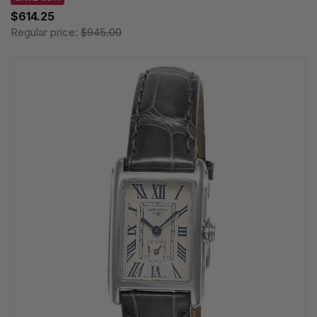
$614.25
Regular price:
$945.00