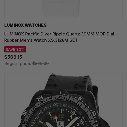
LUMINOX WATCHES
LUMINOX Pacific Diver Ripple Quartz 39MM MOP Dial
Rubber Men's Watch XS.3128M.SET
SAVE 33%
$566.15
Regular price:
$845.00