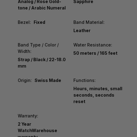
Analog / Rose Gold-
Sapphire
tone / Arabic Numeral
Bezel:
Fixed
Band Material:
Leather
Band Type / Color /
Water Resistance:
Width:
50 meters / 165 feet
Strap / Black / 22-18.0
mm
Origin:
Swiss Made
Functions:
Hours, minutes, small
seconds, seconds
reset
Warranty:
2 Year
WatchWarehouse
warranty