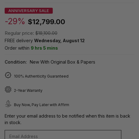
ANNIVERSARY SALE
-29%
$12,799.00
Regular price:
$18,100.00
FREE delivery
Wednesday, August 12
Order within
9 hrs 5 mins
Condition:
New With Original Box & Papers
100% Authenticity Guaranteed
2-Year Warranty
Buy Now, Pay Later with Affirm
Enter your email address to be notified when this item is back
in stock.