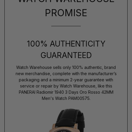
PROMISE
100% AUTHENTICITY
GUARANTEED
Watch Warehouse sells only 100% authentic, brand
new merchandise, complete with the manufacturer’s
packaging and a minimum 2-year guarantee with
service or repair by Watch Warehouse, like this
PANERAI Radiomir 1940 3 Days Oro Rosso 42MM
Men's Watch PAM00575.