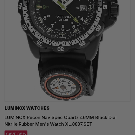
LUMINOX WATCHES
LUMINOX Recon Nav Spec Quartz 46MM Black Dial
Nitrile Rubber Men's Watch XL.8837.SET
SAVE 35%