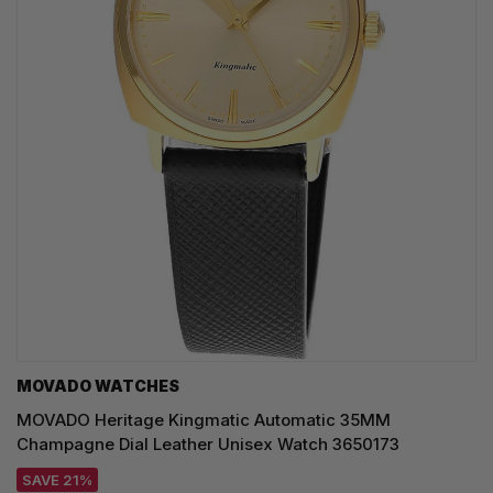
MOVADO WATCHES
MOVADO Heritage Kingmatic Automatic 35MM
Champagne Dial Leather Unisex Watch 3650173
SAVE 21%