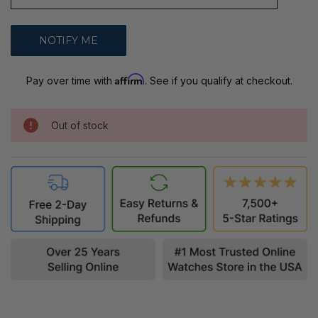
Affirm
Pay over time with
. See if you qualify at checkout.
Out of stock