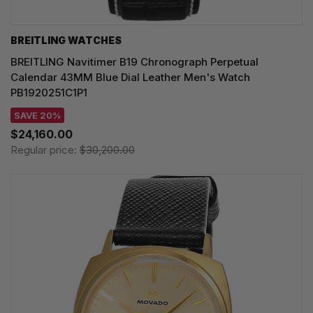
BREITLING WATCHES
BREITLING Navitimer B19 Chronograph Perpetual
Calendar 43MM Blue Dial Leather Men's Watch
PB1920251C1P1
SAVE 20%
$24,160.00
Regular price:
$30,200.00