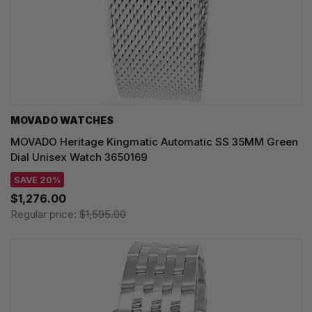
MOVADO WATCHES
MOVADO Heritage Kingmatic Automatic SS 35MM Green
Dial Unisex Watch 3650169
SAVE 20%
$1,276.00
Regular price:
$1,595.00