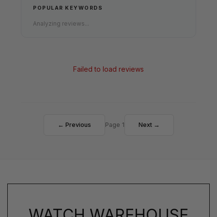
POPULAR KEYWORDS
Analyzing reviews...
Failed to load reviews
← Previous
Page 1
Next →
WATCH WAREHOUSE