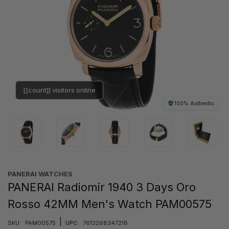
[[count]] visitors online
100% Authentic
PANERAI WATCHES
PANERAI Radiomir 1940 3 Days Oro
Rosso 42MM Men's Watch PAM00575
|
SKU:
PAM00575
UPC:
7613268347218