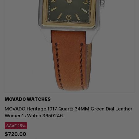
MOVADO WATCHES
MOVADO Heritage 1917 Quartz 34MM Green Dial Leather
Women's Watch 3650246
SAVE 15%
$720.00