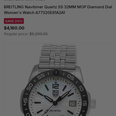
BREITLING Navitimer Quartz SS 32MM MOP Diamond Dial
Women's Watch A77320E61A2A1
SAVE 20%
$4,160.00
Regular price:
$5,200.00