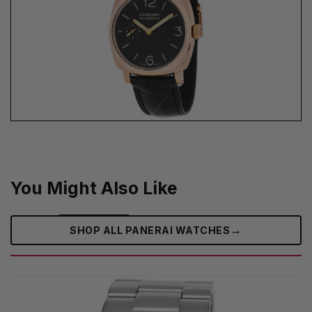
You Might Also Like
→
SHOP ALL PANERAI WATCHES