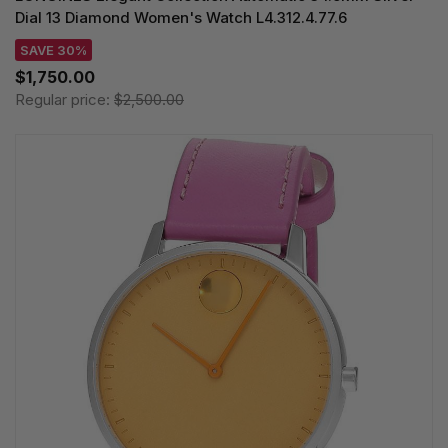
Dial 13 Diamond Women's Watch L4.312.4.77.6
SAVE 30%
$1,750.00
Regular price:
$2,500.00