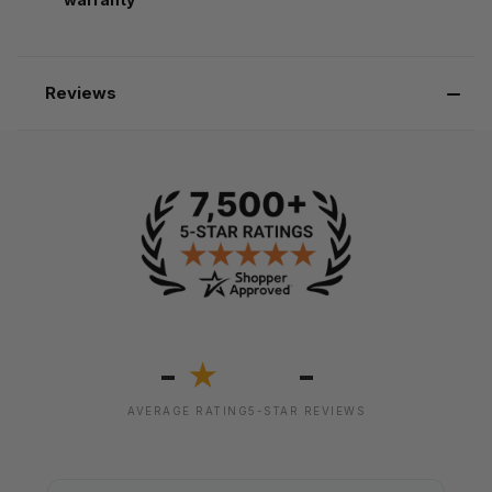
Reviews
-
-
★
AVERAGE RATING
5-STAR REVIEWS