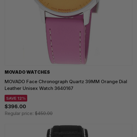
MOVADO WATCHES
MOVADO Face Chronograph Quartz 39MM Orange Dial
Leather Unisex Watch 3640167
SAVE 12%
$396.00
Regular price:
$450.00