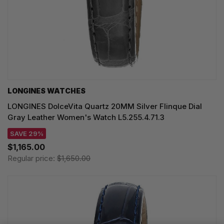
LONGINES WATCHES
LONGINES DolceVita Quartz 20MM Silver Flinque Dial
Gray Leather Women's Watch L5.255.4.71.3
SAVE 29%
$1,165.00
Regular price:
$1,650.00