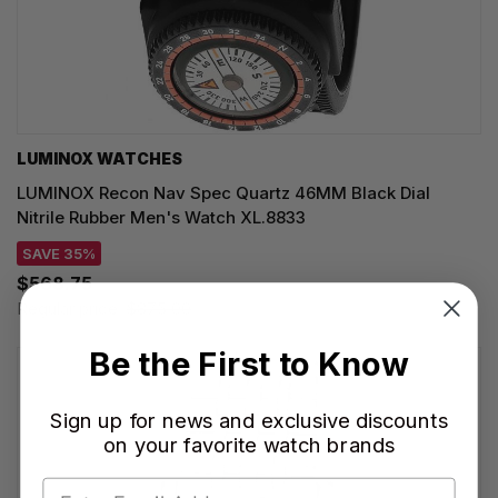
LUMINOX WATCHES
LUMINOX Recon Nav Spec Quartz 46MM Black Dial
Nitrile Rubber Men's Watch XL.8833
SAVE 35%
$568.75
Regular price:
$875.00
Be the First to Know
Sign up for news and exclusive discounts
on your favorite watch brands