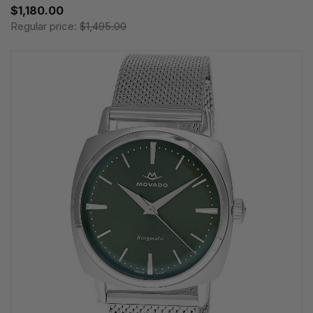
$1,180.00
Regular price:
$1,495.00