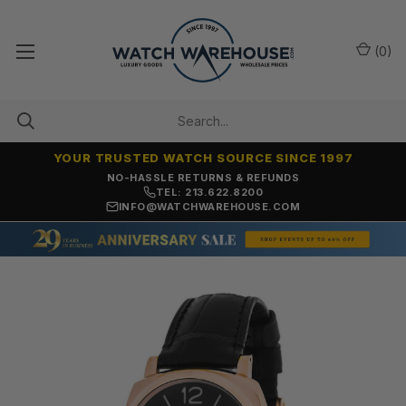
(
0
)
YOUR TRUSTED WATCH SOURCE SINCE 1997
SAME-DAY SHIPPING
TEL: 213.622.8200
INFO@WATCHWAREHOUSE.COM