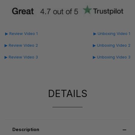
▶ Review Video 1
▶ Unboxing Video 1
▶ Review Video 2
▶ Unboxing Video 2
▶ Review Video 3
▶ Unboxing Video 3
DETAILS
Description