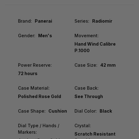
Brand:
Panerai
Series:
Radiomir
Gender:
Men's
Movement:
Hand Wind Calibre
P.1000
Power Reserve:
Case Size:
42 mm
72 hours
Case Material:
Case Back:
Polished Rose Gold
See Through
Case Shape:
Cushion
Dial Color:
Black
Dial Type / Hands /
Crystal:
Markers:
Scratch Resistant