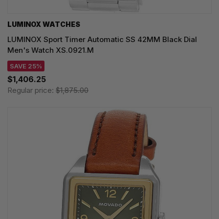
LUMINOX WATCHES
LUMINOX Sport Timer Automatic SS 42MM Black Dial
Men's Watch XS.0921.M
SAVE 25%
$1,406.25
Regular price:
$1,875.00