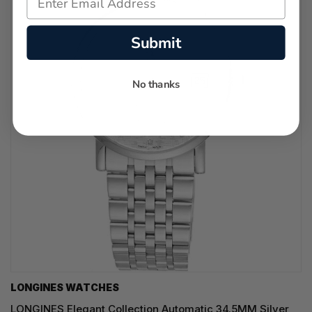
Submit
No thanks
LONGINES WATCHES
LONGINES Elegant Collection Automatic 34.5MM Silver