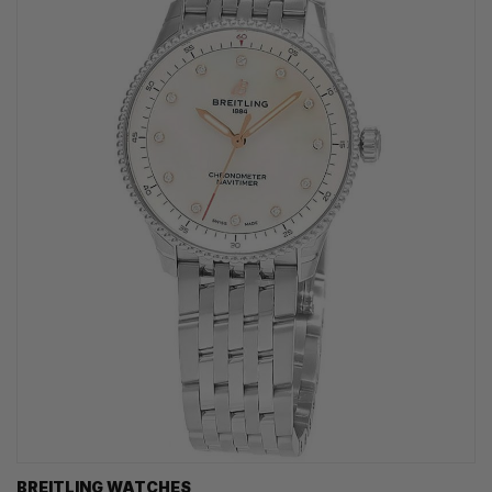
BREITLING WATCHES