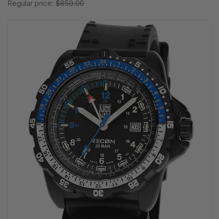
Regular price:
$850.00