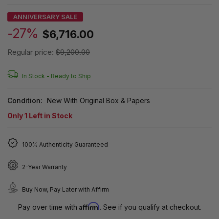
ANNIVERSARY SALE
-27%
$6,716.00
Regular price:
$9,200.00
In Stock -
Ready to Ship
Condition:
New With Original Box & Papers
Only
1
Left in Stock
100% Authenticity Guaranteed
2-Year Warranty
Buy Now, Pay Later with Affirm
Affirm
Pay over time with
. See if you qualify at checkout.