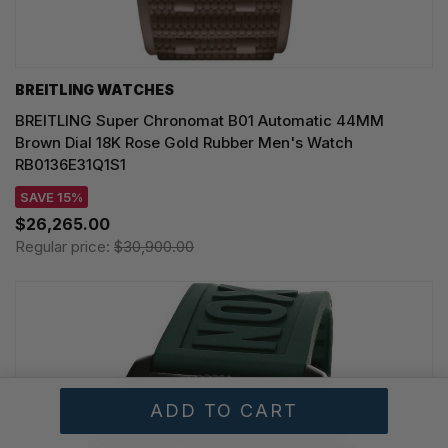
BREITLING WATCHES
BREITLING Super Chronomat B01 Automatic 44MM
Brown Dial 18K Rose Gold Rubber Men's Watch
RB0136E31Q1S1
SAVE 15%
$26,265.00
Regular price:
$30,900.00