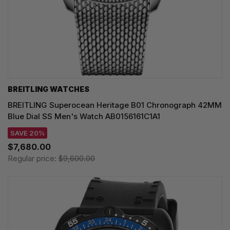
BREITLING WATCHES
BREITLING Superocean Heritage B01 Chronograph 42MM
Blue Dial SS Men's Watch AB0156161C1A1
SAVE 20%
$7,680.00
Regular price:
$9,600.00