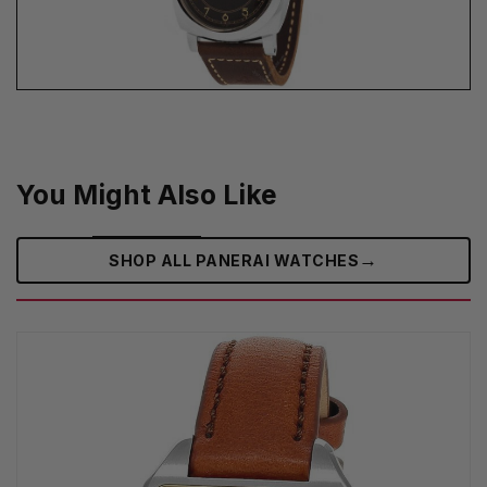
You Might Also Like
→
SHOP ALL PANERAI WATCHES