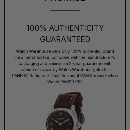
100% AUTHENTICITY
GUARANTEED
Watch Warehouse sells only 100% authentic, brand
new merchandise, complete with the manufacturer’s
packaging and a minimum 2-year guarantee with
service or repair by Watch Warehouse, like this
PANERAI Radiomir 3 Days Acciaio 47MM Special Edition
Watch PAM00790.