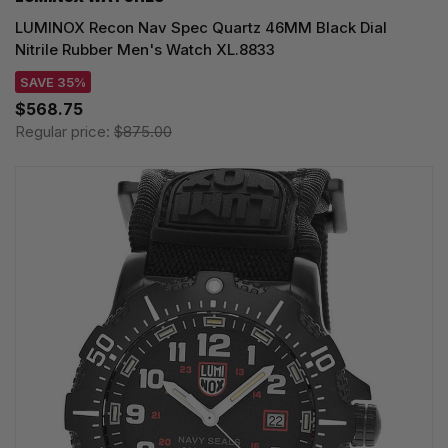
LUMINOX Recon Nav Spec Quartz 46MM Black Dial
Nitrile Rubber Men's Watch XL.8833
SAVE 35%
$568.75
Regular price:
$875.00