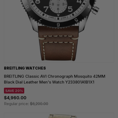
BREITLING WATCHES
BREITLING Classic AVI Chronograph Mosquito 42MM
Black Dial Leather Men's Watch Y233801A1B1X1
SAVE 20%
$4,960.00
Regular price:
$6,200.00