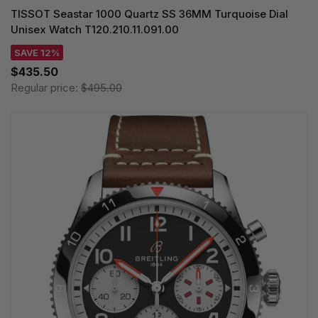
TISSOT Seastar 1000 Quartz SS 36MM Turquoise Dial
Unisex Watch T120.210.11.091.00
SAVE 12%
$435.50
Regular price:
$495.00