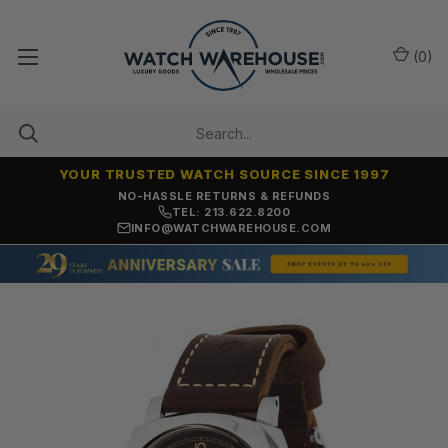
(
0
)
YOUR TRUSTED WATCH SOURCE SINCE 1997
NO-HASSLE RETURNS & REFUNDS
TEL: 213.622.8200
INFO@WATCHWAREHOUSE.COM