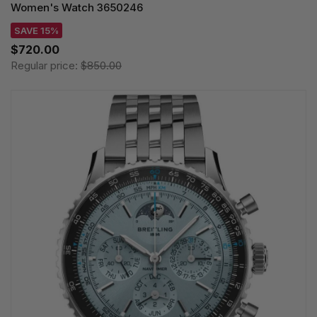
Women's Watch 3650246
SAVE 15%
$720.00
Regular price:
$850.00