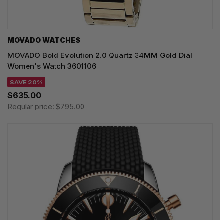
MOVADO WATCHES
MOVADO Bold Evolution 2.0 Quartz 34MM Gold Dial
Women's Watch 3601106
SAVE 20%
$635.00
Regular price:
$795.00