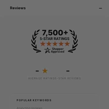
Reviews
-
-
★
AVERAGE RATING
5-STAR REVIEWS
POPULAR KEYWORDS
Analyzing reviews...