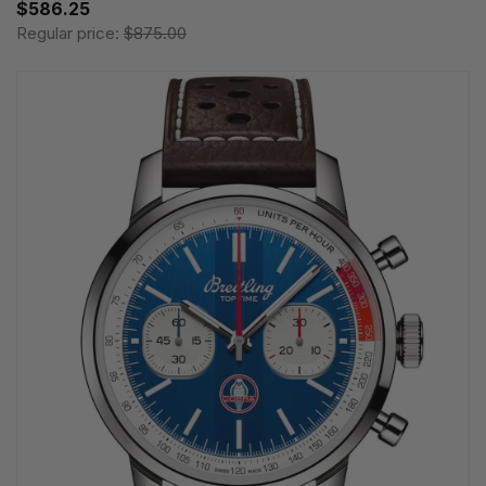
$586.25
Regular price:
$875.00