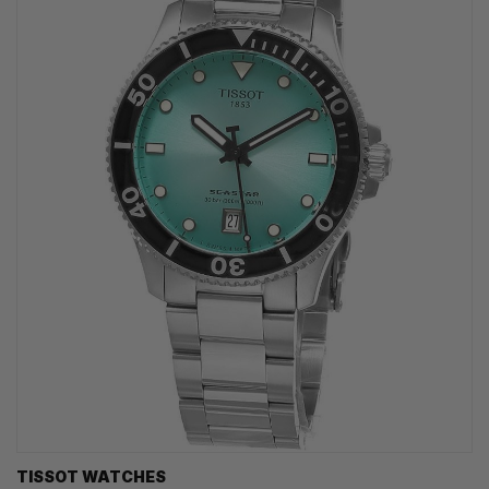
TISSOT WATCHES