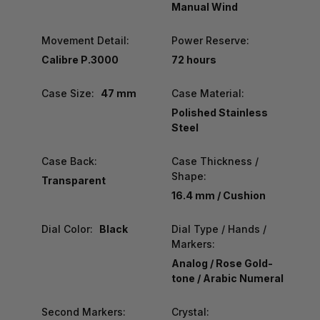
Manual Wind
Movement Detail:
Power Reserve:
Calibre P.3000
72 hours
Case Size:
47 mm
Case Material:
Polished Stainless
Steel
Case Back:
Case Thickness /
Shape:
Transparent
16.4 mm / Cushion
Dial Color:
Black
Dial Type / Hands /
Markers:
Analog / Rose Gold-
tone / Arabic Numeral
Second Markers:
Crystal: