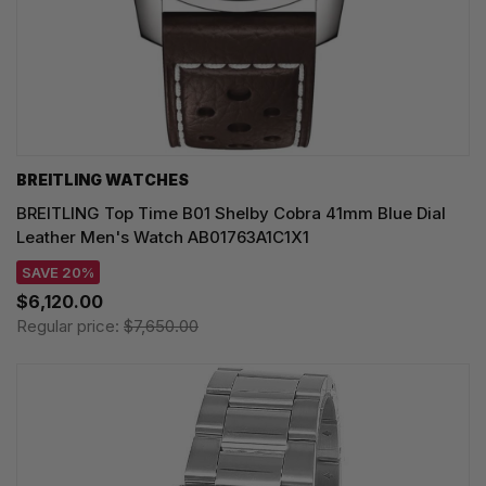
BREITLING WATCHES
BREITLING Top Time B01 Shelby Cobra 41mm Blue Dial
Leather Men's Watch AB01763A1C1X1
SAVE 20%
$6,120.00
Regular price:
$7,650.00