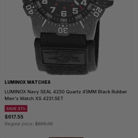
LUMINOX WATCHES
LUMINOX Navy SEAL 4230 Quartz 45MM Black Rubber
Men's Watch XS.4231.SET
SAVE 31%
$617.55
Regular price:
$895.00