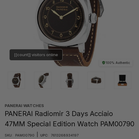
[[count]] visitors online
100% Authentic
PANERAI WATCHES
PANERAI Radiomir 3 Days Acciaio
47MM Special Edition Watch PAM00790
|
SKU:
PAM00790
UPC:
7613268934197