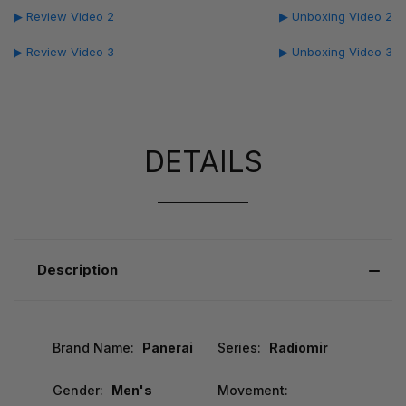
▶ Review Video 2
▶ Unboxing Video 2
▶ Review Video 3
▶ Unboxing Video 3
DETAILS
Description
Brand Name:
Panerai
Series:
Radiomir
Gender:
Men's
Movement: