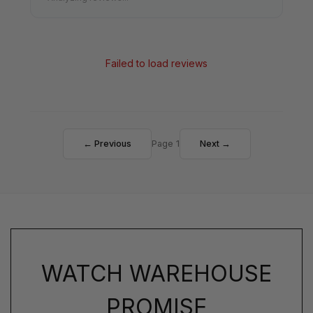
Failed to load reviews
← Previous
Page 1
Next →
WATCH WAREHOUSE
PROMISE