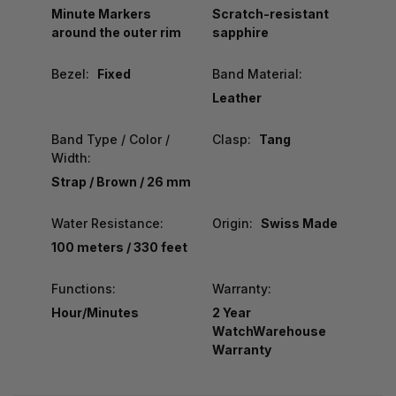
Minute Markers
Scratch-resistant
around the outer rim
sapphire
Bezel:
Fixed
Band Material:
Leather
Band Type / Color /
Clasp:
Tang
Width:
Strap / Brown / 26 mm
Water Resistance:
Origin:
Swiss Made
100 meters / 330 feet
Functions:
Warranty:
Hour/Minutes
2 Year
WatchWarehouse
Warranty