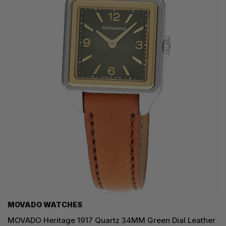
MOVADO WATCHES
MOVADO Heritage 1917 Quartz 34MM Green Dial Leather