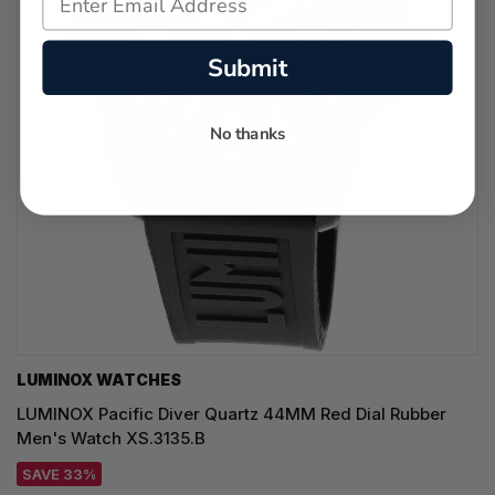
Submit
No thanks
LUMINOX WATCHES
LUMINOX Pacific Diver Quartz 44MM Red Dial Rubber
Men's Watch XS.3135.B
SAVE 33%