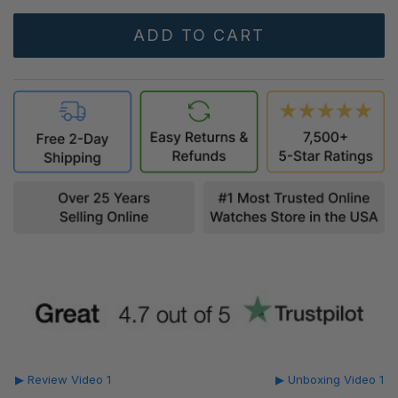
▶ Review Video 1
▶ Unboxing Video 1