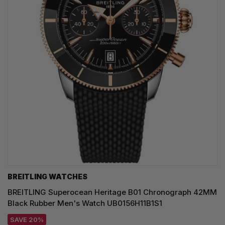
BREITLING WATCHES
BREITLING Superocean Heritage B01 Chronograph 42MM
Black Rubber Men's Watch UB0156H11B1S1
SAVE 20%