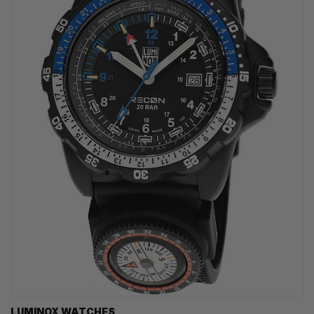
LUMINOX WATCHES