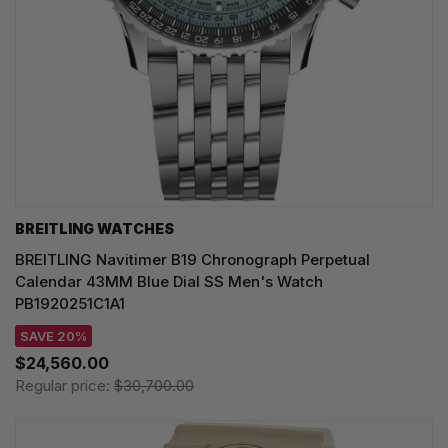
BREITLING WATCHES
BREITLING Navitimer B19 Chronograph Perpetual
Calendar 43MM Blue Dial SS Men's Watch
PB1920251C1A1
SAVE 20%
$24,560.00
Regular price:
$30,700.00