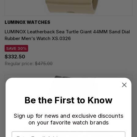
LUMINOX WATCHES
LUMINOX Leatherback Sea Turtle Giant 44MM Sand Dial
Rubber Men's Watch XS.0326
SAVE 30%
$332.50
Regular price:
$475.00
Be the First to Know
Sign up for news and exclusive discounts
on your favorite watch brands