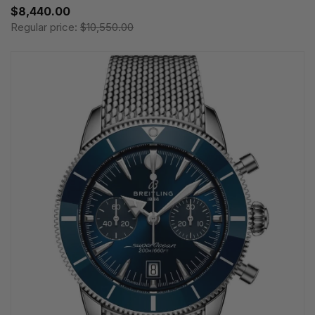
$8,440.00
Regular price:
$10,550.00