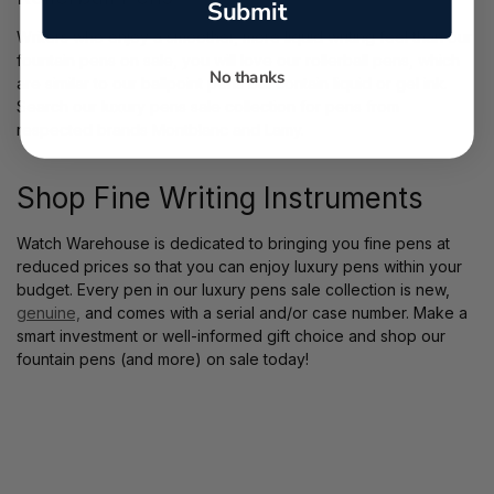
Submit
Writers who enjoy a smoother, more liquid writing feel than our
fountain pens on sale, you will love our rollerball pens, which
No thanks
are similar to our ballpoint pens but contain liquid or gel ink.
Search our luxury pens sale collection for pens from
respected brands Montblanc and Lamy.
Shop Fine Writing Instruments
Watch Warehouse is dedicated to bringing you fine pens at
reduced prices so that you can enjoy luxury pens within your
budget. Every pen in our luxury pens sale collection is new,
genuine,
and comes with a serial and/or case number. Make a
smart investment or well-informed gift choice and shop our
fountain pens (and more) on sale today!