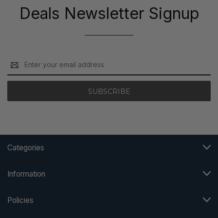
Deals Newsletter Signup
Email
Address
Categories
Information
Policies