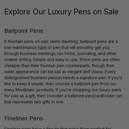
Explore Our Luxury Pens on Sale
Ballpoint Pens
If fountain pens on sale seem daunting, ballpoint pens are a
low-maintenance type of pen that will smoothly get you
through business meetings, tax forms, journaling, and other
routine writing. Simple and easy to use, these pens are often
cheaper than their fountain pen counterparts, though their
outer appearance can be just as elegant and classy. Every
distinguished business person needs a signature pen. If you’d
like to keep it simple, then choose a ballpoint pen from our
many Montblanc products. If you’re shopping our luxury pens
for sale as a gift, then consider a ballpoint pen/cardholder set
that represents two gifts in one.
Fineliner Pens
Fineliner pens have a fine tip that make them perfect for