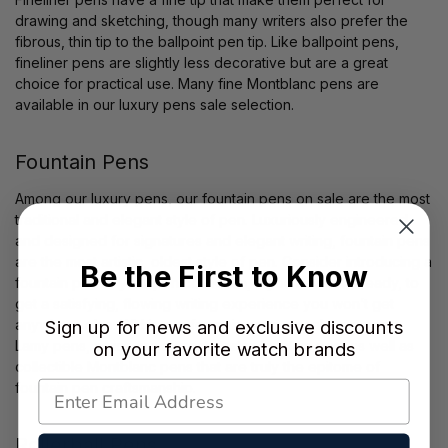
drawing and sketching, though many writers also prefer the
fibrous, thin tip to the ballpoint pen tip. Like ballpoint pens,
fineliner pens are slightly less decorative but are a great
choice for practical use. Many fine Montblanc pens are
available in our luxury pens sale selection.
Fountain Pens
Among our luxury pens, our fountain pens on sale are the most
traditional and elegant style of pen. Luxuriously engineered
and designed for signatures and elegant writing, fountain pens
are the most artistic, oldest style of pen. Consider introducing a
Be the First to Know
fountain pen to your pen collection, if you haven’t already, to
get a satisfying, flowing writing experience you won’t get
anywhere else. Within our fountain pens on sale, we carry
Sign up for news and exclusive discounts
Lamy pens, which are a great starter fountain pen, as well as
on your favorite watch brands
collectible Montblanc pens that are truly the epitome of
fountain pen craftsmanship.
Rollerball Pens