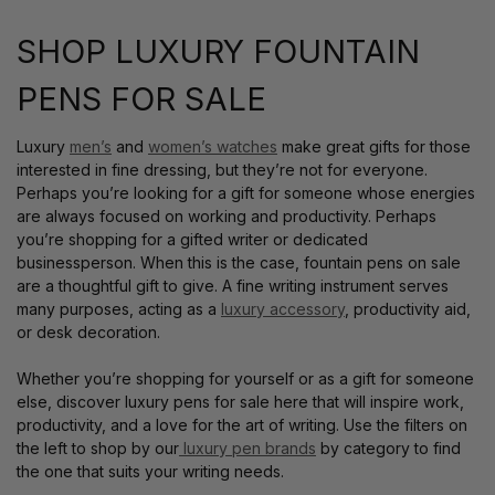
SHOP LUXURY FOUNTAIN
PENS FOR SALE
Luxury
men’s
and
women’s watches
make great gifts for those
interested in fine dressing, but they’re not for everyone.
Perhaps you’re looking for a gift for someone whose energies
are always focused on working and productivity. Perhaps
you’re shopping for a gifted writer or dedicated
businessperson. When this is the case, fountain pens on sale
are a thoughtful gift to give. A fine writing instrument serves
many purposes, acting as a
luxury accessory
, productivity aid,
or desk decoration.
Whether you’re shopping for yourself or as a gift for someone
else, discover luxury pens for sale here that will inspire work,
productivity, and a love for the art of writing. Use the filters on
the left to shop by our
luxury pen brands
by category to find
the one that suits your writing needs.