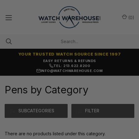
(
0
)
YOUR TRUSTED WATCH SOURCE SINCE 1997
EASY RETURNS & REFUNDS
TEL: 213.622.8200
INFO@WATCHWAREHOUSE.COM
Pens by Category
SUBCATEGORIES
FILTER
There are no products listed under this category.