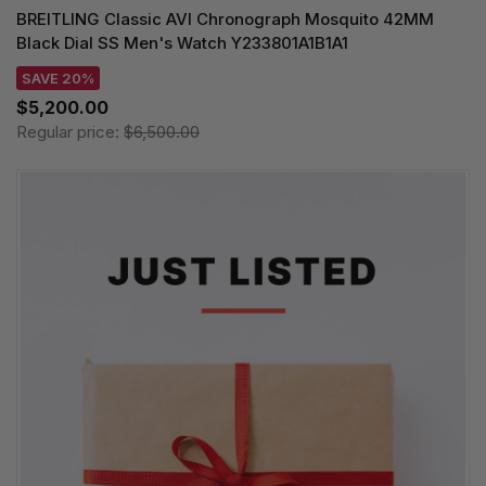
BREITLING Classic AVI Chronograph Mosquito 42MM
Black Dial SS Men's Watch Y233801A1B1A1
SAVE 20%
$5,200.00
Regular price:
$6,500.00