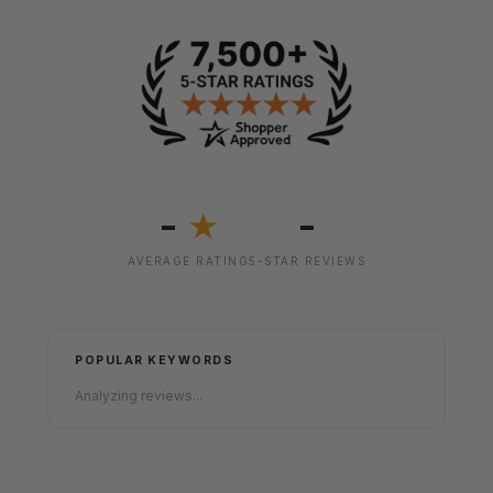
-
-
★
AVERAGE RATING
5-STAR REVIEWS
POPULAR KEYWORDS
Analyzing reviews...