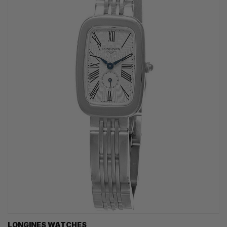
LONGINES WATCHES