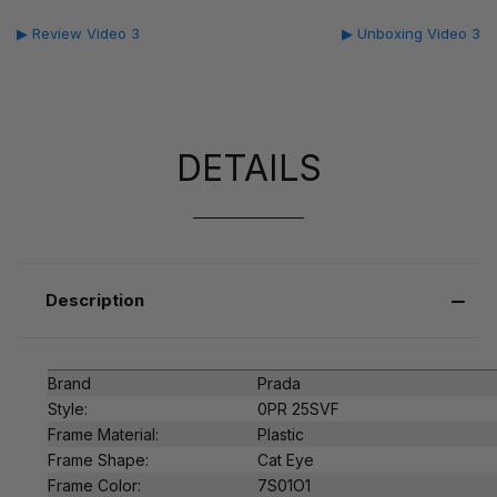
▶ Review Video 3
▶ Unboxing Video 3
DETAILS
Description
Brand
Prada
Style:
0PR 25SVF
Frame Material:
Plastic
Frame Shape:
Cat Eye
Frame Color:
7S01O1