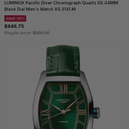
LUMINOX Pacific Diver Chronograph Quartz SS 44MM
Black Dial Men's Watch XS.3141.M
SAVE 35%
$646.75
Regular price:
$995.00