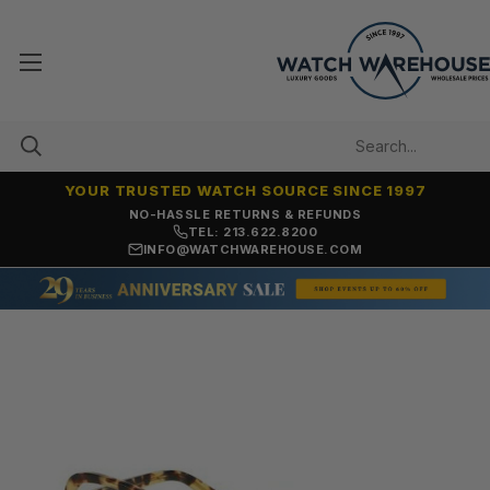
YOUR TRUSTED WATCH SOURCE SINCE 1997
NO-HASSLE RETURNS & REFUNDS
TEL: 213.622.8200
INFO@WATCHWAREHOUSE.COM