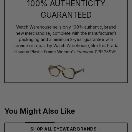
100% AUTHENTICITY
GUARANTEED
Watch Warehouse sells only 100% authentic, brand
new merchandise, complete with the manufacturer’s
packaging and a minimum 2-year guarantee with
service or repair by Watch Warehouse, like this Prada
Havana Plastic Frame Women's Eyewear 0PR 25SVF.
You Might Also Like
→
SHOP ALL EYEWEAR BRANDS