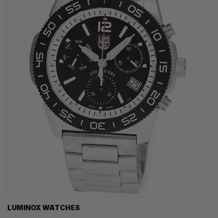
LUMINOX WATCHES