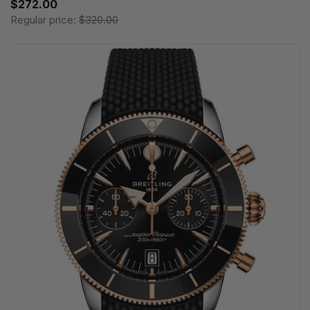
$272.00
Regular price:
$320.00