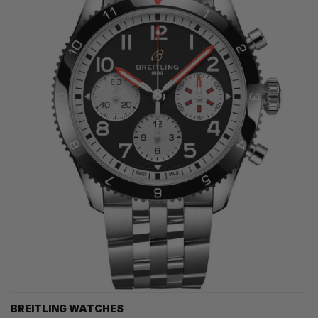
BREITLING WATCHES