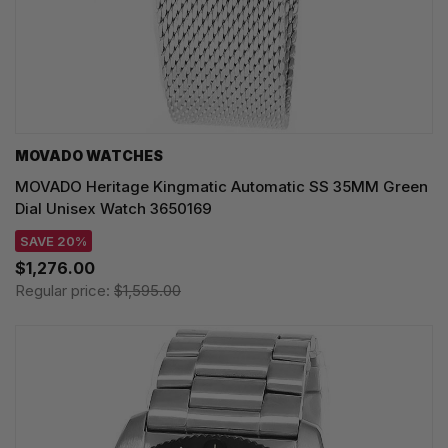
MOVADO WATCHES
MOVADO Heritage Kingmatic Automatic SS 35MM Green
Dial Unisex Watch 3650169
SAVE 20%
$1,276.00
Regular price:
$1,595.00