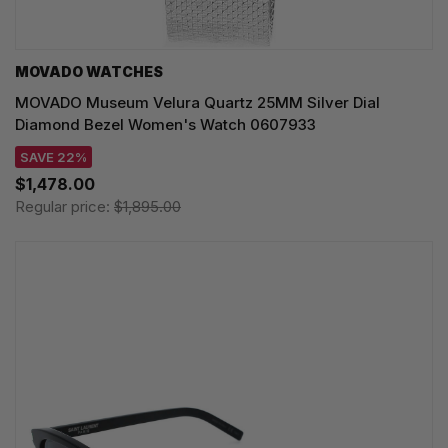
MOVADO WATCHES
MOVADO Museum Velura Quartz 25MM Silver Dial
Diamond Bezel Women's Watch 0607933
SAVE 22%
$1,478.00
Regular price:
$1,895.00