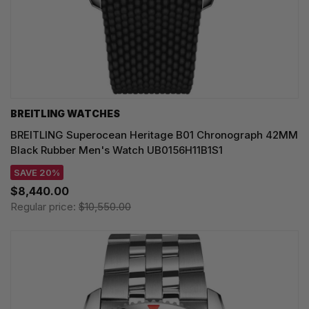
BREITLING WATCHES
BREITLING Superocean Heritage B01 Chronograph 42MM
Black Rubber Men's Watch UB0156H11B1S1
SAVE 20%
$8,440.00
Regular price:
$10,550.00