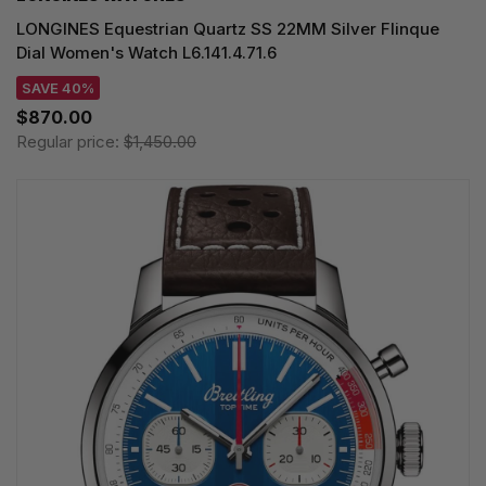
LONGINES Equestrian Quartz SS 22MM Silver Flinque
Dial Women's Watch L6.141.4.71.6
SAVE 40%
$870.00
Regular price:
$1,450.00