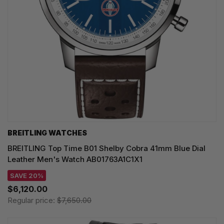
BREITLING WATCHES
BREITLING Top Time B01 Shelby Cobra 41mm Blue Dial
Leather Men's Watch AB01763A1C1X1
SAVE 20%
$6,120.00
Regular price:
$7,650.00