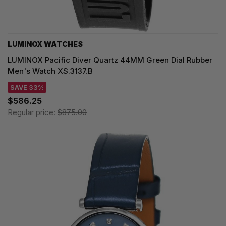
LUMINOX WATCHES
LUMINOX Pacific Diver Quartz 44MM Green Dial Rubber
Men's Watch XS.3137.B
SAVE 33%
$586.25
Regular price:
$875.00