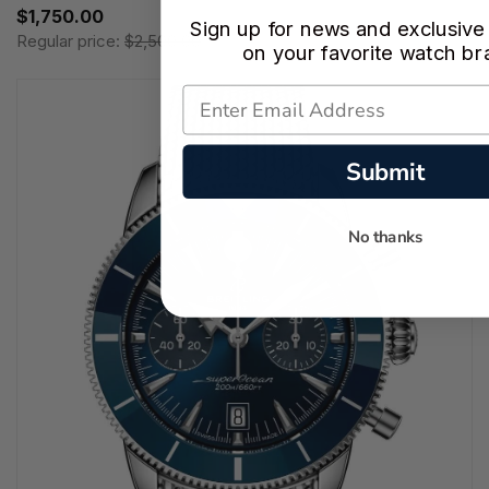
$1,750.00
Sign up for news and exclusive
Regular price:
$2,500.00
on your favorite watch br
Submit
No thanks