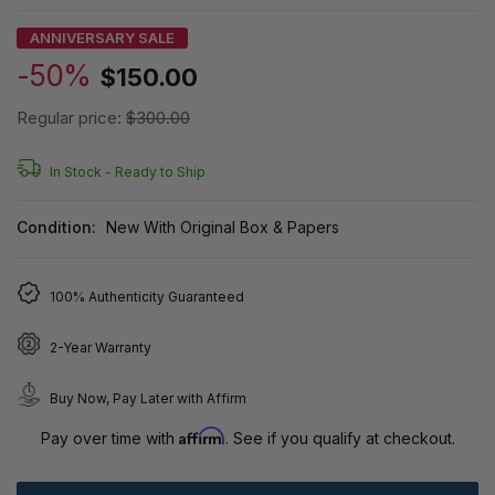
ANNIVERSARY SALE
-50%
$150.00
Regular price:
$300.00
In Stock -
Ready to Ship
Condition:
New With Original Box & Papers
100% Authenticity Guaranteed
2-Year Warranty
Buy Now, Pay Later with Affirm
Affirm
Pay over time with
. See if you qualify at checkout.