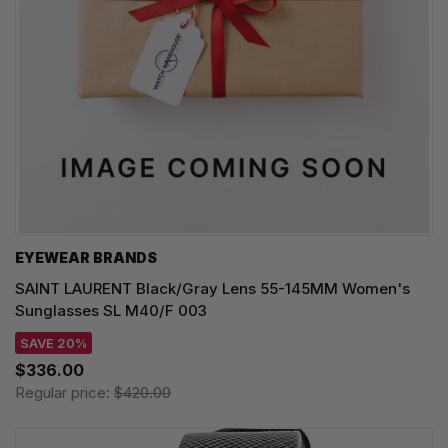
EYEWEAR BRANDS
SAINT LAURENT Black/Gray Lens 55-145MM Women's
Sunglasses SL M40/F 003
SAVE 20%
$336.00
Regular price:
$420.00