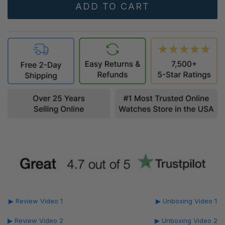
▶ Review Video 1
▶ Unboxing Video 1
▶ Review Video 2
▶ Unboxing Video 2