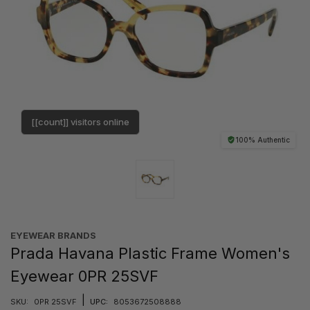
[[count]] visitors online
100% Authentic
EYEWEAR BRANDS
Prada Havana Plastic Frame Women's
Eyewear 0PR 25SVF
|
SKU:
0PR 25SVF
UPC:
8053672508888