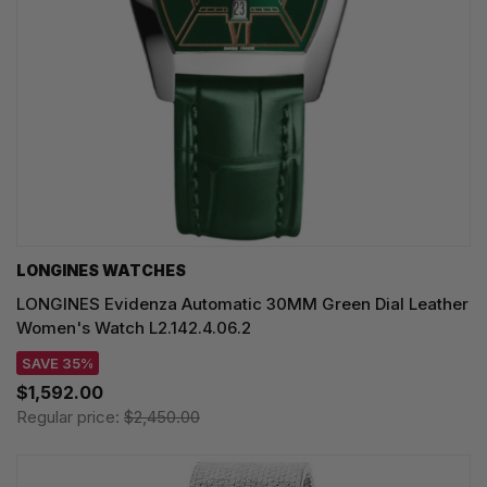
LONGINES WATCHES
LONGINES Evidenza Automatic 30MM Green Dial Leather
Women's Watch L2.142.4.06.2
SAVE 35%
$1,592.00
Regular price:
$2,450.00