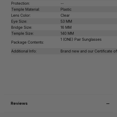
Protection:
--
Temple Material:
Plastic
Lens Color:
Clear
Eye Size:
53 MM
Bridge Size:
16 MM
Temple Size:
140 MM
1 (ONE) Pair Sunglasses
Package Contents:
Additional Info:
Brand new and our Certificate of 
Reviews