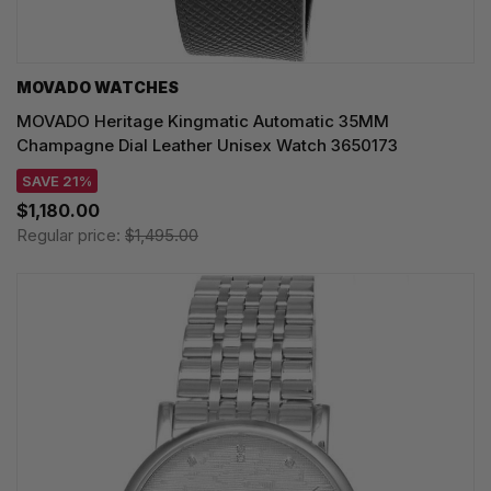
MOVADO WATCHES
MOVADO Heritage Kingmatic Automatic 35MM
Champagne Dial Leather Unisex Watch 3650173
SAVE 21%
$1,180.00
Regular price:
$1,495.00