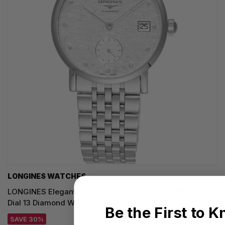
LONGINES WATCHES
LONGINES Elegant Collection Automatic 34.5MM Silver
Dial 13 Diamond Women's Watch L4.312.4.77.6
Be the First to 
SAVE 30%