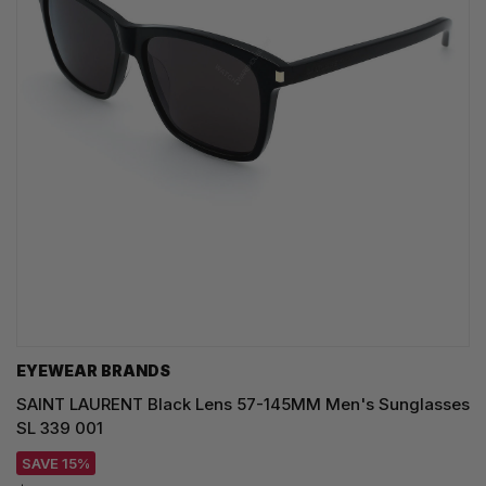
EYEWEAR BRANDS
SAINT LAURENT Black Lens 57-145MM Men's Sunglasses
SL 339 001
SAVE 15%