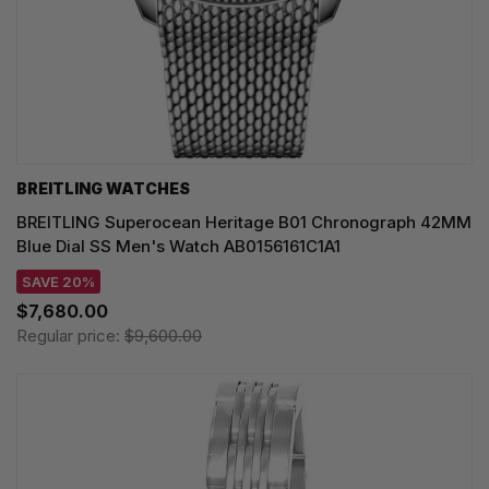
BREITLING WATCHES
BREITLING Superocean Heritage B01 Chronograph 42MM
Blue Dial SS Men's Watch AB0156161C1A1
SAVE 20%
$7,680.00
Regular price:
$9,600.00