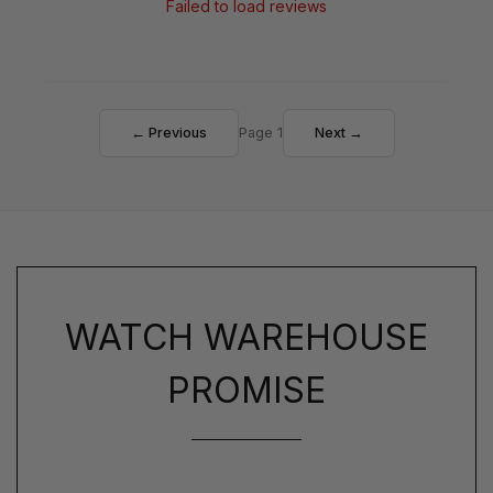
Failed to load reviews
← Previous
Page 1
Next →
WATCH WAREHOUSE
PROMISE