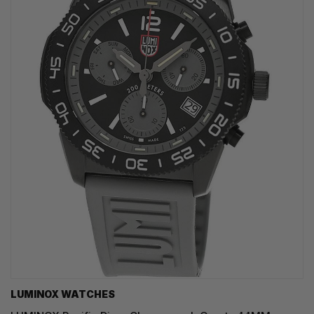
LUMINOX WATCHES