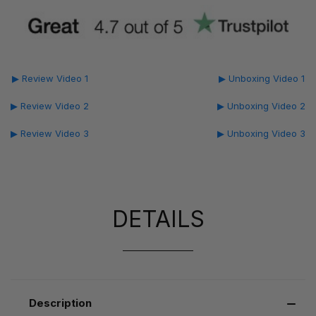
▶ Review Video 1
▶ Unboxing Video 1
▶ Review Video 2
▶ Unboxing Video 2
▶ Review Video 3
▶ Unboxing Video 3
DETAILS
Description