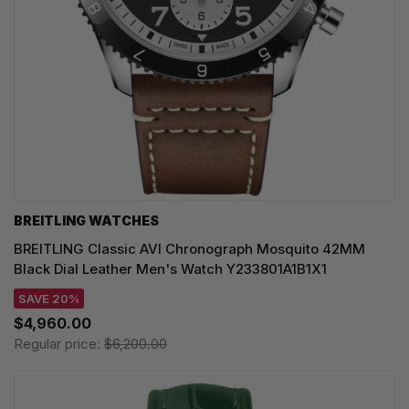
BREITLING WATCHES
BREITLING Classic AVI Chronograph Mosquito 42MM
Black Dial Leather Men's Watch Y233801A1B1X1
SAVE 20%
$4,960.00
Regular price:
$6,200.00