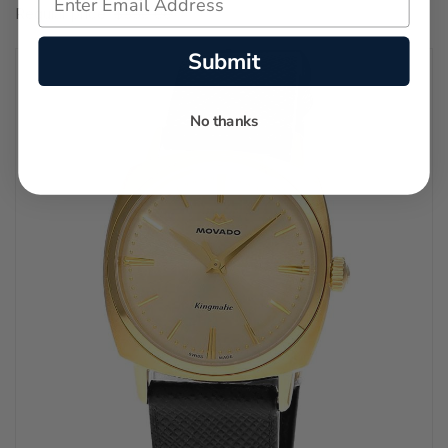
Regular price:
$550.00
Submit
No thanks