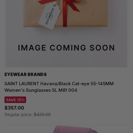
EYEWEAR BRANDS
SAINT LAURENT Havana/Black Cat-eye 55-145MM
Women's Sunglasses SL M81 004
SAVE 15%
$357.00
Regular price:
$420.00