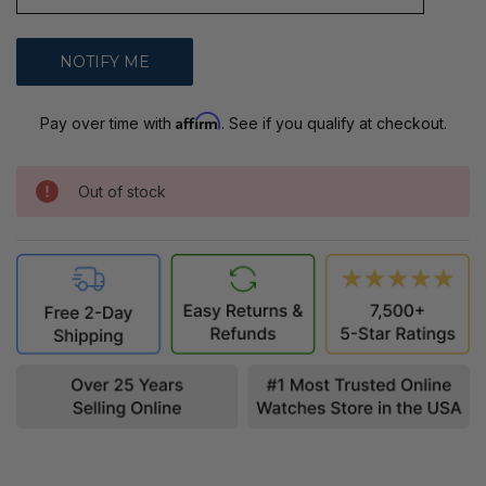
Affirm
Pay over time with
. See if you qualify at checkout.
Out of stock