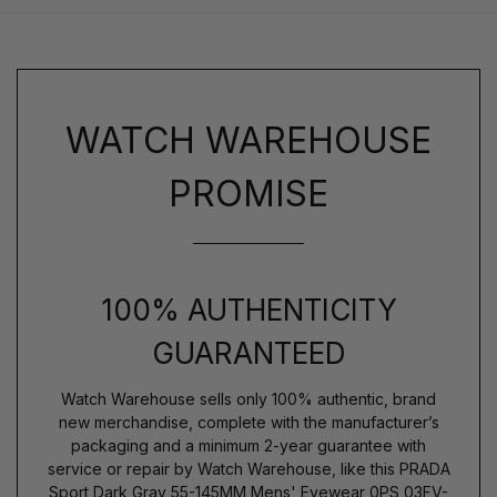
WATCH WAREHOUSE
PROMISE
100% AUTHENTICITY
GUARANTEED
Watch Warehouse sells only 100% authentic, brand
new merchandise, complete with the manufacturer’s
packaging and a minimum 2-year guarantee with
service or repair by Watch Warehouse, like this PRADA
Sport Dark Gray 55-145MM Mens' Eyewear 0PS 03FV-