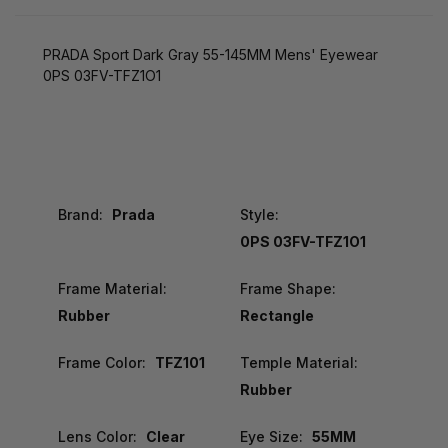
PRADA Sport Dark Gray 55-145MM Mens' Eyewear
0PS 03FV-TFZ1O1
Brand:
Prada
Style:
0PS 03FV-TFZ1O1
Frame Material:
Frame Shape:
Rubber
Rectangle
Frame Color:
TFZ101
Temple Material:
Rubber
Lens Color:
Clear
Eye Size:
55MM