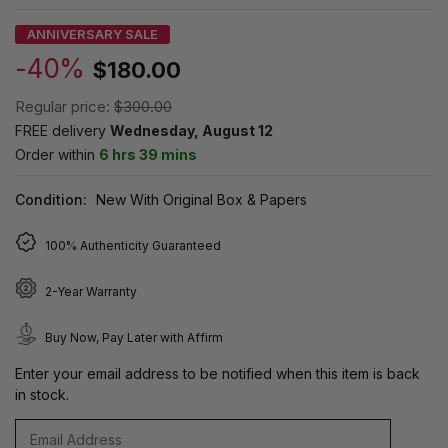
ANNIVERSARY SALE
-40%
$180.00
Regular price:
$300.00
FREE delivery
Wednesday, August 12
Order within
6 hrs 39 mins
Condition:
New With Original Box & Papers
100% Authenticity Guaranteed
2-Year Warranty
Buy Now, Pay Later with Affirm
Enter your email address to be notified when this item is back
in stock.