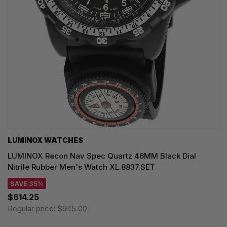
LUMINOX WATCHES
LUMINOX Recon Nav Spec Quartz 46MM Black Dial
Nitrile Rubber Men's Watch XL.8837.SET
SAVE 35%
$614.25
Regular price:
$945.00