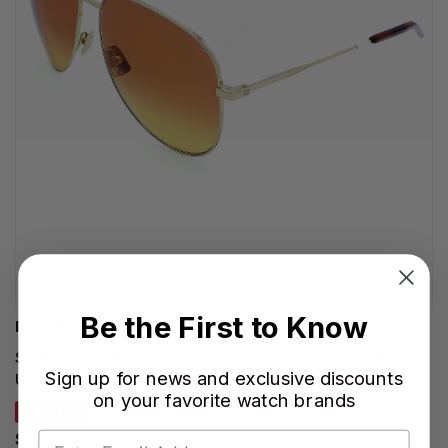
Be the First to Know
EYEWEAR BRANDS
SAINT LAURENT Gold/Orange Lens Gold 59-145MM
Sign up for news and exclusive discounts
Unisex Sunglasses SL CLASSIC 11 053
on your favorite watch brands
SAVE 15%
$467.50