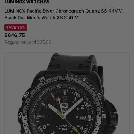
LUMINOX WATCHES
LUMINOX Pacific Diver Chronograph Quartz SS 44MM
Black Dial Men's Watch XS.3141.M
SAVE 35%
$646.75
Regular price:
$995.00