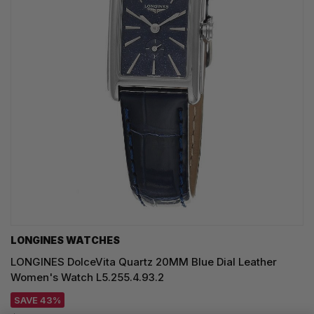
LONGINES WATCHES
LONGINES DolceVita Quartz 20MM Blue Dial Leather
Women's Watch L5.255.4.93.2
SAVE 43%