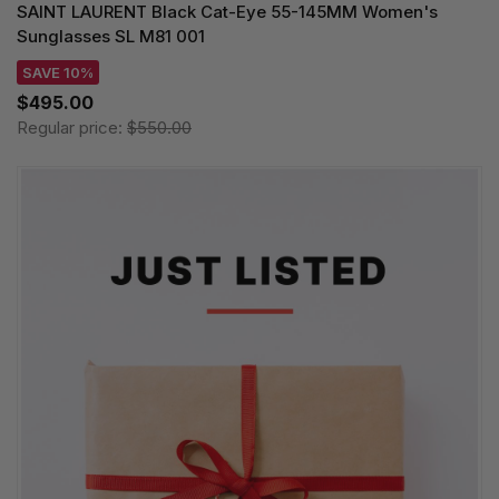
SAINT LAURENT Black Cat-Eye 55-145MM Women's
Sunglasses SL M81 001
SAVE 10%
$495.00
Regular price:
$550.00