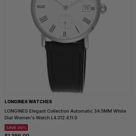
LONGINES WATCHES
LONGINES Elegant Collection Automatic 34.5MM White
Dial Women's Watch L4.312.4.11.0
SAVE 30%
$1,399.00