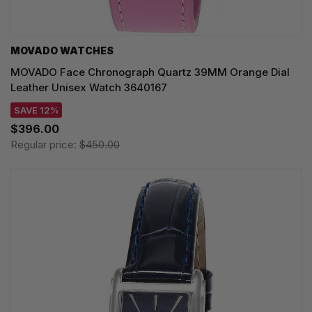
MOVADO WATCHES
MOVADO Face Chronograph Quartz 39MM Orange Dial
Leather Unisex Watch 3640167
SAVE 12%
$396.00
Regular price:
$450.00