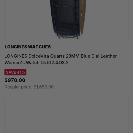
LONGINES WATCHES
LONGINES DolceVita Quartz 23MM Blue Dial Leather
Women's Watch L5.512.4.93.2
SAVE 41%
$970.00
Regular price:
$1,650.00