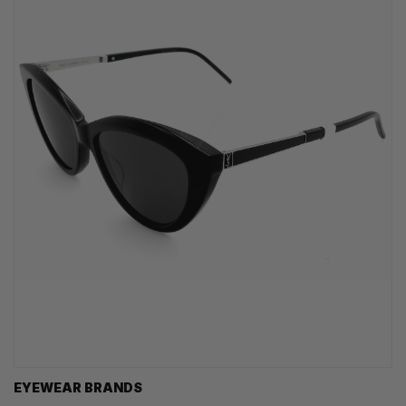
EYEWEAR BRANDS