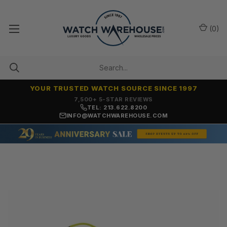
(
0
)
YOUR TRUSTED WATCH SOURCE SINCE 1997
7,500+ 5-STAR REVIEWS
TEL: 213.622.8200
INFO@WATCHWAREHOUSE.COM