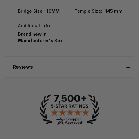
Bridge Size:
16MM
Temple Size:
145 mm
Additional Info:
Brand new in
Manufacturer's Box
Reviews