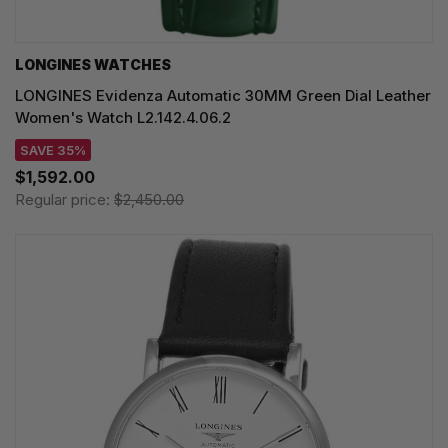
LONGINES WATCHES
LONGINES Evidenza Automatic 30MM Green Dial Leather
Women's Watch L2.142.4.06.2
SAVE 35%
$1,592.00
Regular price:
$2,450.00