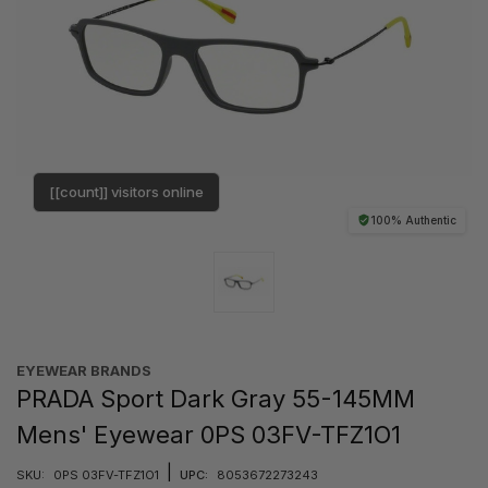
[[count]] visitors online
100% Authentic
EYEWEAR BRANDS
PRADA Sport Dark Gray 55-145MM
Mens' Eyewear 0PS 03FV-TFZ1O1
|
SKU:
0PS 03FV-TFZ1O1
UPC:
8053672273243