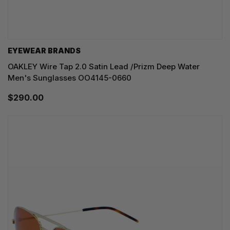
EYEWEAR BRANDS
OAKLEY Wire Tap 2.0 Satin Lead /Prizm Deep Water
Men's Sunglasses OO4145-0660
$290.00