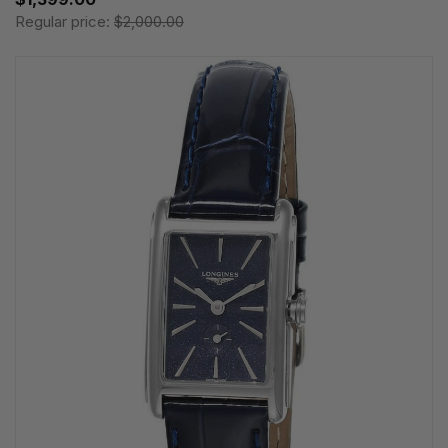
Regular price:
$2,000.00