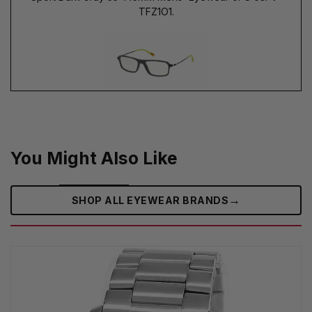
TFZ1O1.
You Might Also Like
→
SHOP ALL EYEWEAR BRANDS