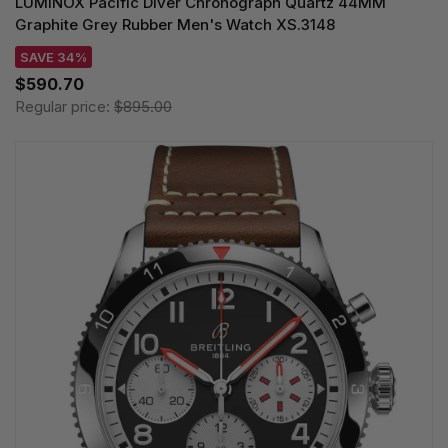
LUMINOX Pacific Diver Chronograph Quartz 44MM
Graphite Grey Rubber Men's Watch XS.3148
SAVE 34%
$590.70
Regular price:
$895.00