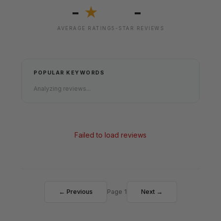
-
-
★
AVERAGE RATING
5-STAR REVIEWS
POPULAR KEYWORDS
Analyzing reviews...
Failed to load reviews
← Previous
Page 1
Next →