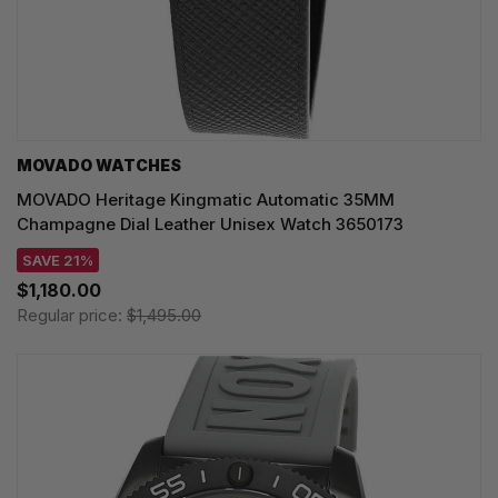
MOVADO WATCHES
MOVADO Heritage Kingmatic Automatic 35MM
Champagne Dial Leather Unisex Watch 3650173
SAVE 21%
$1,180.00
Regular price:
$1,495.00