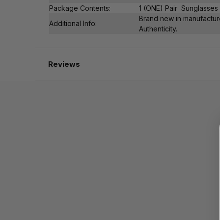
Package Contents:
1 (ONE) Pair Sunglasses
Brand new in manufacture
Additional Info:
Authenticity.
Reviews