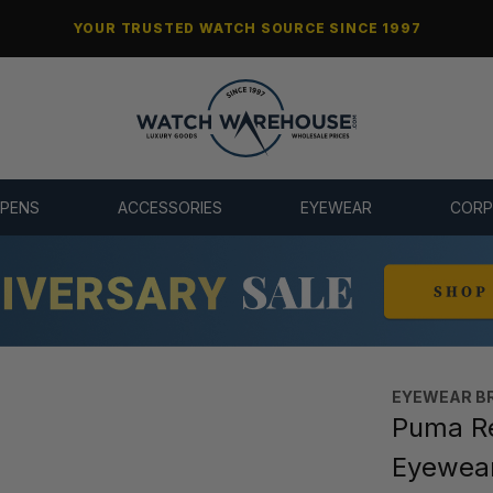
YOUR TRUSTED WATCH SOURCE SINCE 1997
 PENS
ACCESSORIES
EYEWEAR
CORP
EYEWEAR B
Puma Re
Eyewea