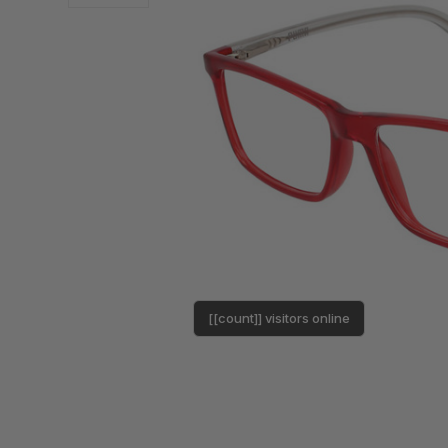
[[count]] visitors online