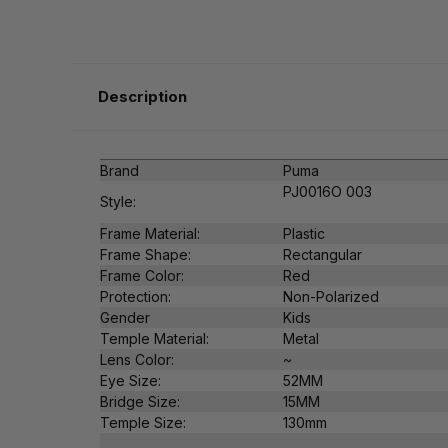
Description
Brand
Puma
PJ0016O 003
Style:
Frame Material:
Plastic
Frame Shape:
Rectangular
Frame Color:
Red
Protection:
Non-Polarized
Gender
Kids
Temple Material:
Metal
Lens Color:
~
Eye Size:
52MM
Bridge Size:
15MM
Temple Size:
130mm