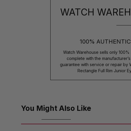
WATCH WAREH
100% AUTHENTIC
Watch Warehouse sells only 100% 
complete with the manufacturer’
guarantee with service or repair by
Rectangle Full Rim Junior
You Might Also Like