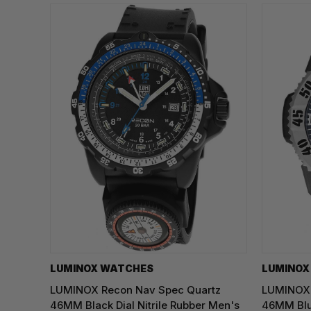
LUMINOX WATCHES
LUMINOX
LUMINOX Recon Nav Spec Quartz
LUMINOX 
46MM Black Dial Nitrile Rubber Men's
46MM Blu