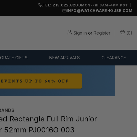
TEL: 213.622.8200
|
MON-FRI 8AM-4PM PST
INFO@WATCHWAREHOUSE.COM
Sign in
or
Register
(
0
)
ORATE GIFTS
NEW ARRIVALS
CLEARANCE
RANDS
d Rectangle Full Rim Junior
r 52mm PJ0016O 003