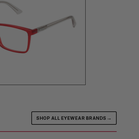
→
SHOP ALL EYEWEAR BRANDS