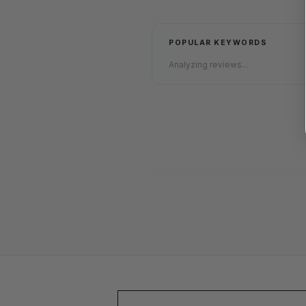
POPULAR KEYWORDS
Analyzing reviews...