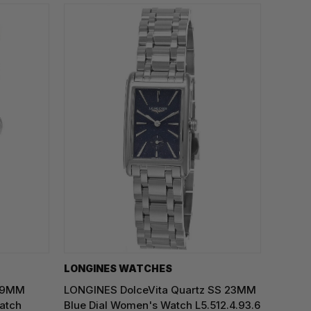
LONGINES WATCHES
 29MM
LONGINES DolceVita Quartz SS 23MM
atch
Blue Dial Women's Watch L5.512.4.93.6