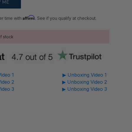
Affirm
er time with
. See if you qualify at checkout.
f stock
ideo 1
▶ Unboxing Video 1
ideo 2
▶ Unboxing Video 2
ideo 3
▶ Unboxing Video 3