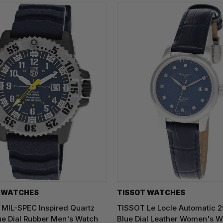
 WATCHES
TISSOT WATCHES
MIL-SPEC Inspired Quartz
TISSOT Le Locle Automatic
e Dial Rubber Men's Watch
Blue Dial Leather Women's W