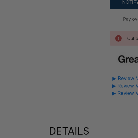
Pay ov
Out o
▶ Review V
▶ Review V
▶ Review V
DETAILS