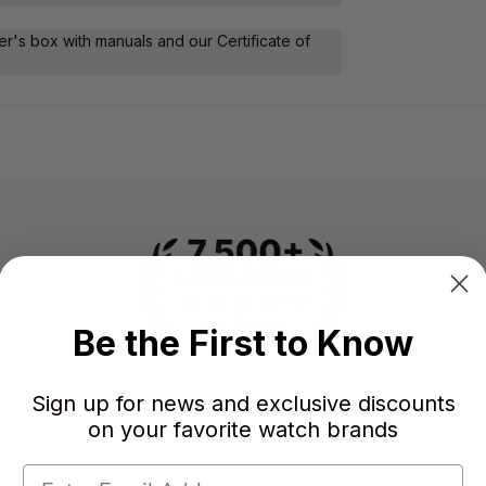
r's box with manuals and our Certificate of
Be the First to Know
Sign up for news and exclusive discounts
-
-
★
on your favorite watch brands
AVERAGE RATING
5-STAR REVIEWS