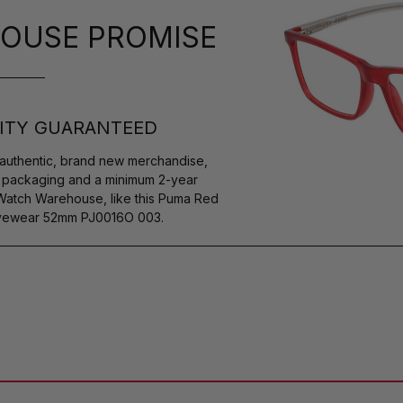
OUSE PROMISE
ITY GUARANTEED
authentic, brand new merchandise,
s packaging and a minimum 2-year
 Watch Warehouse, like this Puma Red
 Eyewear 52mm PJ0016O 003.