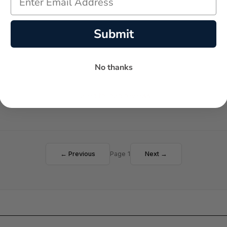
Submit
No thanks
Failed to load reviews
← Previous
Page 1
Next →