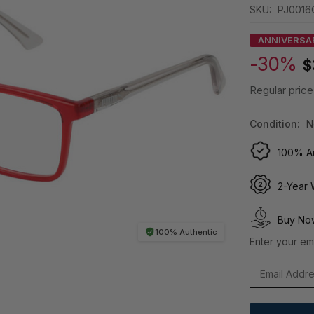
SKU:
PJ0016
ANNIVERSA
-30%
$
Regular price
Condition:
N
100% Au
2-Year 
Buy Now
100% Authentic
Enter your ema