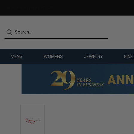
OVER 25 YEARS SELLING ONLINE
MENS
WOMENS
JEWELRY
FINE