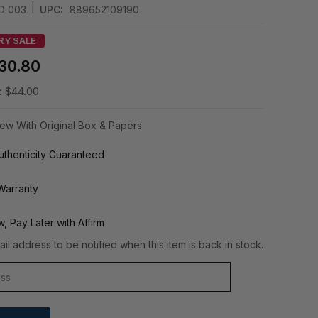
|
O 003
UPC:
889652109190
RY SALE
30.80
:
$44.00
ew With Original Box & Papers
thenticity Guaranteed
Warranty
, Pay Later with Affirm
il address to be notified when this item is back in stock.