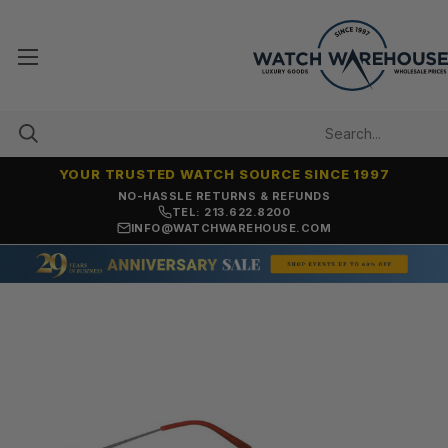
YOUR TRUSTED WATCH SOURCE SINCE 1997
NO-HASSLE RETURNS & REFUNDS
TEL: 213.622.8200
INFO@WATCHWAREHOUSE.COM