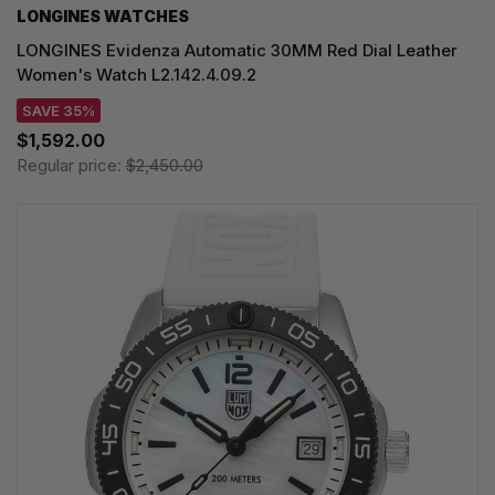
LONGINES WATCHES
LONGINES Evidenza Automatic 30MM Red Dial Leather
Women's Watch L2.142.4.09.2
SAVE 35%
$1,592.00
Regular price:
$2,450.00