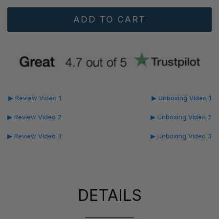
▶ Review Video 1
▶ Unboxing Video 1
▶ Review Video 2
▶ Unboxing Video 2
▶ Review Video 3
▶ Unboxing Video 3
DETAILS