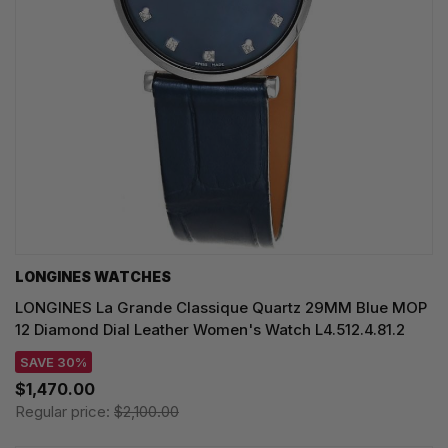
LONGINES WATCHES
LONGINES La Grande Classique Quartz 29MM Blue MOP
12 Diamond Dial Leather Women's Watch L4.512.4.81.2
SAVE 30%
$1,470.00
Regular price:
$2,100.00