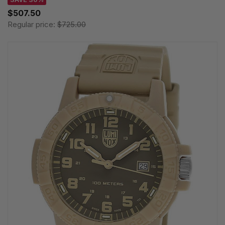
$507.50
Regular price:
$725.00