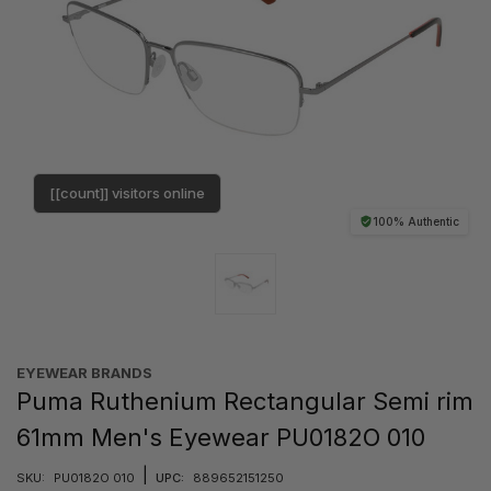
[[count]] visitors online
100% Authentic
EYEWEAR BRANDS
Puma Ruthenium Rectangular Semi rim
61mm Men's Eyewear PU0182O 010
|
SKU:
PU0182O 010
UPC:
889652151250