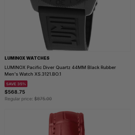
LUMINOX WATCHES
LUMINOX Pacific Diver Quartz 44MM Black Rubber
Men's Watch XS.3121.BO.1
SAVE 35%
$568.75
Regular price:
$875.00