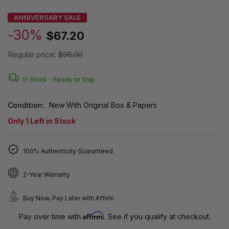
ANNIVERSARY SALE
-30%
$67.20
Regular price:
$96.00
In Stock -
Ready to Ship
Condition:
New With Original Box & Papers
Only
1
Left in Stock
100% Authenticity Guaranteed
2-Year Warranty
Buy Now, Pay Later with Affirm
Affirm
Pay over time with
. See if you qualify at checkout.