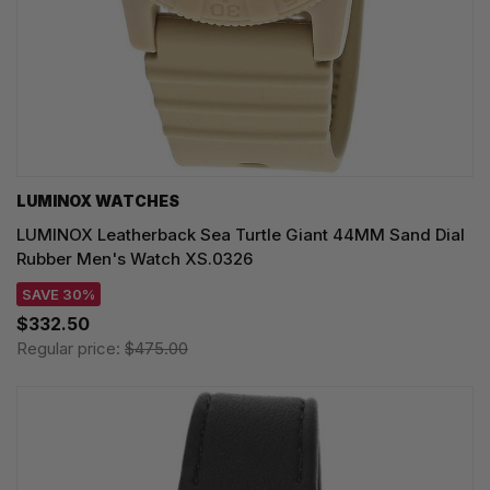
LUMINOX WATCHES
LUMINOX Leatherback Sea Turtle Giant 44MM Sand Dial
Rubber Men's Watch XS.0326
SAVE 30%
$332.50
Regular price:
$475.00