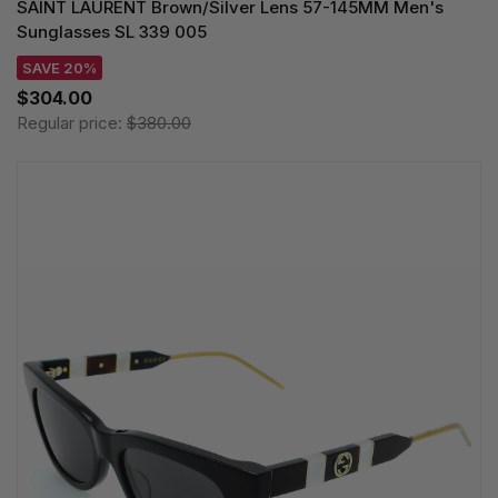
SAINT LAURENT Brown/Silver Lens 57-145MM Men's
Sunglasses SL 339 005
SAVE 20%
$304.00
Regular price:
$380.00