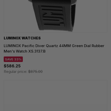
LUMINOX WATCHES
LUMINOX Pacific Diver Quartz 44MM Green Dial Rubber
Men's Watch XS.3137.B
SAVE 33%
$586.25
Regular price:
$875.00