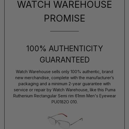
WATCH WAREHOUSE
PROMISE
100% AUTHENTICITY
GUARANTEED
Watch Warehouse sells only 100% authentic, brand
new merchandise, complete with the manufacturer’s
packaging and a minimum 2-year guarantee with
service or repair by Watch Warehouse, like this Puma
Ruthenium Rectangular Semi rim 61mm Men's Eyewear
PU0182O 010.