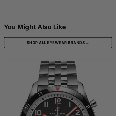
You Might Also Like
→
SHOP ALL EYEWEAR BRANDS