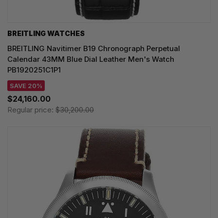
BREITLING WATCHES
BREITLING Navitimer B19 Chronograph Perpetual
Calendar 43MM Blue Dial Leather Men's Watch
PB1920251C1P1
SAVE 20%
$24,160.00
Regular price:
$30,200.00