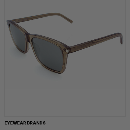
EYEWEAR BRANDS