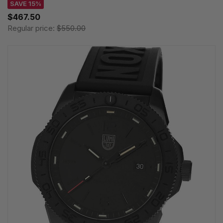
SAVE 15%
$467.50
Regular price:
$550.00