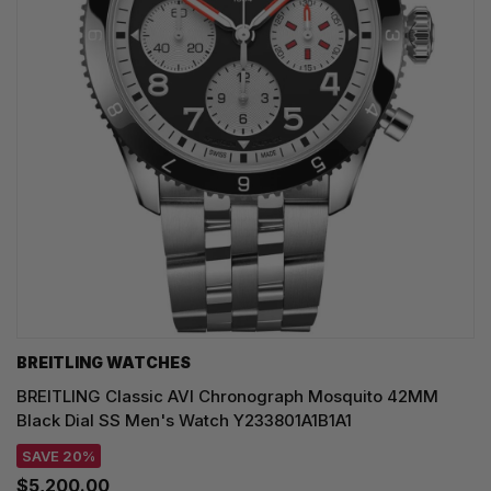
BREITLING WATCHES
BREITLING Classic AVI Chronograph Mosquito 42MM
Black Dial SS Men's Watch Y233801A1B1A1
SAVE 20%
$5,200.00