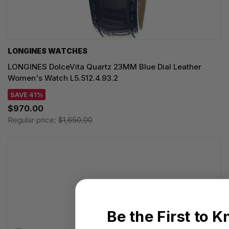
LONGINES WATCHES
LONGINES DolceVita Quartz 23MM Blue Dial Leather
Women's Watch L5.512.4.93.2
SAVE 41%
$970.00
Regular price:
$1,650.00
Be the First to 