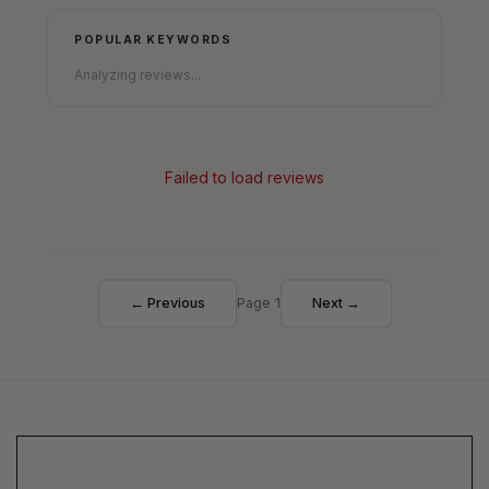
POPULAR KEYWORDS
Analyzing reviews...
Failed to load reviews
← Previous
Page 1
Next →