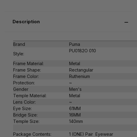
Description
Brand
Puma
PU0182O 010
Style:
Frame Material:
Metal
Frame Shape:
Rectangular
Frame Color:
Ruthenium
Protection:
~
Gender
Men's
Temple Material:
Metal
Lens Color:
~
Eye Size:
61MM
Bridge Size:
16MM
Temple Size:
140mm
Package Contents:
1 (ONE) Pair Eyewear