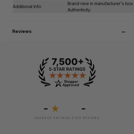
Brand new in manufacturer's box 
Additional Info:
Authenticity.
Reviews
-
-
★
AVERAGE RATING
5-STAR REVIEWS