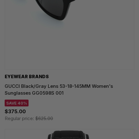
EYEWEAR BRANDS
GUCCI Black/Gray Lens 53-18-145MM Women's
Sunglasses GG0598S 001
SAVE 40%
$375.00
Regular price:
$625.00