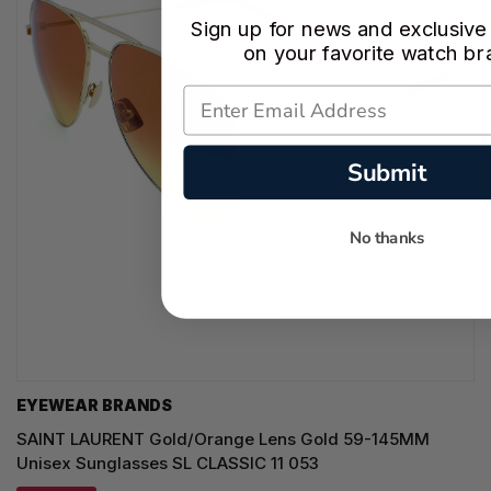
Sign up for news and exclusive
on your favorite watch br
Submit
No thanks
EYEWEAR BRANDS
SAINT LAURENT Gold/Orange Lens Gold 59-145MM
Unisex Sunglasses SL CLASSIC 11 053