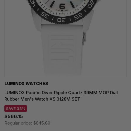
LUMINOX WATCHES
LUMINOX Pacific Diver Ripple Quartz 39MM MOP Dial
Rubber Men's Watch XS.3128M.SET
SAVE 33%
$566.15
Regular price:
$845.00