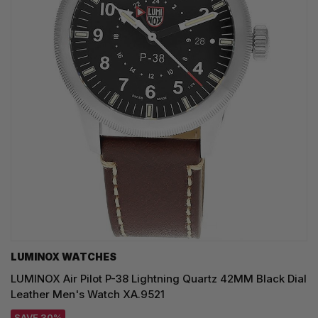
LUMINOX WATCHES
LUMINOX Air Pilot P-38 Lightning Quartz 42MM Black Dial
Leather Men's Watch XA.9521
SAVE 30%