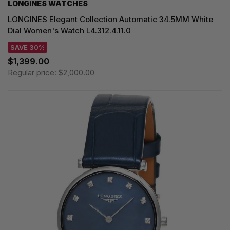
LONGINES WATCHES
LONGINES Elegant Collection Automatic 34.5MM White
Dial Women's Watch L4.312.4.11.0
SAVE 30%
$1,399.00
Regular price:
$2,000.00