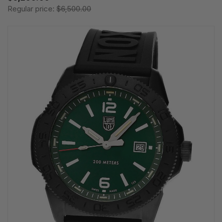
Regular price:
$6,500.00