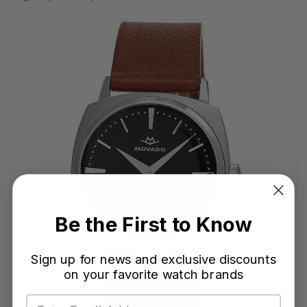
Be the First to Know
Sign up for news and exclusive discounts
on your favorite watch brands