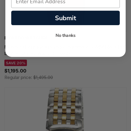
Submit
No thanks
MOVADO WATCHES
MOVADO Heritage Kingmatic Automatic 35MM Black Dial
Leather Unisex Watch 3650237
SAVE 20%
$1,195.00
Regular price:
$1,495.00