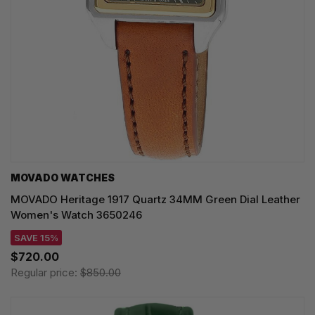
MOVADO WATCHES
MOVADO Heritage 1917 Quartz 34MM Green Dial Leather
Women's Watch 3650246
SAVE 15%
$720.00
Regular price:
$850.00