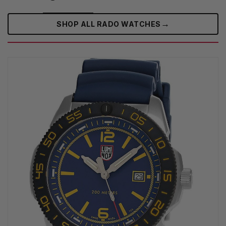
→
SHOP ALL RADO WATCHES