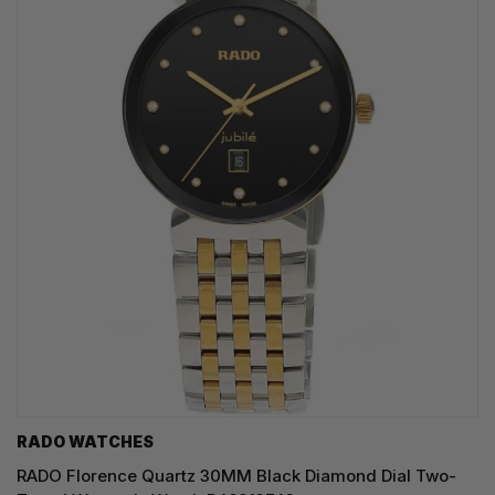
RADO WATCHES
RADO Florence Quartz 30MM Black Diamond Dial Two-