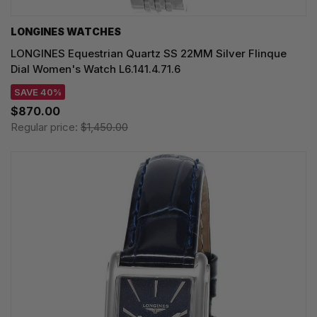
LONGINES WATCHES
LONGINES Equestrian Quartz SS 22MM Silver Flinque
Dial Women's Watch L6.141.4.71.6
SAVE 40%
$870.00
Regular price:
$1,450.00