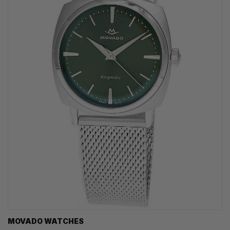
MOVADO WATCHES