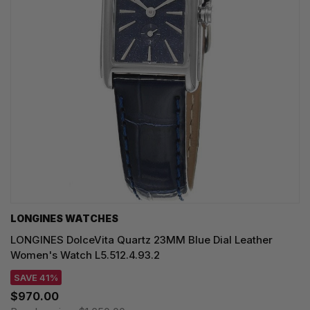
LONGINES WATCHES
LONGINES DolceVita Quartz 23MM Blue Dial Leather
Women's Watch L5.512.4.93.2
SAVE 41%
$970.00