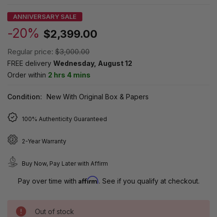
ANNIVERSARY SALE
-20%
$2,399.00
Regular price:
$3,000.00
FREE delivery
Wednesday, August 12
Order within
2 hrs 4 mins
Condition:
New With Original Box & Papers
100% Authenticity Guaranteed
2-Year Warranty
Buy Now, Pay Later with Affirm
Affirm
Pay over time with
. See if you qualify at checkout.
Out of stock