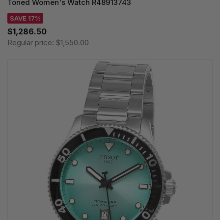
Toned Women's Watch R48913743
SAVE 17%
$1,286.50
Regular price:
$1,550.00