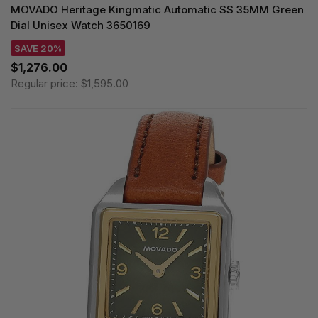
MOVADO Heritage Kingmatic Automatic SS 35MM Green
Dial Unisex Watch 3650169
SAVE 20%
$1,276.00
Regular price:
$1,595.00