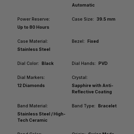
Automatic
Power Reserve:
Case Size:
39.5 mm
Up to 80 Hours
Case Material:
Bezel:
Fixed
Stainless Steel
Dial Color:
Black
Dial Hands:
PVD
Dial Markers:
Crystal:
12 Diamonds
Sapphire with Anti-
Reflective Coating
Band Material:
Band Type:
Bracelet
Stainless Steel / High-
Tech Ceramic