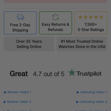
▶ Review Video 1
▶ Unboxing Video 1
▶ Review Video 2
▶ Unboxing Video 2