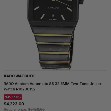
RADO WATCHES
RADO Anatom Automatic SS 32.5MM Two-Tone Unisex
Watch R10200152
SAVE 18%
$4,223.00
Regular price:
$5,150.00