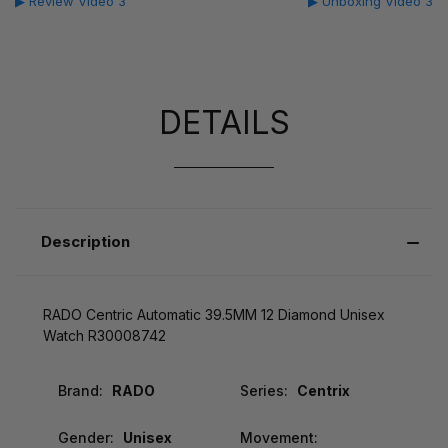
▶ Review Video 3
▶ Unboxing Video 3
DETAILS
Description
RADO Centric Automatic 39.5MM 12 Diamond Unisex
Watch R30008742
Brand:
RADO
Series:
Centrix
Gender:
Unisex
Movement: