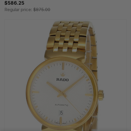
$586.25
Regular price:
$875.00