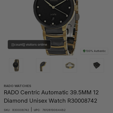
[[count]] visitors online
100% Authentic
RADO WATCHES
RADO Centric Automatic 39.5MM 12
Diamond Unisex Watch R30008742
|
SKU:
R30008742
UPC:
7612819064482