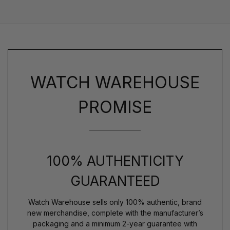
WATCH WAREHOUSE
PROMISE
100% AUTHENTICITY
GUARANTEED
Watch Warehouse sells only 100% authentic, brand
new merchandise, complete with the manufacturer’s
packaging and a minimum 2-year guarantee with