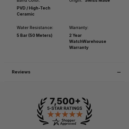
Band Color:
Origin:
Swiss Made
PVD / High-Tech
Ceramic
Water Resistance:
Warranty:
5 Bar (50 Meters)
2 Year
WatchWarehouse
Warranty
Reviews