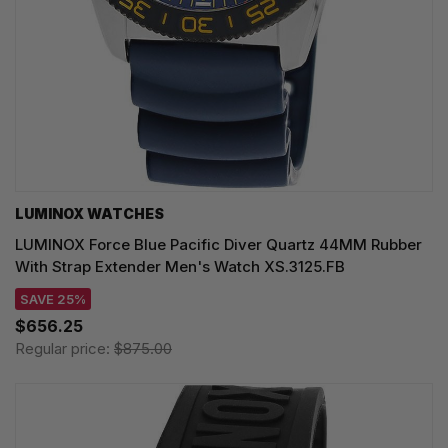
LUMINOX WATCHES
LUMINOX Force Blue Pacific Diver Quartz 44MM Rubber
With Strap Extender Men's Watch XS.3125.FB
SAVE 25%
$656.25
Regular price:
$875.00