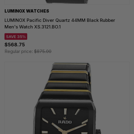
LUMINOX WATCHES
LUMINOX Pacific Diver Quartz 44MM Black Rubber
Men's Watch XS.3121.BO.1
SAVE 35%
$568.75
Regular price:
$875.00