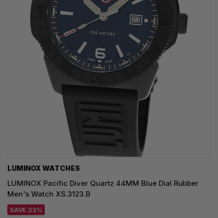
LUMINOX WATCHES
LUMINOX Pacific Diver Quartz 44MM Blue Dial Rubber
Men's Watch XS.3123.B
SAVE 33%