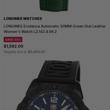
LONGINES WATCHES
LONGINES Evidenza Automatic 30MM Green Dial Leather
Women's Watch L2.142.4.06.2
SAVE 35%
$1,592.00
Regular price:
$2,450.00