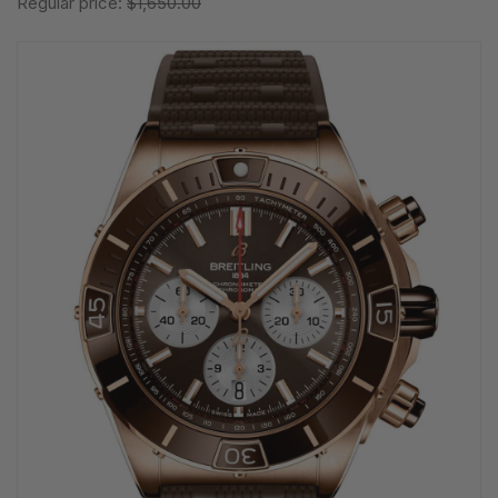
Regular price:
$1,650.00