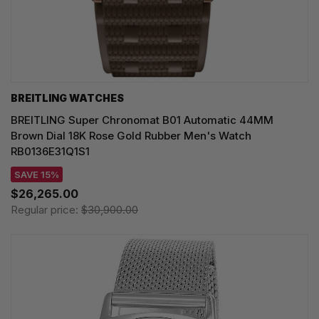
BREITLING WATCHES
BREITLING Super Chronomat B01 Automatic 44MM
Brown Dial 18K Rose Gold Rubber Men's Watch
RB0136E31Q1S1
SAVE 15%
$26,265.00
Regular price:
$30,900.00