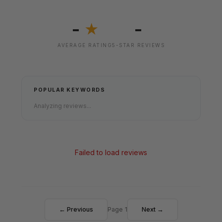
-
-
★
AVERAGE RATING
5-STAR REVIEWS
POPULAR KEYWORDS
Analyzing reviews...
Failed to load reviews
← Previous
Page 1
Next →