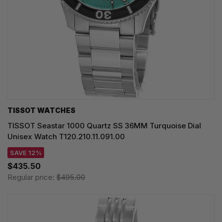
TISSOT WATCHES
TISSOT Seastar 1000 Quartz SS 36MM Turquoise Dial
Unisex Watch T120.210.11.091.00
SAVE 12%
$435.50
Regular price:
$495.00