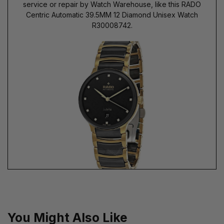
service or repair by Watch Warehouse, like this RADO
Centric Automatic 39.5MM 12 Diamond Unisex Watch
R30008742.
You Might Also Like