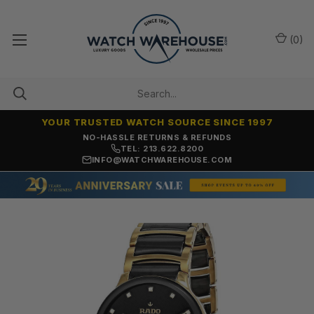
(
0
)
YOUR TRUSTED WATCH SOURCE SINCE 1997
NO-HASSLE RETURNS & REFUNDS
TEL: 213.622.8200
INFO@WATCHWAREHOUSE.COM