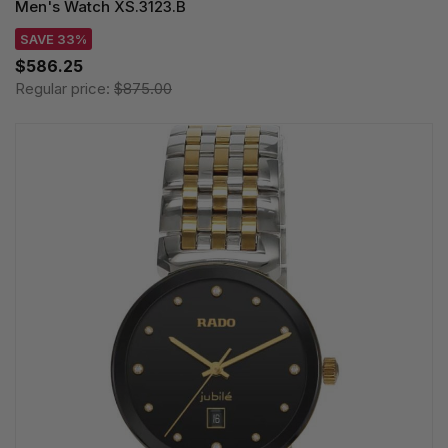
Men's Watch XS.3123.B
SAVE 33%
$586.25
Regular price:
$875.00