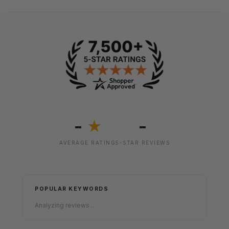
-
-
★
AVERAGE RATING
5-STAR REVIEWS
POPULAR KEYWORDS
Analyzing reviews...