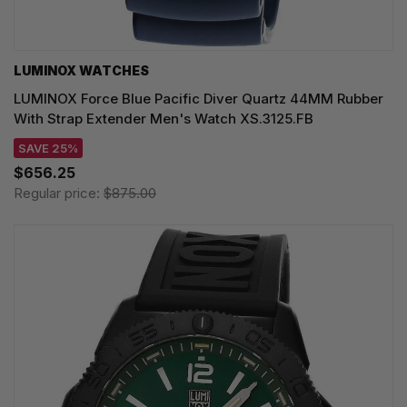
LUMINOX WATCHES
LUMINOX Force Blue Pacific Diver Quartz 44MM Rubber
With Strap Extender Men's Watch XS.3125.FB
SAVE 25%
$656.25
Regular price:
$875.00