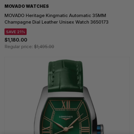
MOVADO WATCHES
MOVADO Heritage Kingmatic Automatic 35MM
Champagne Dial Leather Unisex Watch 3650173
SAVE 21%
$1,180.00
Regular price:
$1,495.00