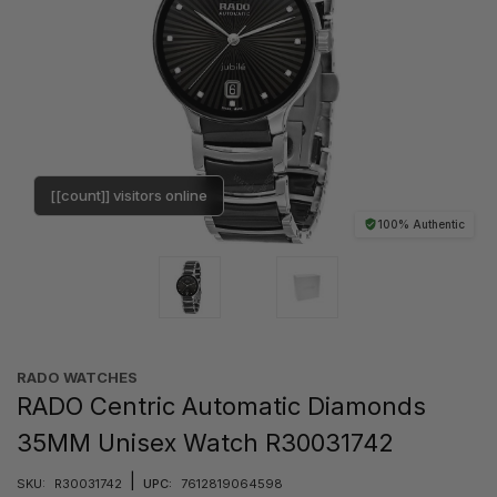
[[count]] visitors online
100% Authentic
RADO WATCHES
RADO Centric Automatic Diamonds
35MM Unisex Watch R30031742
|
SKU:
R30031742
UPC:
7612819064598