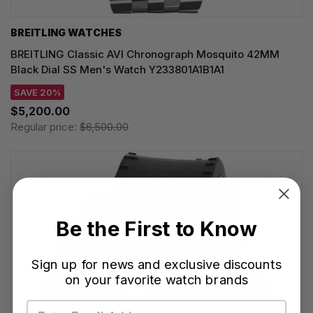
BREITLING WATCHES
BREITLING Classic AVI Chronograph Mosquito 42MM
Black Dial SS Men's Watch Y233801A1B1A1
SAVE 20%
$5,200.00
Regular price:
$6,500.00
Be the First to Know
Sign up for news and exclusive discounts
on your favorite watch brands