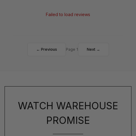
Failed to load reviews
← Previous
Page 1
Next →
WATCH WAREHOUSE
PROMISE