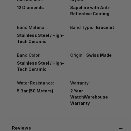
12 Diamonds
Sapphire with Anti-
Reflective Coating
Band Material:
Band Type:
Bracelet
Stainless Steel / High-
Tech Ceramic
Band Color:
Origin:
Swiss Made
Stainless Steel / High-
Tech Ceramic
Water Resistance:
Warranty:
5 Bar (50 Meters)
2 Year
WatchWarehouse
Warranty
Reviews