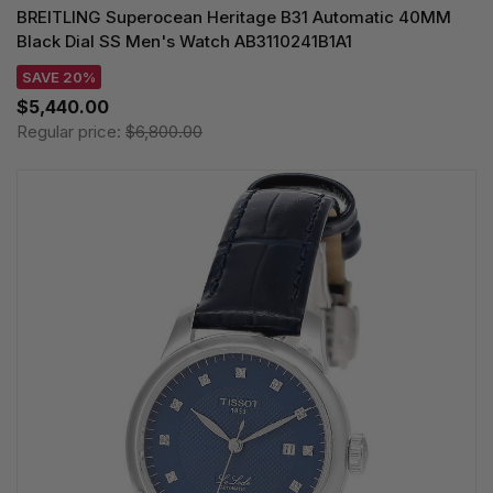
BREITLING Superocean Heritage B31 Automatic 40MM
Black Dial SS Men's Watch AB3110241B1A1
SAVE 20%
$5,440.00
Regular price:
$6,800.00