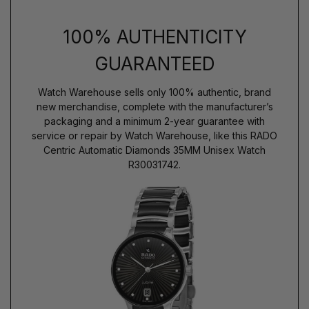
100% AUTHENTICITY
GUARANTEED
Watch Warehouse sells only 100% authentic, brand
new merchandise, complete with the manufacturer’s
packaging and a minimum 2-year guarantee with
service or repair by Watch Warehouse, like this RADO
Centric Automatic Diamonds 35MM Unisex Watch
R30031742.