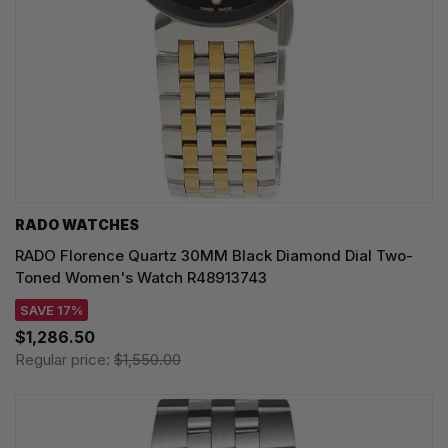
RADO WATCHES
RADO Florence Quartz 30MM Black Diamond Dial Two-
Toned Women's Watch R48913743
SAVE 17%
$1,286.50
Regular price:
$1,550.00