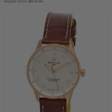
Regular price:
$875.00