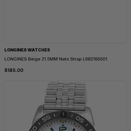
LONGINES WATCHES
LONGINES Beige 21.5MM Nato Strap L682166501
$185.00