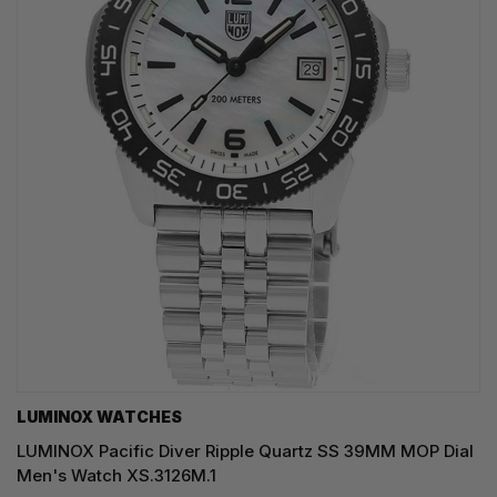
LUMINOX WATCHES
LUMINOX Pacific Diver Ripple Quartz SS 39MM MOP Dial
Men's Watch XS.3126M.1