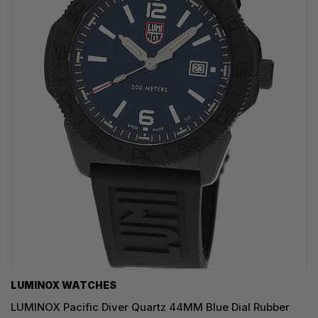
LUMINOX WATCHES
LUMINOX Pacific Diver Quartz 44MM Blue Dial Rubber