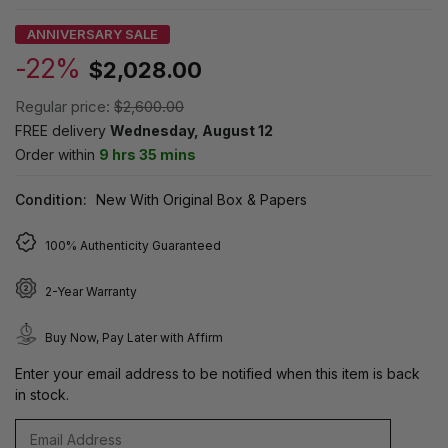
ANNIVERSARY SALE
-22%
$2,028.00
Regular price:
$2,600.00
FREE delivery
Wednesday, August 12
Order within
9 hrs 35 mins
Condition:
New With Original Box & Papers
100% Authenticity Guaranteed
2-Year Warranty
Buy Now, Pay Later with Affirm
Enter your email address to be notified when this item is back
in stock.