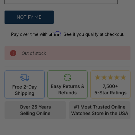
Affirm
Pay over time with
. See if you qualify at checkout.
Out of stock