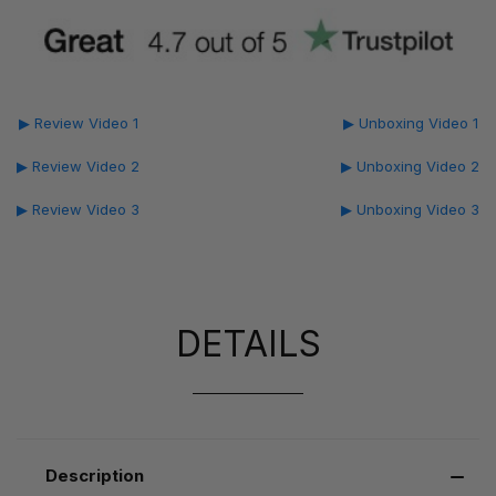
▶ Review Video 1
▶ Unboxing Video 1
▶ Review Video 2
▶ Unboxing Video 2
▶ Review Video 3
▶ Unboxing Video 3
DETAILS
Description