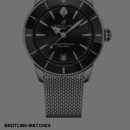
BREITLING WATCHES