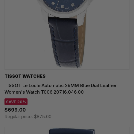
TISSOT WATCHES
TISSOT Le Locle Automatic 29MM Blue Dial Leather
Women's Watch T006.207.16.046.00
SAVE 20%
$699.00
Regular price:
$875.00