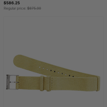
$586.25
Regular price:
$875.00