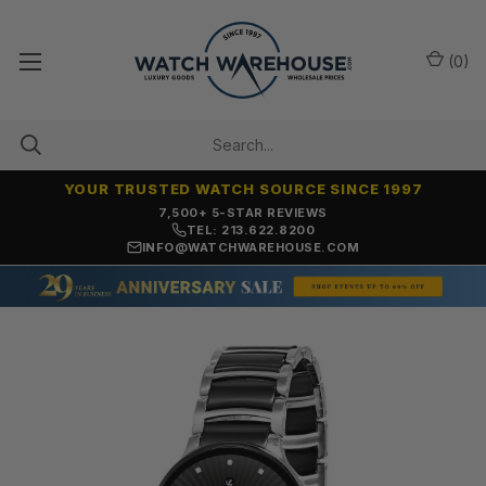
(
0
)
YOUR TRUSTED WATCH SOURCE SINCE 1997
7,500+ 5-STAR REVIEWS
TEL: 213.622.8200
INFO@WATCHWAREHOUSE.COM