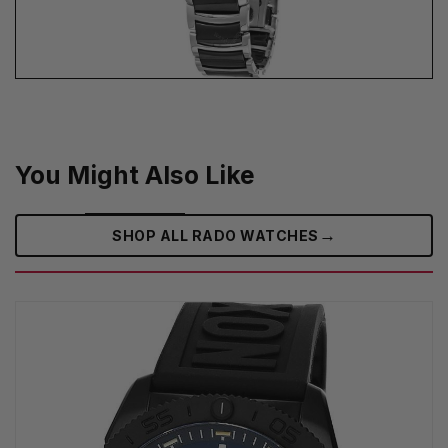
You Might Also Like
→
SHOP ALL RADO WATCHES