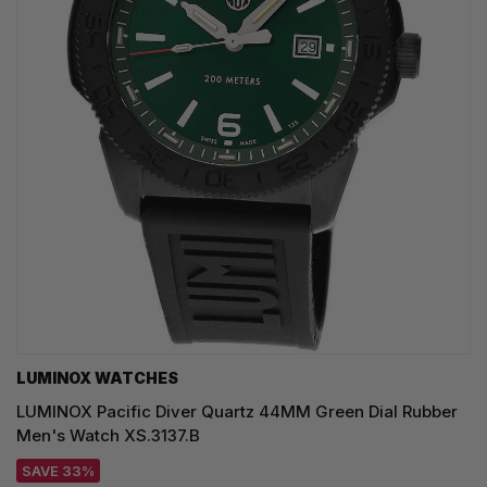
LUMINOX WATCHES
LUMINOX Pacific Diver Quartz 44MM Green Dial Rubber
Men's Watch XS.3137.B
SAVE 33%