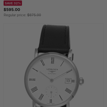
SAVE 32%
$595.00
Regular price:
$875.00