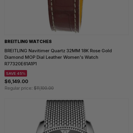
BREITLING WATCHES
BREITLING Navitimer Quartz 32MM 18K Rose Gold
Diamond MOP Dial Leather Women's Watch
R77320E61A1P1
SAVE 45%
$6,149.00
Regular price:
$11,100.00