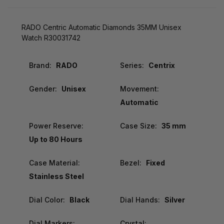
RADO Centric Automatic Diamonds 35MM Unisex
Watch R30031742
Brand:
RADO
Series:
Centrix
Gender:
Unisex
Movement:
Automatic
Power Reserve:
Case Size:
35 mm
Up to 80 Hours
Case Material:
Bezel:
Fixed
Stainless Steel
Dial Color:
Black
Dial Hands:
Silver
Dial Markers:
Crystal: