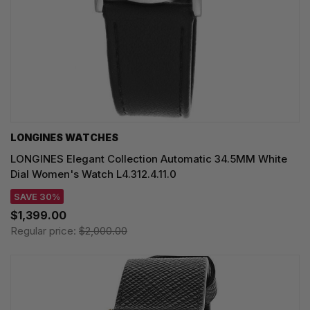
LONGINES WATCHES
LONGINES Elegant Collection Automatic 34.5MM White
Dial Women's Watch L4.312.4.11.0
SAVE 30%
$1,399.00
Regular price:
$2,000.00