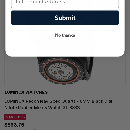
Submit
No thanks
LUMINOX WATCHES
LUMINOX Recon Nav Spec Quartz 46MM Black Dial
Nitrile Rubber Men's Watch XL.8833
SAVE 35%
$568.75