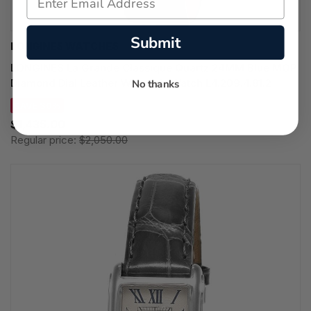
Submit
LONGINES WATCHES
LONGINES La Grande Classique Quartz 24MM Blue MOP
Diamond Dial Leather Women's Watch L4.209.4.81.2
No thanks
SAVE 30%
$1,435.00
Regular price:
$2,050.00