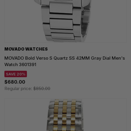
MOVADO WATCHES
MOVADO Bold Verso S Quartz SS 42MM Gray Dial Men's
Watch 3601391
SAVE 20%
$680.00
Regular price:
$850.00