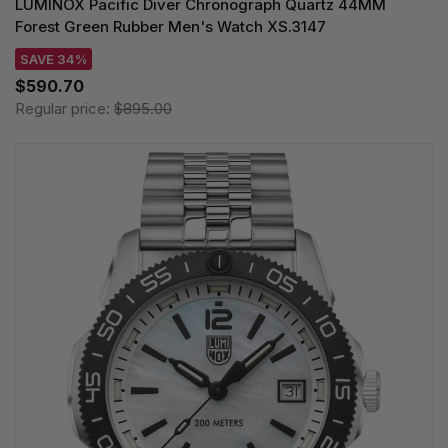
LUMINOX Pacific Diver Chronograph Quartz 44MM
Forest Green Rubber Men's Watch XS.3147
SAVE 34%
$590.70
Regular price:
$895.00