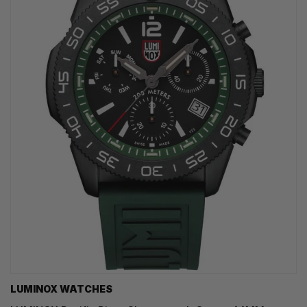
LUMINOX WATCHES