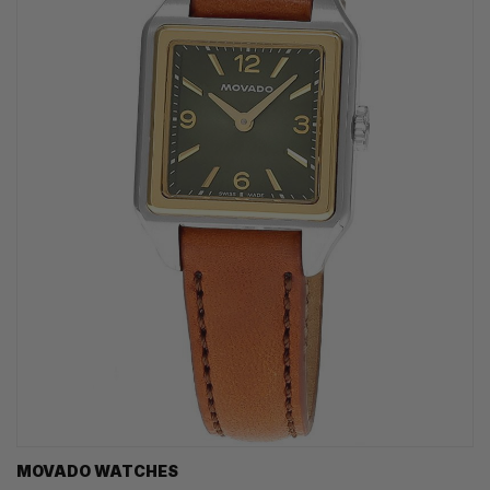
MOVADO WATCHES