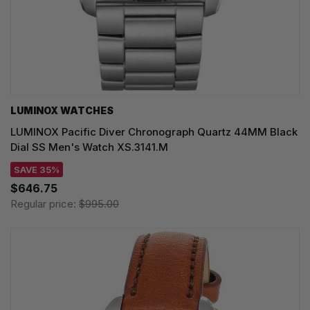
LUMINOX WATCHES
LUMINOX Pacific Diver Chronograph Quartz 44MM Black
Dial SS Men's Watch XS.3141.M
SAVE 35%
$646.75
Regular price:
$995.00