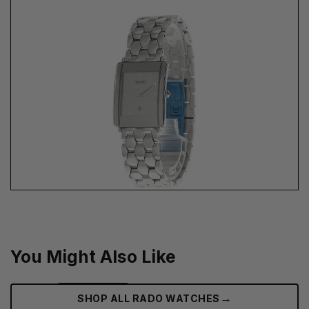
You Might Also Like
→
SHOP ALL RADO WATCHES