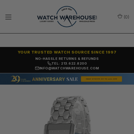
(
0
)
YOUR TRUSTED WATCH SOURCE SINCE 1997
NO-HASSLE RETURNS & REFUNDS
TEL: 213.622.8200
INFO@WATCHWAREHOUSE.COM