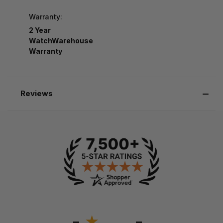
Warranty:
2 Year
WatchWarehouse
Warranty
Reviews
-
-
★