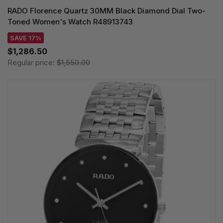
RADO Florence Quartz 30MM Black Diamond Dial Two-
Toned Women's Watch R48913743
SAVE 17%
$1,286.50
Regular price:
$1,550.00