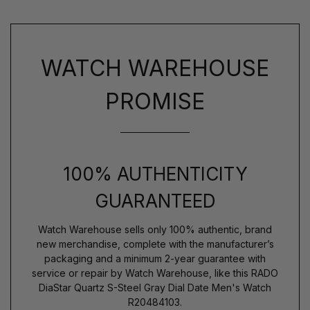
WATCH WAREHOUSE
PROMISE
100% AUTHENTICITY
GUARANTEED
Watch Warehouse sells only 100% authentic, brand
new merchandise, complete with the manufacturer’s
packaging and a minimum 2-year guarantee with
service or repair by Watch Warehouse, like this RADO
DiaStar Quartz S-Steel Gray Dial Date Men's Watch
R20484103.