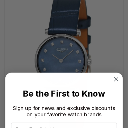
Be the First to Know
Sign up for news and exclusive discounts
on your favorite watch brands