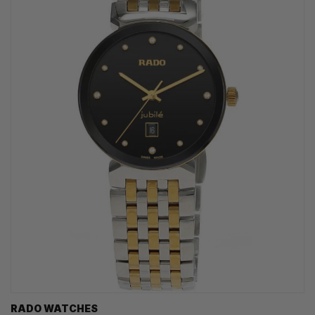
RADO WATCHES