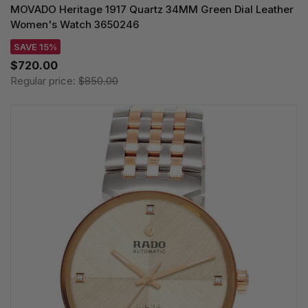
MOVADO Heritage 1917 Quartz 34MM Green Dial Leather
Women's Watch 3650246
SAVE 15%
$720.00
Regular price:
$850.00