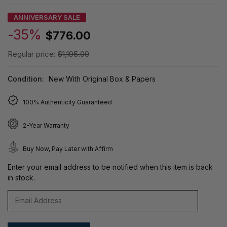
ANNIVERSARY SALE
-35%
$776.00
Regular price:
$1,195.00
Condition:
New With Original Box & Papers
100% Authenticity Guaranteed
2-Year Warranty
Buy Now, Pay Later with Affirm
Enter your email address to be notified when this item is back
in stock.