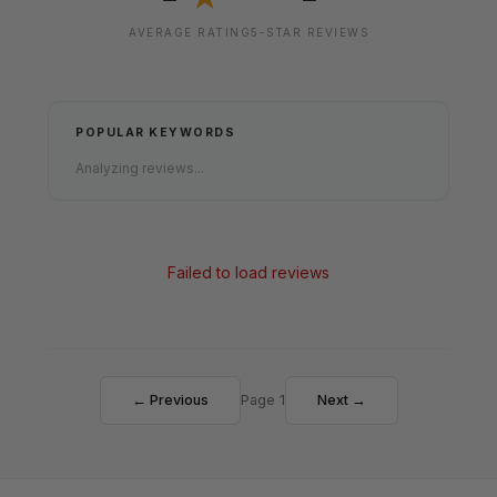
AVERAGE RATING
5-STAR REVIEWS
POPULAR KEYWORDS
Analyzing reviews...
Failed to load reviews
← Previous
Page 1
Next →