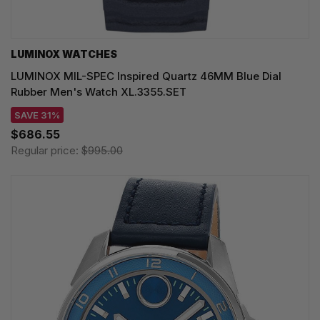
LUMINOX WATCHES
LUMINOX MIL-SPEC Inspired Quartz 46MM Blue Dial
Rubber Men's Watch XL.3355.SET
SAVE 31%
$686.55
Regular price:
$995.00