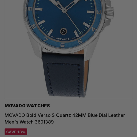
MOVADO WATCHES
MOVADO Bold Verso S Quartz 42MM Blue Dial Leather
Men's Watch 3601389
SAVE 18%