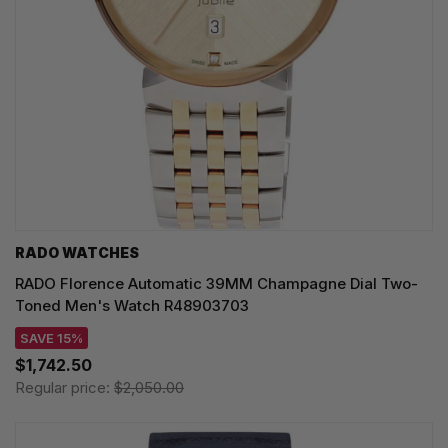
RADO WATCHES
RADO Florence Automatic 39MM Champagne Dial Two-
Toned Men's Watch R48903703
SAVE 15%
$1,742.50
Regular price:
$2,050.00