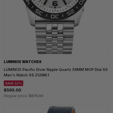
LUMINOX WATCHES
LUMINOX Pacific Diver Ripple Quartz 39MM MOP Dial SS
Men's Watch XS.3126M.1
SAVE 32%
$595.00
Regular price:
$875.00