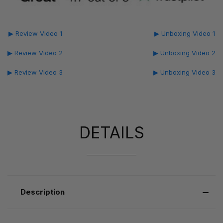
▶ Review Video 1
▶ Unboxing Video 1
▶ Review Video 2
▶ Unboxing Video 2
▶ Review Video 3
▶ Unboxing Video 3
DETAILS
Description