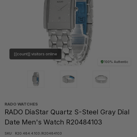
[[count]] visitors online
100% Authentic
RADO WATCHES
RADO DiaStar Quartz S-Steel Gray Dial
Date Men's Watch R20484103
SKU:
R20.484.4.103 /R20484103