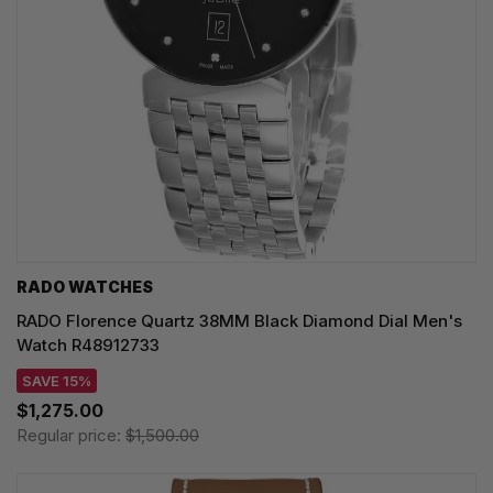
RADO WATCHES
RADO Florence Quartz 38MM Black Diamond Dial Men's
Watch R48912733
SAVE 15%
$1,275.00
Regular price:
$1,500.00