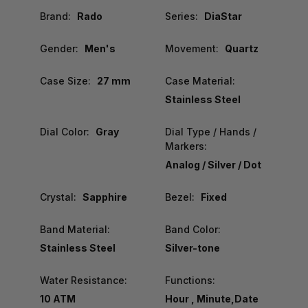
Brand:
Rado
Series:
DiaStar
Gender:
Men's
Movement:
Quartz
Case Size:
27 mm
Case Material:
Stainless Steel
Dial Color:
Gray
Dial Type / Hands /
Markers:
Analog / Silver / Dot
Crystal:
Sapphire
Bezel:
Fixed
Band Material:
Band Color:
Stainless Steel
Silver-tone
Water Resistance:
Functions:
10 ATM
Hour , Minute,Date