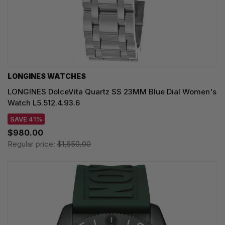
LONGINES WATCHES
LONGINES DolceVita Quartz SS 23MM Blue Dial Women's
Watch L5.512.4.93.6
SAVE 41%
$980.00
Regular price:
$1,650.00