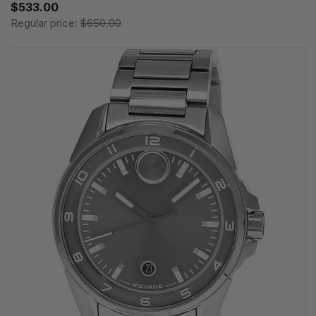
$533.00
Regular price:
$650.00