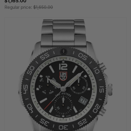
$1,165.00
Regular price:
$1,650.00