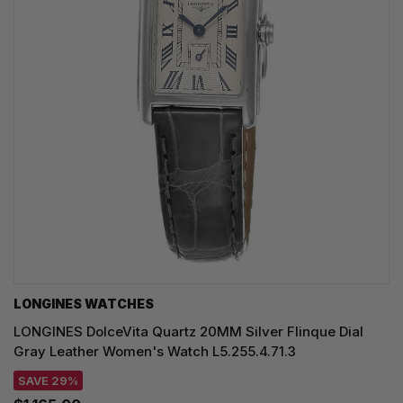
LONGINES WATCHES
LONGINES DolceVita Quartz 20MM Silver Flinque Dial
Gray Leather Women's Watch L5.255.4.71.3
SAVE 29%