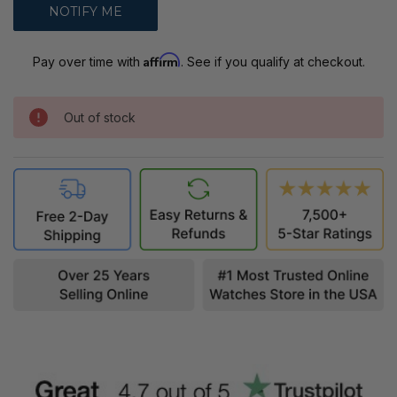
Affirm
Pay over time with
. See if you qualify at checkout.
Out of stock