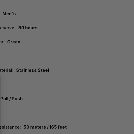
Men's
eserve:
80 hours
or:
Green
terial:
Stainless Steel
Pull / Push
esistance:
50 meters / 165 feet