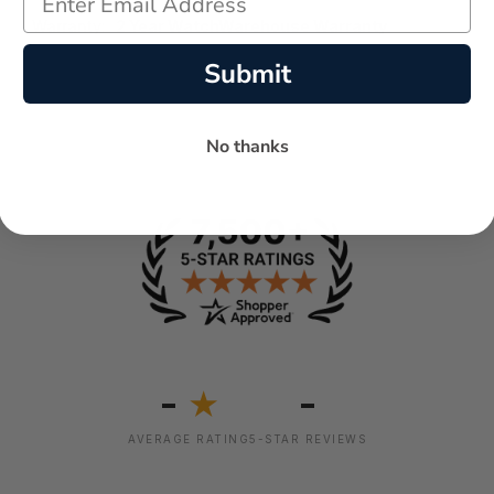
Warranty:
2 Year WatchWarehouse Warranty
Submit
No thanks
-
-
★
AVERAGE RATING
5-STAR REVIEWS