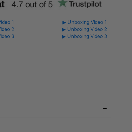
ideo 1
▶ Unboxing Video 1
ideo 2
▶ Unboxing Video 2
ideo 3
▶ Unboxing Video 3