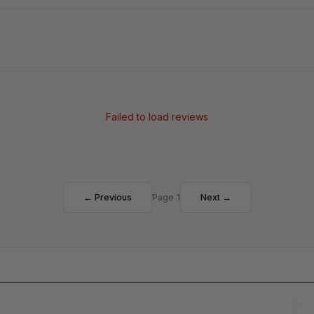
Failed to load reviews
← Previous
Page 1
Next →