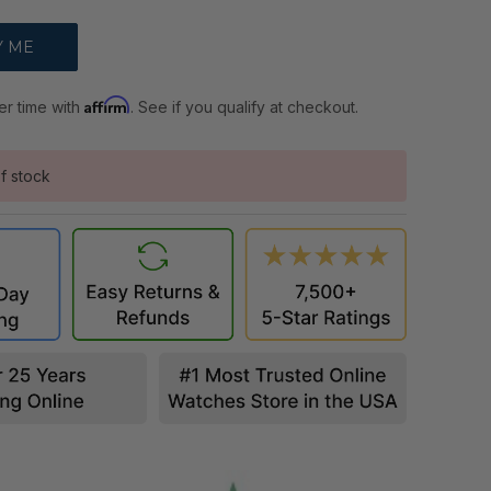
Affirm
er time with
. See if you qualify at checkout.
f stock