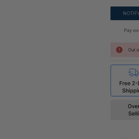
Pay ov
Out o