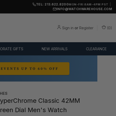
TEL: 213.622.8200
|
MON-FRI 8AM-4PM PST
INFO@WATCHWAREHOUSE.COM
Sign in
or
Register
(
0
)
ORATE GIFTS
NEW ARRIVALS
CLEARANCE
HES
yperChrome Classic 42MM
een Dial Men's Watch