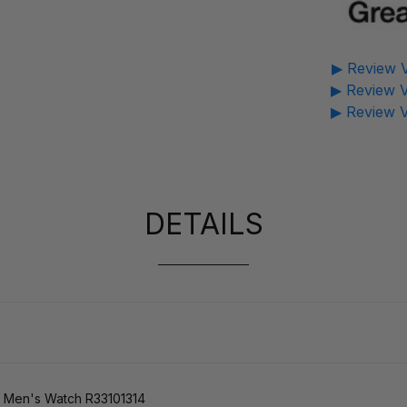
▶ Review V
▶ Review V
▶ Review V
DETAILS
 Men's Watch R33101314