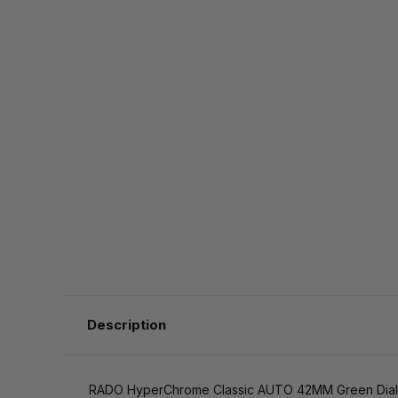
Description
RADO HyperChrome Classic AUTO 42MM Green Dial