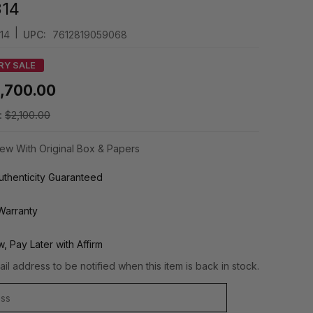
314
|
14
UPC:
7612819059068
RY SALE
1,700.00
:
$2,100.00
ew With Original Box & Papers
thenticity Guaranteed
Warranty
, Pay Later with Affirm
il address to be notified when this item is back in stock.