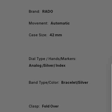
Brand:
RADO
Movement:
Automatic
Case Size:
42 mm
Dial Type / Hands/Markers:
Analog /Silver/ Index
Band Type/Color:
Bracelet/Silver
Clasp:
Fold Over