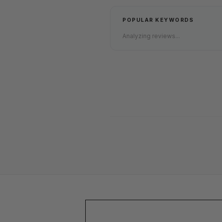
POPULAR KEYWORDS
Analyzing reviews...