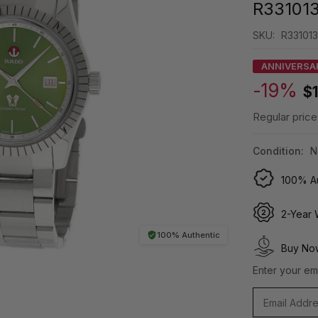
R33101
SKU:
R331013
ANNIVERSA
-19%
$
Regular price
Condition:
N
100% Au
2-Year 
100% Authentic
Buy Now
Enter your ema