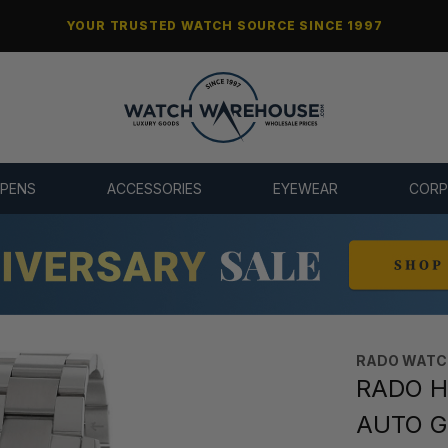
YOUR TRUSTED WATCH SOURCE SINCE 1997
 PENS
ACCESSORIES
EYEWEAR
CORP
RADO WATC
RADO H
AUTO Gr