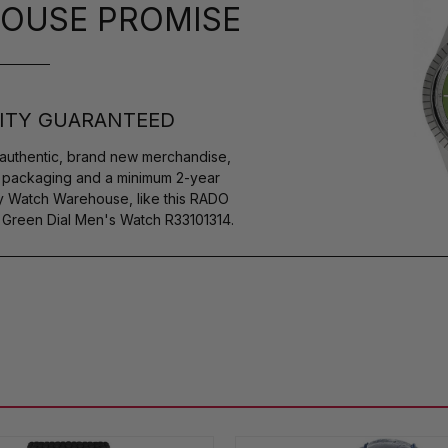
OUSE PROMISE
ITY GUARANTEED
authentic, brand new merchandise,
s packaging and a minimum 2-year
by Watch Warehouse, like this RADO
reen Dial Men's Watch R33101314.