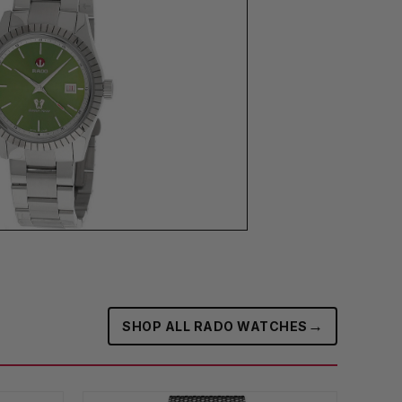
→
SHOP ALL RADO WATCHES