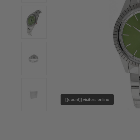
[[count]] visitors online