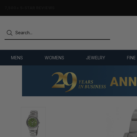
7,500+ 5-STAR REVIEWS
MENS
WOMENS
JEWELRY
FINE