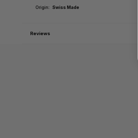
Origin:
Swiss Made
Reviews