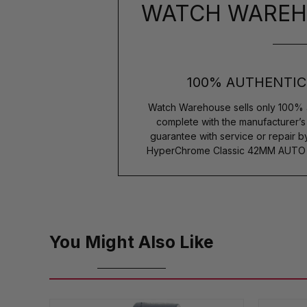
WATCH WAREH
100% AUTHENTIC
Watch Warehouse sells only 100% 
complete with the manufacturer’
guarantee with service or repair 
HyperChrome Classic 42MM AUTO G
You Might Also Like