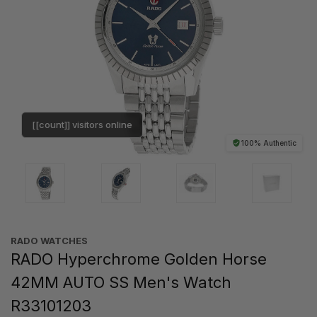
[[count]] visitors online
100% Authentic
RADO WATCHES
RADO Hyperchrome Golden Horse
42MM AUTO SS Men's Watch
R33101203