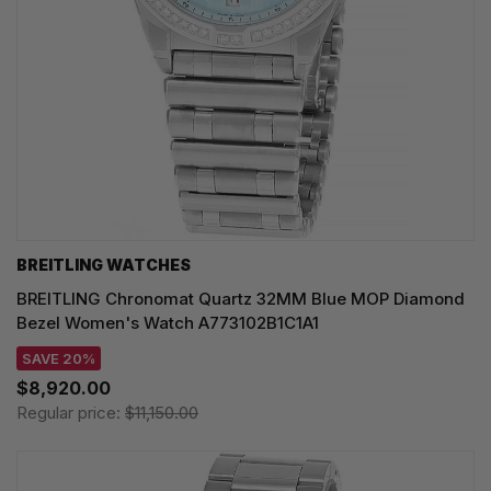
BREITLING WATCHES
BREITLING Chronomat Quartz 32MM Blue MOP Diamond
Bezel Women's Watch A773102B1C1A1
SAVE 20%
$8,920.00
Regular price:
$11,150.00