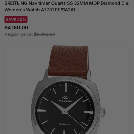
BREITLING Navitimer Quartz SS 32MM MOP Diamond Dial
Women's Watch A77320E61A2A1
SAVE 20%
$4,160.00
Regular price:
$5,200.00