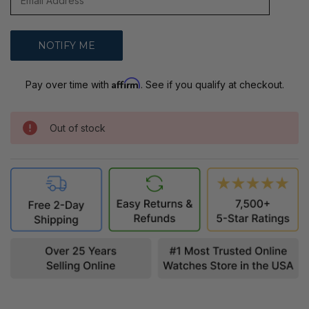
Affirm
Pay over time with
. See if you qualify at checkout.
Out of stock