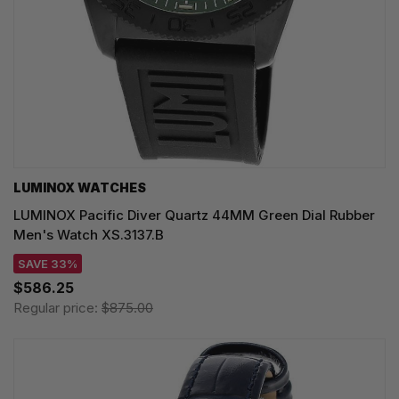
LUMINOX WATCHES
LUMINOX Pacific Diver Quartz 44MM Green Dial Rubber
Men's Watch XS.3137.B
SAVE 33%
$586.25
Regular price:
$875.00