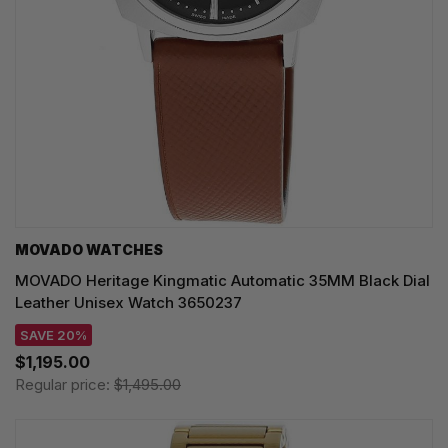
MOVADO WATCHES
MOVADO Heritage Kingmatic Automatic 35MM Black Dial
Leather Unisex Watch 3650237
SAVE 20%
$1,195.00
Regular price:
$1,495.00