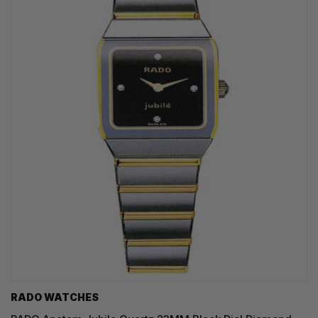
RADO WATCHES