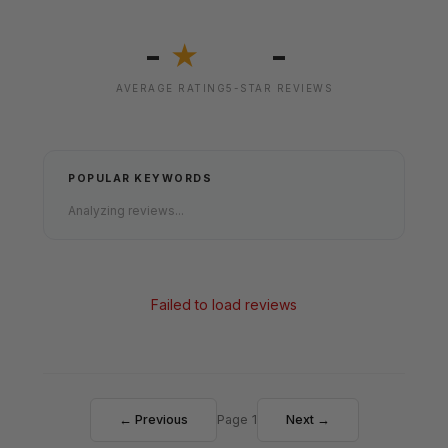
-
-
★
AVERAGE RATING
5-STAR REVIEWS
POPULAR KEYWORDS
Analyzing reviews...
Failed to load reviews
← Previous
Page 1
Next →