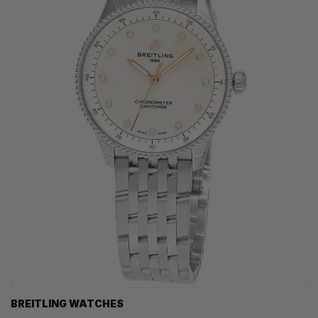
BREITLING WATCHES