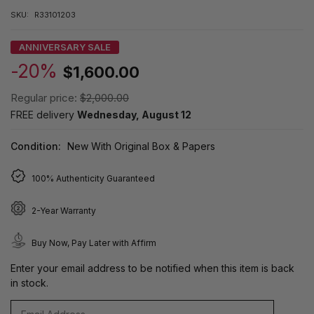
SKU:
R33101203
ANNIVERSARY SALE
-20%
$1,600.00
Regular price:
$2,000.00
FREE delivery
Wednesday, August 12
Condition:
New With Original Box & Papers
100% Authenticity Guaranteed
2-Year Warranty
Buy Now, Pay Later with Affirm
Enter your email address to be notified when this item is back
in stock.