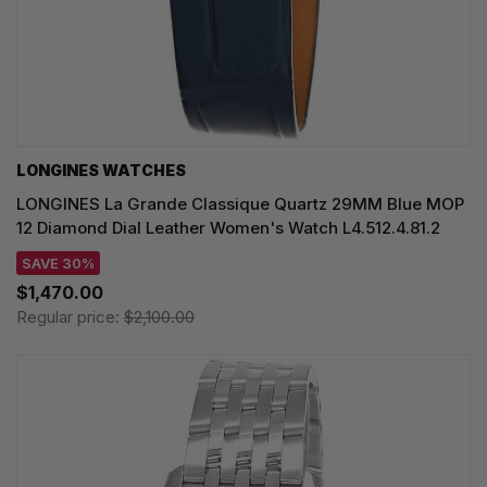
LONGINES WATCHES
LONGINES La Grande Classique Quartz 29MM Blue MOP
12 Diamond Dial Leather Women's Watch L4.512.4.81.2
SAVE 30%
$1,470.00
Regular price:
$2,100.00