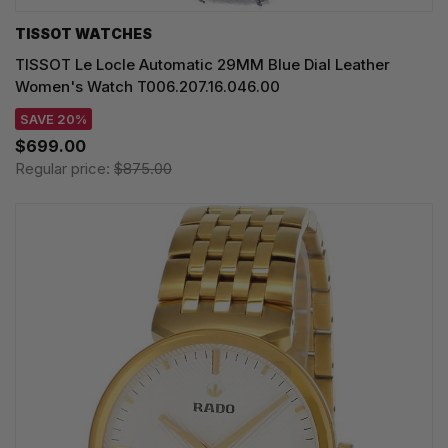
TISSOT WATCHES
TISSOT Le Locle Automatic 29MM Blue Dial Leather
Women's Watch T006.207.16.046.00
SAVE 20%
$699.00
Regular price:
$875.00