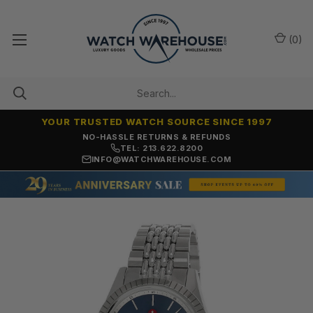
(
0
)
YOUR TRUSTED WATCH SOURCE SINCE 1997
NO-HASSLE RETURNS & REFUNDS
TEL: 213.622.8200
INFO@WATCHWAREHOUSE.COM