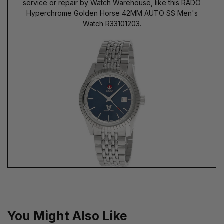
service or repair by Watch Warehouse, like this RADO
Hyperchrome Golden Horse 42MM AUTO SS Men's
Watch R33101203.
You Might Also Like