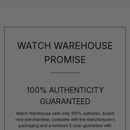
WATCH WAREHOUSE
PROMISE
100% AUTHENTICITY
GUARANTEED
Watch Warehouse sells only 100% authentic, brand
new merchandise, complete with the manufacturer’s
packaging and a minimum 2-year guarantee with