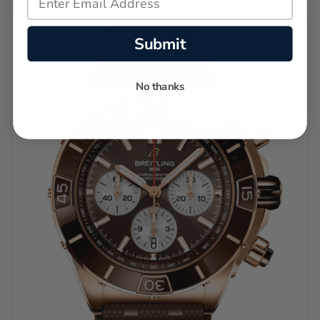
Submit
No thanks