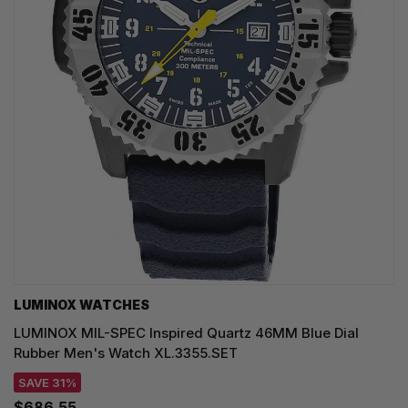
LUMINOX WATCHES
LUMINOX MIL-SPEC Inspired Quartz 46MM Blue Dial
Rubber Men's Watch XL.3355.SET
SAVE 31%
$686.55