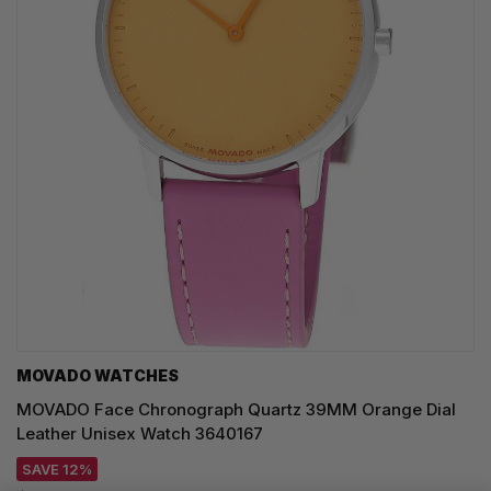
MOVADO WATCHES
MOVADO Face Chronograph Quartz 39MM Orange Dial
Leather Unisex Watch 3640167
SAVE 12%