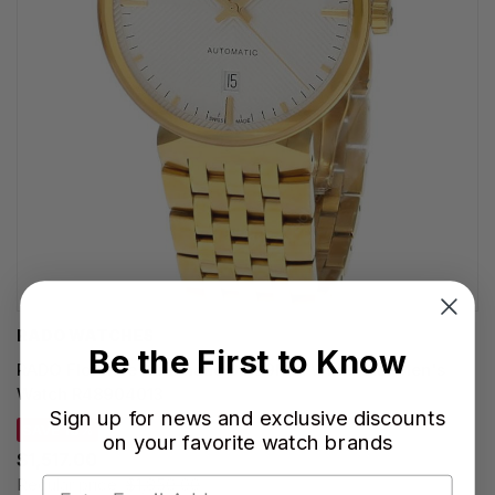
RADO WATCHES
Be the First to Know
RADO Florence Automatic SS 39MM White Dial Men's
Watch R48904013
Sign up for news and exclusive discounts
SAVE 18%
on your favorite watch brands
$1,517.00
Regular price:
$1,850.00