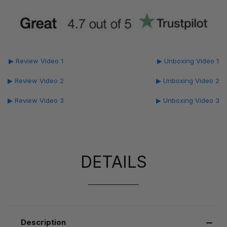
▶ Review Video 1
▶ Unboxing Video 1
▶ Review Video 2
▶ Unboxing Video 2
▶ Review Video 3
▶ Unboxing Video 3
DETAILS
Description