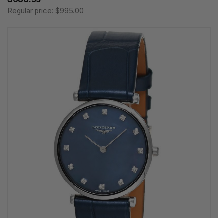
Regular price:
$995.00