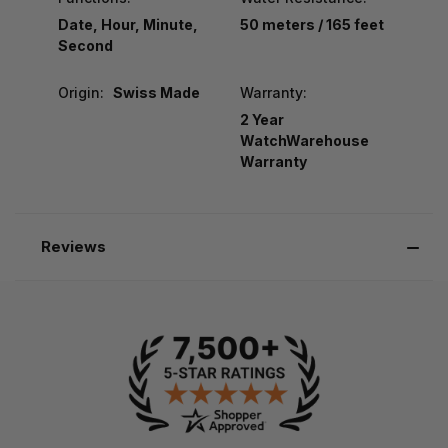
Date, Hour, Minute,
50 meters / 165 feet
Second
Origin:
Swiss Made
Warranty:
2 Year
WatchWarehouse
Warranty
Reviews