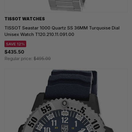
TISSOT WATCHES
TISSOT Seastar 1000 Quartz SS 36MM Turquoise Dial
Unisex Watch T120.210.11.091.00
SAVE 12%
$435.50
Regular price:
$495.00