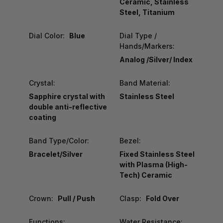
Ceramic, Stainless
Steel, Titanium
Dial Color:
Blue
Dial Type /
Hands/Markers:
Analog /Silver/ Index
Crystal:
Band Material:
Sapphire crystal with
Stainless Steel
double anti-reflective
coating
Band Type/Color:
Bezel:
Bracelet/Silver
Fixed Stainless Steel
with Plasma (High-
Tech) Ceramic
Crown:
Pull / Push
Clasp:
Fold Over
Functions:
Water Resistance: