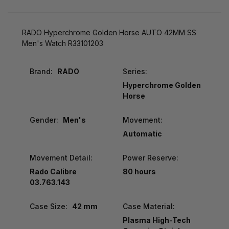
RADO Hyperchrome Golden Horse AUTO 42MM SS
Men's Watch R33101203
Brand:
RADO
Series:
Hyperchrome Golden
Horse
Gender:
Men's
Movement:
Automatic
Movement Detail:
Power Reserve:
Rado Calibre
80 hours
03.763.143
Case Size:
42 mm
Case Material:
Plasma High-Tech