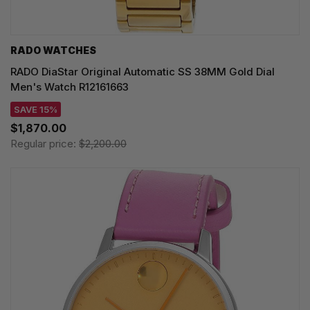
RADO WATCHES
RADO DiaStar Original Automatic SS 38MM Gold Dial
Men's Watch R12161663
SAVE 15%
$1,870.00
Regular price:
$2,200.00