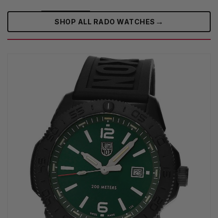
→
SHOP ALL RADO WATCHES