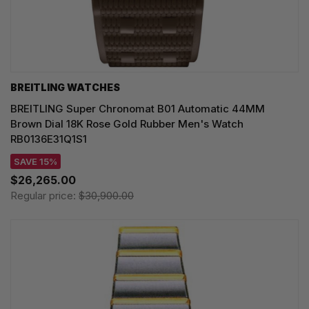
BREITLING WATCHES
BREITLING Super Chronomat B01 Automatic 44MM
Brown Dial 18K Rose Gold Rubber Men's Watch
RB0136E31Q1S1
SAVE 15%
$26,265.00
Regular price:
$30,900.00