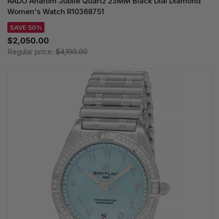
RADO Anatom Jubile Quartz 23MM Black Dial Diamond
Women's Watch R10368751
SAVE 50%
$2,050.00
Regular price:
$4,100.00