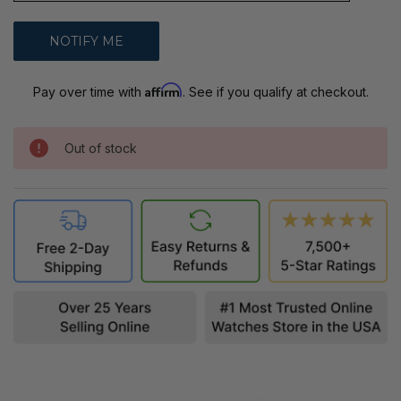
Affirm
Pay over time with
. See if you qualify at checkout.
Out of stock