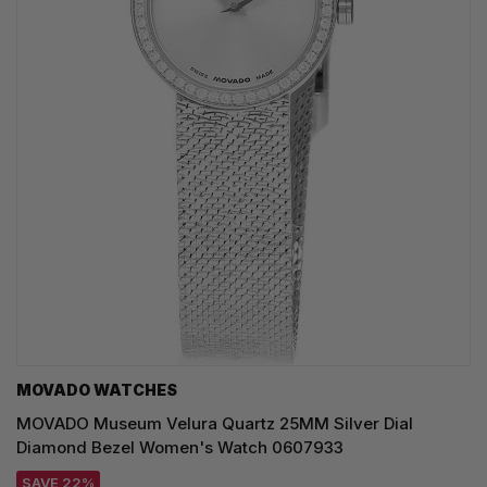
MOVADO WATCHES
MOVADO Museum Velura Quartz 25MM Silver Dial
Diamond Bezel Women's Watch 0607933
SAVE 22%