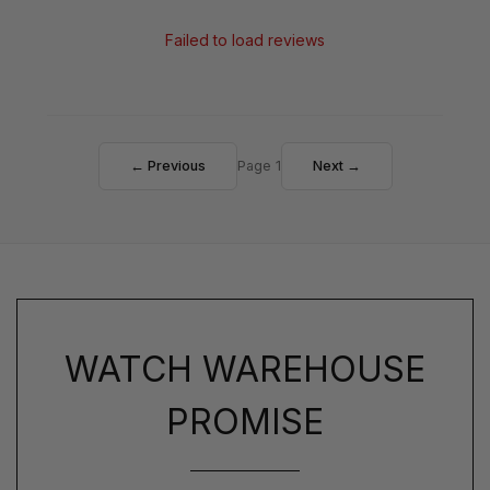
Failed to load reviews
← Previous
Page 1
Next →
WATCH WAREHOUSE
PROMISE