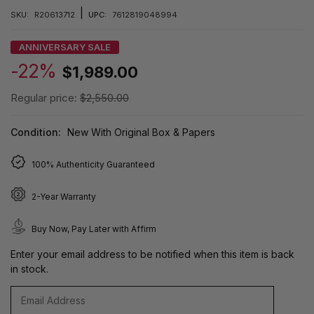
|
SKU:
R20613712
UPC:
7612819048994
ANNIVERSARY SALE
-22%
$1,989.00
Regular price:
$2,550.00
Condition:
New With Original Box & Papers
100% Authenticity Guaranteed
2-Year Warranty
Buy Now, Pay Later with Affirm
Enter your email address to be notified when this item is back
in stock.