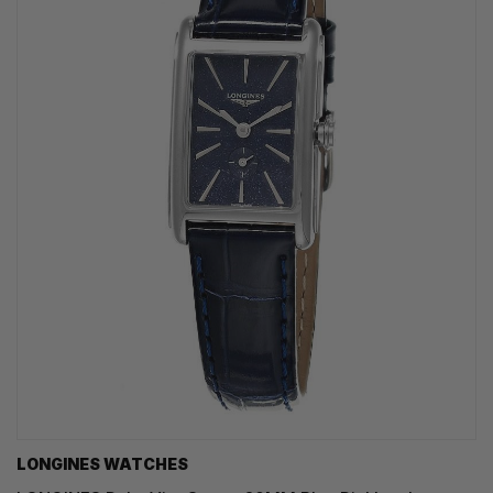
LONGINES WATCHES