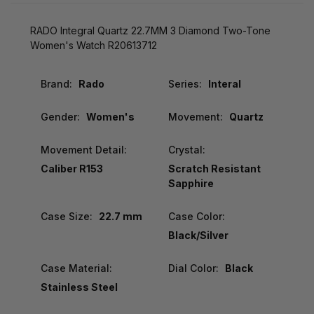
RADO Integral Quartz 22.7MM 3 Diamond Two-Tone
Women's Watch R20613712
Brand:
Rado
Series:
Interal
Gender:
Women's
Movement:
Quartz
Movement Detail:
Crystal:
Caliber R153
Scratch Resistant
Sapphire
Case Size:
22.7 mm
Case Color:
Black/Silver
Case Material:
Dial Color:
Black
Stainless Steel