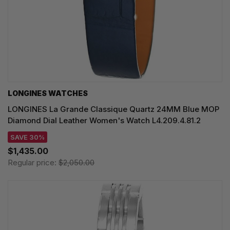
LONGINES WATCHES
LONGINES La Grande Classique Quartz 24MM Blue MOP
Diamond Dial Leather Women's Watch L4.209.4.81.2
SAVE 30%
$1,435.00
Regular price:
$2,050.00