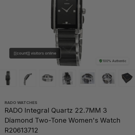
[[count]] visitors online
100% Authentic
RADO WATCHES
RADO Integral Quartz 22.7MM 3
Diamond Two-Tone Women's Watch
R20613712