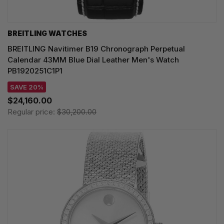
BREITLING WATCHES
BREITLING Navitimer B19 Chronograph Perpetual
Calendar 43MM Blue Dial Leather Men's Watch
PB1920251C1P1
SAVE 20%
$24,160.00
Regular price:
$30,200.00