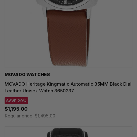
MOVADO WATCHES
MOVADO Heritage Kingmatic Automatic 35MM Black Dial
Leather Unisex Watch 3650237
SAVE 20%
$1,195.00
Regular price:
$1,495.00