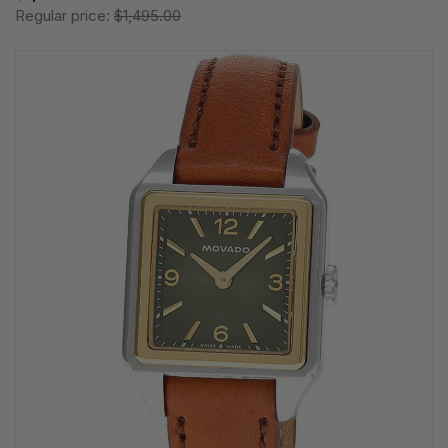
Regular price:
$1,495.00