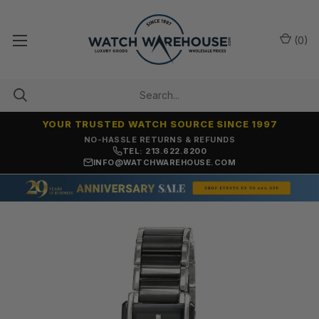
(
0
)
YOUR TRUSTED WATCH SOURCE SINCE 1997
NO-HASSLE RETURNS & REFUNDS
TEL: 213.622.8200
INFO@WATCHWAREHOUSE.COM