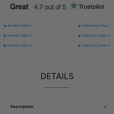
▶ Review Video 1
▶ Unboxing Video 1
▶ Review Video 2
▶ Unboxing Video 2
▶ Review Video 3
▶ Unboxing Video 3
DETAILS
Description