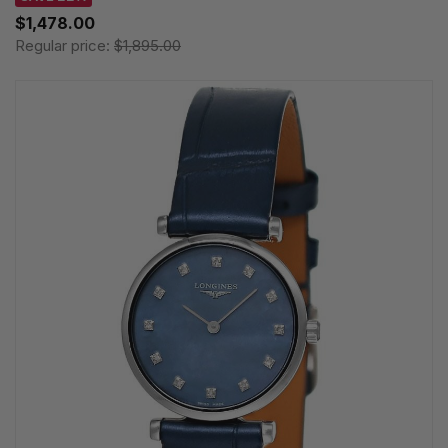
$1,478.00
Regular price:
$1,895.00