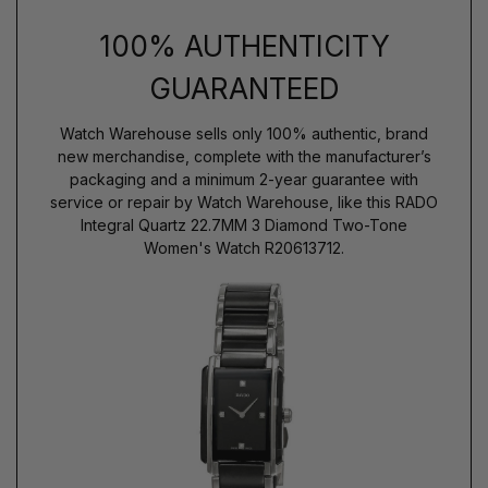
100% AUTHENTICITY
GUARANTEED
Watch Warehouse sells only 100% authentic, brand
new merchandise, complete with the manufacturer’s
packaging and a minimum 2-year guarantee with
service or repair by Watch Warehouse, like this RADO
Integral Quartz 22.7MM 3 Diamond Two-Tone
Women's Watch R20613712.