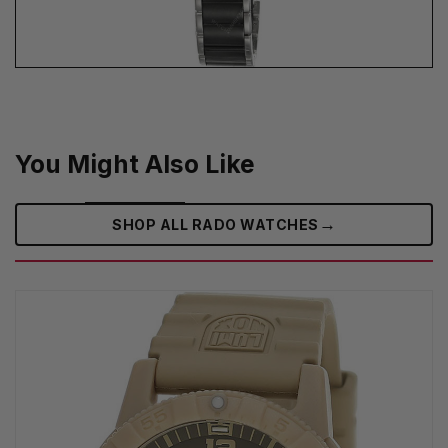
You Might Also Like
→
SHOP ALL RADO WATCHES