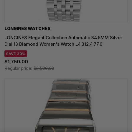
LONGINES WATCHES
LONGINES Elegant Collection Automatic 34.5MM Silver
Dial 13 Diamond Women's Watch L4.312.4.77.6
SAVE 30%
$1,750.00
Regular price:
$2,500.00