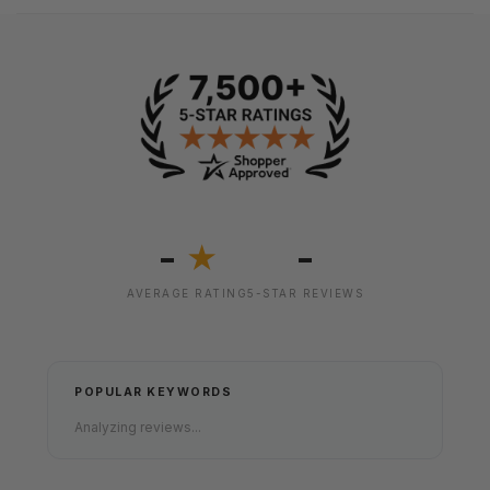
-
-
★
AVERAGE RATING
5-STAR REVIEWS
POPULAR KEYWORDS
Analyzing reviews...