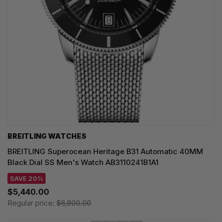
BREITLING WATCHES
BREITLING Superocean Heritage B31 Automatic 40MM
Black Dial SS Men's Watch AB3110241B1A1
SAVE 20%
$5,440.00
Regular price:
$6,800.00