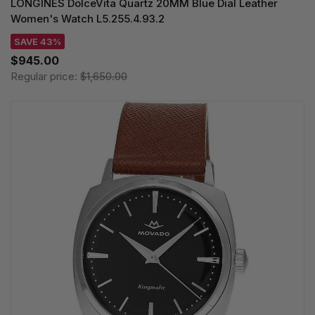
LONGINES DolceVita Quartz 20MM Blue Dial Leather
Women's Watch L5.255.4.93.2
SAVE 43%
$945.00
Regular price:
$1,650.00