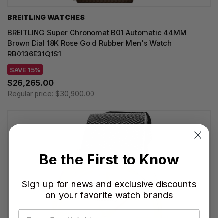
BREITLING WATCHES
BREITLING Super Chronomat B01 Automatic 44MM
Brown Dial 18K Rose Gold Rubber Men's Watch
RB0136E31Q1S1
SAVE 15%
$26,265.00
Regular price:
$30,900.00
Be the First to Know
Sign up for news and exclusive discounts
on your favorite watch brands