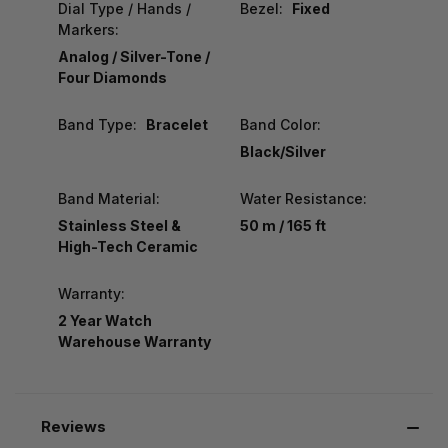
Dial Type / Hands /
Bezel:
Fixed
Markers:
Analog / Silver-Tone /
Four Diamonds
Band Type:
Bracelet
Band Color:
Black/Silver
Band Material:
Water Resistance:
Stainless Steel &
50 m / 165 ft
High-Tech Ceramic
Warranty:
2 Year Watch
Warehouse Warranty
Reviews