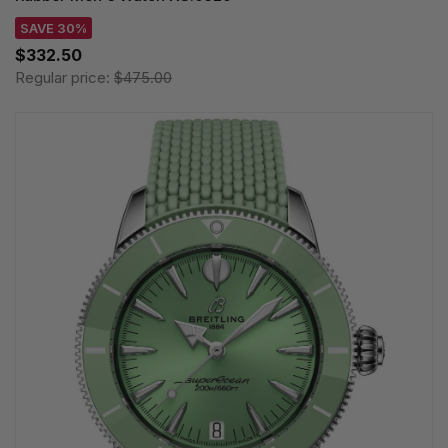
SAVE 30%
$332.50
Regular price:
$475.00