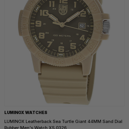
LUMINOX WATCHES
LUMINOX Leatherback Sea Turtle Giant 44MM Sand Dial
Rubber Men's Watch XS.0326