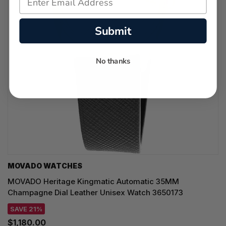
Submit
No thanks
MOVADO WATCHES
MOVADO Heritage Kingmatic Automatic 35MM
Champagne Dial Leather Unisex Watch 3650173
SAVE 21%
$1,180.00