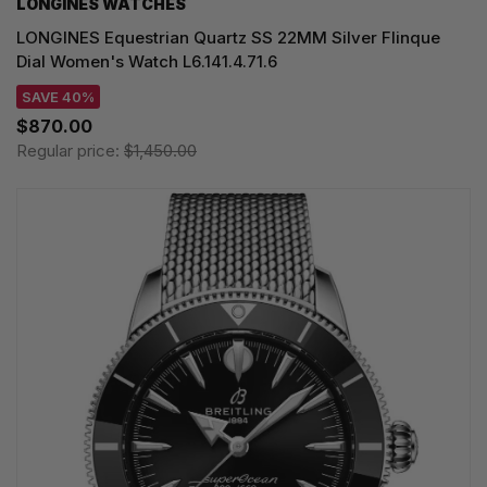
LONGINES WATCHES
LONGINES Equestrian Quartz SS 22MM Silver Flinque
Dial Women's Watch L6.141.4.71.6
SAVE 40%
$870.00
Regular price:
$1,450.00