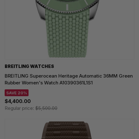
BREITLING WATCHES
BREITLING Superocean Heritage Automatic 36MM Green
Rubber Women's Watch A10390361L1S1
SAVE 20%
$4,400.00
Regular price:
$5,500.00