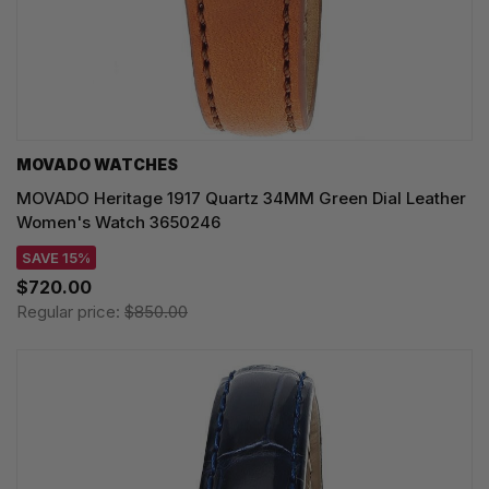
MOVADO WATCHES
MOVADO Heritage 1917 Quartz 34MM Green Dial Leather
Women's Watch 3650246
SAVE 15%
$720.00
Regular price:
$850.00