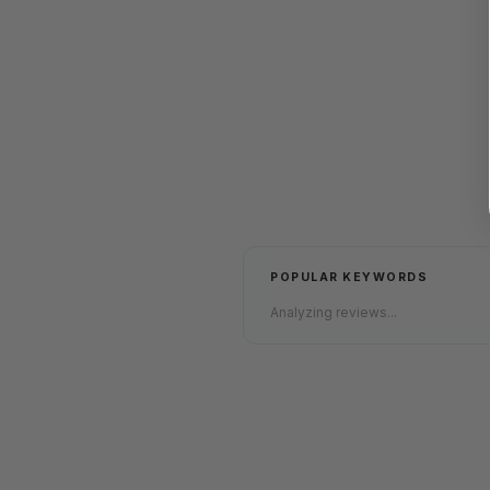
POPULAR KEYWORDS
Analyzing reviews...