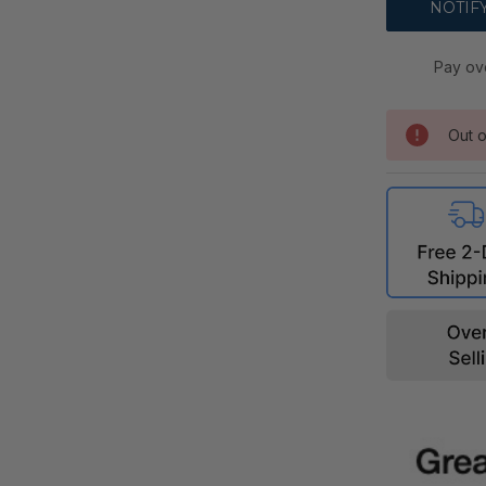
Pay ov
Out o