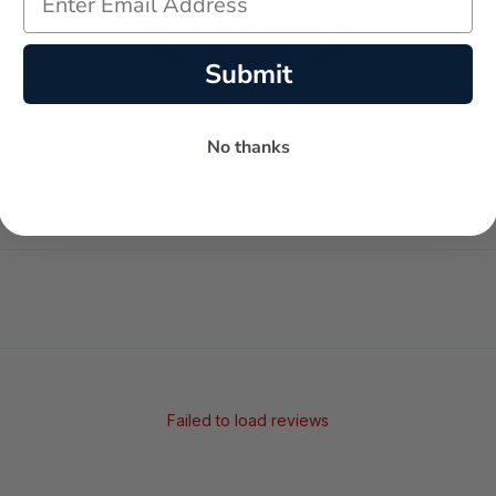
Submit
-
-
★
No thanks
AVERAGE RATING
5-STAR REVIEWS
Failed to load reviews