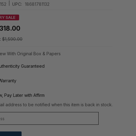
|
152
UPC:
18681781132
RY SALE
318.00
:
$1,590.00
ew With Original Box & Papers
thenticity Guaranteed
Warranty
, Pay Later with Affirm
il address to be notified when this item is back in stock.