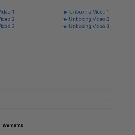
ideo 1
▶ Unboxing Video 1
ideo 2
▶ Unboxing Video 2
ideo 3
▶ Unboxing Video 3
Women's