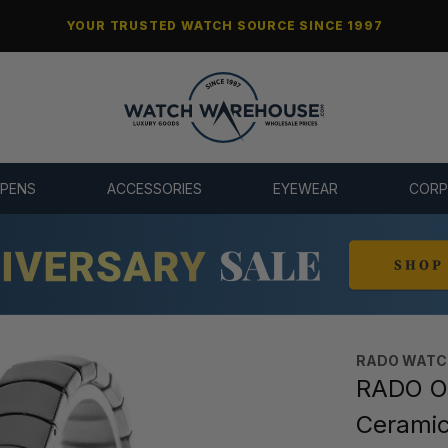
YOUR TRUSTED WATCH SOURCE SINCE 1997
 PENS
ACCESSORIES
EYEWEAR
CORP
RADO WATC
RADO Ov
Cerami