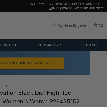
TEL: 213.622.8200
|
MON-FRI 8AM-4PM PST
INFO@WATCHWAREHOUSE.COM
Sign in
or
Register
(
0
)
ORATE GIFTS
NEW ARRIVALS
CLEARANCE
HES
ation Black Dial High-Tech
c Women's Watch R26495152