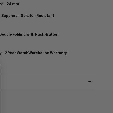
ze:
24 mm
Sapphire - Scratch Resistant
Double Folding with Push-Button
y:
2 Year WatchWarehouse Warranty