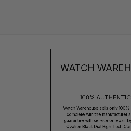
WATCH WAREH
100% AUTHENTIC
Watch Warehouse sells only 100% 
complete with the manufacturer’
guarantee with service or repair 
Ovation Black Dial High-Tech C