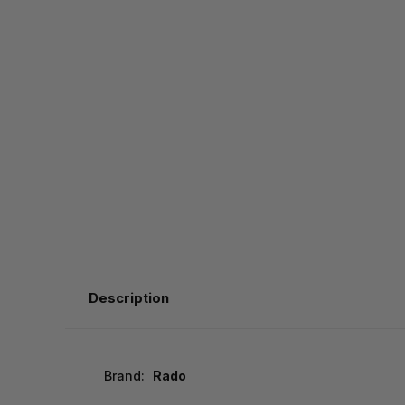
Description
Brand:
Rado