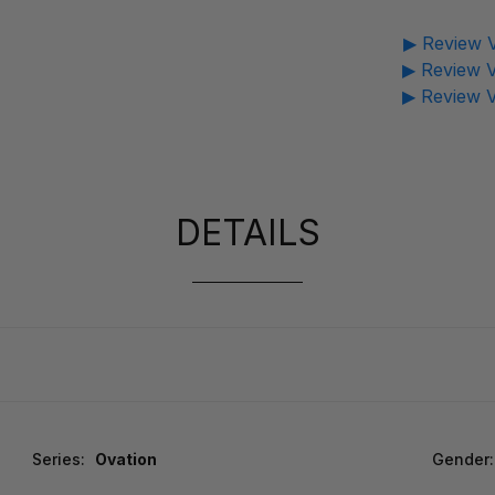
▶ Review V
▶ Review V
▶ Review V
DETAILS
Series:
Ovation
Gender: