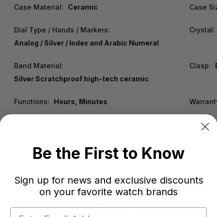
Case Material:
Ceramic
Case Si
Dial Type / Hands / Markers:
Crystal:
Analog / Silver / Index and Arabic Numeral
Band Material:
Clasp:
Silver Scratchproof high-tech ceramic
Functions:
Hours, Minutes
Warrant
Be the First to Know
Sign up for news and exclusive discounts
on your favorite watch brands