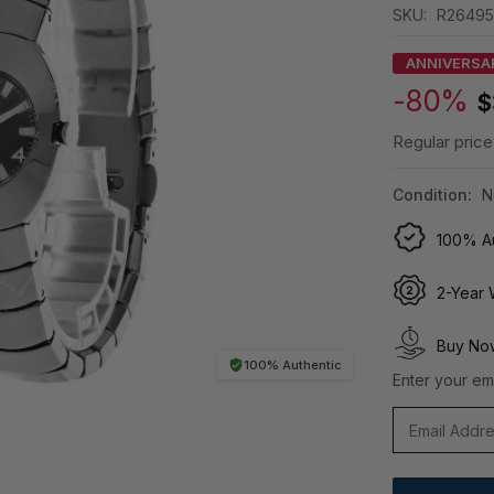
SKU:
R26495
ANNIVERSA
-80%
$
Regular price
Condition:
N
100% Au
2-Year 
Buy Now
100% Authentic
Enter your ema