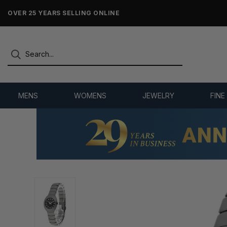
NO-HASSLE RETURNS & REFUNDS
MENS
WOMENS
JEWELRY
FINE