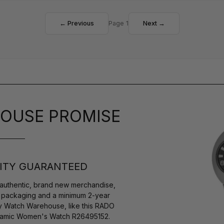
← Previous
Page 1
Next →
OUSE PROMISE
ITY GUARANTEED
authentic, brand new merchandise,
s packaging and a minimum 2-year
by Watch Warehouse, like this RADO
eramic Women's Watch R26495152.