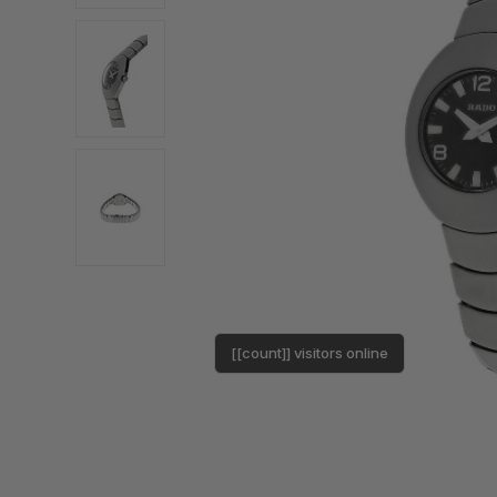
[[count]] visitors online