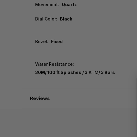
Movement:
Quartz
Dial Color:
Black
Bezel:
Fixed
Water Resistance:
30M/ 100 ft Splashes / 3 ATM/ 3 Bars
Reviews