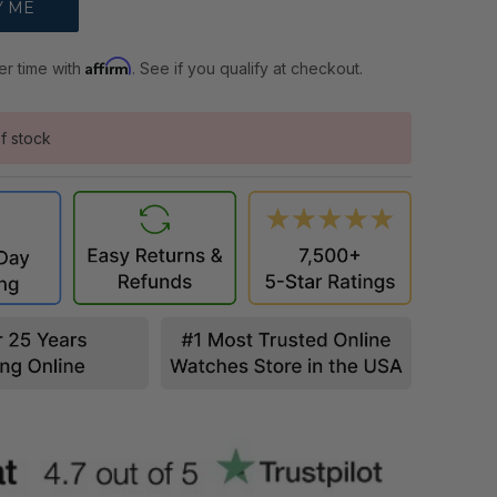
Affirm
er time with
. See if you qualify at checkout.
f stock