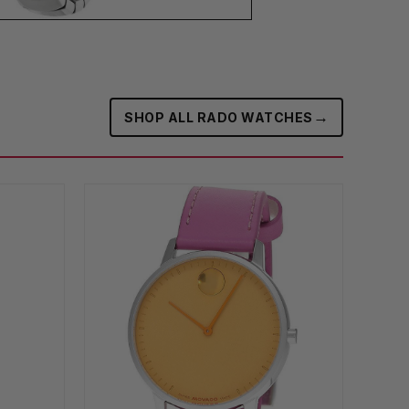
→
SHOP ALL RADO WATCHES