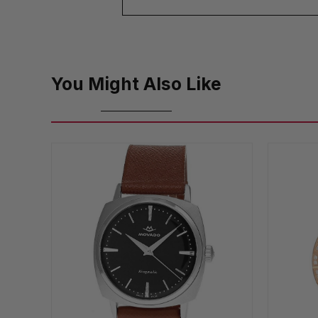
You Might Also Like