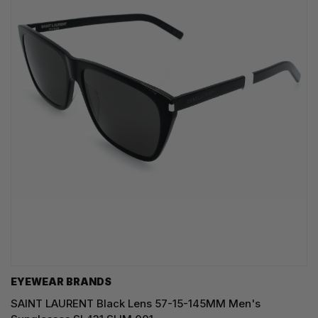
EYEWEAR BRANDS
SAINT LAURENT Black Lens 57-15-145MM Men's