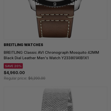
BREITLING WATCHES
BREITLING Classic AVI Chronograph Mosquito 42MM
Black Dial Leather Men's Watch Y233801A1B1X1
SAVE 20%
$4,960.00
Regular price:
$6,200.00