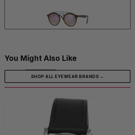
You Might Also Like
→
SHOP ALL EYEWEAR BRANDS