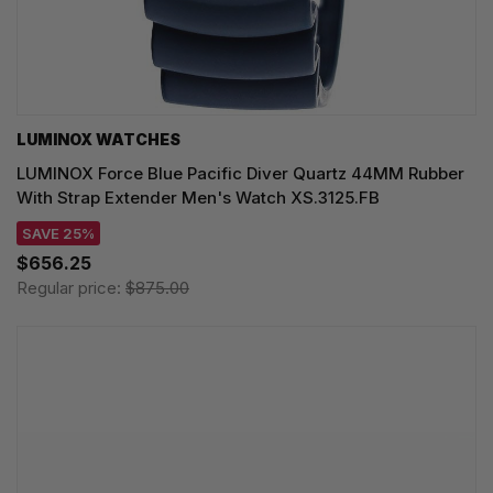
LUMINOX WATCHES
LUMINOX Force Blue Pacific Diver Quartz 44MM Rubber
With Strap Extender Men's Watch XS.3125.FB
SAVE 25%
$656.25
Regular price:
$875.00