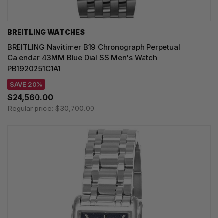
BREITLING WATCHES
BREITLING Navitimer B19 Chronograph Perpetual
Calendar 43MM Blue Dial SS Men's Watch
PB1920251C1A1
SAVE 20%
$24,560.00
Regular price:
$30,700.00