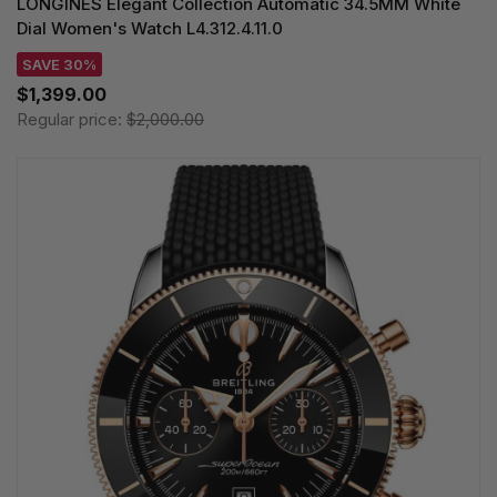
LONGINES Elegant Collection Automatic 34.5MM White
Dial Women's Watch L4.312.4.11.0
SAVE 30%
$1,399.00
Regular price:
$2,000.00