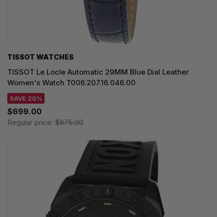
TISSOT WATCHES
TISSOT Le Locle Automatic 29MM Blue Dial Leather
Women's Watch T006.207.16.046.00
SAVE 20%
$699.00
Regular price:
$875.00