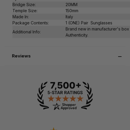
Bridge Size:
20MM
Temple Size:
150mm
Made In:
Italy
Package Contents:
1 (ONE) Pair Sunglasses
Brand new in manufacturer's box 
Additional Info:
Authenticity.
Reviews