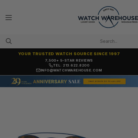
YOUR TRUSTED WATCH SOURCE SINCE 1997
7,500+ 5-STAR REVIEWS
TEL: 213.622.8200
INFO@WATCHWAREHOUSE.COM