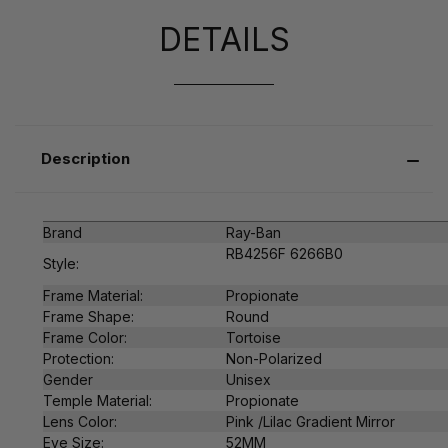
DETAILS
Description
Brand
Ray-Ban
RB4256F 6266B0
Style:
Frame Material:
Propionate
Frame Shape:
Round
Frame Color:
Tortoise
Protection:
Non-Polarized
Gender
Unisex
Temple Material:
Propionate
Lens Color:
Pink /
Lilac Gradient Mirror
Eye Size:
52MM