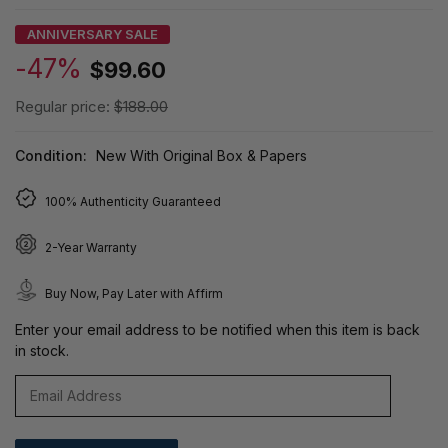
ANNIVERSARY SALE
-47%
$99.60
Regular price:
$188.00
Condition:
New With Original Box & Papers
100% Authenticity Guaranteed
2-Year Warranty
Buy Now, Pay Later with Affirm
Enter your email address to be notified when this item is back
in stock.