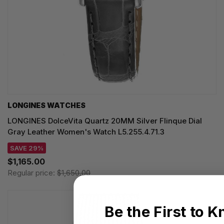
LONGINES WATCHES
LONGINES DolceVita Quartz 20MM Silver Flinque Dial
Gray Leather Women's Watch L5.255.4.71.3
SAVE 29%
$1,165.00
Regular price:
$1,650.00
Be the First to 