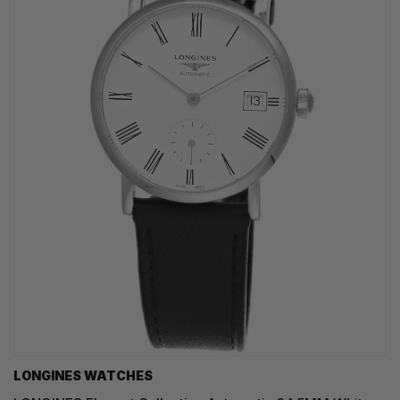
LONGINES WATCHES