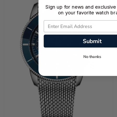
Sign up for news and exclusive
on your favorite watch br
Submit
No thanks