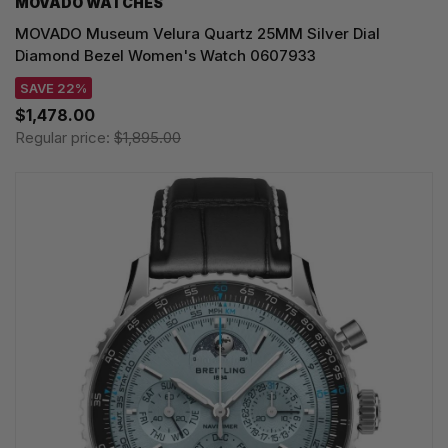
MOVADO WATCHES
MOVADO Museum Velura Quartz 25MM Silver Dial
Diamond Bezel Women's Watch 0607933
SAVE 22%
$1,478.00
Regular price:
$1,895.00