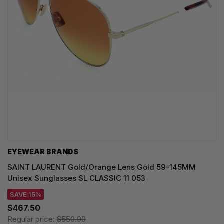
EYEWEAR BRANDS
SAINT LAURENT Gold/Orange Lens Gold 59-145MM
Unisex Sunglasses SL CLASSIC 11 053
SAVE 15%
$467.50
Regular price:
$550.00