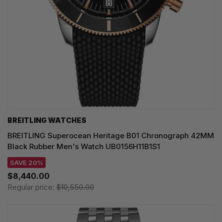
BREITLING WATCHES
BREITLING Superocean Heritage B01 Chronograph 42MM
Black Rubber Men's Watch UB0156H11B1S1
SAVE 20%
$8,440.00
Regular price:
$10,550.00