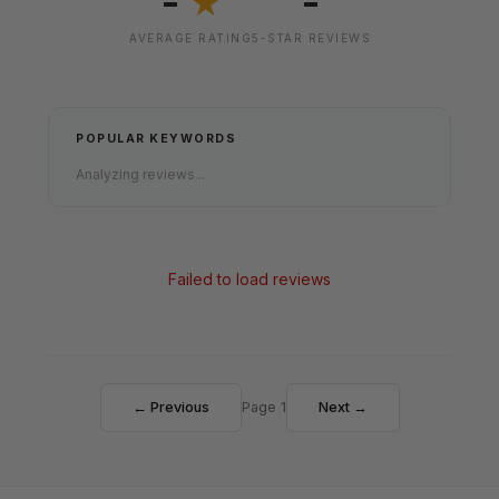
-
-
★
AVERAGE RATING
5-STAR REVIEWS
POPULAR KEYWORDS
Analyzing reviews...
Failed to load reviews
← Previous
Page 1
Next →