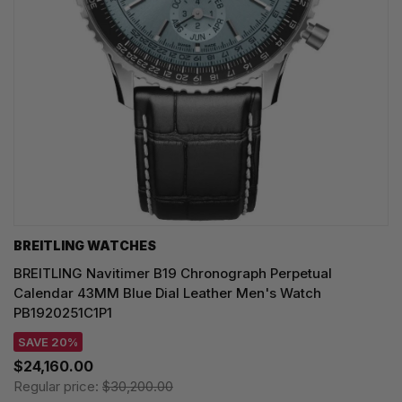
BREITLING WATCHES
BREITLING Navitimer B19 Chronograph Perpetual
Calendar 43MM Blue Dial Leather Men's Watch
PB1920251C1P1
SAVE 20%
$24,160.00
Regular price:
$30,200.00