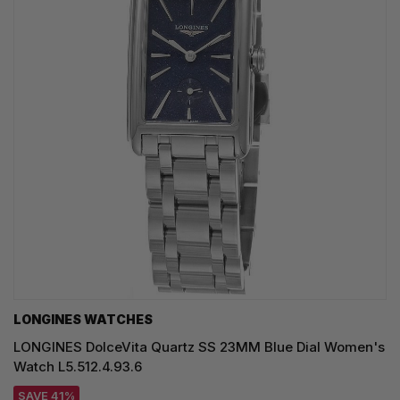
LONGINES WATCHES
LONGINES DolceVita Quartz SS 23MM Blue Dial Women's
Watch L5.512.4.93.6
SAVE 41%