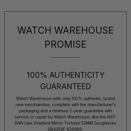
WATCH WAREHOUSE
PROMISE
100% AUTHENTICITY
GUARANTEED
Watch Warehouse sells only 100% authentic, brand
new merchandise, complete with the manufacturer’s
packaging and a minimum 2-year guarantee with
service or repair by Watch Warehouse, like this RAY-
BAN Lilac Gradient Mirror Tortoise 52MM Sunglasses
RB4256F 6266B0.