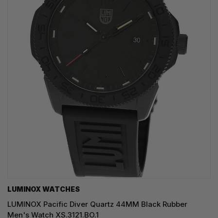
LUMINOX WATCHES
LUMINOX Pacific Diver Quartz 44MM Black Rubber
Men's Watch XS.3121.BO.1