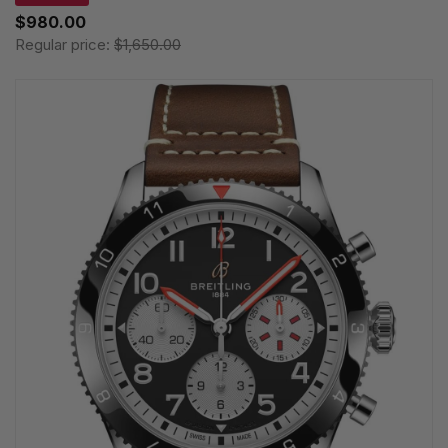
$980.00
Regular price:
$1,650.00