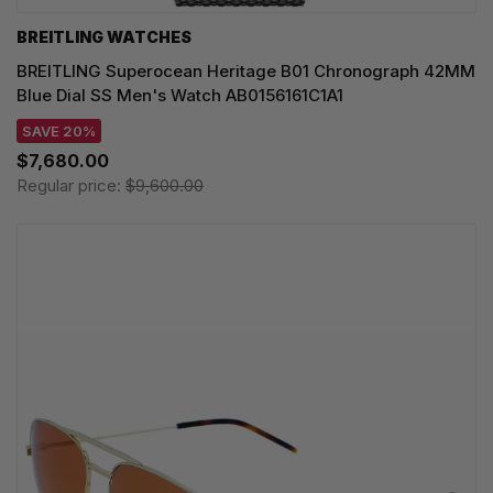
BREITLING WATCHES
BREITLING Superocean Heritage B01 Chronograph 42MM
Blue Dial SS Men's Watch AB0156161C1A1
SAVE 20%
$7,680.00
Regular price:
$9,600.00