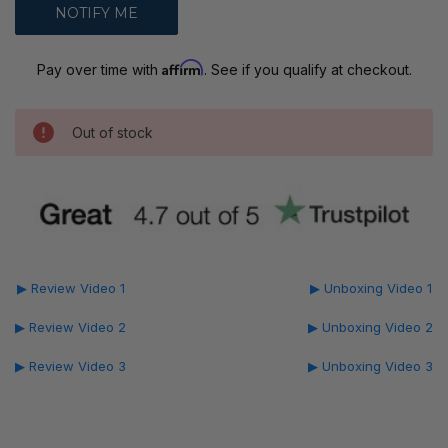
Affirm
Pay over time with
. See if you qualify at checkout.
Out of stock
▶ Review Video 1
▶ Unboxing Video 1
▶ Review Video 2
▶ Unboxing Video 2
▶ Review Video 3
▶ Unboxing Video 3