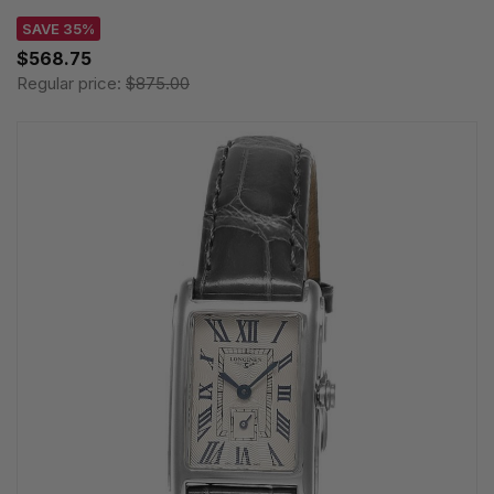
SAVE 35%
$568.75
Regular price:
$875.00