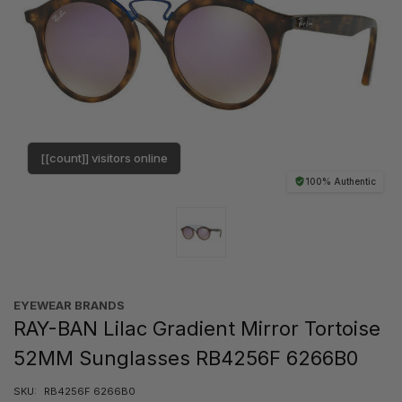
[[count]] visitors online
100% Authentic
EYEWEAR BRANDS
RAY-BAN Lilac Gradient Mirror Tortoise
52MM Sunglasses RB4256F 6266B0
SKU:
RB4256F 6266B0