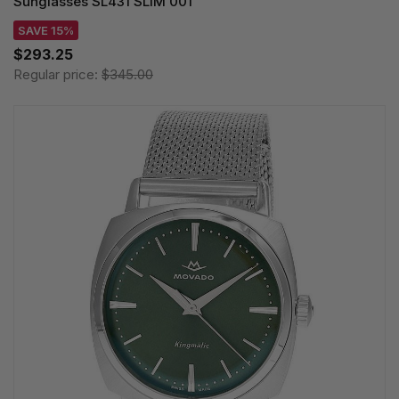
Sunglasses SL431 SLIM 001
SAVE 15%
$293.25
Regular price:
$345.00