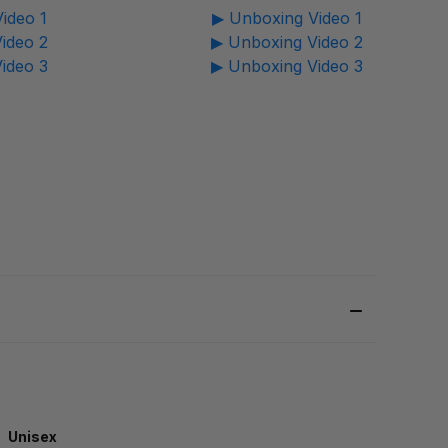
ideo 1
▶ Unboxing Video 1
ideo 2
▶ Unboxing Video 2
ideo 3
▶ Unboxing Video 3
Unisex