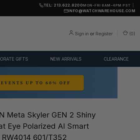
TEL: 213.622.8200
|
MON-FRI 8AM-4PM PST
INFO@WATCHWAREHOUSE.COM
Sign in
or
Register
(
0
)
ORATE GIFTS
NEW ARRIVALS
CLEARANCE
 Meta Skyler GEN 2 Shiny
at Eye Polarized AI Smart
s RW4014 601/T352