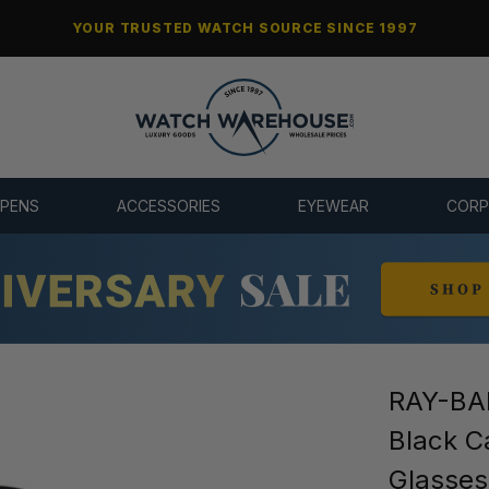
YOUR TRUSTED WATCH SOURCE SINCE 1997
 PENS
ACCESSORIES
EYEWEAR
CORP
RAY-BAN
Black C
Glasse