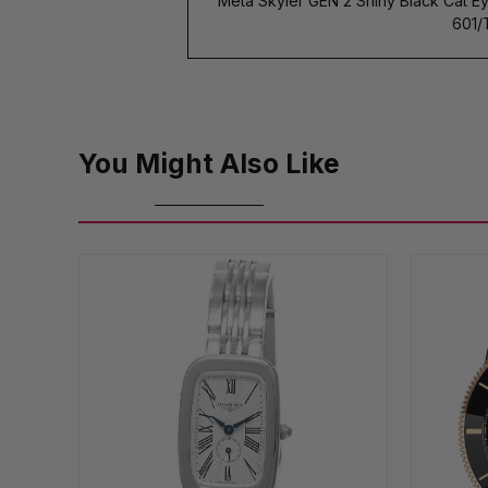
Meta Skyler GEN 2 Shiny Black Cat E
601/
You Might Also Like