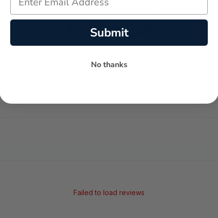
Submit
No thanks
-
-
★
AVERAGE RATING
5-STAR REVIEWS
Failed to load reviews