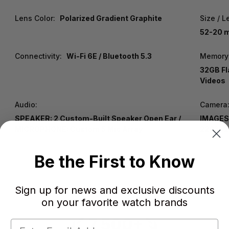
Lens Color:
Polarized Gradient Graphite
Size / L
52-20 m
Connectivity:
Wi-Fi 6E / Bluetooth 5.3
Memory
32GB Fl
Videos
Audio:
Camera
SPEAKER: 2 Custom-Built Speaker Open Ear /
IMAGES:
MICROPHONE: Custom 5 Mic Array
2203x2
Be the First to Know
Sign up for news and exclusive discounts
on your favorite watch brands