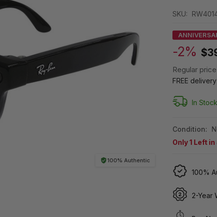
SKU:
RW4014
ANNIVERSA
-2%
$3
Regular price
FREE deliver
In Stoc
Condition:
N
Only
1
Left in
100% Authentic
100% Au
2-Year 