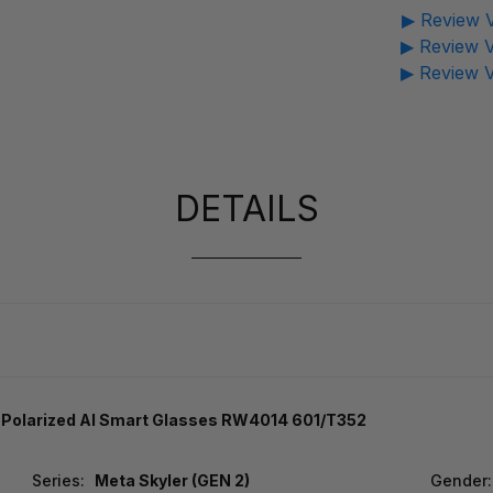
▶ Review V
▶ Review V
▶ Review V
DETAILS
e Polarized AI Smart Glasses RW4014 601/T352
Series:
Meta Skyler (GEN 2)
Gender: