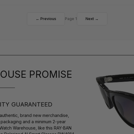
← Previous
Page 1
Next →
OUSE PROMISE
ITY GUARANTEED
authentic, brand new merchandise,
s packaging and a minimum 2-year
 Watch Warehouse, like this RAY-BAN