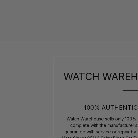
WATCH WAREH
100% AUTHENTIC
Watch Warehouse sells only 100% 
complete with the manufacturer’
guarantee with service or repair by