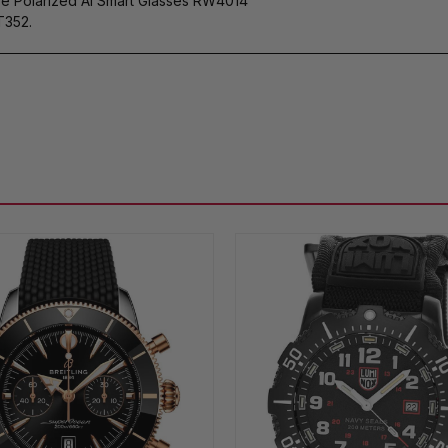
ye Polarized AI Smart Glasses RW4014
T352.