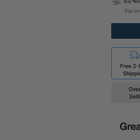
Buy Now
Pay ov