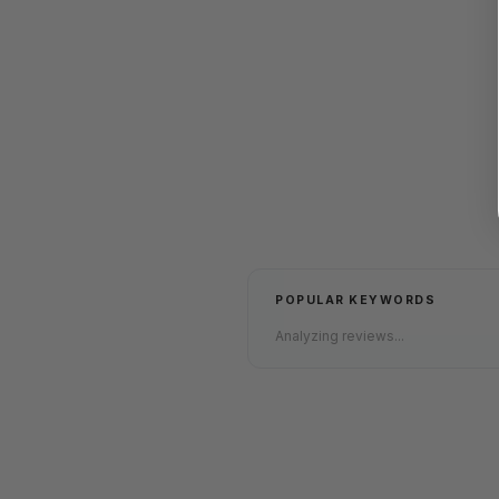
POPULAR KEYWORDS
Analyzing reviews...