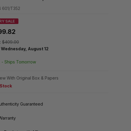
 601/T352
RY SALE
99.82
:
$409.00
y
Wednesday, August 12
k -
Ships Tomorrow
ew With Original Box & Papers
 Stock
thenticity Guaranteed
Warranty