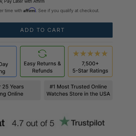
, Pay Later with Affirm
Affirm
er time with
. See if you qualify at checkout.