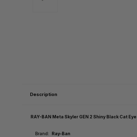
Description
RAY-BAN Meta Skyler GEN 2 Shiny Black Cat Ey
Brand:
Ray-Ban