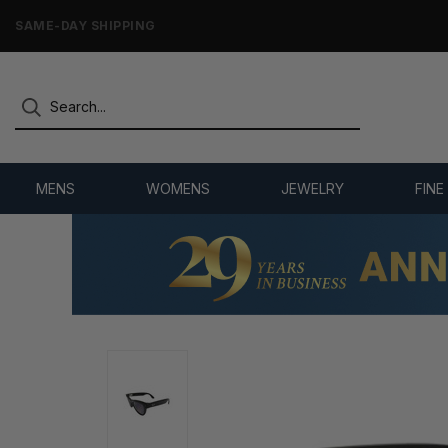
ONLY NEW, UNWORN MERCHANDISE
MENS
WOMENS
JEWELRY
FINE