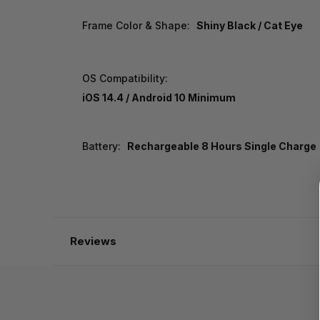
Frame Color & Shape:
Shiny Black / Cat Eye
OS Compatibility:
iOS 14.4 / Android 10 Minimum
Battery:
Rechargeable 8 Hours Single Charge
Reviews