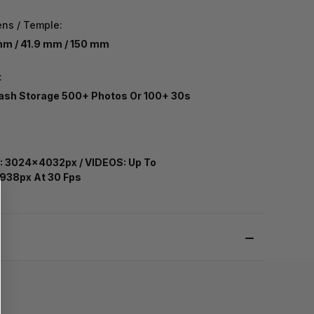
ens / Temple:
m / 41.9 mm / 150 mm
:
ash Storage 500+ Photos Or 100+ 30s
:
 3024x4032px / VIDEOS: Up To
938px At 30 Fps