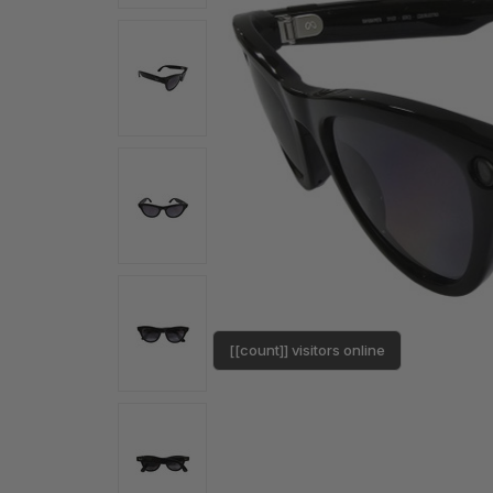
[[count]] visitors online