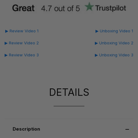
▶ Review Video 1
▶ Unboxing Video 1
▶ Review Video 2
▶ Unboxing Video 2
▶ Review Video 3
▶ Unboxing Video 3
DETAILS
Description