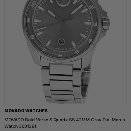
MOVADO WATCHES
MOVADO Bold Verso S Quartz SS 42MM Gray Dial Men's
Watch 3601391