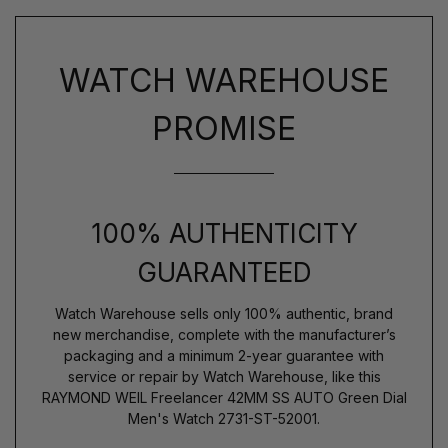
WATCH WAREHOUSE
PROMISE
100% AUTHENTICITY
GUARANTEED
Watch Warehouse sells only 100% authentic, brand
new merchandise, complete with the manufacturer’s
packaging and a minimum 2-year guarantee with
service or repair by Watch Warehouse, like this
RAYMOND WEIL Freelancer 42MM SS AUTO Green Dial
Men's Watch 2731-ST-52001.