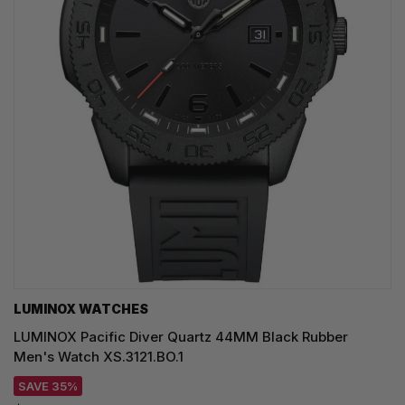
LUMINOX WATCHES
LUMINOX Pacific Diver Quartz 44MM Black Rubber
Men's Watch XS.3121.BO.1
SAVE 35%