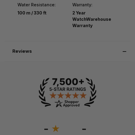
Water Resistance:
Warranty:
100 m / 330 ft
2 Year
WatchWarehouse
Warranty
Reviews
-
-
★