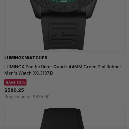
LUMINOX WATCHES
LUMINOX Pacific Diver Quartz 44MM Green Dial Rubber
Men's Watch XS.3137.B
SAVE 33%
$586.25
Regular price:
$875.00