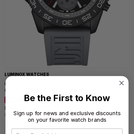
LUMINOX WATCHES
LUMINOX Pacific Diver Chronograph Quartz 44MM
Graphite Grey Rubber Men's Watch XS.3148
Be the First to Know
SAVE 34%
$590.70
Sign up for news and exclusive discounts
Regular price:
$895.00
on your favorite watch brands