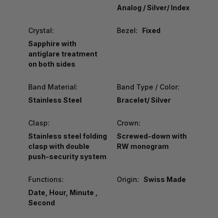
Analog / Silver/ Index
Crystal:
Bezel:
Fixed
Sapphire with
antiglare treatment
on both sides
Band Material:
Band Type / Color:
Stainless Steel
Bracelet/ Silver
Clasp:
Crown:
Stainless steel folding
Screwed-down with
clasp with double
RW monogram
push-security system
Functions:
Origin:
Swiss Made
Date, Hour, Minute ,
Second