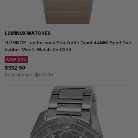
LUMINOX WATCHES
LUMINOX Leatherback Sea Turtle Giant 44MM Sand Dial
Rubber Men's Watch XS.0326
SAVE 30%
$332.50
Regular price:
$475.00