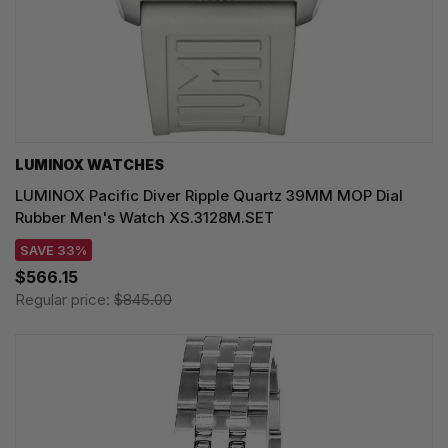
LUMINOX WATCHES
LUMINOX Pacific Diver Ripple Quartz 39MM MOP Dial
Rubber Men's Watch XS.3128M.SET
SAVE 33%
$566.15
Regular price:
$845.00