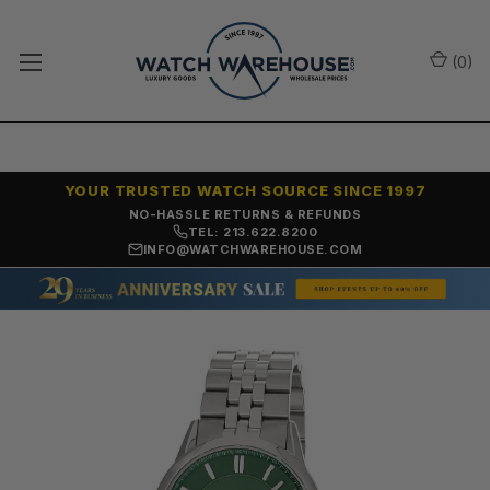
(
0
)
YOUR TRUSTED WATCH SOURCE SINCE 1997
NO-HASSLE RETURNS & REFUNDS
TEL: 213.622.8200
INFO@WATCHWAREHOUSE.COM