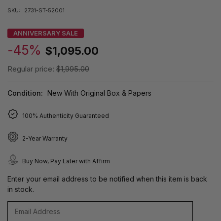
SKU:
2731-ST-52001
ANNIVERSARY SALE
-45%
$1,095.00
Regular price:
$1,995.00
Condition:
New With Original Box & Papers
100% Authenticity Guaranteed
2-Year Warranty
Buy Now, Pay Later with Affirm
Enter your email address to be notified when this item is back
in stock.