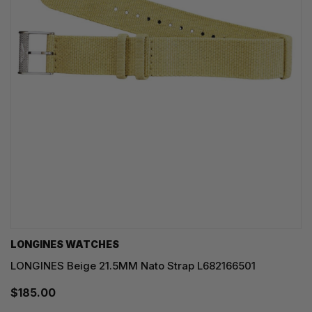
LONGINES WATCHES
LONGINES Beige 21.5MM Nato Strap L682166501
$185.00