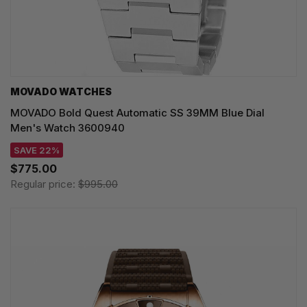
MOVADO WATCHES
MOVADO Bold Quest Automatic SS 39MM Blue Dial
Men's Watch 3600940
SAVE 22%
$775.00
Regular price:
$995.00