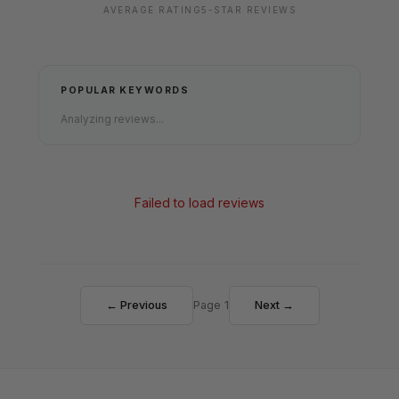
AVERAGE RATING
5-STAR REVIEWS
POPULAR KEYWORDS
Analyzing reviews...
Failed to load reviews
← Previous
Page 1
Next →