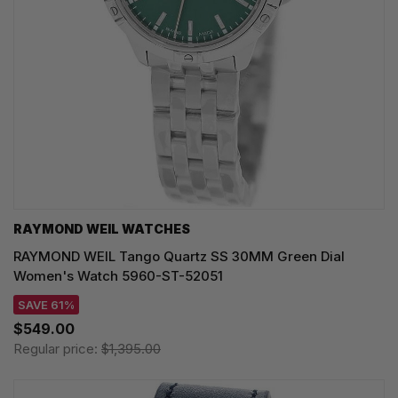
RAYMOND WEIL WATCHES
RAYMOND WEIL Tango Quartz SS 30MM Green Dial
Women's Watch 5960-ST-52051
SAVE 61%
$549.00
Regular price:
$1,395.00