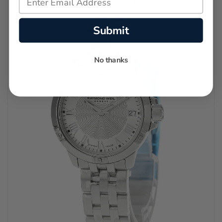
Submit
No thanks