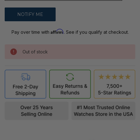
Affirm
Pay over time with
. See if you qualify at checkout.
Out of stock