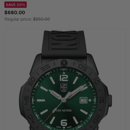
SAVE 20%
$680.00
Regular price:
$850.00