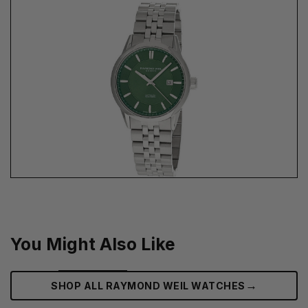
You Might Also Like
→
SHOP ALL RAYMOND WEIL WATCHES