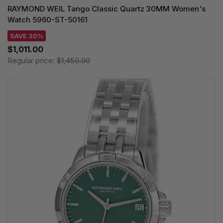
RAYMOND WEIL Tango Classic Quartz 30MM Women's
Watch 5960-ST-50161
SAVE 30%
$1,011.00
Regular price:
$1,450.00