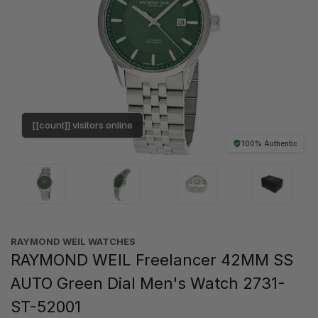
[[count]] visitors online
100% Authentic
RAYMOND WEIL WATCHES
RAYMOND WEIL Freelancer 42MM SS
AUTO Green Dial Men's Watch 2731-
ST-52001