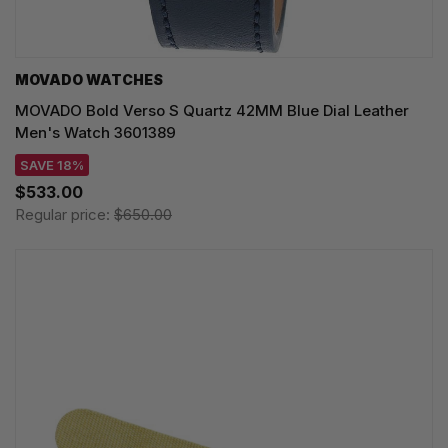
MOVADO WATCHES
MOVADO Bold Verso S Quartz 42MM Blue Dial Leather
Men's Watch 3601389
SAVE 18%
$533.00
Regular price:
$650.00