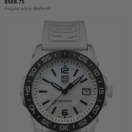
$568.75
Regular price:
$875.00