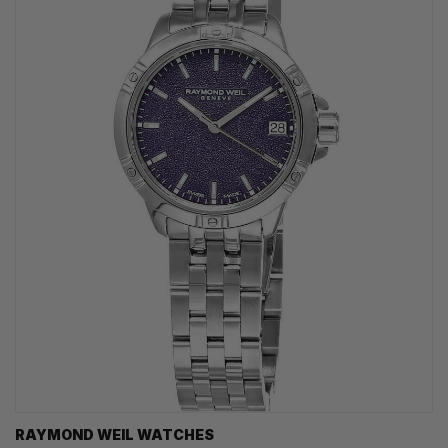
RAYMOND WEIL WATCHES