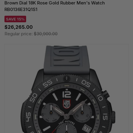
Brown Dial 18K Rose Gold Rubber Men's Watch
RB0136E31Q1S1
SAVE 15%
$26,265.00
Regular price:
$30,900.00