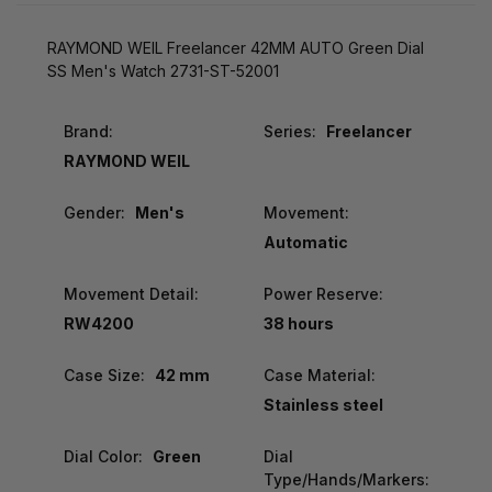
RAYMOND WEIL Freelancer 42MM AUTO Green Dial
SS Men's Watch 2731-ST-52001
Brand:
Series:
Freelancer
RAYMOND WEIL
Gender:
Men's
Movement:
Automatic
Movement Detail:
Power Reserve:
RW4200
38 hours
Case Size:
42 mm
Case Material:
Stainless steel
Dial Color:
Green
Dial
Type/Hands/Markers: