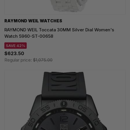
RAYMOND WEIL WATCHES
RAYMOND WEIL Toccata 30MM Silver Dial Women's
Watch 5960-ST-00658
SAVE 42%
$623.50
Regular price:
$1,075.00