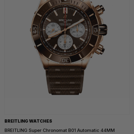
BREITLING WATCHES
BREITLING Super Chronomat B01 Automatic 44MM