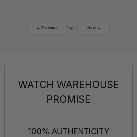
← Previous
Page 1
Next →
WATCH WAREHOUSE
PROMISE
100% AUTHENTICITY