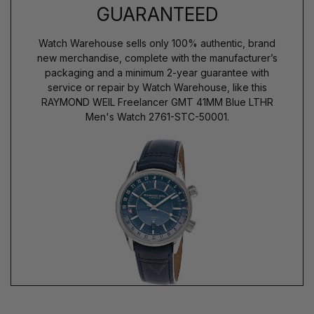
GUARANTEED
Watch Warehouse sells only 100% authentic, brand
new merchandise, complete with the manufacturer’s
packaging and a minimum 2-year guarantee with
service or repair by Watch Warehouse, like this
RAYMOND WEIL Freelancer GMT 41MM Blue LTHR
Men's Watch 2761-STC-50001.