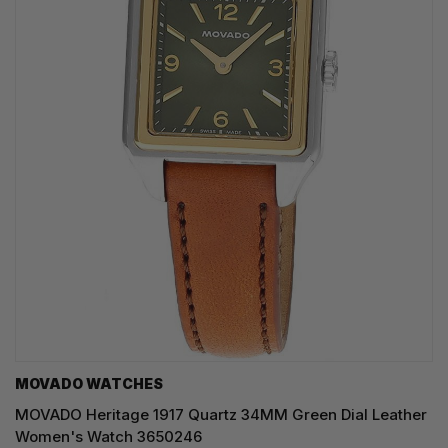
MOVADO WATCHES
MOVADO Heritage 1917 Quartz 34MM Green Dial Leather
Women's Watch 3650246