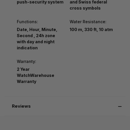
push-security system
and Swiss federal
cross symbols
Functions:
Water Resistance:
Date, Hour, Minute,
100 m, 330 ft, 10 atm
Second , 24h zone
with day and night
indication
Warranty:
2 Year
WatchWarehouse
Warranty
Reviews