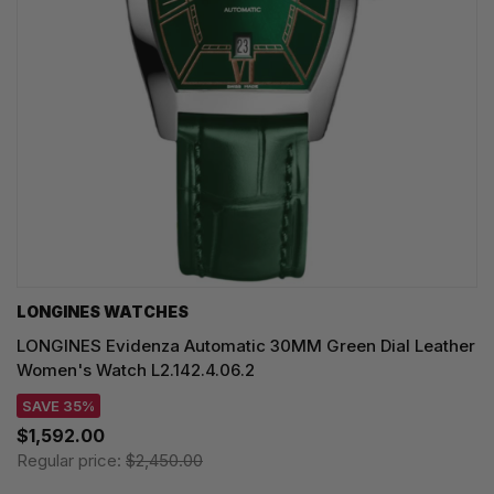
LONGINES WATCHES
LONGINES Evidenza Automatic 30MM Green Dial Leather
Women's Watch L2.142.4.06.2
SAVE 35%
$1,592.00
Regular price:
$2,450.00