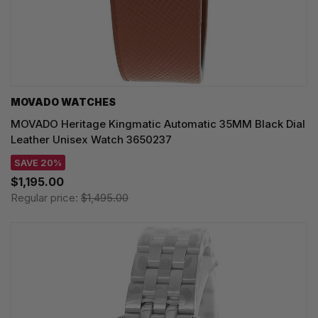
MOVADO WATCHES
MOVADO Heritage Kingmatic Automatic 35MM Black Dial
Leather Unisex Watch 3650237
SAVE 20%
$1,195.00
Regular price:
$1,495.00