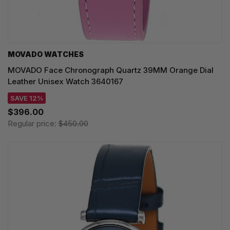
MOVADO WATCHES
MOVADO Face Chronograph Quartz 39MM Orange Dial
Leather Unisex Watch 3640167
SAVE 12%
$396.00
Regular price:
$450.00