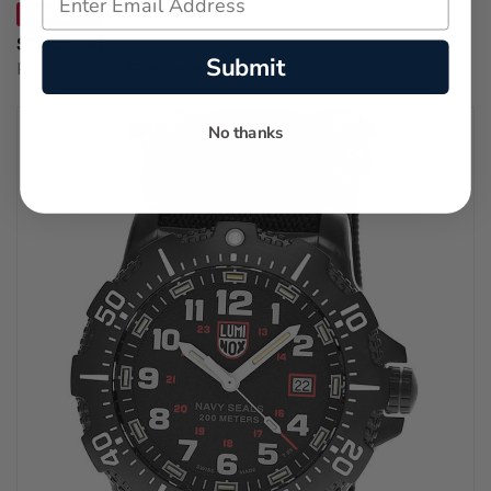
SAVE 30%
$1,435.00
Submit
Regular price:
$2,050.00
No thanks