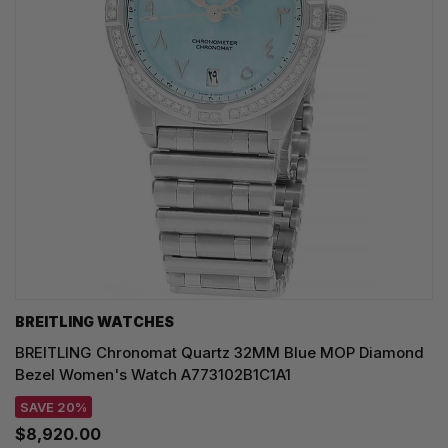
BREITLING WATCHES
BREITLING Chronomat Quartz 32MM Blue MOP Diamond
Bezel Women's Watch A773102B1C1A1
SAVE 20%
$8,920.00