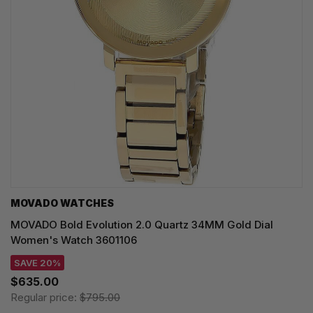
MOVADO WATCHES
MOVADO Bold Evolution 2.0 Quartz 34MM Gold Dial
Women's Watch 3601106
SAVE 20%
$635.00
Regular price:
$795.00