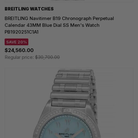
BREITLING WATCHES
BREITLING Navitimer B19 Chronograph Perpetual
Calendar 43MM Blue Dial SS Men's Watch
PB1920251C1A1
SAVE 20%
$24,560.00
Regular price:
$30,700.00