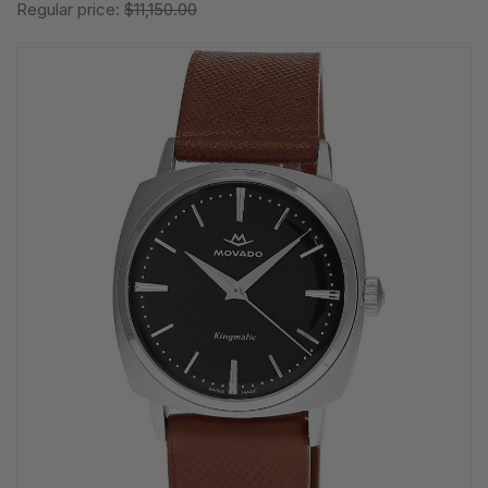
Regular price:
$11,150.00