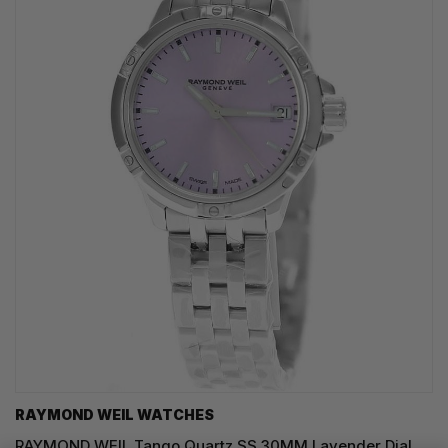
RAYMOND WEIL WATCHES
RAYMOND WEIL Tango Quartz SS 30MM Lavender Dial