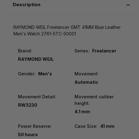
Description
RAYMOND WEIL Freelancer GMT 41MM Blue Leather
Men's Watch 2761-STC-50001
Brand:
Series:
Freelancer
RAYMOND WEIL
Gender:
Men's
Movement:
Automatic
Movement Detail:
Movement caliber
height:
RW3230
4.1 mm
Power Reserve:
Case Size:
41 mm
50 hours