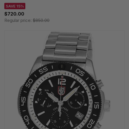
SAVE 15%
$720.00
Regular price:
$850.00