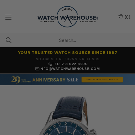
(
0
)
YOUR TRUSTED WATCH SOURCE SINCE 1997
NO-HASSLE RETURNS & REFUNDS
TEL: 213.622.8200
INFO@WATCHWAREHOUSE.COM