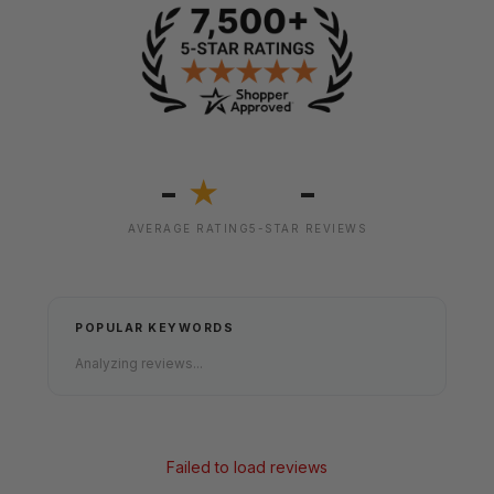
-
-
★
AVERAGE RATING
5-STAR REVIEWS
POPULAR KEYWORDS
Analyzing reviews...
Failed to load reviews