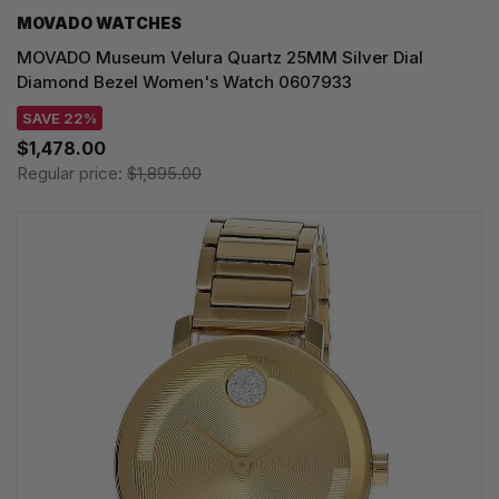
MOVADO WATCHES
MOVADO Museum Velura Quartz 25MM Silver Dial
Diamond Bezel Women's Watch 0607933
SAVE 22%
$1,478.00
Regular price:
$1,895.00