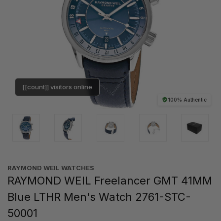
[[count]] visitors online
100% Authentic
RAYMOND WEIL WATCHES
RAYMOND WEIL Freelancer GMT 41MM
Blue LTHR Men's Watch 2761-STC-
50001