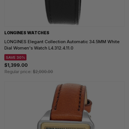
LONGINES WATCHES
LONGINES Elegant Collection Automatic 34.5MM White
Dial Women's Watch L4.312.4.11.0
SAVE 30%
$1,399.00
Regular price:
$2,000.00