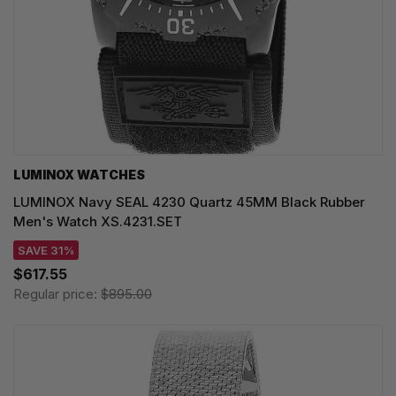
LUMINOX WATCHES
LUMINOX Navy SEAL 4230 Quartz 45MM Black Rubber
Men's Watch XS.4231.SET
SAVE 31%
$617.55
Regular price:
$895.00