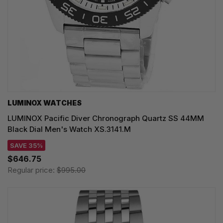
LUMINOX WATCHES
LUMINOX Pacific Diver Chronograph Quartz SS 44MM
Black Dial Men's Watch XS.3141.M
SAVE 35%
$646.75
Regular price:
$995.00