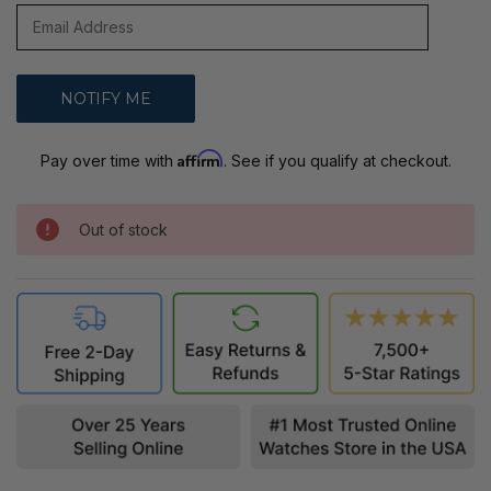
Affirm
Pay over time with
. See if you qualify at checkout.
Out of stock