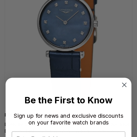
Be the First to Know
LONGINES WATCHES
Sign up for news and exclusive discounts
on your favorite watch brands
LONGINES La Grande Classique Quartz 24MM Blue MOP
Diamond Dial Leather Women's Watch L4.209.4.81.2