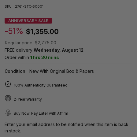
SKU:
2761-STC-50001
ANNIVERSARY SALE
-51%
$1,355.00
Regular price:
$2,775.00
FREE delivery
Wednesday, August 12
Order within
1 hrs 30 mins
Condition:
New With Original Box & Papers
100% Authenticity Guaranteed
2-Year Warranty
Buy Now, Pay Later with Affirm
Enter your email address to be notified when this item is back
in stock.