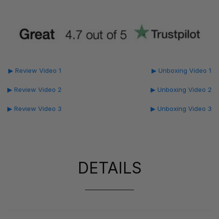
▶ Review Video 1
▶ Unboxing Video 1
▶ Review Video 2
▶ Unboxing Video 2
▶ Review Video 3
▶ Unboxing Video 3
DETAILS