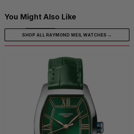
You Might Also Like
→
SHOP ALL RAYMOND WEIL WATCHES