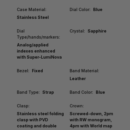
Case Material:
Dial Color:
Blue
Stainless Steel
Dial
Crystal:
Sapphire
Type/hands/markers:
Analog/applied
indexes enhanced
with Super-LumiNova
Bezel:
Fixed
Band Material:
Leather
Band Type:
Strap
Band Color:
Blue
Clasp:
Crown:
Stainless steel folding
Screwed-down, 2pm
clasp with PVD
with RW monogram,
coating and double
4pm with World map