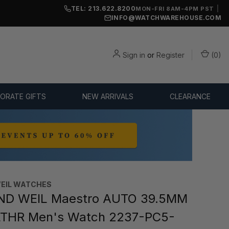
TEL: 213.622.8200
|
MON-FRI 8AM-4PM PST
INFO@WATCHWAREHOUSE.COM
Sign in
or
Register
(
0
)
ORATE GIFTS
NEW ARRIVALS
CLEARANCE
EIL WATCHES
D WEIL Maestro AUTO 39.5MM
LTHR Men's Watch 2237-PC5-