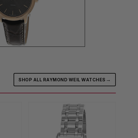
→
SHOP ALL RAYMOND WEIL WATCHES