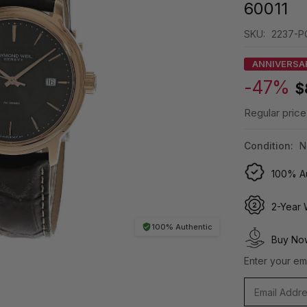
60011
SKU:
2237-P
ANNIVERSA
-47%
$
Regular price
Condition:
N
100% Au
2-Year 
100% Authentic
Buy Now
Enter your ema