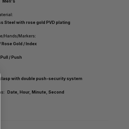
Men's
terial:
ss Steel with rose gold PVD plating
pe/Hands/Markers:
/ Rose Gold / Index
Pull / Push
 clasp with double push-security system
ns:
Date, Hour, Minute, Second