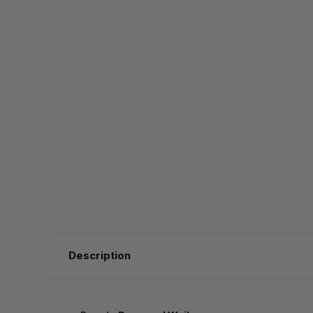
Description