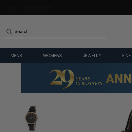
7,500+ 5-STAR REVIEWS
MENS
WOMENS
JEWELRY
FINE