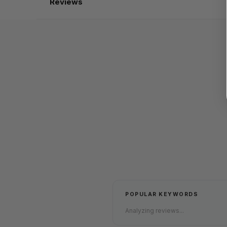
Reviews
POPULAR KEYWORDS
Analyzing reviews...