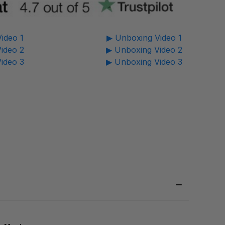
ideo 1
▶ Unboxing Video 1
ideo 2
▶ Unboxing Video 2
ideo 3
▶ Unboxing Video 3