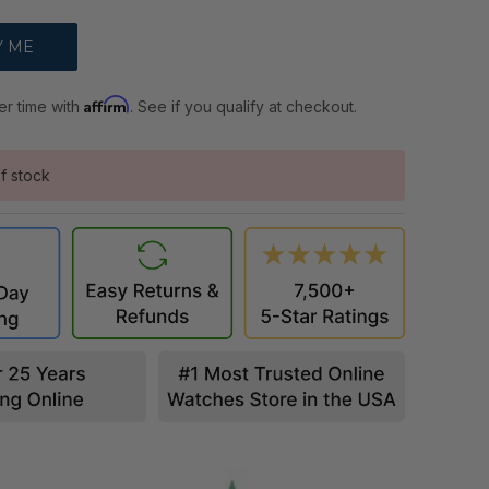
Affirm
er time with
. See if you qualify at checkout.
f stock