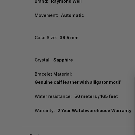
Brand:
Raymond Weil
Movement:
Automatic
Case Size:
39.5 mm
Crystal:
Sapphire
Bracelet Material:
Genuine calf leather with alligator motif
Water resistance:
50 meters / 165 feet
Warranty:
2 Year Watchwarehouse Warranty