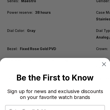
Series:
Maestro
Gender:
Power reserve:
38 hours
Case Ma
Stainle
Dial Color:
Gray
Dial Ty
Analog 
Bezel:
Fixed Rose Gold PVD
Crown:
Bracelet Type / Color:
Strap / Brown
Clasp:
folding
Be the First to Know
Origin:
Swiss Made
Functio
Sign up for news and exclusive discounts
on your favorite watch brands