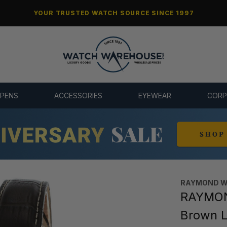
YOUR TRUSTED WATCH SOURCE SINCE 1997
 PENS
ACCESSORIES
EYEWEAR
CORP
RAYMOND W
RAYMON
Brown 