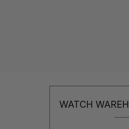
WATCH WAREH