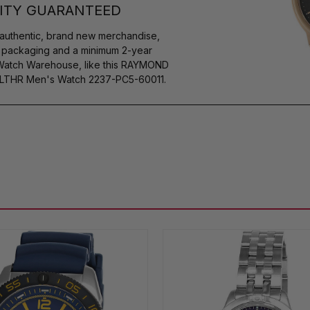
ITY GUARANTEED
authentic, brand new merchandise,
s packaging and a minimum 2-year
 Watch Warehouse, like this RAYMOND
LTHR Men's Watch 2237-PC5-60011.