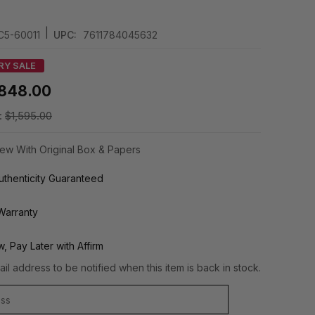
|
C5-60011
UPC:
7611784045632
RY SALE
848.00
:
$1,595.00
ew With Original Box & Papers
thenticity Guaranteed
Warranty
, Pay Later with Affirm
il address to be notified when this item is back in stock.