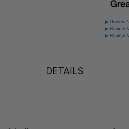
▶ Review V
▶ Review V
▶ Review V
DETAILS