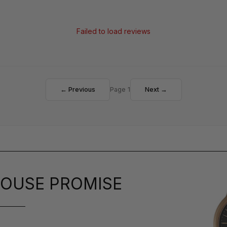
Failed to load reviews
← Previous
Page 1
Next →
OUSE PROMISE