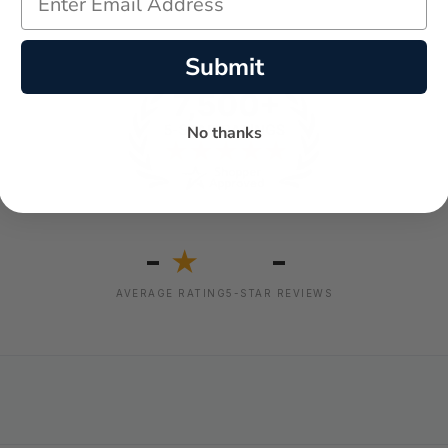
Submit
No thanks
-
-
★
AVERAGE RATING
5-STAR REVIEWS