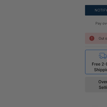
Pay ov
Out o