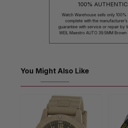
100% AUTHENTIC
Watch Warehouse sells only 100% 
complete with the manufacturer’
guarantee with service or repair by
WEIL Maestro AUTO 39.5MM Brown 
You Might Also Like