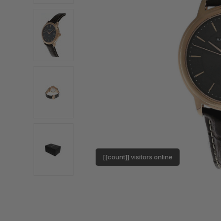
[[count]] visitors online