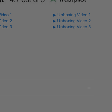
ideo 1
▶ Unboxing Video 1
ideo 2
▶ Unboxing Video 2
ideo 3
▶ Unboxing Video 3