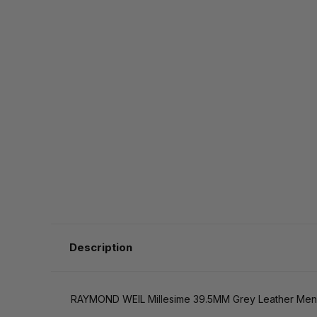
Description
RAYMOND WEIL Millesime 39.5MM Grey Leather Me