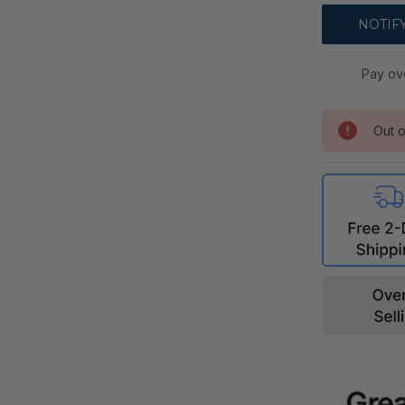
Pay ov
Out o