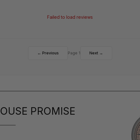
Failed to load reviews
← Previous
Page 1
Next →
OUSE PROMISE