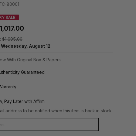
TC-80001
RY SALE
1,017.00
:
$1,695.00
y
Wednesday, August 12
ew With Original Box & Papers
thenticity Guaranteed
Warranty
, Pay Later with Affirm
il address to be notified when this item is back in stock.