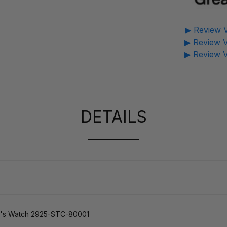
▶ Review V
▶ Review V
▶ Review V
DETAILS
n's Watch 2925-STC-80001