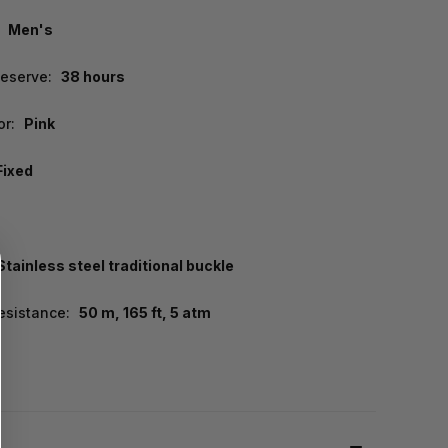
Men's
eserve:
38 hours
or:
Pink
Fixed
Stainless steel traditional buckle
esistance:
50 m, 165 ft, 5 atm