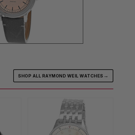
→
SHOP ALL RAYMOND WEIL WATCHES