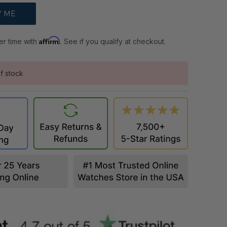
Affirm
er time with
. See if you qualify at checkout.
f stock