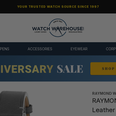
YOUR TRUSTED WATCH SOURCE SINCE 1997
 PENS
ACCESSORIES
EYEWEAR
CORP
RAYMOND W
RAYMON
Leathe