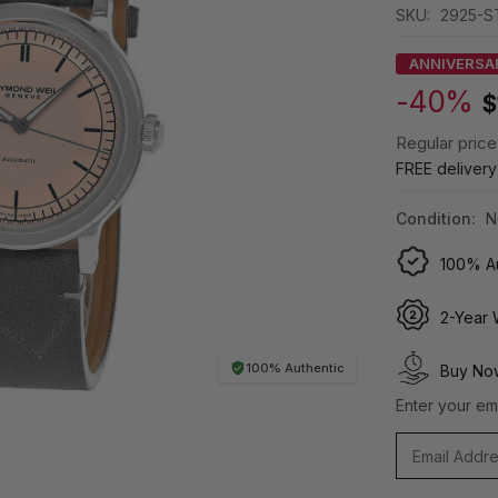
SKU:
2925-S
ANNIVERSA
-40%
$
Regular price
FREE deliver
Condition:
N
100% Au
2-Year 
100% Authentic
Buy Now
Enter your ema