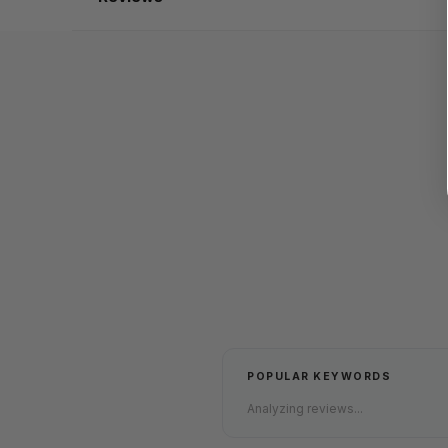
POPULAR KEYWORDS
Analyzing reviews...