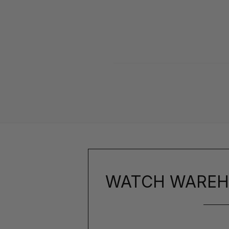
WATCH WAREH