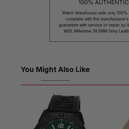
100% AUTHENTIC
Watch Warehouse sells only 100% 
complete with the manufacturer’
guarantee with service or repair by
WEIL Millesime 39.5MM Grey Leat
You Might Also Like