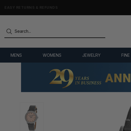
7,500+ 5-STAR REVIEWS
MENS
WOMENS
JEWELRY
FINE