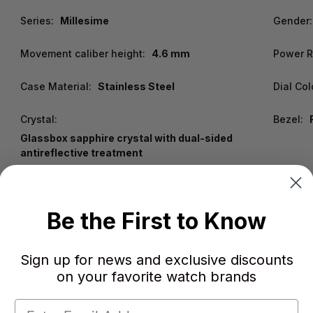
Series:
Millesime
Gender:
Movement caliber height:
4.6 mm
Power R
Case Material:
Stainless Steel
Dial Col
Crystal:
Bezel:
Glassbox sapphire crystal with dual-sided
antireflective treatment
Band Type / Color:
Strap/Grey
Clasp:
Be the First to Know
Functions:
Hour, Minute, Second
Water R
Sign up for news and exclusive discounts
on your favorite watch brands