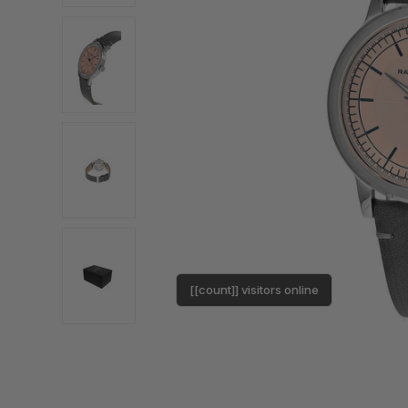
[[count]] visitors online