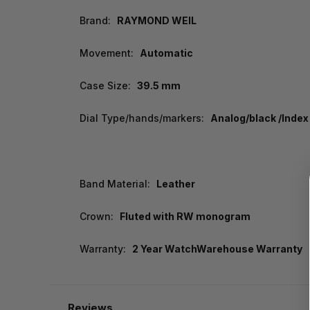
Brand:
RAYMOND WEIL
Movement:
Automatic
Case Size:
39.5 mm
Dial Type/hands/markers:
Analog/black /Index
Band Material:
Leather
Crown:
Fluted with RW monogram
Warranty:
2 Year WatchWarehouse Warranty
Reviews