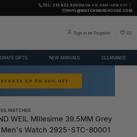
TEL: 213.622.8200
|
MON-FRI 8AM-4PM PST
INFO@WATCHWAREHOUSE.COM
Sign in
or
Register
(
0
)
ORATE GIFTS
NEW ARRIVALS
CLEARANCE
EIL WATCHES
D WEIL Millesime 39.5MM Grey
r Men's Watch 2925-STC-80001