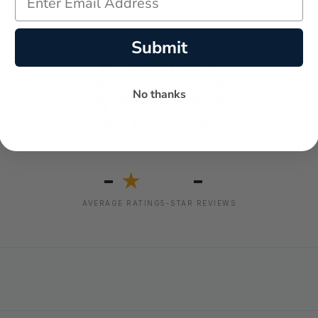
Submit
No thanks
-
-
★
AVERAGE RATING
5-STAR REVIEWS