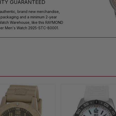
ITY GUARANTEED
authentic, brand new merchandise,
s packaging and a minimum 2-year
 Watch Warehouse, like this RAYMOND
her Men's Watch 2925-STC-80001.