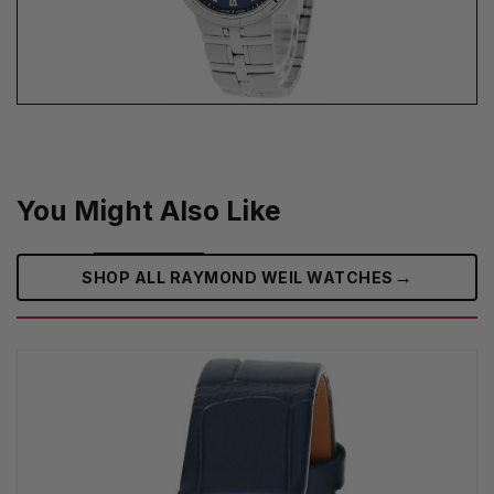
You Might Also Like
→
SHOP ALL RAYMOND WEIL WATCHES