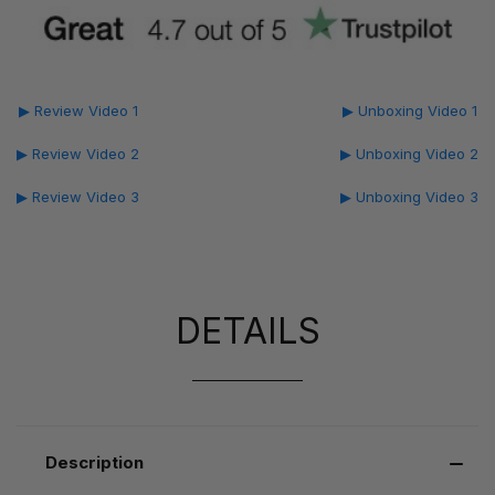
▶ Review Video 1
▶ Unboxing Video 1
▶ Review Video 2
▶ Unboxing Video 2
▶ Review Video 3
▶ Unboxing Video 3
DETAILS
Description