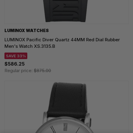
LUMINOX WATCHES
LUMINOX Pacific Diver Quartz 44MM Red Dial Rubber
Men's Watch XS.3135.B
SAVE 33%
$586.25
Regular price:
$875.00