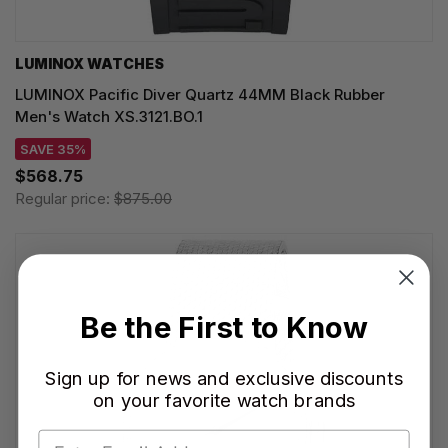
LUMINOX WATCHES
LUMINOX Pacific Diver Quartz 44MM Black Rubber
Men's Watch XS.3121.BO.1
SAVE 35%
$568.75
Regular price:
$875.00
Be the First to Know
Sign up for news and exclusive discounts
on your favorite watch brands