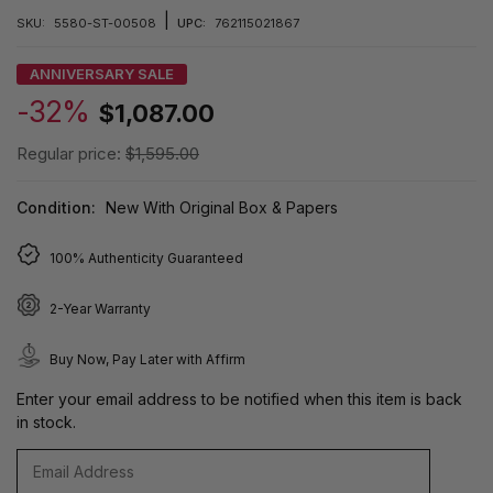
|
SKU:
5580-ST-00508
UPC:
762115021867
ANNIVERSARY SALE
-32%
$1,087.00
Regular price:
$1,595.00
Condition:
New With Original Box & Papers
100% Authenticity Guaranteed
2-Year Warranty
Buy Now, Pay Later with Affirm
Enter your email address to be notified when this item is back
in stock.