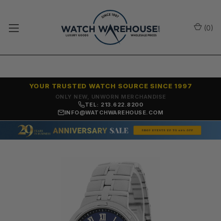
(
0
)
YOUR TRUSTED WATCH SOURCE SINCE 1997
ONLY NEW, UNWORN MERCHANDISE
TEL: 213.622.8200
INFO@WATCHWAREHOUSE.COM