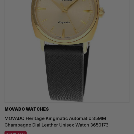
MOVADO WATCHES
MOVADO Heritage Kingmatic Automatic 35MM
Champagne Dial Leather Unisex Watch 3650173