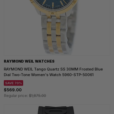
RAYMOND WEIL WATCHES
RAYMOND WEIL Tango Quartz SS 30MM Frosted Blue
Dial Two-Tone Women's Watch 5960-STP-50061
SAVE 70%
$569.00
Regular price:
$1,875.00