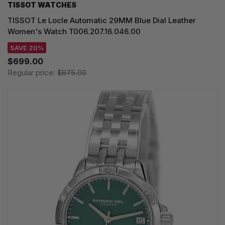
TISSOT WATCHES
TISSOT Le Locle Automatic 29MM Blue Dial Leather
Women's Watch T006.207.16.046.00
SAVE 20%
$699.00
Regular price:
$875.00