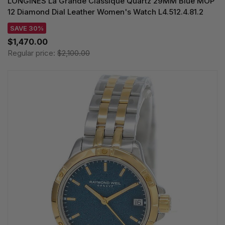
LONGINES La Grande Classique Quartz 29MM Blue MOP
12 Diamond Dial Leather Women's Watch L4.512.4.81.2
SAVE 30%
$1,470.00
Regular price:
$2,100.00