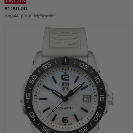
SAVE 21%
$1,180.00
Regular price:
$1,495.00