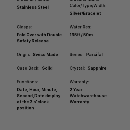
Color/Type/Width:
Stainless Steel
Silver/Bracelet
Clasps:
Water Res:
Fold Over with Double
165ft / 50m
Safety Release
Origin:
Swiss Made
Series:
Parsifal
Case Back:
Solid
Crystal:
Sapphire
Functions:
Warranty:
Date, Hour, Minute,
2 Year
Second,Date display
Watchwarehouse
at the 3 o'clock
Warranty
position