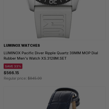
LUMINOX WATCHES
LUMINOX Pacific Diver Ripple Quartz 39MM MOP Dial
Rubber Men's Watch XS.3128M.SET
SAVE 33%
$566.15
Regular price:
$845.00