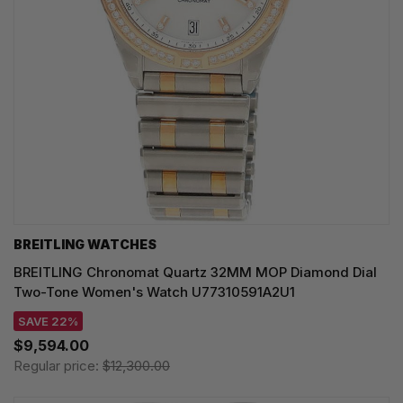
BREITLING WATCHES
BREITLING Chronomat Quartz 32MM MOP Diamond Dial
Two-Tone Women's Watch U77310591A2U1
SAVE 22%
$9,594.00
Regular price:
$12,300.00