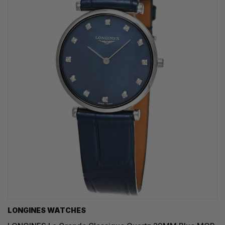
LONGINES WATCHES