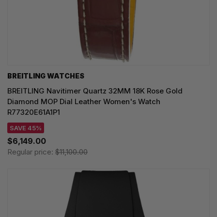
BREITLING WATCHES
BREITLING Navitimer Quartz 32MM 18K Rose Gold
Diamond MOP Dial Leather Women's Watch
R77320E61A1P1
SAVE 45%
$6,149.00
Regular price:
$11,100.00