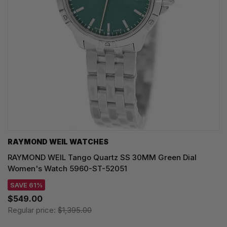
RAYMOND WEIL WATCHES
RAYMOND WEIL Tango Quartz SS 30MM Green Dial
Women's Watch 5960-ST-52051
SAVE 61%
$549.00
Regular price:
$1,395.00