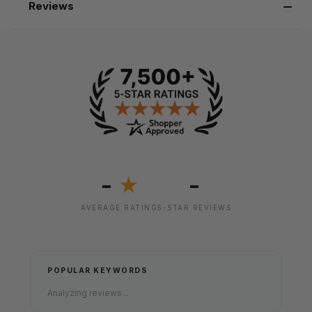
Reviews
-
-
★
AVERAGE RATING
5-STAR REVIEWS
POPULAR KEYWORDS
Analyzing reviews...