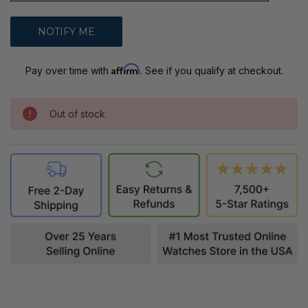
Affirm
Pay over time with
. See if you qualify at checkout.
Out of stock