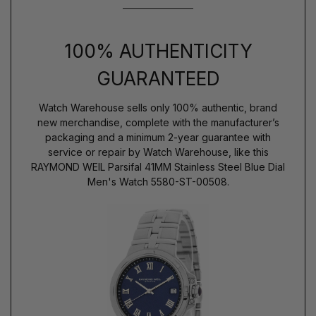
100% AUTHENTICITY
GUARANTEED
Watch Warehouse sells only 100% authentic, brand
new merchandise, complete with the manufacturer’s
packaging and a minimum 2-year guarantee with
service or repair by Watch Warehouse, like this
RAYMOND WEIL Parsifal 41MM Stainless Steel Blue Dial
Men's Watch 5580-ST-00508.