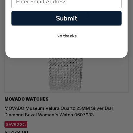
Submit
No thanks
MOVADO WATCHES
MOVADO Museum Velura Quartz 25MM Silver Dial
Diamond Bezel Women's Watch 0607933
SAVE 22%
$1,478.00