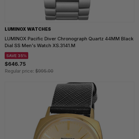
LUMINOX WATCHES
LUMINOX Pacific Diver Chronograph Quartz 44MM Black
Dial SS Men's Watch XS.3141.M
SAVE 35%
$646.75
Regular price:
$995.00