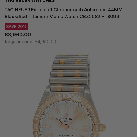
TAG HEUER WATCHES‎
TAG HEUER Formula 1 Chronograph Automatic 44MM
Black/Red Titanium Men's Watch CBZ2082.FT8096
SAVE 20%
$3,960.00
Regular price:
$4,950.00