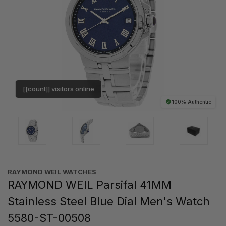
[[count]] visitors online
100% Authentic
RAYMOND WEIL WATCHES
RAYMOND WEIL Parsifal 41MM
Stainless Steel Blue Dial Men's Watch
5580-ST-00508