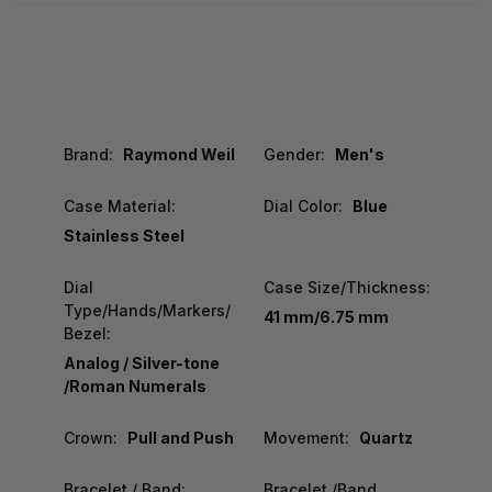
Brand:
Raymond Weil
Gender:
Men's
Case Material:
Dial Color:
Blue
Stainless Steel
Dial
Case Size/Thickness:
Type/Hands/Markers/
41 mm/6.75 mm
Bezel:
Analog / Silver-tone
/Roman Numerals
Crown:
Pull and Push
Movement:
Quartz
Bracelet / Band:
Bracelet /Band