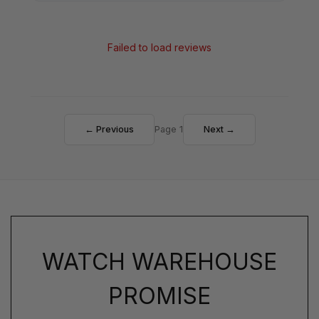
Failed to load reviews
← Previous
Page 1
Next →
WATCH WAREHOUSE
PROMISE