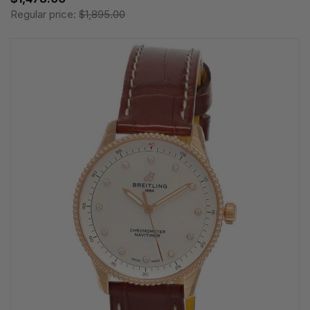
Regular price:
$1,895.00