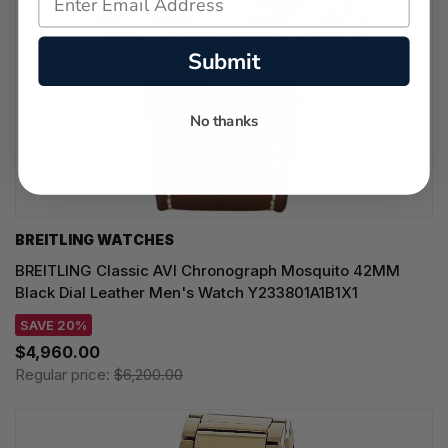
Submit
No thanks
BREITLING WATCHES
BREITLING Classic AVI Chronograph Mosquito 42MM
Black Dial Leather Men's Watch Y233801A1B1X1
SAVE 20%
$4,960.00
Regular price:
$6,200.00