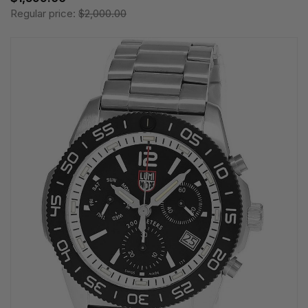
Regular price:
$2,000.00