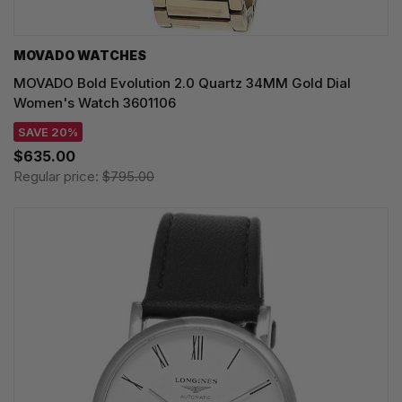
MOVADO WATCHES
MOVADO Bold Evolution 2.0 Quartz 34MM Gold Dial
Women's Watch 3601106
SAVE 20%
$635.00
Regular price:
$795.00