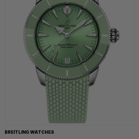
BREITLING WATCHES