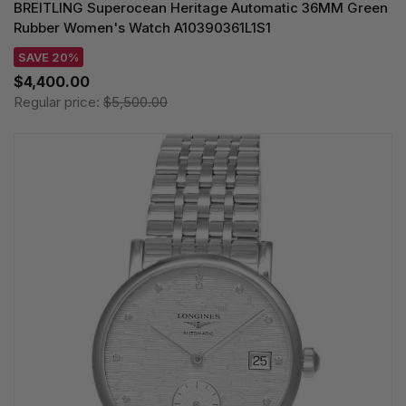
BREITLING Superocean Heritage Automatic 36MM Green
Rubber Women's Watch A10390361L1S1
SAVE 20%
$4,400.00
Regular price:
$5,500.00