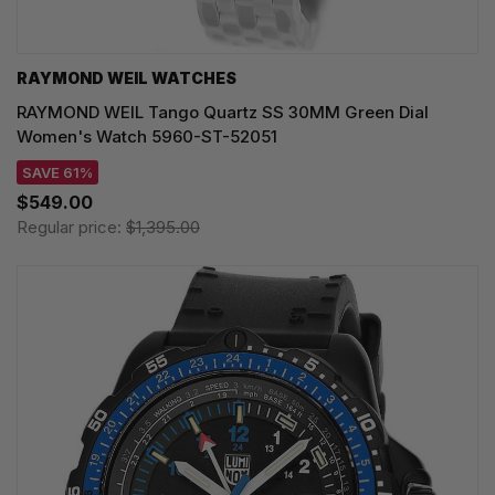
RAYMOND WEIL WATCHES
RAYMOND WEIL Tango Quartz SS 30MM Green Dial
Women's Watch 5960-ST-52051
SAVE 61%
$549.00
Regular price:
$1,395.00