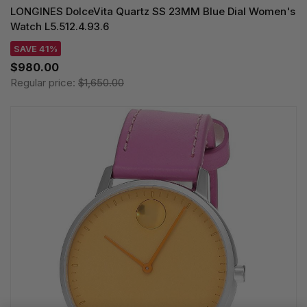
LONGINES DolceVita Quartz SS 23MM Blue Dial Women's
Watch L5.512.4.93.6
SAVE 41%
$980.00
Regular price:
$1,650.00