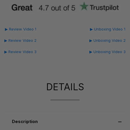
▶ Review Video 1
▶ Unboxing Video 1
▶ Review Video 2
▶ Unboxing Video 2
▶ Review Video 3
▶ Unboxing Video 3
DETAILS
Description