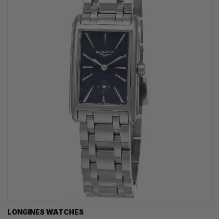
LONGINES WATCHES