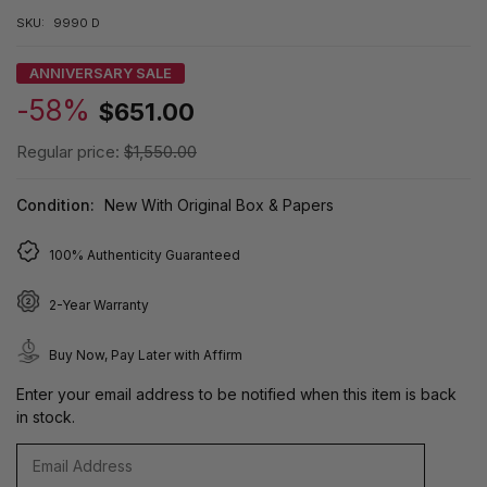
SKU:
9990 D
ANNIVERSARY SALE
-58%
$651.00
Regular price:
$1,550.00
Condition:
New With Original Box & Papers
100% Authenticity Guaranteed
2-Year Warranty
Buy Now, Pay Later with Affirm
Enter your email address to be notified when this item is back
in stock.