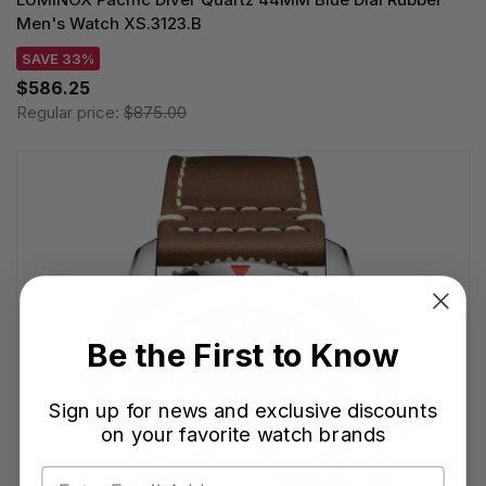
Men's Watch XS.3123.B
SAVE 33%
$586.25
Regular price:
$875.00
Be the First to Know
Sign up for news and exclusive discounts
on your favorite watch brands