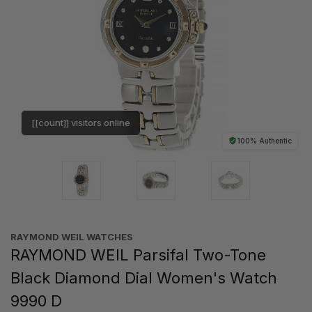
[[count]] visitors online
100% Authentic
RAYMOND WEIL WATCHES
RAYMOND WEIL Parsifal Two-Tone
Black Diamond Dial Women's Watch
9990 D