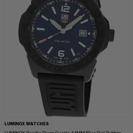
LUMINOX WATCHES
LUMINOX Pacific Diver Quartz 44MM Blue Dial Rubber