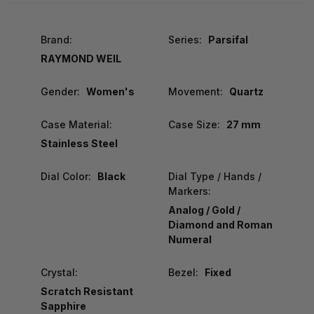
Brand:
Series:
Parsifal
RAYMOND WEIL
Gender:
Women's
Movement:
Quartz
Case Material:
Case Size:
27 mm
Stainless Steel
Dial Color:
Black
Dial Type / Hands /
Markers:
Analog / Gold /
Diamond and Roman
Numeral
Crystal:
Bezel:
Fixed
Scratch Resistant
Sapphire