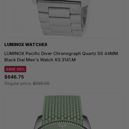
LUMINOX WATCHES
LUMINOX Pacific Diver Chronograph Quartz SS 44MM
Black Dial Men's Watch XS.3141.M
SAVE 35%
$646.75
Regular price:
$995.00