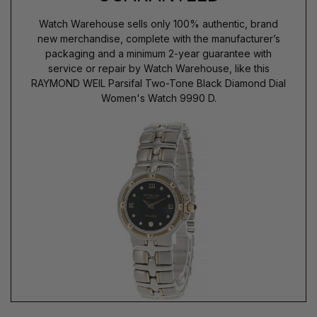
Watch Warehouse sells only 100% authentic, brand
new merchandise, complete with the manufacturer’s
packaging and a minimum 2-year guarantee with
service or repair by Watch Warehouse, like this
RAYMOND WEIL Parsifal Two-Tone Black Diamond Dial
Women's Watch 9990 D.