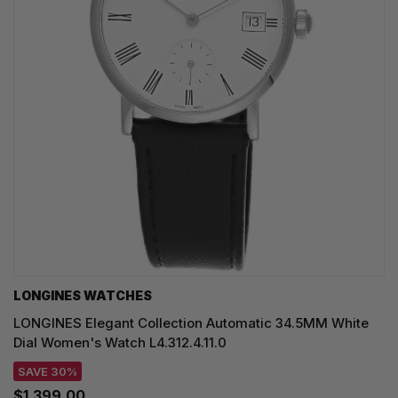
LONGINES WATCHES
LONGINES Elegant Collection Automatic 34.5MM White
Dial Women's Watch L4.312.4.11.0
SAVE 30%
$1,399.00