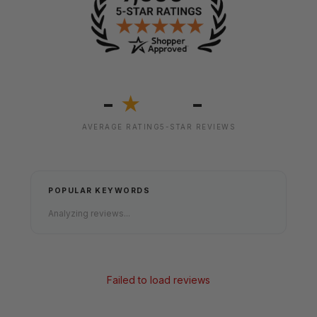
-
-
★
AVERAGE RATING
5-STAR REVIEWS
POPULAR KEYWORDS
Analyzing reviews...
Failed to load reviews