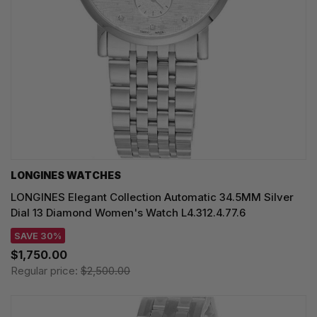
LONGINES WATCHES
LONGINES Elegant Collection Automatic 34.5MM Silver
Dial 13 Diamond Women's Watch L4.312.4.77.6
SAVE 30%
$1,750.00
Regular price:
$2,500.00