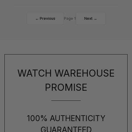
← Previous
Page 1
Next →
WATCH WAREHOUSE
PROMISE
100% AUTHENTICITY
GUARANTEED