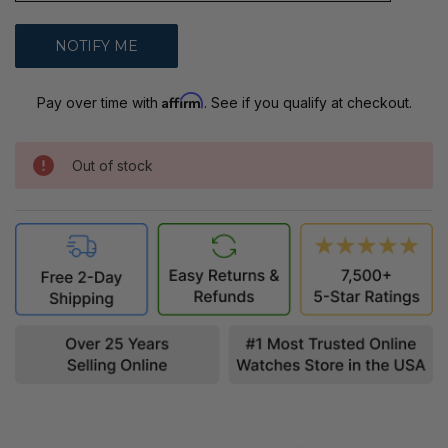
Affirm
Pay over time with
. See if you qualify at checkout.
Out of stock