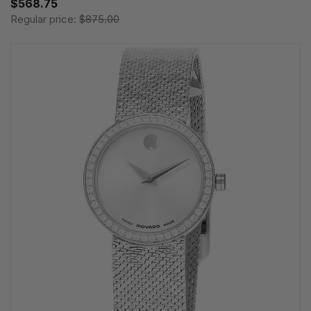
$568.75
Regular price:
$875.00