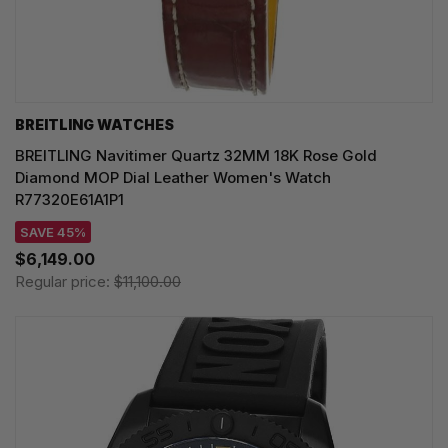
BREITLING WATCHES
BREITLING Navitimer Quartz 32MM 18K Rose Gold
Diamond MOP Dial Leather Women's Watch
R77320E61A1P1
SAVE 45%
$6,149.00
Regular price:
$11,100.00