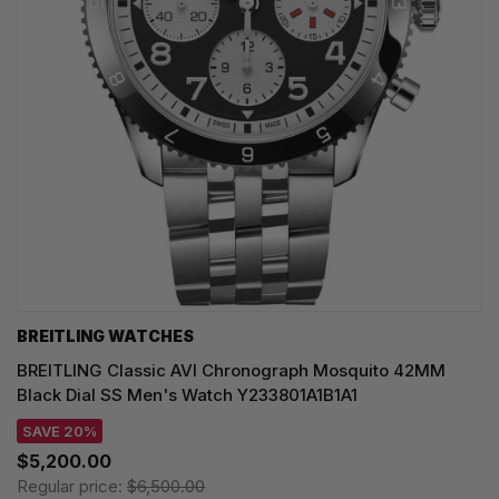
BREITLING WATCHES
BREITLING Classic AVI Chronograph Mosquito 42MM
Black Dial SS Men's Watch Y233801A1B1A1
SAVE 20%
$5,200.00
Regular price:
$6,500.00