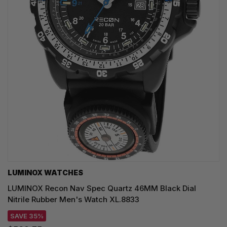
LUMINOX WATCHES
LUMINOX Recon Nav Spec Quartz 46MM Black Dial
Nitrile Rubber Men's Watch XL.8833
SAVE 35%