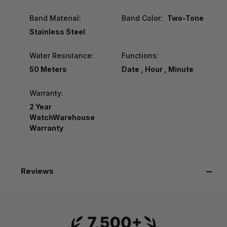
Band Material:
Band Color:
Two-Tone
Stainless Steel
Water Resistance:
Functions:
50 Meters
Date , Hour , Minute
Warranty:
2 Year
WatchWarehouse
Warranty
Reviews