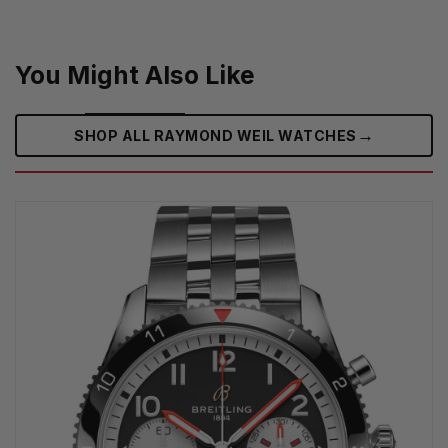
You Might Also Like
→
SHOP ALL RAYMOND WEIL WATCHES