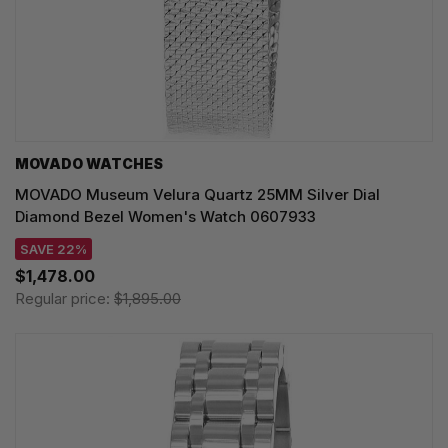
MOVADO WATCHES
MOVADO Museum Velura Quartz 25MM Silver Dial
Diamond Bezel Women's Watch 0607933
SAVE 22%
$1,478.00
Regular price:
$1,895.00