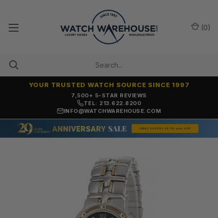
(
0
)
YOUR TRUSTED WATCH SOURCE SINCE 1997
OVER 25 YEARS SELLING ONLINE
TEL: 213.622.8200
INFO@WATCHWAREHOUSE.COM