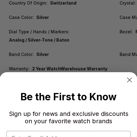
Country Of Origin:
Switzerland
Crystal:
Case Color:
Silver
Case Ma
Dial Type / Hands / Markers:
Bezel:
Analog / Silver-Tone / Baton
Band Color:
Silver
Band Ma
Warranty:
2 Year WatchWarehouse Warranty
Be the First to Know
Sign up for news and exclusive discounts
on your favorite watch brands