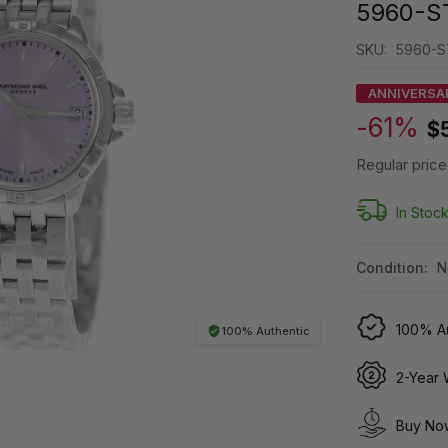
5960-S
SKU:
5960-S
ANNIVERSA
-61%
$
Regular price
In Stoc
Condition:
N
100% Au
100% Authentic
2-Year 
Buy Now