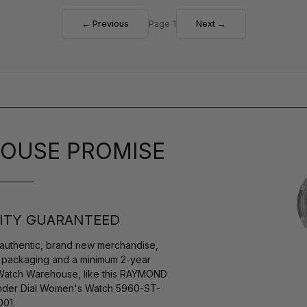
← Previous
Page 1
Next →
OUSE PROMISE
ITY GUARANTEED
authentic, brand new merchandise,
s packaging and a minimum 2-year
 Watch Warehouse, like this RAYMOND
der Dial Women's Watch 5960-ST-
01.