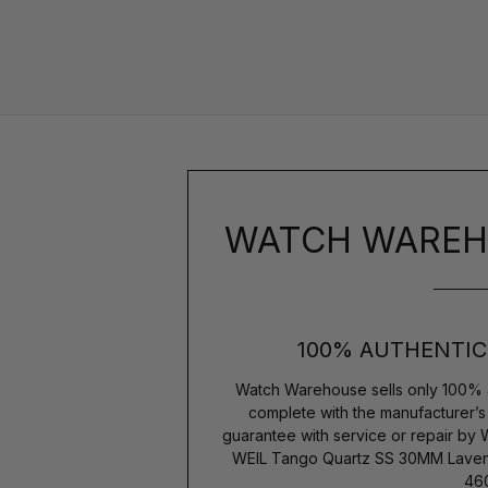
WATCH WAREH
100% AUTHENTIC
Watch Warehouse sells only 100% 
complete with the manufacturer’
guarantee with service or repair by
WEIL Tango Quartz SS 30MM Laven
460