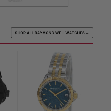
→
SHOP ALL RAYMOND WEIL WATCHES