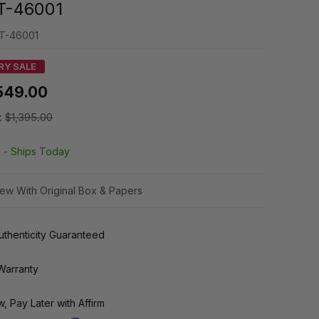
T-46001
T-46001
RY SALE
549.00
:
$1,395.00
k -
Ships Today
ew With Original Box & Papers
thenticity Guaranteed
Warranty
, Pay Later with Affirm