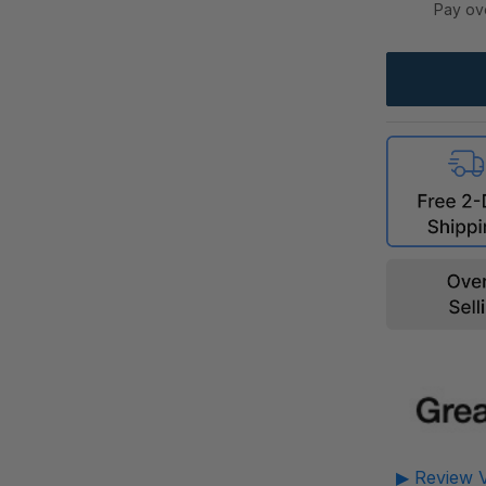
Pay ov
▶ Review V