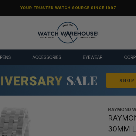
YOUR TRUSTED WATCH SOURCE SINCE 1997
 PENS
ACCESSORIES
EYEWEAR
CORP
RAYMOND W
RAYMON
30MM L