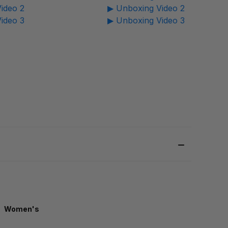
ideo 2
▶ Unboxing Video 2
ideo 3
▶ Unboxing Video 3
Women's