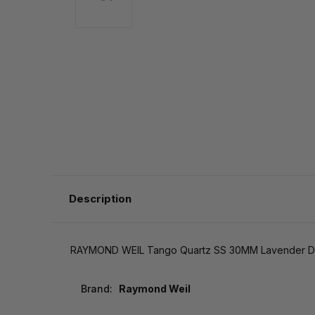
Description
RAYMOND WEIL Tango Quartz SS 30MM Lavender D
Brand:
Raymond Weil