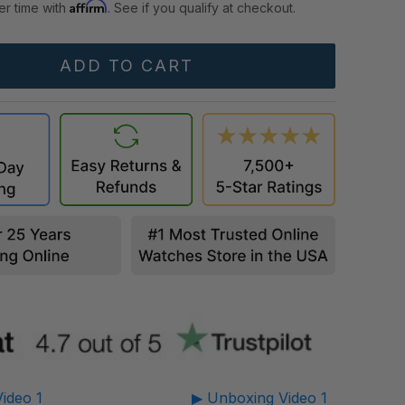
Affirm
er time with
. See if you qualify at checkout.
ideo 1
▶ Unboxing Video 1