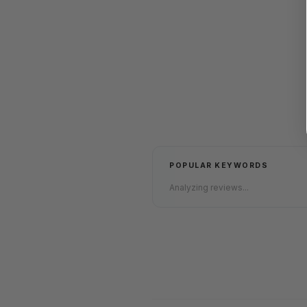
POPULAR KEYWORDS
Analyzing reviews...