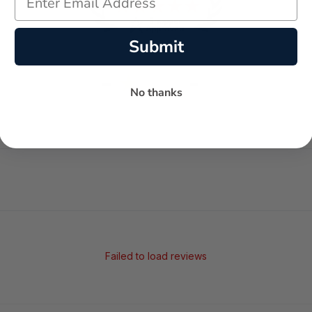
Submit
-
-
★
No thanks
AVERAGE RATING
5-STAR REVIEWS
Failed to load reviews