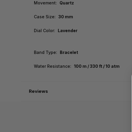
Movement:
Quartz
Case Size:
30 mm
Dial Color:
Lavender
Band Type:
Bracelet
Water Resistance:
100 m / 330 ft / 10 atm
Reviews