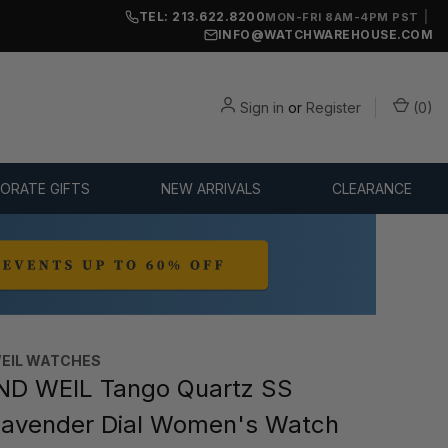
TEL: 213.622.8200
|
MON-FRI 8AM-4PM PST
INFO@WATCHWAREHOUSE.COM
Sign in
or
Register
(
0
)
ORATE GIFTS
NEW ARRIVALS
CLEARANCE
EIL WATCHES
D WEIL Tango Quartz SS
avender Dial Women's Watch