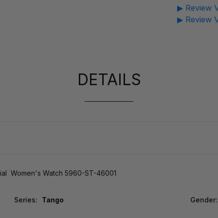
▶ Review V
▶ Review V
DETAILS
ial Women's Watch 5960-ST-46001
Series:
Tango
Gender: