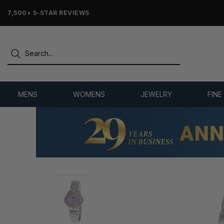
7,500+ 5-STAR REVIEWS
MENS
WOMENS
JEWELRY
FINE