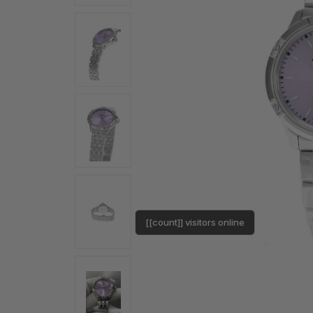
[[count]] visitors online