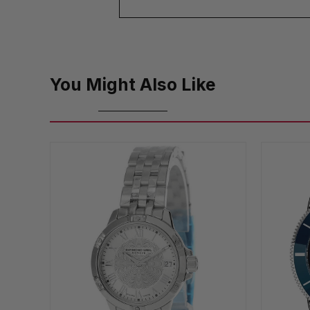
You Might Also Like