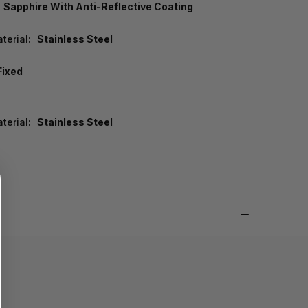
Sapphire With Anti-Reflective Coating
terial:
Stainless Steel
Fixed
terial:
Stainless Steel