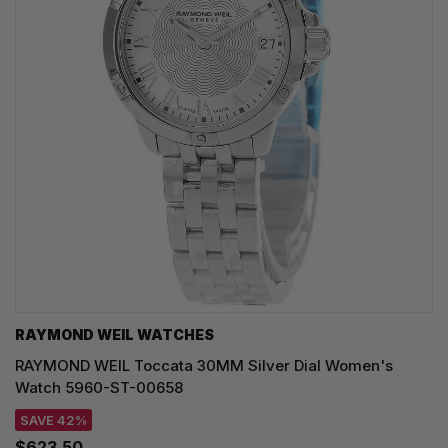
RAYMOND WEIL WATCHES
RAYMOND WEIL Toccata 30MM Silver Dial Women's
Watch 5960-ST-00658
SAVE 42%
$623.50