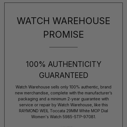
WATCH WAREHOUSE
PROMISE
100% AUTHENTICITY
GUARANTEED
Watch Warehouse sells only 100% authentic, brand
new merchandise, complete with the manufacturer’s
packaging and a minimum 2-year guarantee with
service or repair by Watch Warehouse, like this
RAYMOND WEIL Toccata 29MM White MOP Dial
Women's Watch 5985-STP-97081.