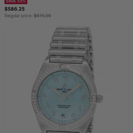
SAVE 33%
$586.25
Regular price:
$875.00