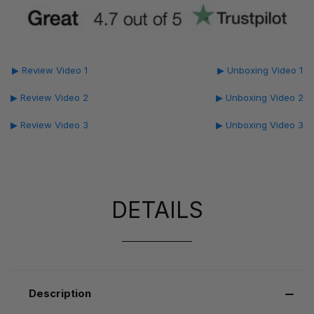
▶ Review Video 1
▶ Unboxing Video 1
▶ Review Video 2
▶ Unboxing Video 2
▶ Review Video 3
▶ Unboxing Video 3
DETAILS
Description