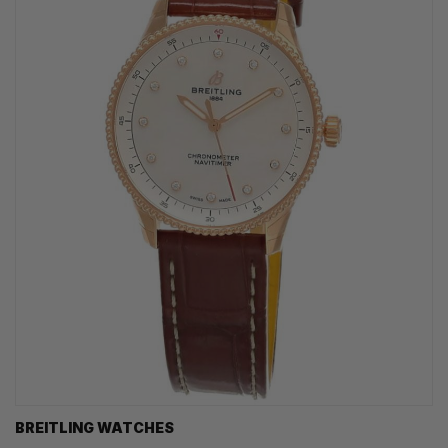
BREITLING WATCHES