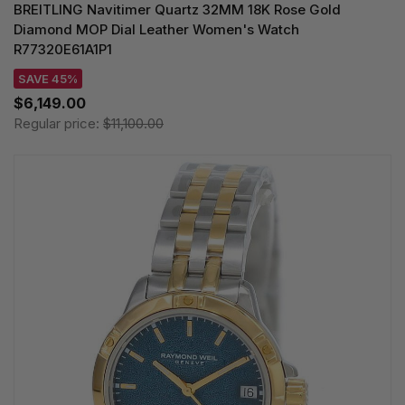
BREITLING Navitimer Quartz 32MM 18K Rose Gold
Diamond MOP Dial Leather Women's Watch
R77320E61A1P1
SAVE 45%
$6,149.00
Regular price:
$11,100.00