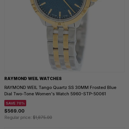
RAYMOND WEIL WATCHES
RAYMOND WEIL Tango Quartz SS 30MM Frosted Blue
Dial Two-Tone Women's Watch 5960-STP-50061
SAVE 70%
$569.00
Regular price:
$1,875.00