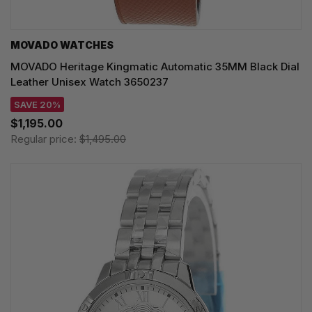
MOVADO WATCHES
MOVADO Heritage Kingmatic Automatic 35MM Black Dial
Leather Unisex Watch 3650237
SAVE 20%
$1,195.00
Regular price:
$1,495.00