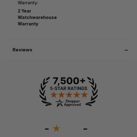
Warranty:
2 Year
Watchwarehouse
Warranty
Reviews
-
-
★