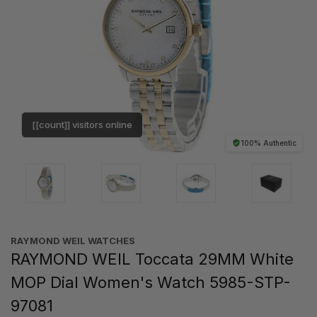
[[count]] visitors online
100% Authentic
RAYMOND WEIL WATCHES
RAYMOND WEIL Toccata 29MM White
MOP Dial Women's Watch 5985-STP-
97081