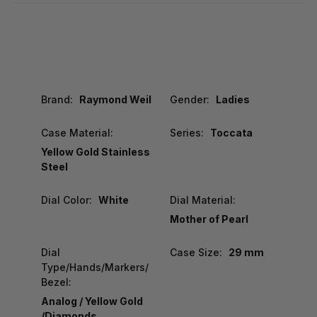
Brand:
Raymond Weil
Gender:
Ladies
Case Material:
Series:
Toccata
Yellow Gold Stainless
Steel
Dial Color:
White
Dial Material:
Mother of Pearl
Dial
Case Size:
29 mm
Type/Hands/Markers/
Bezel:
Analog / Yellow Gold
/Diamonds