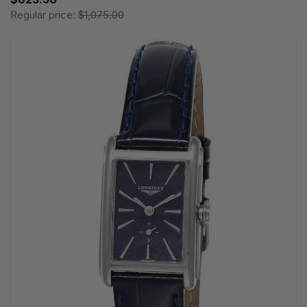
Regular price:
$1,075.00