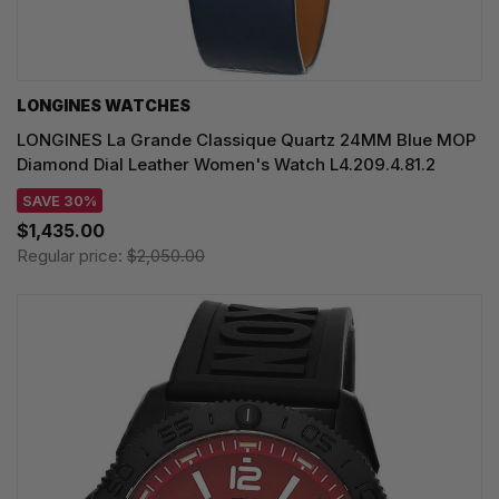
LONGINES WATCHES
LONGINES La Grande Classique Quartz 24MM Blue MOP
Diamond Dial Leather Women's Watch L4.209.4.81.2
SAVE 30%
$1,435.00
Regular price:
$2,050.00