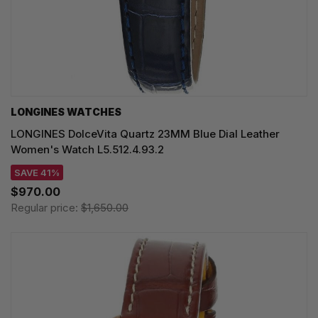
LONGINES WATCHES
LONGINES DolceVita Quartz 23MM Blue Dial Leather
Women's Watch L5.512.4.93.2
SAVE 41%
$970.00
Regular price:
$1,650.00