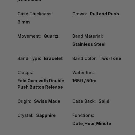
Case Thickness:
Crown:
Pull and Push
6 mm
Movement:
Quartz
Band Material:
Stainless Steel
Band Type:
Bracelet
Band Color:
Two-Tone
Clasps:
Water Res:
Fold Over with Double
165ft / 50m
Push Button Release
Origin:
Swiss Made
Case Back:
Solid
Crystal:
Sapphire
Functions:
Date,Hour,Minute