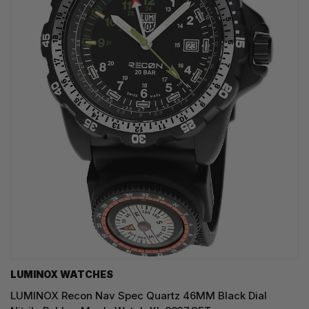
LUMINOX WATCHES
LUMINOX Recon Nav Spec Quartz 46MM Black Dial