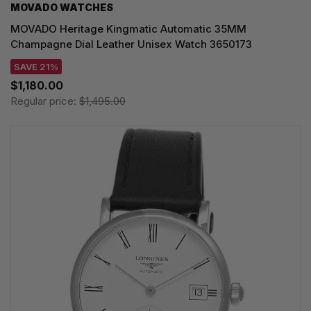
MOVADO WATCHES
MOVADO Heritage Kingmatic Automatic 35MM
Champagne Dial Leather Unisex Watch 3650173
SAVE 21%
$1,180.00
Regular price:
$1,495.00