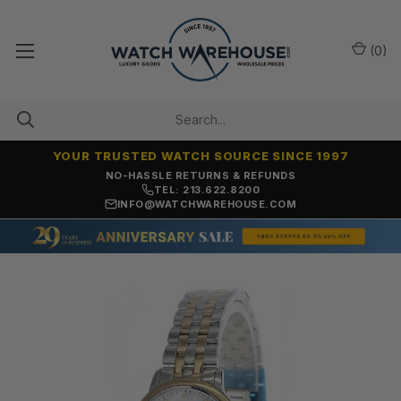
(
0
)
YOUR TRUSTED WATCH SOURCE SINCE 1997
NO-HASSLE RETURNS & REFUNDS
TEL: 213.622.8200
INFO@WATCHWAREHOUSE.COM