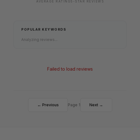
AVERAGE RATING
5-STAR REVIEWS
POPULAR KEYWORDS
Analyzing reviews...
Failed to load reviews
← Previous
Page 1
Next →