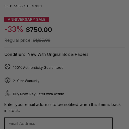
SKU:
5985-STP-97081
ANNIVERSARY SALE
-33%
$750.00
Regular price:
$1,125.00
Condition:
New With Original Box & Papers
100% Authenticity Guaranteed
2-Year Warranty
Buy Now, Pay Later with Affirm
Enter your email address to be notified when this item is back
in stock.