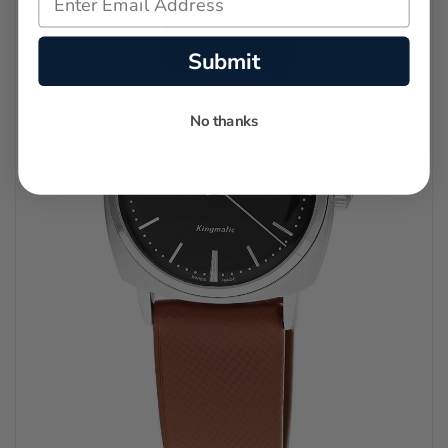
Submit
No thanks