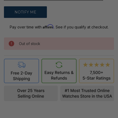
Affirm
Pay over time with
. See if you qualify at checkout.
Out of stock