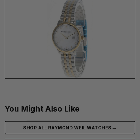
You Might Also Like
→
SHOP ALL RAYMOND WEIL WATCHES