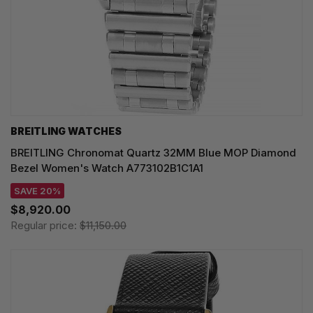
BREITLING WATCHES
BREITLING Chronomat Quartz 32MM Blue MOP Diamond
Bezel Women's Watch A773102B1C1A1
SAVE 20%
$8,920.00
Regular price:
$11,150.00