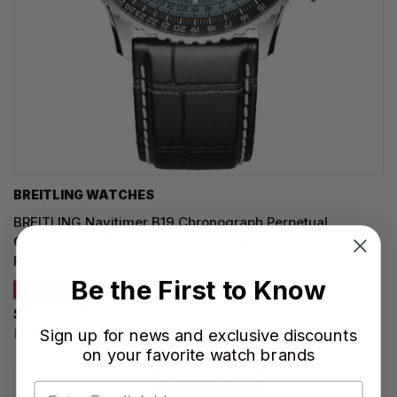
BREITLING WATCHES
BREITLING Navitimer B19 Chronograph Perpetual
Calendar 43MM Blue Dial Leather Men's Watch
PB1920251C1P1
Be the First to Know
SAVE 20%
$24,160.00
Sign up for news and exclusive discounts
Regular price:
$30,200.00
on your favorite watch brands