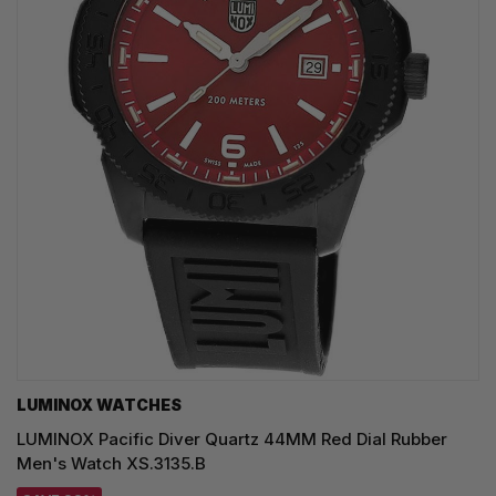
LUMINOX WATCHES
LUMINOX Pacific Diver Quartz 44MM Red Dial Rubber
Men's Watch XS.3135.B