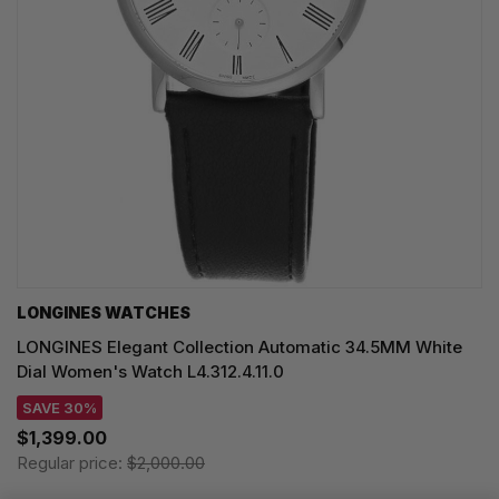
LONGINES WATCHES
LONGINES Elegant Collection Automatic 34.5MM White
Dial Women's Watch L4.312.4.11.0
SAVE 30%
$1,399.00
Regular price:
$2,000.00