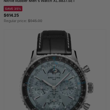
Nitrile Rubber Men's Watch XL.8837.SET
SAVE 35%
$614.25
Regular price:
$945.00