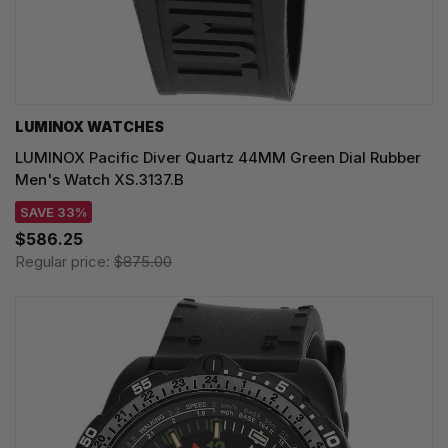
LUMINOX WATCHES
LUMINOX Pacific Diver Quartz 44MM Green Dial Rubber
Men's Watch XS.3137.B
SAVE 33%
$586.25
Regular price:
$875.00