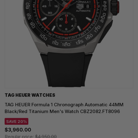
TAG HEUER WATCHES‎
TAG HEUER Formula 1 Chronograph Automatic 44MM
Black/Red Titanium Men's Watch CBZ2082.FT8096
SAVE 20%
$3,960.00
Regular price:
$4,950.00