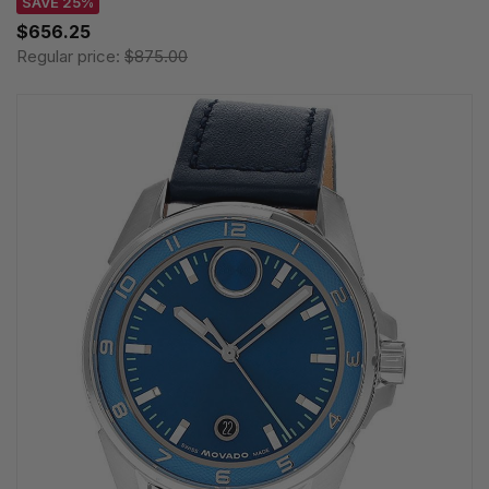
SAVE 25%
$656.25
Regular price:
$875.00