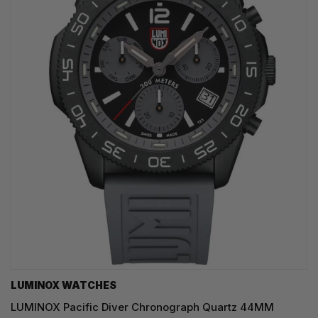
LUMINOX WATCHES
LUMINOX Pacific Diver Chronograph Quartz 44MM