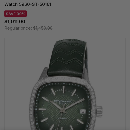
Watch 5960-ST-50161
SAVE 30%
$1,011.00
Regular price:
$1,450.00