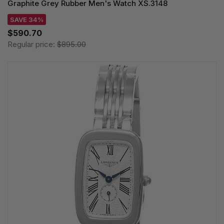
Graphite Grey Rubber Men's Watch XS.3148
SAVE 34%
$590.70
Regular price:
$895.00