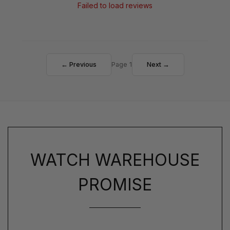
Failed to load reviews
← Previous
Page 1
Next →
WATCH WAREHOUSE
PROMISE