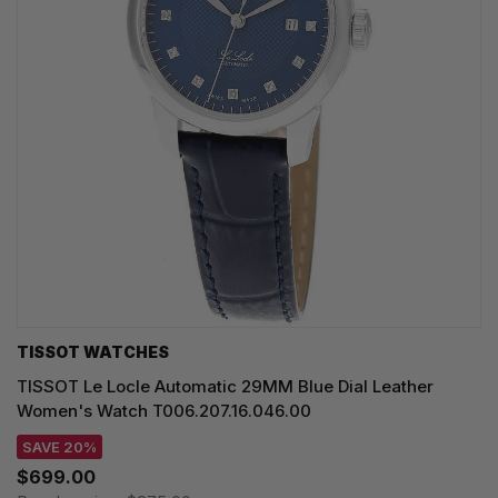
TISSOT WATCHES
TISSOT Le Locle Automatic 29MM Blue Dial Leather
Women's Watch T006.207.16.046.00
SAVE 20%
$699.00