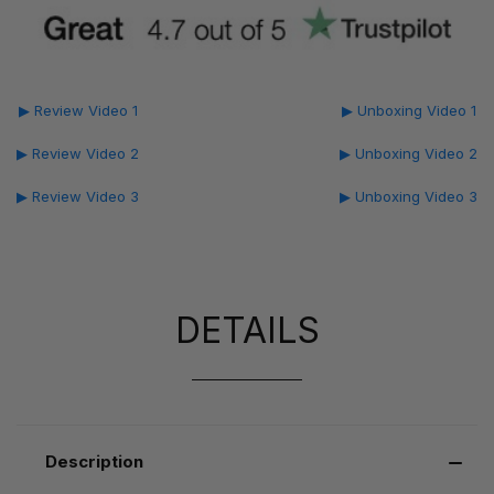
▶ Review Video 1
▶ Unboxing Video 1
▶ Review Video 2
▶ Unboxing Video 2
▶ Review Video 3
▶ Unboxing Video 3
DETAILS
Description