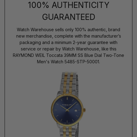
100% AUTHENTICITY
GUARANTEED
Watch Warehouse sells only 100% authentic, brand
new merchandise, complete with the manufacturer’s
packaging and a minimum 2-year guarantee with
service or repair by Watch Warehouse, like this
RAYMOND WEIL Toccata 39MM SS Blue Dial Two-Tone
Men's Watch 5485-STP-50001.