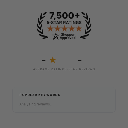
-
-
★
AVERAGE RATING
5-STAR REVIEWS
POPULAR KEYWORDS
Analyzing reviews...