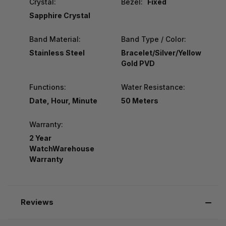
Crystal:
Bezel:
Fixed
Sapphire Crystal
Band Material:
Band Type / Color:
Stainless Steel
Bracelet/Silver/Yellow
Gold PVD
Functions:
Water Resistance:
Date, Hour, Minute
50 Meters
Warranty:
2 Year
WatchWarehouse
Warranty
Reviews