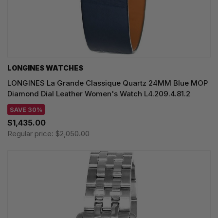
LONGINES WATCHES
LONGINES La Grande Classique Quartz 24MM Blue MOP
Diamond Dial Leather Women's Watch L4.209.4.81.2
SAVE 30%
$1,435.00
Regular price:
$2,050.00