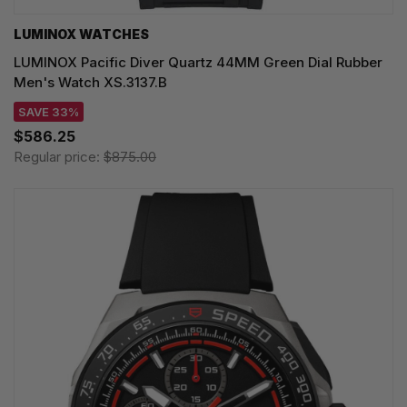
LUMINOX WATCHES
LUMINOX Pacific Diver Quartz 44MM Green Dial Rubber
Men's Watch XS.3137.B
SAVE 33%
$586.25
Regular price:
$875.00