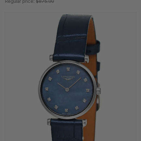
Regular price:
$875.00