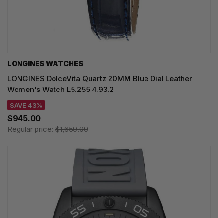
LONGINES WATCHES
LONGINES DolceVita Quartz 20MM Blue Dial Leather
Women's Watch L5.255.4.93.2
SAVE 43%
$945.00
Regular price:
$1,650.00