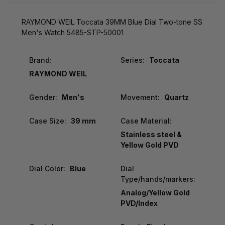
RAYMOND WEIL Toccata 39MM Blue Dial Two-tone SS
Men's Watch 5485-STP-50001
Brand:
Series:
Toccata
RAYMOND WEIL
Gender:
Men's
Movement:
Quartz
Case Size:
39 mm
Case Material:
Stainless steel &
Yellow Gold PVD
Dial Color:
Blue
Dial
Type/hands/markers:
Analog/Yellow Gold
PVD/Index