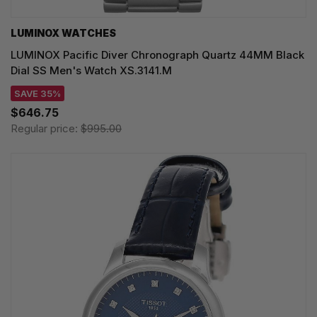
LUMINOX WATCHES
LUMINOX Pacific Diver Chronograph Quartz 44MM Black
Dial SS Men's Watch XS.3141.M
SAVE 35%
$646.75
Regular price:
$995.00