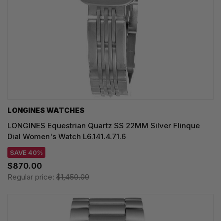
LONGINES WATCHES
LONGINES Equestrian Quartz SS 22MM Silver Flinque
Dial Women's Watch L6.141.4.71.6
SAVE 40%
$870.00
Regular price:
$1,450.00