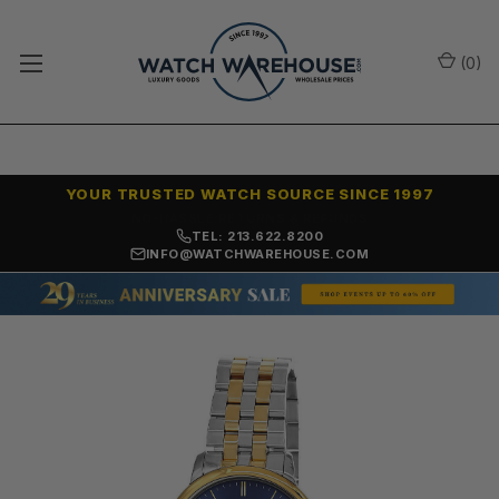
(
0
)
YOUR TRUSTED WATCH SOURCE SINCE 1997
NO-HASSLE RETURNS & REFUNDS
TEL: 213.622.8200
INFO@WATCHWAREHOUSE.COM