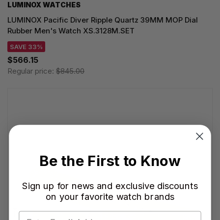
LUMINOX WATCHES
LUMINOX Pacific Diver Ripple Quartz 39MM MOP Dial
Rubber Men's Watch XS.3128M.SET
SAVE 33%
$566.15
Regular price:
$845.00
Be the First to Know
Sign up for news and exclusive discounts
on your favorite watch brands