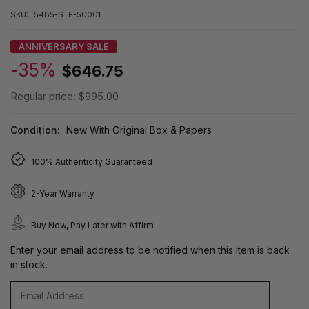
SKU:
5485-STP-50001
ANNIVERSARY SALE
-35%
$646.75
Regular price:
$995.00
Condition:
New With Original Box & Papers
100% Authenticity Guaranteed
2-Year Warranty
Buy Now, Pay Later with Affirm
Enter your email address to be notified when this item is back
in stock.