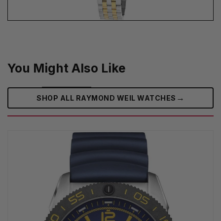
You Might Also Like
→
SHOP ALL RAYMOND WEIL WATCHES