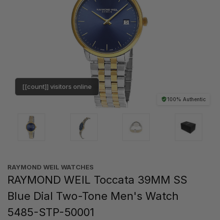
[[count]] visitors online
100% Authentic
RAYMOND WEIL WATCHES
RAYMOND WEIL Toccata 39MM SS
Blue Dial Two-Tone Men's Watch
5485-STP-50001