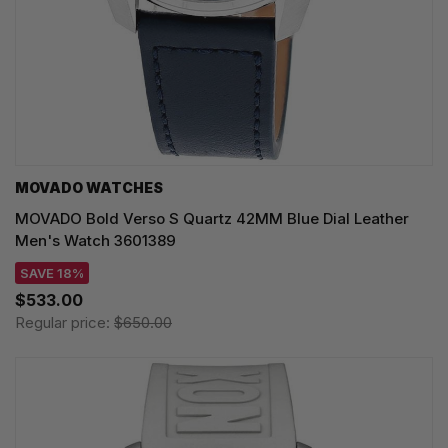
MOVADO WATCHES
MOVADO Bold Verso S Quartz 42MM Blue Dial Leather
Men's Watch 3601389
SAVE 18%
$533.00
Regular price:
$650.00