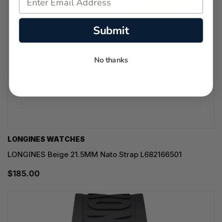
Submit
No thanks
LONGINES WATCHES
LONGINES Beige 21.5MM Nato Strap L682166501
$185.00