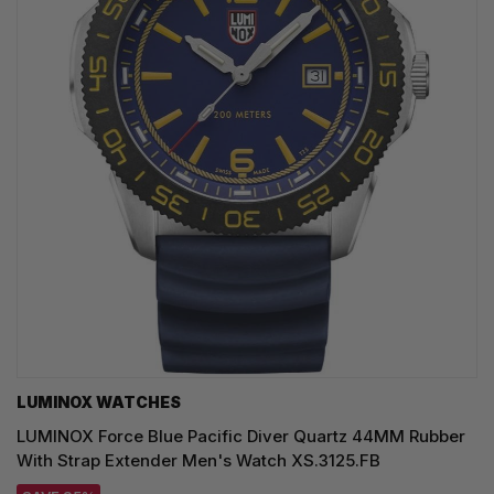
LUMINOX WATCHES
LUMINOX Force Blue Pacific Diver Quartz 44MM Rubber
With Strap Extender Men's Watch XS.3125.FB