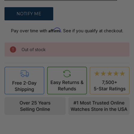
Affirm
Pay over time with
. See if you qualify at checkout.
Out of stock