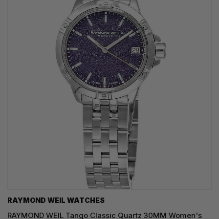
RAYMOND WEIL WATCHES
RAYMOND WEIL Tango Classic Quartz 30MM Women's