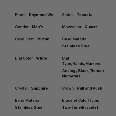
Brand:
Raymond Weil
Series:
Toccata
Gender:
Men's
Movement:
Quartz
Case Size:
39 mm
Case Material:
Stainless Steel
Dial Color:
White
Dial
Type/Hands/Markers:
Analog / Black /Roman
Numerals
Crystal:
Sapphire
Crown:
Pull and Push
Band Material:
Bracelet Color/Type:
Stainless Steel
Two-Tone/Bracelet