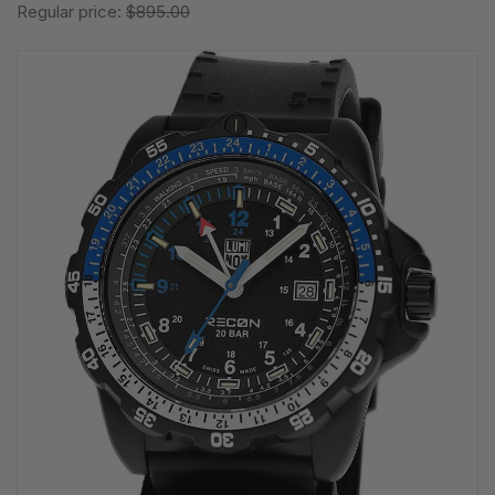
Regular price:
$895.00