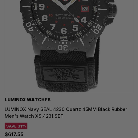
LUMINOX WATCHES
LUMINOX Navy SEAL 4230 Quartz 45MM Black Rubber
Men's Watch XS.4231.SET
SAVE 31%
$617.55