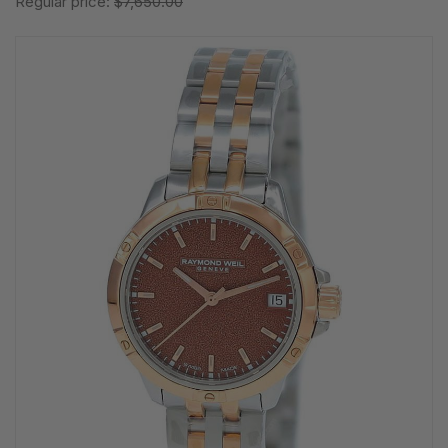
Regular price:
$7,650.00