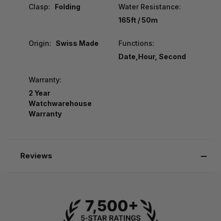
Clasp:
Folding
Water Resistance:
165ft / 50m
Origin:
Swiss Made
Functions:
Date,Hour, Second
Warranty:
2 Year
Watchwarehouse
Warranty
Reviews