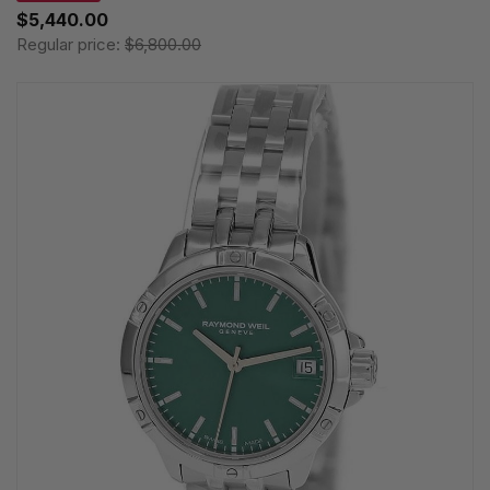
$5,440.00
Regular price:
$6,800.00