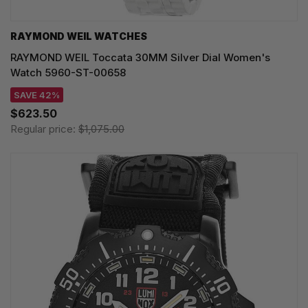
RAYMOND WEIL WATCHES
RAYMOND WEIL Toccata 30MM Silver Dial Women's
Watch 5960-ST-00658
SAVE 42%
$623.50
Regular price:
$1,075.00