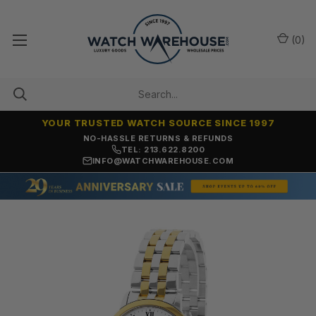
(
0
)
YOUR TRUSTED WATCH SOURCE SINCE 1997
NO-HASSLE RETURNS & REFUNDS
TEL: 213.622.8200
INFO@WATCHWAREHOUSE.COM