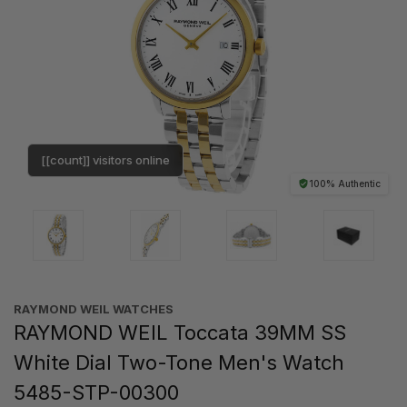
[[count]] visitors online
100% Authentic
RAYMOND WEIL WATCHES
RAYMOND WEIL Toccata 39MM SS
White Dial Two-Tone Men's Watch
5485-STP-00300