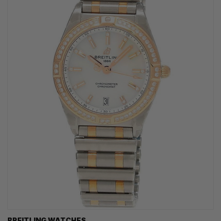
BREITLING WATCHES